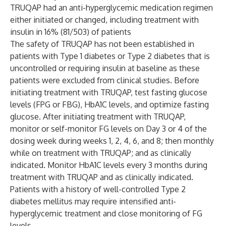
TRUQAP had an anti-hyperglycemic medication regimen
either initiated or changed, including treatment with
insulin in 16% (81/503) of patients
The safety of TRUQAP has not been established in
patients with Type 1 diabetes or Type 2 diabetes that is
uncontrolled or requiring insulin at baseline as these
patients were excluded from clinical studies. Before
initiating treatment with TRUQAP, test fasting glucose
levels (FPG or FBG), HbA1C levels, and optimize fasting
glucose. After initiating treatment with TRUQAP,
monitor or self-monitor FG levels on Day 3 or 4 of the
dosing week during weeks 1, 2, 4, 6, and 8; then monthly
while on treatment with TRUQAP; and as clinically
indicated. Monitor HbA1C levels every 3 months during
treatment with TRUQAP and as clinically indicated.
Patients with a history of well-controlled Type 2
diabetes mellitus may require intensified anti-
hyperglycemic treatment and close monitoring of FG
levels.