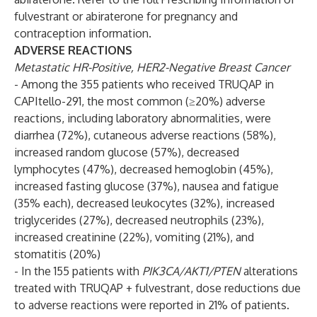
fulvestrant or abiraterone for pregnancy and
contraception information.
ADVERSE REACTIONS
Metastatic HR-Positive, HER2-Negative Breast Cancer
- Among the 355 patients who received TRUQAP in
CAPItello-291, the most common (≥20%) adverse
reactions, including laboratory abnormalities, were
diarrhea (72%), cutaneous adverse reactions (58%),
increased random glucose (57%), decreased
lymphocytes (47%), decreased hemoglobin (45%),
increased fasting glucose (37%), nausea and fatigue
(35% each), decreased leukocytes (32%), increased
triglycerides (27%), decreased neutrophils (23%),
increased creatinine (22%), vomiting (21%), and
stomatitis (20%)
- In the 155 patients with
PIK3CA/AKT1/PTEN
alterations
treated with TRUQAP + fulvestrant, dose reductions due
to adverse reactions were reported in 21% of patients.