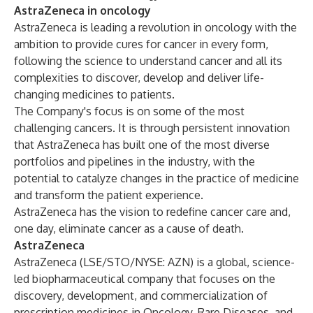
AstraZeneca in oncology
AstraZeneca is leading a revolution in oncology with the
ambition to provide cures for cancer in every form,
following the science to understand cancer and all its
complexities to discover, develop and deliver life-
changing medicines to patients.
The Company's focus is on some of the most
challenging cancers. It is through persistent innovation
that AstraZeneca has built one of the most diverse
portfolios and pipelines in the industry, with the
potential to catalyze changes in the practice of medicine
and transform the patient experience.
AstraZeneca has the vision to redefine cancer care and,
one day, eliminate cancer as a cause of death.
AstraZeneca
AstraZeneca (LSE/STO/NYSE: AZN) is a global, science-
led biopharmaceutical company that focuses on the
discovery, development, and commercialization of
prescription medicines in Oncology, Rare Diseases, and