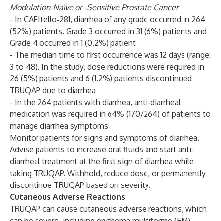
Modulation-Naïve or -Sensitive Prostate Cancer
- In CAPItello‑281, diarrhea of any grade occurred in 264
(52%) patients. Grade 3 occurred in 31 (6%) patients and
Grade 4 occurred in 1 (0.2%) patient
- The median time to first occurrence was 12 days (range:
3 to 48). In the study, dose reductions were required in
26 (5%) patients and 6 (1.2%) patients discontinued
TRUQAP due to diarrhea
- In the 264 patients with diarrhea, anti-diarrheal
medication was required in 64% (170/264) of patients to
manage diarrhea symptoms
Monitor patients for signs and symptoms of diarrhea.
Advise patients to increase oral fluids and start anti-
diarrheal treatment at the first sign of diarrhea while
taking TRUQAP. Withhold, reduce dose, or permanently
discontinue TRUQAP based on severity.
Cutaneous Adverse Reactions
TRUQAP can cause cutaneous adverse reactions, which
can be severe, including erythema multiforme (EM),