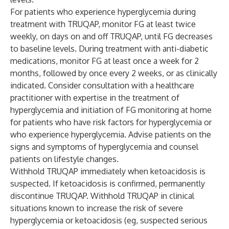
For patients who experience hyperglycemia during
treatment with TRUQAP, monitor FG at least twice
weekly, on days on and off TRUQAP, until FG decreases
to baseline levels. During treatment with anti-diabetic
medications, monitor FG at least once a week for 2
months, followed by once every 2 weeks, or as clinically
indicated. Consider consultation with a healthcare
practitioner with expertise in the treatment of
hyperglycemia and initiation of FG monitoring at home
for patients who have risk factors for hyperglycemia or
who experience hyperglycemia. Advise patients on the
signs and symptoms of hyperglycemia and counsel
patients on lifestyle changes.
Withhold TRUQAP immediately when ketoacidosis is
suspected. If ketoacidosis is confirmed, permanently
discontinue TRUQAP. Withhold TRUQAP in clinical
situations known to increase the risk of severe
hyperglycemia or ketoacidosis (eg, suspected serious