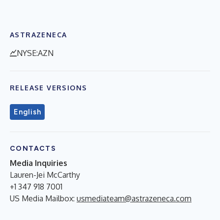
ASTRAZENECA
NYSE:AZN
RELEASE VERSIONS
English
CONTACTS
Media Inquiries
Lauren-Jei McCarthy
+1 347 918 7001
US Media Mailbox:
usmediateam@astrazeneca.com