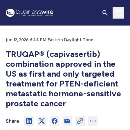
Jun 12, 2026 6:44 PM Eastern Daylight Time
TRUQAP® (capivasertib)
combination approved in the
US as first and only targeted
treatment for PTEN-deficient
metastatic hormone-sensitive
prostate cancer
Share