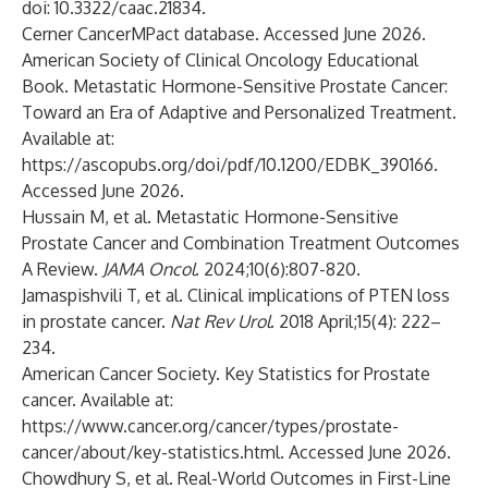
doi: 10.3322/caac.21834.
Cerner CancerMPact database. Accessed June 2026.
American Society of Clinical Oncology Educational
Book. Metastatic Hormone-Sensitive Prostate Cancer:
Toward an Era of Adaptive and Personalized Treatment.
Available at:
https://ascopubs.org/doi/pdf/10.1200/EDBK_390166
.
Accessed June 2026.
Hussain M, et al. Metastatic Hormone-Sensitive
Prostate Cancer and Combination Treatment Outcomes
A Review.
JAMA Oncol
. 2024;10(6):807-820.
Jamaspishvili T, et al. Clinical implications of PTEN loss
in prostate cancer.
Nat Rev Urol
. 2018 April;15(4): 222–
234.
American Cancer Society. Key Statistics for Prostate
cancer. Available at:
https://www.cancer.org/cancer/types/prostate-
cancer/about/key-statistics.html
. Accessed June 2026.
Chowdhury S, et al. Real-World Outcomes in First-Line