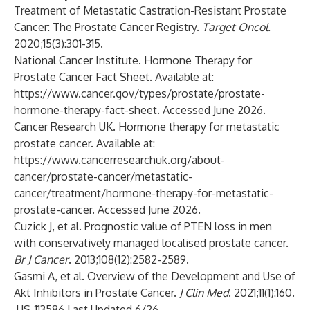
Treatment of Metastatic Castration-Resistant Prostate
Cancer: The Prostate Cancer Registry.
Target Oncol.
2020;15(3):301-315.
National Cancer Institute. Hormone Therapy for
Prostate Cancer Fact Sheet. Available at:
https://www.cancer.gov/types/prostate/prostate-
hormone-therapy-fact-sheet
. Accessed June 2026.
Cancer Research UK. Hormone therapy for metastatic
prostate cancer. Available at:
https://www.cancerresearchuk.org/about-
cancer/prostate-cancer/metastatic-
cancer/treatment/hormone-therapy-for-metastatic-
prostate-cancer
. Accessed June 2026.
Cuzick J, et al. Prognostic value of PTEN loss in men
with conservatively managed localised prostate cancer.
Br J Cancer
. 2013;108(12):2582-2589.
Gasmi A, et al. Overview of the Development and Use of
Akt Inhibitors in Prostate Cancer.
J Clin Med
. 2021;11(1):160.
US-113586 Last Updated 6/26