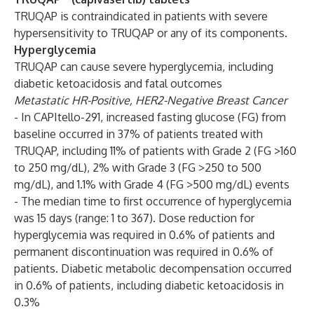
TRUQAP is contraindicated in patients with severe
hypersensitivity to TRUQAP or any of its components.
Hyperglycemia
TRUQAP can cause severe hyperglycemia, including
diabetic ketoacidosis and fatal outcomes
Metastatic HR-Positive, HER2-Negative Breast Cancer
- In CAPItello-291, increased fasting glucose (FG) from
baseline occurred in 37% of patients treated with
TRUQAP, including 11% of patients with Grade 2 (FG >160
to 250 mg/dL), 2% with Grade 3 (FG >250 to 500
mg/dL), and 1.1% with Grade 4 (FG >500 mg/dL) events
- The median time to first occurrence of hyperglycemia
was 15 days (range: 1 to 367). Dose reduction for
hyperglycemia was required in 0.6% of patients and
permanent discontinuation was required in 0.6% of
patients. Diabetic metabolic decompensation occurred
in 0.6% of patients, including diabetic ketoacidosis in
0.3%