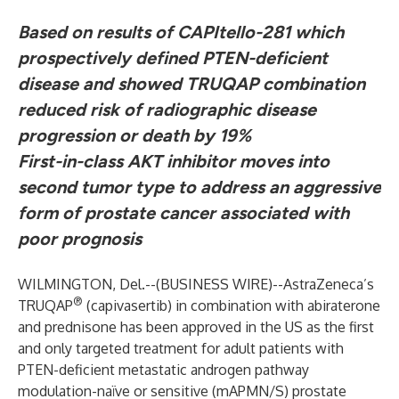
Based on results of CAPItello-281 which
prospectively defined PTEN-deficient
disease and showed TRUQAP combination
reduced risk of radiographic disease
progression or death by 19%
First-in-class AKT inhibitor moves into
second tumor type to address an aggressive
form of prostate cancer associated with
poor prognosis
WILMINGTON, Del.--(
BUSINESS WIRE
)--
AstraZeneca’s
®
TRUQAP
(capivasertib)
in combination with abiraterone
and prednisone has been approved in the US as the first
and only targeted treatment for adult patients with
PTEN-deficient metastatic androgen pathway
modulation-naïve or sensitive (mAPMN/S) prostate