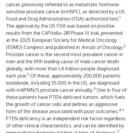
cancer, previously referred to as metastatic hormone-
sensitive prostate cancer (mHSPC), as detected by a US
1
Food and Drug Administration (FDA)-authorized test.
The approval by the US FDA was based on positive
results from the
CAPItello-281
Phase III trial, presented
at the 2025 European Society for Medical Oncology
2
(ESMO) Congress and published in
Annals of Oncology
.
Prostate cancer is the second most prevalent cancer in
men and the fifth leading cause of male cancer death
globally, with more than 1.4 million people diagnosed
3
each year.
Of these, approximately 200,000 patients
worldwide, including 35,000 in the US, are diagnosed
4
with mAPMN/S prostate cancer annually.
One in four of
these patients have PTEN-deficient tumors, which fuels
the growth of cancer cells and defines an aggressive
4-7
form of the disease associated with poor outcomes.
PTEN deficiency is an independent risk factor regardless
of other clinical characteristics, and can be identified by
7
immunohistochemistry testing at time of diagnosis.