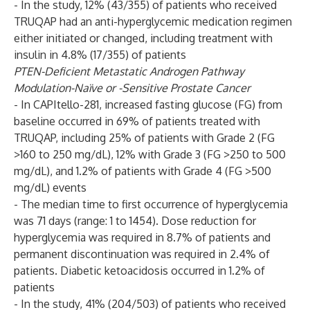
- In the study, 12% (43/355) of patients who received
TRUQAP had an anti-hyperglycemic medication regimen
either initiated or changed, including treatment with
insulin in 4.8% (17/355) of patients
PTEN-Deficient Metastatic Androgen Pathway
Modulation-Naïve or -Sensitive Prostate Cancer
- In CAPItello-281, increased fasting glucose (FG) from
baseline occurred in 69% of patients treated with
TRUQAP, including 25% of patients with Grade 2 (FG
>160 to 250 mg/dL), 12% with Grade 3 (FG >250 to 500
mg/dL), and 1.2% of patients with Grade 4 (FG >500
mg/dL) events
- The median time to first occurrence of hyperglycemia
was 71 days (range: 1 to 1454). Dose reduction for
hyperglycemia was required in 8.7% of patients and
permanent discontinuation was required in 2.4% of
patients. Diabetic ketoacidosis occurred in 1.2% of
patients
- In the study, 41% (204/503) of patients who received