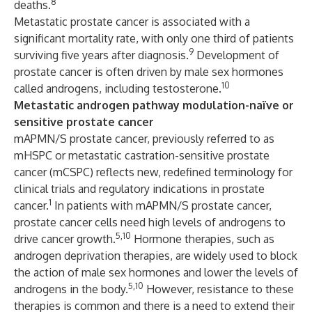
8
deaths.
Metastatic prostate cancer is associated with a
significant mortality rate, with only one third of patients
9
surviving five years after diagnosis.
Development of
prostate cancer is often driven by male sex hormones
10
called androgens, including testosterone.
Metastatic androgen pathway modulation-naïve or
sensitive prostate cancer
mAPMN/S prostate cancer, previously referred to as
mHSPC or metastatic castration-sensitive prostate
cancer (mCSPC) reflects new, redefined terminology for
clinical trials and regulatory indications in prostate
1
cancer.
In patients with mAPMN/S prostate cancer,
prostate cancer cells need high levels of androgens to
5,10
drive cancer growth.
Hormone therapies, such as
androgen deprivation therapies, are widely used to block
the action of male sex hormones and lower the levels of
5,10
androgens in the body.
However, resistance to these
therapies is common and there is a need to extend their