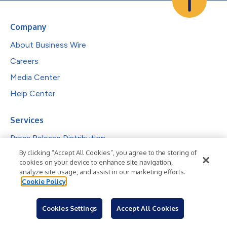
Company
About Business Wire
Careers
Media Center
Help Center
Services
Press Release Distribution
By clicking “Accept All Cookies”, you agree to the storing of
Visibility & Engagement
cookies on your device to enhance site navigation,
Complimentary Features
analyze site usage, and assist in our marketing efforts.
Cookie Policy
Investor Communications
Reporting & Analytics
Cookies Settings
Accept All Cookies