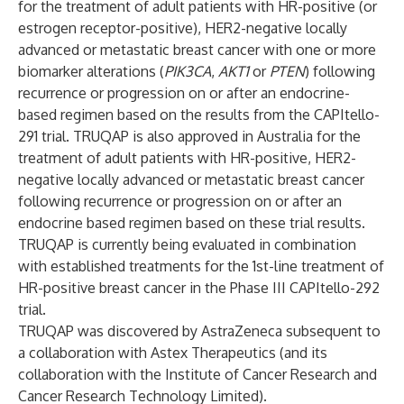
for the treatment of adult patients with HR-positive (or
estrogen receptor-positive), HER2-negative locally
advanced or metastatic breast cancer with one or more
biomarker alterations (
PIK3CA
,
AKT1
or
PTEN
) following
recurrence or progression on or after an endocrine-
based regimen based on the results from the CAPItello-
291 trial. TRUQAP is also approved in Australia for the
treatment of adult patients with HR-positive, HER2-
negative locally advanced or metastatic breast cancer
following recurrence or progression on or after an
endocrine based regimen based on these trial results.
TRUQAP is currently being evaluated in combination
with established treatments for the 1st-line treatment of
HR-positive breast cancer in the Phase III CAPItello-292
trial.
TRUQAP was discovered by AstraZeneca subsequent to
a collaboration with Astex Therapeutics (and its
collaboration with the Institute of Cancer Research and
Cancer Research Technology Limited).