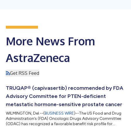
More News From
AstraZeneca
Get RSS Feed
TRUQAP® (capivasertib) recommended by FDA
Advisory Committee for PTEN-deficient
metastatic hormone-sensitive prostate cancer
WILMINGTON, Del.--(
BUSINESS WIRE
)--The US Food and Drug
Administration’s (FDA) Oncologic Drugs Advisory Committee
(ODAC) has recognized a favorable benefit risk profile for
AstraZeneca’s TRUQAP® (capivasertib) in combination with