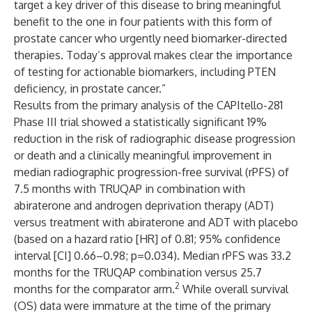
target a key driver of this disease to bring meaningful
benefit to the one in four patients with this form of
prostate cancer who urgently need biomarker-directed
therapies. Today’s approval makes clear the importance
of testing for actionable biomarkers, including PTEN
deficiency, in prostate cancer.”
Results from the primary analysis of the CAPItello-281
Phase III trial showed a statistically significant 19%
reduction in the risk of radiographic disease progression
or death and a clinically meaningful improvement in
median radiographic progression-free survival (rPFS) of
7.5 months with TRUQAP in combination with
abiraterone and androgen deprivation therapy (ADT)
versus treatment with abiraterone and ADT with placebo
(based on a hazard ratio [HR] of 0.81; 95% confidence
interval [CI] 0.66–0.98; p=0.034). Median rPFS was 33.2
months for the TRUQAP combination versus 25.7
2
months for the comparator arm.
While overall survival
(OS) data were immature at the time of the primary