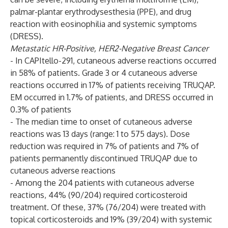
palmar-plantar erythrodysesthesia (PPE), and drug
reaction with eosinophilia and systemic symptoms
(DRESS).
Metastatic HR-Positive, HER2-Negative Breast Cancer
- In CAPItello-291, cutaneous adverse reactions occurred
in 58% of patients. Grade 3 or 4 cutaneous adverse
reactions occurred in 17% of patients receiving TRUQAP.
EM occurred in 1.7% of patients, and DRESS occurred in
0.3% of patients
- The median time to onset of cutaneous adverse
reactions was 13 days (range: 1 to 575 days). Dose
reduction was required in 7% of patients and 7% of
patients permanently discontinued TRUQAP due to
cutaneous adverse reactions
- Among the 204 patients with cutaneous adverse
reactions, 44% (90/204) required corticosteroid
treatment. Of these, 37% (76/204) were treated with
topical corticosteroids and 19% (39/204) with systemic