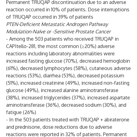
Permanent TRUQAP discontinuation due to an adverse
reaction occurred in 10% of patients. Dose interruptions
of TRUQAP occurred in 39% of patients
PTEN-Deficient Metastatic Androgen Pathway
Modulation-Naïve or -Sensitive Prostate Cancer
- Among the 503 patients who received TRUQAP in
CAPItello-281, the most common (≥20%) adverse
reactions including laboratory abnormalities were
increased fasting glucose (70%), decreased hemoglobin
(61%), decreased lymphocytes (58%), cutaneous adverse
reactions (53%), diarrhea (53%), decreased potassium
(51%), increased creatinine (49%), increased non-fasting
glucose (49%), increased alanine aminotransferase
(38%), increased triglycerides (37%), increased aspartate
aminotransferase (36%), decreased sodium (30%), and
fatigue (26%)
- In the 503 patients treated with TRUQAP + abiraterone
and prednisone, dose reductions due to adverse
reactions were reported in 32% of patients. Permanent