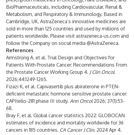
BioPharmaceuticals, including Cardiovascular, Renal &
Metabolism, and Respiratory & Immunology. Based in
Cambridge, UK, AstraZeneca’s innovative medicines are
sold in more than 125 countries and used by millions of
patients worldwide. Please visit
astrazeneca-us.com
and
follow the Company on social media
@AstraZeneca
.
References
Armstrong A, et al. Trial Design and Objectives for
Patients With Prostate Cancer: Recommendations From
the Prostate Cancer Working Group 4.
J Clin Oncol
.
2026;44:1249-1265.
Fizazi K, et al. Capivasertib plus abiraterone in PTEN-
deficient metastatic hormone sensitive prostate cancer:
CAPItello-281 phase III study.
Ann Oncol
2026; 37(1):53-
68.
Bray F, et al. Global cancer statistics 2022: GLOBOCAN
estimates of incidence and mortality worldwide for 36
cancers in 185 countries.
CA Cancer J Clin
. 2024 Apr 4.