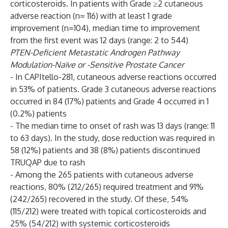
corticosteroids. In patients with Grade ≥2 cutaneous
adverse reaction (n= 116) with at least 1 grade
improvement (n=104), median time to improvement
from the first event was 12 days (range: 2 to 544)
PTEN-Deficient Metastatic Androgen Pathway
Modulation-Naïve or -Sensitive Prostate Cancer
- In CAPItello-281, cutaneous adverse reactions occurred
in 53% of patients. Grade 3 cutaneous adverse reactions
occurred in 84 (17%) patients and Grade 4 occurred in 1
(0.2%) patients
- The median time to onset of rash was 13 days (range: 11
to 63 days). In the study, dose reduction was required in
58 (12%) patients and 38 (8%) patients discontinued
TRUQAP due to rash
- Among the 265 patients with cutaneous adverse
reactions, 80% (212/265) required treatment and 91%
(242/265) recovered in the study. Of these, 54%
(115/212) were treated with topical corticosteroids and
25% (54/212) with systemic corticosteroids