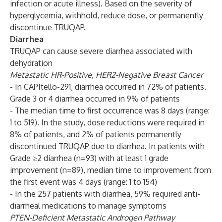
infection or acute illness). Based on the severity of
hyperglycemia, withhold, reduce dose, or permanently
discontinue TRUQAP.
Diarrhea
TRUQAP can cause severe diarrhea associated with
dehydration
Metastatic HR-Positive, HER2-Negative Breast Cancer
- In CAPItello-291, diarrhea occurred in 72% of patients.
Grade 3 or 4 diarrhea occurred in 9% of patients
- The median time to first occurrence was 8 days (range:
1 to 519). In the study, dose reductions were required in
8% of patients, and 2% of patients permanently
discontinued TRUQAP due to diarrhea. In patients with
Grade ≥2 diarrhea (n=93) with at least 1 grade
improvement (n=89), median time to improvement from
the first event was 4 days (range: 1 to 154)
- In the 257 patients with diarrhea, 59% required anti-
diarrheal medications to manage symptoms
PTEN-Deficient Metastatic Androgen Pathway