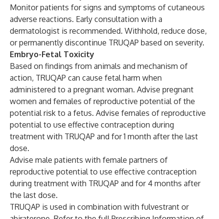
Monitor patients for signs and symptoms of cutaneous
adverse reactions. Early consultation with a
dermatologist is recommended. Withhold, reduce dose,
or permanently discontinue TRUQAP based on severity.
Embryo-Fetal Toxicity
Based on findings from animals and mechanism of
action, TRUQAP can cause fetal harm when
administered to a pregnant woman. Advise pregnant
women and females of reproductive potential of the
potential risk to a fetus. Advise females of reproductive
potential to use effective contraception during
treatment with TRUQAP and for 1 month after the last
dose.
Advise male patients with female partners of
reproductive potential to use effective contraception
during treatment with TRUQAP and for 4 months after
the last dose.
TRUQAP is used in combination with fulvestrant or
abiraterone. Refer to the full Prescribing Information of