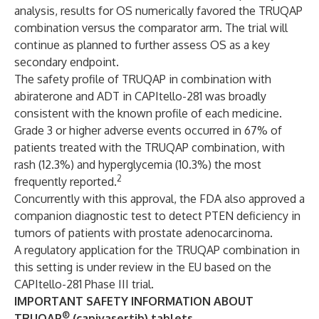
analysis, results for OS numerically favored the TRUQAP
combination versus the comparator arm. The trial will
continue as planned to further assess OS as a key
secondary endpoint.
The safety profile of TRUQAP in combination with
abiraterone and ADT in CAPItello-281 was broadly
consistent with the known profile of each medicine.
Grade 3 or higher adverse events occurred in 67% of
patients treated with the TRUQAP combination, with
rash (12.3%) and hyperglycemia (10.3%) the most
2
frequently reported.
Concurrently with this approval, the FDA also approved a
companion diagnostic test to detect PTEN deficiency in
tumors of patients with prostate adenocarcinoma.
A regulatory application for the TRUQAP combination in
this setting is under review in the EU based on the
CAPItello-281 Phase III trial.
IMPORTANT SAFETY INFORMATION ABOUT
®
TRUQAP
(capivasertib) tablets