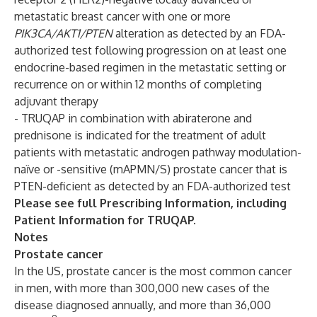
metastatic breast cancer with one or more
PIK3CA/AKT1/PTEN
alteration as detected by an FDA-
authorized test following progression on at least one
endocrine-based regimen in the metastatic setting or
recurrence on or within 12 months of completing
adjuvant therapy
- TRUQAP in combination with abiraterone and
prednisone is indicated for the treatment of adult
patients with metastatic androgen pathway modulation-
naïve or -sensitive (mAPMN/S) prostate cancer that is
PTEN-deficient as detected by an FDA-authorized test
Please see full
Prescribing Information
, including
Patient Information
for TRUQAP.
Notes
Prostate cancer
In the US, prostate cancer is the most common cancer
in men, with more than 300,000 new cases of the
disease diagnosed annually, and more than 36,000