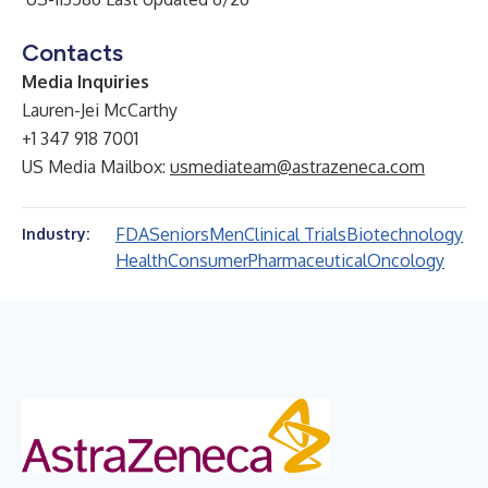
Contacts
Media Inquiries
Lauren-Jei McCarthy
+1 347 918 7001
US Media Mailbox:
usmediateam@astrazeneca.com
FDA
Seniors
Men
Clinical Trials
Biotechnology
Industry:
Health
Consumer
Pharmaceutical
Oncology