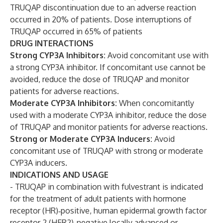
TRUQAP discontinuation due to an adverse reaction
occurred in 20% of patients. Dose interruptions of
TRUQAP occurred in 65% of patients
DRUG INTERACTIONS
Strong CYP3A Inhibitors:
Avoid concomitant use with
a strong CYP3A inhibitor. If concomitant use cannot be
avoided, reduce the dose of TRUQAP and monitor
patients for adverse reactions.
Moderate CYP3A Inhibitors:
When concomitantly
used with a moderate CYP3A inhibitor, reduce the dose
of TRUQAP and monitor patients for adverse reactions.
Strong or Moderate CYP3A Inducers:
Avoid
concomitant use of TRUQAP with strong or moderate
CYP3A inducers.
INDICATIONS AND USAGE
- TRUQAP in combination with fulvestrant is indicated
for the treatment of adult patients with hormone
receptor (HR)‑positive, human epidermal growth factor
receptor 2 (HER2)-negative locally advanced or