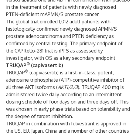
in the treatment of patients with newly diagnosed
PTEN-deficient mAPMN/S prostate cancer.
The global trial enrolled 1,012 adult patients with
histologically confirmed newly diagnosed APMN/S
prostate adenocarcinoma and PTEN deficiency as
confirmed by central testing. The primary endpoint of
the CAPItello-281 trial is rPFS as assessed by
investigator, with OS as a key secondary endpoint.
®
TRUQAP
(capivasertib)
®
TRUQAP
(capivasertib) is a first-in-class, potent,
adenosine triphosphate (ATP)-competitive inhibitor of
all three AKT isoforms (
AKT1/2/3
). TRUQAP 400 mg is
administered twice daily according to an intermittent
dosing schedule of four days on and three days off. This
was chosen in early phase trials based on tolerability and
the degree of target inhibition.
TRUQAP in combination with fulvestrant is approved in
the US, EU, Japan, China and a number of other countries