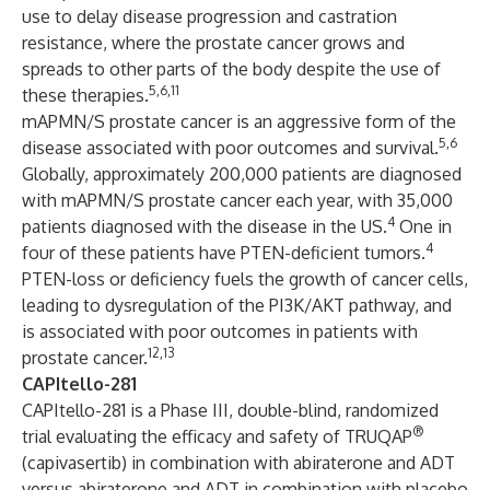
use to delay disease progression and castration
resistance, where the prostate cancer grows and
spreads to other parts of the body despite the use of
5,6,11
these therapies.
mAPMN/S prostate cancer is an aggressive form of the
5,6
disease associated with poor outcomes and survival.
Globally, approximately 200,000 patients are diagnosed
with mAPMN/S prostate cancer each year, with 35,000
4
patients diagnosed with the disease in the US.
One in
4
four of these patients have PTEN-deficient tumors.
PTEN-loss or deficiency fuels the growth of cancer cells,
leading to dysregulation of the PI3K/AKT pathway, and
is associated with poor outcomes in patients with
12,13
prostate cancer.
CAPItello-281
CAPItello-281 is a Phase III, double-blind, randomized
®
trial evaluating the efficacy and safety of TRUQAP
(capivasertib) in combination with abiraterone and ADT
versus abiraterone and ADT in combination with placebo