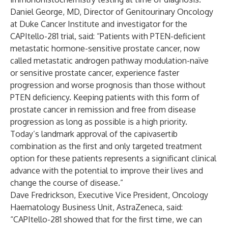
Daniel George, MD, Director of Genitourinary Oncology
at Duke Cancer Institute and investigator for the
CAPItello-281 trial, said: “Patients with PTEN-deficient
metastatic hormone-sensitive prostate cancer, now
called metastatic androgen pathway modulation-naïve
or sensitive prostate cancer, experience faster
progression and worse prognosis than those without
PTEN deficiency. Keeping patients with this form of
prostate cancer in remission and free from disease
progression as long as possible is a high priority.
Today’s landmark approval of the capivasertib
combination as the first and only targeted treatment
option for these patients represents a significant clinical
advance with the potential to improve their lives and
change the course of disease.”
Dave Fredrickson, Executive Vice President, Oncology
Haematology Business Unit, AstraZeneca, said:
“CAPItello-281 showed that for the first time, we can