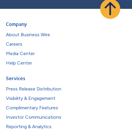
Company
About Business Wire
Careers
Media Center
Help Center
Services
Press Release Distribution
Visibility & Engagement
Complimentary Features
Investor Communications
Reporting & Analytics