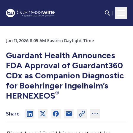
Jun 11, 2026 8:05 AM Eastern Daylight Time
Guardant Health Announces
FDA Approval of Guardant360
CDx as Companion Diagnostic
for Boehringer Ingelheim’s
®
HERNEXEOS
Share