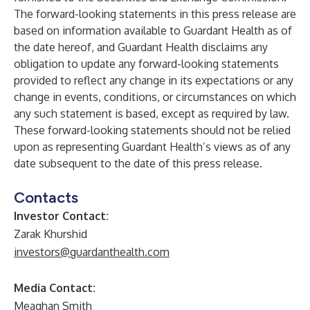
The forward-looking statements in this press release are
based on information available to Guardant Health as of
the date hereof, and Guardant Health disclaims any
obligation to update any forward-looking statements
provided to reflect any change in its expectations or any
change in events, conditions, or circumstances on which
any such statement is based, except as required by law.
These forward-looking statements should not be relied
upon as representing Guardant Health’s views as of any
date subsequent to the date of this press release.
Contacts
Investor Contact:
Zarak Khurshid
investors@guardanthealth.com
Media Contact:
Meaghan Smith