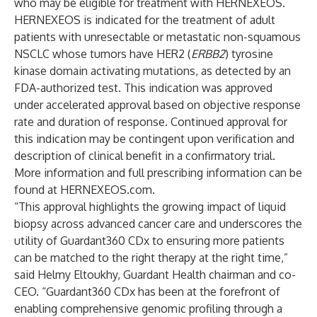
who may be eligible for treatment with HERNEXEOS.
HERNEXEOS is indicated for the treatment of adult
patients with unresectable or metastatic non-squamous
NSCLC whose tumors have HER2 (
ERBB2
) tyrosine
kinase domain activating mutations, as detected by an
FDA-authorized test. This indication was approved
under accelerated approval based on objective response
rate and duration of response. Continued approval for
this indication may be contingent upon verification and
description of clinical benefit in a confirmatory trial.
More information and full prescribing information can be
found at
HERNEXEOS.com
.
“This approval highlights the growing impact of liquid
biopsy across advanced cancer care and underscores the
utility of Guardant360 CDx to ensuring more patients
can be matched to the right therapy at the right time,”
said Helmy Eltoukhy, Guardant Health chairman and co-
CEO. “Guardant360 CDx has been at the forefront of
enabling comprehensive genomic profiling through a