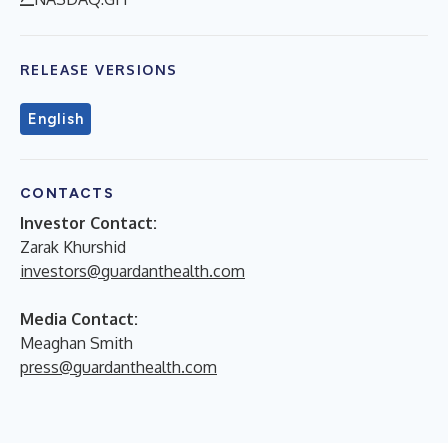
RELEASE VERSIONS
English
CONTACTS
Investor Contact:
Zarak Khurshid
investors@guardanthealth.com
Media Contact:
Meaghan Smith
press@guardanthealth.com