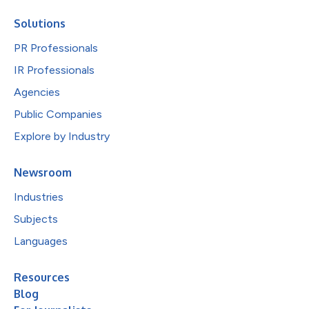
Solutions
PR Professionals
IR Professionals
Agencies
Public Companies
Explore by Industry
Newsroom
Industries
Subjects
Languages
Resources
Blog