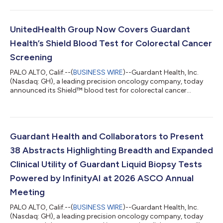
than 55,000 Americans who will lose their lives to colorectal
cancer (CRC) this year1, a majority of which will not have been
up to date with their colorectal cancer screening.2 The video
pays an emotional tribute to Americans from across the
UnitedHealth Group Now Covers Guardant
country who have passed fro...
Health’s Shield Blood Test for Colorectal Cancer
Screening
PALO ALTO, Calif.--(
BUSINESS WIRE
)--Guardant Health, Inc.
(Nasdaq: GH), a leading precision oncology company, today
announced its Shield™ blood test for colorectal cancer
screening (CRC) is now covered for eligible UnitedHealth Group
(UHG) members1, making it the first major commercial insurer
to provide coverage for adults 45 or older amid rising CRC
rates for adults under 652 and mortality for younger adults as
the leading cause of cancer death for those under 50.3 Shield is
Guardant Health and Collaborators to Present
the first and onl...
38 Abstracts Highlighting Breadth and Expanded
Clinical Utility of Guardant Liquid Biopsy Tests
Powered by InfinityAI at 2026 ASCO Annual
Meeting
PALO ALTO, Calif.--(
BUSINESS WIRE
)--Guardant Health, Inc.
(Nasdaq: GH), a leading precision oncology company, today