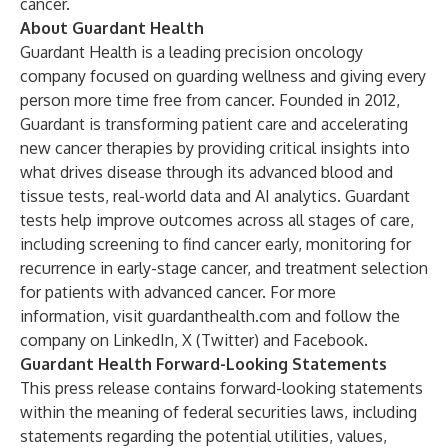
cancer.
About Guardant Health
Guardant Health is a leading precision oncology
company focused on guarding wellness and giving every
person more time free from cancer. Founded in 2012,
Guardant is transforming patient care and accelerating
new cancer therapies by providing critical insights into
what drives disease through its advanced blood and
tissue tests, real-world data and AI analytics. Guardant
tests help improve outcomes across all stages of care,
including screening to find cancer early, monitoring for
recurrence in early-stage cancer, and treatment selection
for patients with advanced cancer. For more
information, visit
guardanthealth.com
and follow the
company on
LinkedIn
,
X (Twitter)
and
Facebook
.
Guardant Health Forward-Looking Statements
This press release contains forward-looking statements
within the meaning of federal securities laws, including
statements regarding the potential utilities, values,