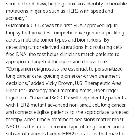
simple blood draw, helping clinicians identify actionable
mutations in genes such as HER2 with speed and
accuracy.”
Guardant360 CDx was the first FDA-approved liquid
biopsy that provides comprehensive genomic profiling
across multiple tumor types and biomarkers. By
detecting tumor-derived alterations in circulating cell-
free DNA, the test helps clinicians match patients to
appropriate targeted therapies and clinical trials.
“Companion diagnostics are essential to personalized
lung cancer care, guiding biomarker-driven treatment
decisions,” added Vicky Brown, U.S. Therapeutic Area
Head for Oncology and Emerging Areas, Boehringer
Ingelheim. “Guardant360 CDx will help identify patients
with HER2-mutant advanced non-small cell lung cancer
and connect eligible patients to the appropriate targeted
therapy when timely treatment decisions matter most.”
NSCLC is the most common type of lung cancer, and a
subset of patients harbor HER2 mutations that may be