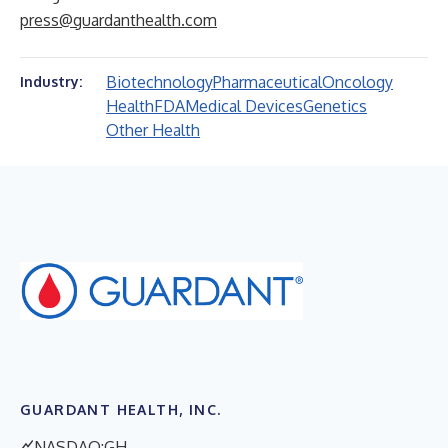
press@guardanthealth.com
Biotechnology
Pharmaceutical
Oncology
Industry:
Health
FDA
Medical Devices
Genetics
Other Health
GUARDANT HEALTH, INC.
NASDAQ:GH