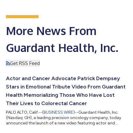
More News From
Guardant Health, Inc.
Get RSS Feed
Actor and Cancer Advocate Patrick Dempsey
Stars in Emotional Tribute Video From Guardant
Health Memorializing Those Who Have Lost
Their Lives to Colorectal Cancer
PALO ALTO, Calif.--(
BUSINESS WIRE
)--Guardant Health, Inc.
(Nasdaq: GH), a leading precision oncology company, today
announced the launch of a new video featuring actor and
cancer advocate Patrick Dempsey that highlights the more