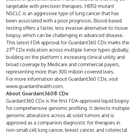
targetable with precision therapies. HER2-mutant
NSCLC is an aggressive type of lung cancer that has
been associated with a poor prognosis. Blood-based
testing offers a faster, less invasive alternative to tissue
biopsy, which can be challenging in advanced disease.
This latest FDA approval for Guardant360 CDx marks the
th
27
CDx indication across multiple tumor types globally,
building on the platform’s increasing clinical utility and
broad coverage by Medicare and commercial payers,
representing more than 300 million covered lives.
For more information about Guardant360 CDx, visit
www.guardanthealth.com
.
About Guardant360® CDx
Guardant360 CDx is the first FDA-approved liquid biopsy
for comprehensive genomic profiling. It detects multiple
genomic alterations across all solid tumors and is
approved as a companion diagnostic for therapies in
non-small cell lung cancer, breast cancer, and colorectal