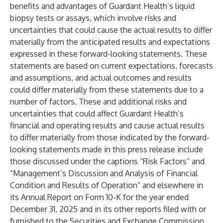
benefits and advantages of Guardant Health’s liquid
biopsy tests or assays, which involve risks and
uncertainties that could cause the actual results to differ
materially from the anticipated results and expectations
expressed in these forward-looking statements. These
statements are based on current expectations, forecasts
and assumptions, and actual outcomes and results
could differ materially from these statements due to a
number of factors. These and additional risks and
uncertainties that could affect Guardant Health’s
financial and operating results and cause actual results
to differ materially from those indicated by the forward-
looking statements made in this press release include
those discussed under the captions “Risk Factors” and
“Management’s Discussion and Analysis of Financial
Condition and Results of Operation” and elsewhere in
its Annual Report on Form 10-K for the year ended
December 31, 2025 and in its other reports filed with or
furnished to the Securities and Exchange Commission.