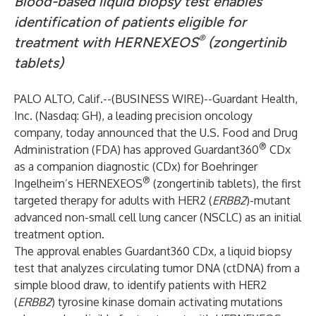
Blood-based liquid biopsy test enables
identification of patients eligible for
®
treatment with HERNEXEOS
(zongertinib
tablets)
PALO ALTO, Calif.--(
BUSINESS WIRE
)--
Guardant Health,
Inc. (Nasdaq: GH), a leading precision oncology
company, today announced that the U.S. Food and Drug
®
Administration (FDA) has approved Guardant360
CDx
as a companion diagnostic (CDx) for Boehringer
®
Ingelheim’s HERNEXEOS
(zongertinib tablets), the first
targeted therapy for adults with HER2 (
ERBB2
)-mutant
advanced non-small cell lung cancer (NSCLC) as an initial
treatment option.
The approval enables Guardant360 CDx, a liquid biopsy
test that analyzes circulating tumor DNA (ctDNA) from a
simple blood draw, to identify patients with HER2
(
ERBB2
) tyrosine kinase domain activating mutations