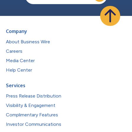
Company
About Business Wire
Careers
Media Center
Help Center
Services
Press Release Distribution
Visibility & Engagement
Complimentary Features
Investor Communications