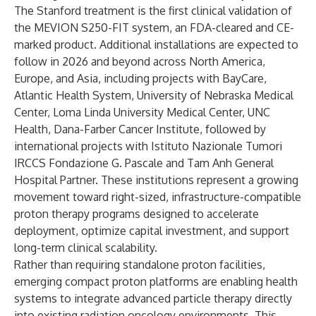
The Stanford treatment is the first clinical validation of
the MEVION S250-FIT system, an FDA-cleared and CE-
marked product. Additional installations are expected to
follow in 2026 and beyond across North America,
Europe, and Asia, including projects with BayCare,
Atlantic Health System, University of Nebraska Medical
Center, Loma Linda University Medical Center, UNC
Health, Dana-Farber Cancer Institute, followed by
international projects with Istituto Nazionale Tumori
IRCCS Fondazione G. Pascale and Tam Anh General
Hospital Partner. These institutions represent a growing
movement toward right-sized, infrastructure-compatible
proton therapy programs designed to accelerate
deployment, optimize capital investment, and support
long-term clinical scalability.
Rather than requiring standalone proton facilities,
emerging compact proton platforms are enabling health
systems to integrate advanced particle therapy directly
into existing radiation oncology environments. This