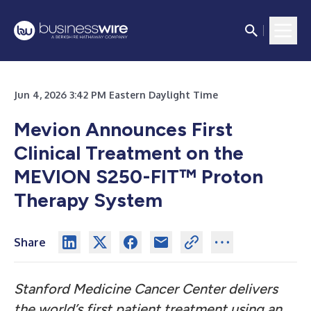
Jun 4, 2026 3:42 PM Eastern Daylight Time
Mevion Announces First
Clinical Treatment on the
MEVION S250-FIT™ Proton
Therapy System
Share
Stanford Medicine Cancer Center delivers
the world’s first patient treatment using an