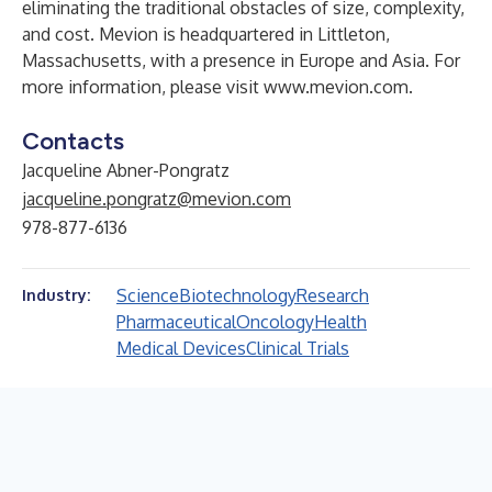
eliminating the traditional obstacles of size, complexity,
and cost. Mevion is headquartered in Littleton,
Massachusetts, with a presence in Europe and Asia. For
more information, please visit
www.mevion.com
.
Contacts
Jacqueline Abner-Pongratz
jacqueline.pongratz@mevion.com
978-877-6136
Science
Biotechnology
Research
Industry:
Pharmaceutical
Oncology
Health
Medical Devices
Clinical Trials