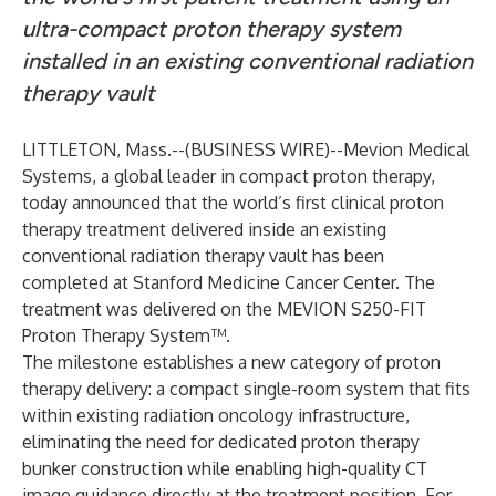
ultra-compact proton therapy system
installed in an existing conventional radiation
therapy vault
LITTLETON, Mass.--(
BUSINESS WIRE
)--
Mevion Medical
Systems, a global leader in compact proton therapy,
today announced that the world’s first clinical proton
therapy treatment delivered inside an existing
conventional radiation therapy vault has been
completed at Stanford Medicine Cancer Center. The
treatment was delivered on the MEVION S250-FIT
Proton Therapy System™.
The milestone establishes a new category of proton
therapy delivery: a compact single-room system that fits
within existing radiation oncology infrastructure,
eliminating the need for dedicated proton therapy
bunker construction while enabling high-quality CT
image guidance directly at the treatment position. For