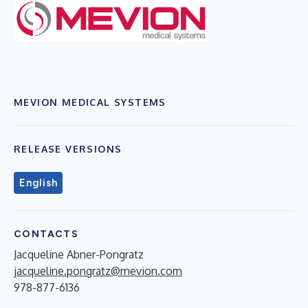
MEVION MEDICAL SYSTEMS
RELEASE VERSIONS
English
CONTACTS
Jacqueline Abner-Pongratz
jacqueline.pongratz@mevion.com
978-877-6136