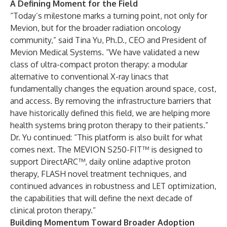
A Defining Moment for the Field
“Today’s milestone marks a turning point, not only for
Mevion, but for the broader radiation oncology
community,” said Tina Yu, Ph.D., CEO and President of
Mevion Medical Systems. “We have validated a new
class of ultra-compact proton therapy: a modular
alternative to conventional X-ray linacs that
fundamentally changes the equation around space, cost,
and access. By removing the infrastructure barriers that
have historically defined this field, we are helping more
health systems bring proton therapy to their patients.”
Dr. Yu continued: “This platform is also built for what
comes next. The MEVION S250-FIT™ is designed to
support DirectARC™, daily online adaptive proton
therapy, FLASH novel treatment techniques, and
continued advances in robustness and LET optimization,
the capabilities that will define the next decade of
clinical proton therapy.”
Building Momentum Toward Broader Adoption