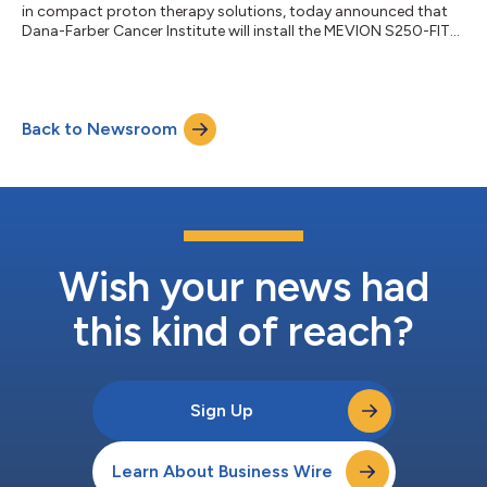
in compact proton therapy solutions, today announced that
Dana-Farber Cancer Institute will install the MEVION S250-FIT
Proton Therapy System™ at its Longwood Medical Area
campus. The installation will integrate proton therapy directly
into Dana-Farber's multidisciplinary care environment,
including pediatric care delivered through the Dana-
Back to Newsroom
Farber/Boston Children's Cancer and Blood Disorders Center.
“Proton therapy is a critical tool in...
Wish your news had
this kind of reach?
Sign Up
Learn About Business Wire