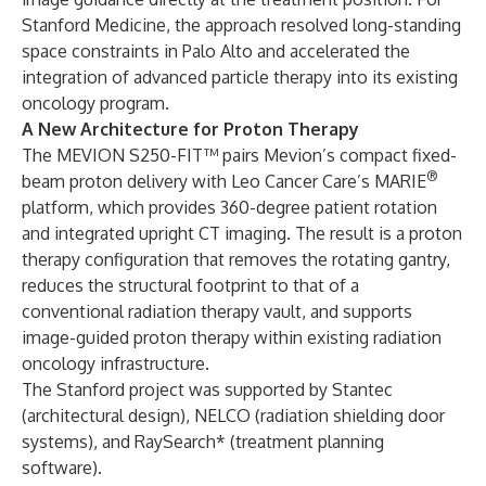
Stanford Medicine, the approach resolved long-standing
space constraints in Palo Alto and accelerated the
integration of advanced particle therapy into its existing
oncology program.
A New Architecture for Proton Therapy
The MEVION S250-FIT™ pairs Mevion’s compact fixed-
®
beam proton delivery with Leo Cancer Care’s MARIE
platform, which provides 360-degree patient rotation
and integrated upright CT imaging. The result is a proton
therapy configuration that removes the rotating gantry,
reduces the structural footprint to that of a
conventional radiation therapy vault, and supports
image-guided proton therapy within existing radiation
oncology infrastructure.
The Stanford project was supported by Stantec
(architectural design), NELCO (radiation shielding door
systems), and RaySearch* (treatment planning
software).