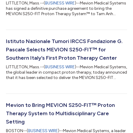
LITTLETON, Mass.--(
BUSINESS WIRE
)--Mevion Medical Systems
has signed a definitive purchase agreement to bring the
MEVION S250-FIT Proton Therapy System™ to Tam Anh
General Hospital in Vietnam. This would be the first proton
therapy system in Vietnam. This signing reflects a broader shift
in cancer care: proton therapy is becoming more practical to
deploy, enabling more hospitals to bring advanced treatment
closer to the patients who need it. Both the MEVION S250-FIT™
Istituto Nazionale Tumori IRCCS Fondazione G.
and MEVION S250i Proton The...
Pascale Selects MEVION S250-FIT™ for
Southern Italy’s First Proton Therapy Center
LITTLETON, Mass.--(
BUSINESS WIRE
)--Mevion Medical Systems,
the global leader in compact proton therapy, today announced
that it has been selected to deliver the MEVION S250-FIT
Proton Therapy System™ to Istituto Nazionale Tumori IRCCS
Fondazione G. Pascale in Naples. The award, made following a
competitive European tender, will establish the first proton
therapy center in Southern Italy, significantly expanding access
to advanced radiation therapy for patients across the region
Mevion to Bring MEVION S250-FIT™ Proton
and reducing the...
Therapy System to Multidisciplinary Care
Setting
BOSTON--(
BUSINESS WIRE
)--Mevion Medical Systems, a leader