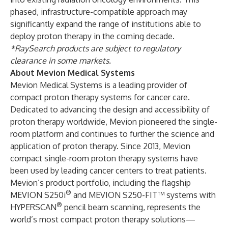
phased, infrastructure-compatible approach may
significantly expand the range of institutions able to
deploy proton therapy in the coming decade.
*RaySearch products are subject to regulatory
clearance in some markets.
About Mevion Medical Systems
Mevion Medical Systems is a leading provider of
compact proton therapy systems for cancer care.
Dedicated to advancing the design and accessibility of
proton therapy worldwide, Mevion pioneered the single-
room platform and continues to further the science and
application of proton therapy. Since 2013, Mevion
compact single-room proton therapy systems have
been used by leading cancer centers to treat patients.
Mevion’s product portfolio, including the flagship
®
MEVION S250i
and MEVION S250-FIT™ systems with
®
HYPERSCAN
pencil beam scanning, represents the
world’s most compact proton therapy solutions—