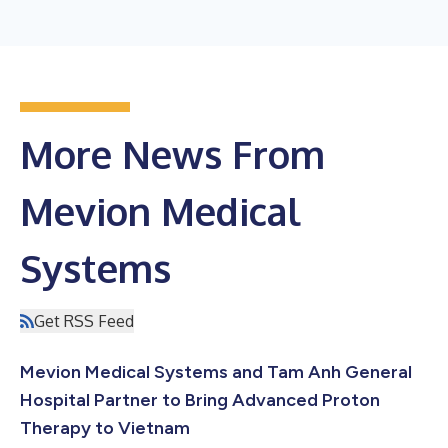
More News From
Mevion Medical
Systems
Get RSS Feed
Mevion Medical Systems and Tam Anh General
Hospital Partner to Bring Advanced Proton
Therapy to Vietnam