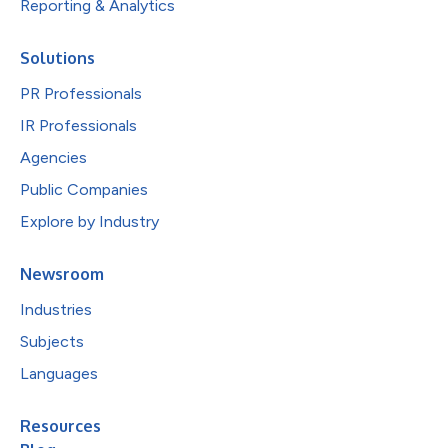
Reporting & Analytics
Solutions
PR Professionals
IR Professionals
Agencies
Public Companies
Explore by Industry
Newsroom
Industries
Subjects
Languages
Resources