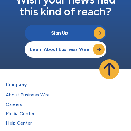
this kind of reach?
Sign Up
Learn About Business Wire
Company
About Business Wire
Careers
Media Center
Help Center