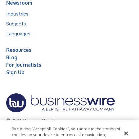
Newsroom
Industries
Subjects
Languages
Resources
Blog
For Journalists
Sign Up
© 2026 Business Wire, Inc.
By clicking “Accept All Cookies”, you agree to the storing of
Privacy Policy
Cookie Policy
Accessibility Statement
cookies on your device to enhance site navigation,