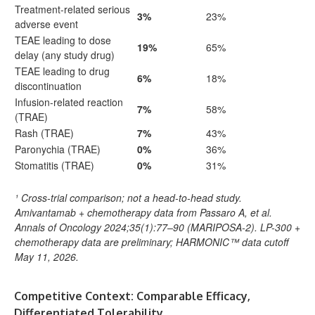
Treatment-related serious
3%
23%
adverse event
TEAE leading to dose
19%
65%
delay (any study drug)
TEAE leading to drug
6%
18%
discontinuation
Infusion-related reaction
7%
58%
(TRAE)
Rash (TRAE)
7%
43%
Paronychia (TRAE)
0%
36%
Stomatitis (TRAE)
0%
31%
¹ Cross-trial comparison; not a head-to-head study.
Amivantamab + chemotherapy data from Passaro A, et al.
Annals of Oncology 2024;35(1):77–90 (MARIPOSA-2). LP-300 +
chemotherapy data are preliminary; HARMONIC™ data cutoff
May 11, 2026.
Competitive Context: Comparable Efficacy,
Differentiated Tolerability