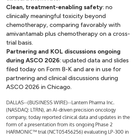
Clean, treatment-enabling safety
: no
clinically meaningful toxicity beyond
chemotherapy, comparing favorably with
amivantamab plus chemotherapy on a cross-
trial basis.
Partnering and KOL discussions ongoing
during ASCO 2026
: updated data and slides
filed today on Form 8-K and are in use for
partnering and clinical discussions during
ASCO 2026 in Chicago.
DALLAS--(
BUSINESS WIRE
)--
Lantern Pharma Inc.
(NASDAQ: LTRN), an AI-driven precision oncology
company, today reported clinical data and updates in the
form of a presentation from its ongoing Phase 2
HARMONIC™ trial (NCT05456256) evaluating LP-300 in