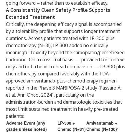
going forward – rather than to establish efficacy.
A Consistently Clean Safety Profile Supports
Extended Treatment
Critically, the deepening efficacy signal is accompanied
by a tolerability profile that supports longer treatment
durations. Across patients treated with LP-300 plus
chemotherapy (N=31), LP-300 added no clinically
meaningful toxicity beyond the carboplatin/pemetrexed
backbone. On a cross-trial basis — provided for context
only and not a head-to-head comparison — LP-300 plus
chemotherapy compared favorably with the FDA-
approved amivantamab-plus-chemotherapy regimen
reported in the Phase 3 MARIPOSA-2 study (Passaro A,
et al. Ann Oncol 2024), particularly on the
administration-burden and dermatologic toxicities that
most limit sustained treatment in heavily pre-treated
patients:
Adverse Event (any
LP-300 +
Amivantamab +
grade unless noted)
Chemo (N=31)
Chemo (N=130)¹