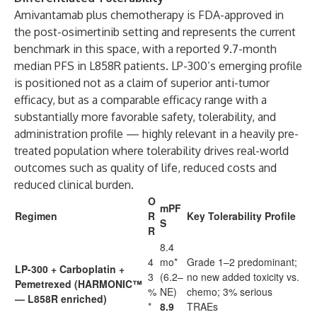
Amivantamab plus chemotherapy is FDA-approved in
the post-osimertinib setting and represents the current
benchmark in this space, with a reported 9.7-month
median PFS in L858R patients. LP-300’s emerging profile
is positioned not as a claim of superior anti-tumor
efficacy, but as a comparable efficacy range with a
substantially more favorable safety, tolerability, and
administration profile — highly relevant in a heavily pre-
treated population where tolerability drives real-world
outcomes such as quality of life, reduced costs and
reduced clinical burden.
O
mPF
Regimen
R
Key Tolerability Profile
S
R
8.4
4
mo*
Grade 1–2 predominant;
LP-300 + Carboplatin +
3
(6.2–
no new added toxicity vs.
Pemetrexed (HARMONIC™
%
NE)
chemo; 3% serious
— L858R enriched)
*
8.9
TRAEs