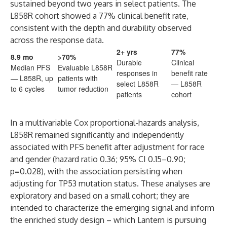
sustained beyond two years in select patients. The
L858R cohort showed a 77% clinical benefit rate,
consistent with the depth and durability observed
across the response data.
2+ yrs
77%
8.9 mo
>70%
Durable
Clinical
Median PFS
Evaluable L858R
responses in
benefit rate
— L858R, up
patients with
select L858R
— L858R
to 6 cycles
tumor reduction
patients
cohort
In a multivariable Cox proportional-hazards analysis,
L858R remained significantly and independently
associated with PFS benefit after adjustment for race
and gender (hazard ratio 0.36; 95% CI 0.15–0.90;
p=0.028), with the association persisting when
adjusting for TP53 mutation status. These analyses are
exploratory and based on a small cohort; they are
intended to characterize the emerging signal and inform
the enriched study design – which Lantern is pursuing