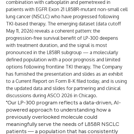
combination with carboplatin and pemetrexed in
patients with EGFR Exon 21 L858R-mutant non-small cell
lung cancer (NSCLC) who have progressed following
TKI-based therapy. The emerging dataset (data cutoff
May 11, 2026) reveals a coherent pattern: the
progression-free survival benefit of LP-300 deepens
with treatment duration, and the signal is most
pronounced in the L858R subgroup — a molecularly
defined population with a poor prognosis and limited
options following frontline TKI therapy. The Company
has furnished the presentation and slides as an exhibit
to a
Current Report on Form 8-K filed today
, and is using
the updated data and slides for partnering and clinical
discussions during ASCO 2026 in Chicago.
"Our LP-300 program reflects a data-driven, AI-
powered approach to understanding how a
previously overlooked molecule could
meaningfully serve the needs of L858R NSCLC
patients — a population that has consistently