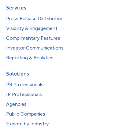
Services
Press Release Distribution
Visibility & Engagement
Complimentary Features
Investor Communications
Reporting & Analytics
Solutions
PR Professionals
IR Professionals
Agencies
Public Companies
Explore by Industry