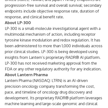
progression-free survival and overall survival; secondary
endpoints include objective response rate, duration of
response, and clinical benefit rate.
About LP-300
LP-300 is a small-molecule investigational agent with a
multimodal mechanism of action, including receptor
tyrosine kinase modulation and redox regulation. It has
been administered to more than 1,000 individuals across
prior clinical studies. LP-300 is being developed using
insights from Lantern’s proprietary RADR® AI platform.
LP-300 has not received marketing approval from the
FDA or any other regulatory authority for any indication.
About Lantern Pharma
Lantern Pharma (NASDAQ: LTRN) is an AI-driven
precision oncology company transforming the cost,
pace, and timeline of oncology drug discovery and
development. Its proprietary RADR® platform leverages
machine learning and large-scale genomic and clinical