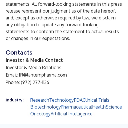
statements. All forward-looking statements in this press
release represent our judgment as of the date hereof,
and, except as otherwise required by law, we disclaim
any obligation to update any forward-looking
statements to conform the statement to actual results
or changes in our expectations.
Contacts
Investor & Media Contact
Investor & Media Relations
Email:
IR@lanternpharma.com
Phone: (972) 277-1136
Research
Technology
FDA
Clinical Trials
Industry:
Biotechnology
Pharmaceutical
Health
Science
Oncology
Artificial Intelligence