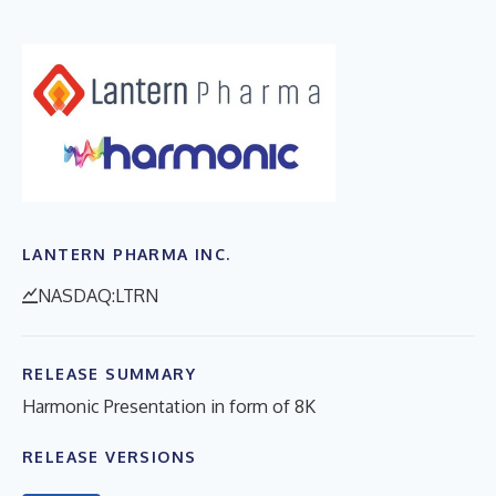
LANTERN PHARMA INC.
NASDAQ:LTRN
RELEASE SUMMARY
Harmonic Presentation in form of 8K
RELEASE VERSIONS