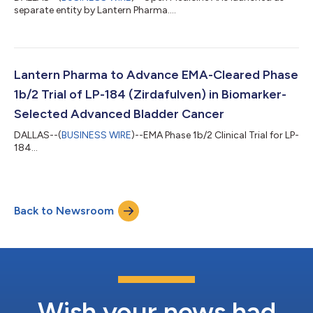
separate entity by Lantern Pharma....
Lantern Pharma to Advance EMA-Cleared Phase
1b/2 Trial of LP-184 (Zirdafulven) in Biomarker-
Selected Advanced Bladder Cancer
DALLAS--(
BUSINESS WIRE
)--EMA Phase 1b/2 Clinical Trial for LP-
184...
Back to Newsroom
Wish your news had