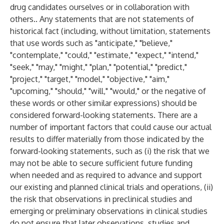
drug candidates ourselves or in collaboration with
others.. Any statements that are not statements of
historical fact (including, without limitation, statements
that use words such as "anticipate," "believe,"
"contemplate," "could," "estimate," "expect," "intend,"
"seek," "may," "might," "plan," "potential," "predict,"
"project," "target," "model," "objective," "aim,"
"upcoming," "should," "will," "would," or the negative of
these words or other similar expressions) should be
considered forward-looking statements. There are a
number of important factors that could cause our actual
results to differ materially from those indicated by the
forward-looking statements, such as (i) the risk that we
may not be able to secure sufficient future funding
when needed and as required to advance and support
our existing and planned clinical trials and operations, (ii)
the risk that observations in preclinical studies and
emerging or preliminary observations in clinical studies
do not ensure that later observations, studies and