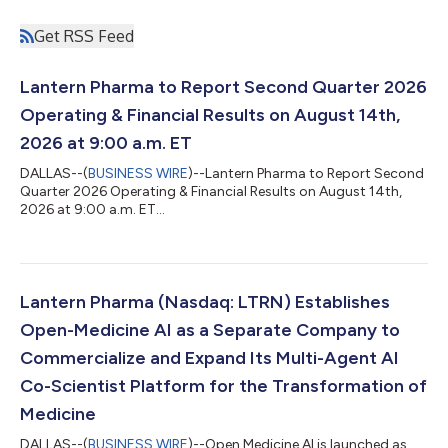
Get RSS Feed
Lantern Pharma to Report Second Quarter 2026
Operating & Financial Results on August 14th,
2026 at 9:00 a.m. ET
DALLAS--(
BUSINESS WIRE
)--Lantern Pharma to Report Second
Quarter 2026 Operating & Financial Results on August 14th,
2026 at 9:00 a.m. ET...
Lantern Pharma (Nasdaq: LTRN) Establishes
Open-Medicine AI as a Separate Company to
Commercialize and Expand Its Multi-Agent AI
Co-Scientist Platform for the Transformation of
Medicine
DALLAS--(
BUSINESS WIRE
)--Open Medicine AI is launched as