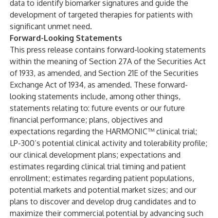
data to identify biomarker signatures and guide the
development of targeted therapies for patients with
significant unmet need.
Forward-Looking Statements
This press release contains forward-looking statements
within the meaning of Section 27A of the Securities Act
of 1933, as amended, and Section 21E of the Securities
Exchange Act of 1934, as amended. These forward-
looking statements include, among other things,
statements relating to: future events or our future
financial performance; plans, objectives and
expectations regarding the HARMONIC™ clinical trial;
LP-300’s potential clinical activity and tolerability profile;
our clinical development plans; expectations and
estimates regarding clinical trial timing and patient
enrollment; estimates regarding patient populations,
potential markets and potential market sizes; and our
plans to discover and develop drug candidates and to
maximize their commercial potential by advancing such