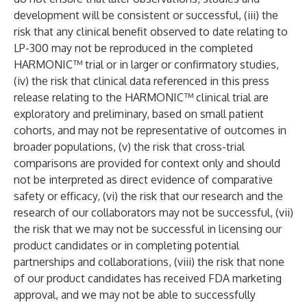
development will be consistent or successful, (iii) the
risk that any clinical benefit observed to date relating to
LP-300 may not be reproduced in the completed
HARMONIC™ trial or in larger or confirmatory studies,
(iv) the risk that clinical data referenced in this press
release relating to the HARMONIC™ clinical trial are
exploratory and preliminary, based on small patient
cohorts, and may not be representative of outcomes in
broader populations, (v) the risk that cross-trial
comparisons are provided for context only and should
not be interpreted as direct evidence of comparative
safety or efficacy, (vi) the risk that our research and the
research of our collaborators may not be successful, (vii)
the risk that we may not be successful in licensing our
product candidates or in completing potential
partnerships and collaborations, (viii) the risk that none
of our product candidates has received FDA marketing
approval, and we may not be able to successfully