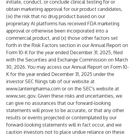
initiate, conduct, or conclude clinical testing for or
obtain marketing approval for our product candidates,
(ix) the risk that no drug product based on our
proprietary AI platforms has received FDA marketing
approval or otherwise been incorporated into a
commercial product, and (x) those other factors set
forth in the Risk Factors section in our Annual Report on
Form 10-K for the year ended December 31, 2025, filed
with the Securities and Exchange Commission on March
30, 2026. You may access our Annual Report on Form 10-
K for the year ended December 31, 2025 under the
investor SEC filings tab of our website at
www.lanternpharma.com
or on the SEC's website at
www.sec.gov
. Given these risks and uncertainties, we
can give no assurances that our forward-looking
statements will prove to be accurate, or that any other
results or events projected or contemplated by our
forward-looking statements will in fact occur, and we
caution investors not to place undue reliance on these