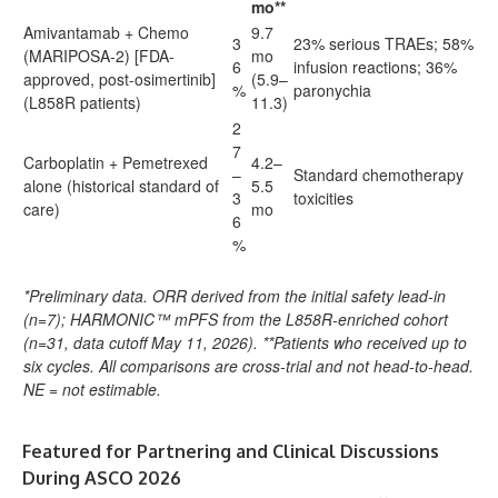
mo**
Amivantamab + Chemo
9.7
3
23% serious TRAEs; 58%
(MARIPOSA-2) [FDA-
mo
6
infusion reactions; 36%
approved, post-osimertinib]
(5.9–
%
paronychia
(L858R patients)
11.3)
2
7
Carboplatin + Pemetrexed
4.2–
–
Standard chemotherapy
alone (historical standard of
5.5
3
toxicities
care)
mo
6
%
*Preliminary data. ORR derived from the initial safety lead-in
(n=7); HARMONIC™ mPFS from the L858R-enriched cohort
(n=31, data cutoff May 11, 2026). **Patients who received up to
six cycles. All comparisons are cross-trial and not head-to-head.
NE = not estimable.
Featured for Partnering and Clinical Discussions
During ASCO 2026