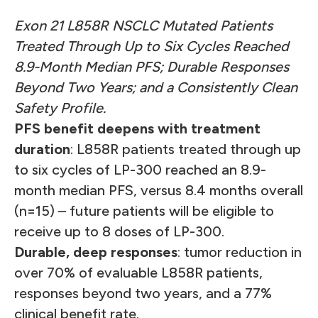
Exon 21 L858R NSCLC Mutated Patients
Treated Through Up to Six Cycles Reached
8.9-Month Median PFS; Durable Responses
Beyond Two Years; and a Consistently Clean
Safety Profile.
PFS benefit deepens with treatment
duration
: L858R patients treated through up
to six cycles of LP-300 reached an 8.9-
month median PFS, versus 8.4 months overall
(n=15) – future patients will be eligible to
receive up to 8 doses of LP-300.
Durable, deep responses
: tumor reduction in
over 70% of evaluable L858R patients,
responses beyond two years, and a 77%
clinical benefit rate.