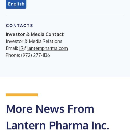
English
CONTACTS
Investor & Media Contact
Investor & Media Relations
Email:
IR@lanternpharma.com
Phone: (972) 277-1136
More News From
Lantern Pharma Inc.