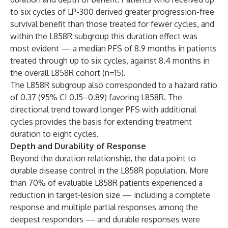
to six cycles of LP-300 derived greater progression-free
survival benefit than those treated for fewer cycles, and
within the L858R subgroup this duration effect was
most evident — a median PFS of 8.9 months in patients
treated through up to six cycles, against 8.4 months in
the overall L858R cohort (n=15).
The L858R subgroup also corresponded to a hazard ratio
of 0.37 (95% CI 0.15–0.89) favoring L858R. The
directional trend toward longer PFS with additional
cycles provides the basis for extending treatment
duration to eight cycles.
Depth and Durability of Response
Beyond the duration relationship, the data point to
durable disease control in the L858R population. More
than 70% of evaluable L858R patients experienced a
reduction in target-lesion size — including a complete
response and multiple partial responses among the
deepest responders — and durable responses were