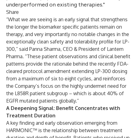
underperformed on existing therapies."
Share
“What we are seeing is an early signal that strengthens
the longer the biomarker specific patients remain on
therapy, and very importantly no notable changes in the
exceptionally clean safety and tolerability profile for LP-
300,” said Panna Sharma, CEO & President of Lantern
Pharma. “These patient observations and clinical benefit
patterns provide the rationale behind the recently FDA-
cleared protocol amendment extending LP-300 dosing
from a maximum of six to eight cycles, and reinforces
the Company’s focus on the highly undermet need for
the L858R patient subgroup – which is about 40% of
EGFR mutated patients globally.”
A Deepening Signal: Benefit Concentrates with
Treatment Duration
A key finding and early observation emerging from
HARMONIC™ is the relationship between treatment
duration and depth of benefit. Patients who received up