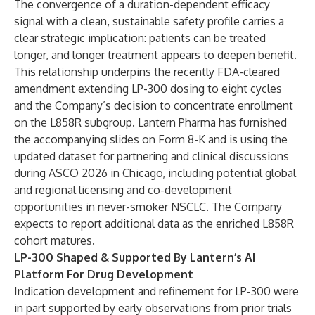
The convergence of a duration-dependent efficacy
signal with a clean, sustainable safety profile carries a
clear strategic implication: patients can be treated
longer, and longer treatment appears to deepen benefit.
This relationship underpins the recently FDA-cleared
amendment extending LP-300 dosing to eight cycles
and the Company’s decision to concentrate enrollment
on the L858R subgroup. Lantern Pharma has furnished
the
accompanying slides on Form 8-K
and is using the
updated dataset for partnering and clinical discussions
during ASCO 2026 in Chicago, including potential global
and regional licensing and co-development
opportunities in never-smoker NSCLC. The Company
expects to report additional data as the enriched L858R
cohort matures.
LP-300 Shaped & Supported By Lantern’s AI
Platform For Drug Development
Indication development and refinement for LP-300 were
in part supported by early observations from prior trials