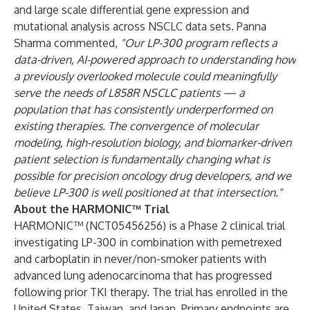
and large scale differential gene expression and
mutational analysis across NSCLC data sets. Panna
Sharma commented,
"Our LP-300 program reflects a
data-driven, AI-powered approach to understanding how
a previously overlooked molecule could meaningfully
serve the needs of L858R NSCLC patients — a
population that has consistently underperformed on
existing therapies. The convergence of molecular
modeling, high-resolution biology, and biomarker-driven
patient selection is fundamentally changing what is
possible for precision oncology drug developers, and we
believe LP-300 is well positioned at that intersection."
About the HARMONIC™ Trial
HARMONIC™ (NCT05456256) is a Phase 2 clinical trial
investigating LP-300 in combination with pemetrexed
and carboplatin in never/non-smoker patients with
advanced lung adenocarcinoma that has progressed
following prior TKI therapy. The trial has enrolled in the
United States, Taiwan, and Japan. Primary endpoints are