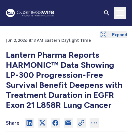
Expand
Expand
Expand
Jun 2, 2026 8:13 AM Eastern Daylight Time
Lantern Pharma Reports
HARMONIC™ Data Showing
LP-300 Progression-Free
Survival Benefit Deepens with
Treatment Duration in EGFR
Exon 21 L858R Lung Cancer
Share