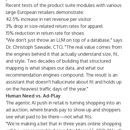
Recent tests of the product suite modules with various
large European retailers demonstrate:
42.5% increase in net revenue per visitor
3% drop in size-related return rates for apparel
15% reduction in return rate for shoes
"We don't just throw an LLM on top of a database," says
Dr. Christoph Sawade, CTO. "The real value comes from
the engines behind it that actually understand size, fit,
and style. Two decades of building that structured
mapping is what shapes our data, and what our
recommendation engines compound. The result is an
assistant that doesn't hallucinate about fit and holds up
on the heaviest traffic days of the year."
Human Need vs. Ad-Play
The agentic AI push in retail is turning shopping into an
ad auction, where brands pay to show up and shoppers
see what paid to be there—not what fits.
"We’re making a bet that in three years online shopping