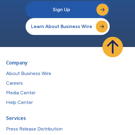
Sign Up
Learn About Business Wire
Company
About Business Wire
Careers
Media Center
Help Center
Services
Press Release Distribution