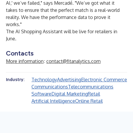
AI,' we’ve failed," says Mercadé. "We’ve got what it
takes to ensure that the perfect match is a real-world
reality. We have the performance data to prove it
works."
The AI Shopping Assistant will be live for retailers in
June.
Contacts
More information
:
contact@fitanalytics.com
Technology
Advertising
Electronic Commerce
Industry:
Communications
Telecommunications
Software
Digital Marketing
Retail
Artificial Intelligence
Online Retail