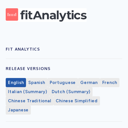
FIT ANALYTICS
RELEASE VERSIONS
English
Spanish
Portuguese
German
French
Italian (Summary)
Dutch (Summary)
Chinese Traditional
Chinese Simplified
Japanese