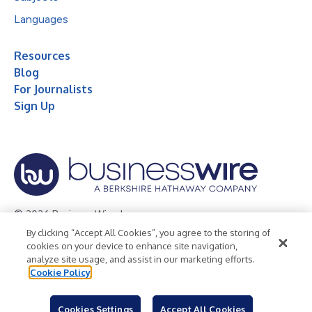
Languages
Resources
Blog
For Journalists
Sign Up
© 2026 Business Wire, Inc.
By clicking “Accept All Cookies”, you agree to the storing of
Privacy Policy
Cookie Policy
Accessibility Statement
cookies on your device to enhance site navigation,
analyze site usage, and assist in our marketing efforts.
Terms of Use
Legal
Cookie Policy
Cookies Settings
Accept All Cookies