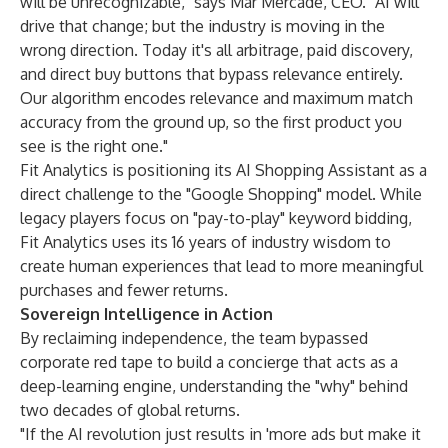
will be unrecognizable," says Mar Mercadé, CEO. "AI will
drive that change; but the industry is moving in the
wrong direction. Today it's all arbitrage, paid discovery,
and direct buy buttons that bypass relevance entirely.
Our algorithm encodes relevance and maximum match
accuracy from the ground up, so the first product you
see is the right one."
Fit Analytics is positioning its AI Shopping Assistant as a
direct challenge to the "Google Shopping" model. While
legacy players focus on "pay-to-play" keyword bidding,
Fit Analytics uses its 16 years of industry wisdom to
create human experiences that lead to more meaningful
purchases and fewer returns.
Sovereign Intelligence in Action
By reclaiming independence, the team bypassed
corporate red tape to build a concierge that acts as a
deep-learning engine, understanding the "why" behind
two decades of global returns.
"If the AI revolution just results in 'more ads but make it