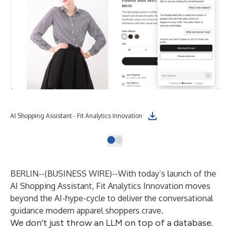
AI Shopping Assistant - Fit Analytics Innovation
BERLIN--(
BUSINESS WIRE
)--
With today’s launch of the
AI Shopping Assistant
, Fit Analytics Innovation moves
beyond the AI-hype-cycle to deliver the conversational
guidance modern apparel shoppers crave.
We don't just throw an LLM on top of a database.