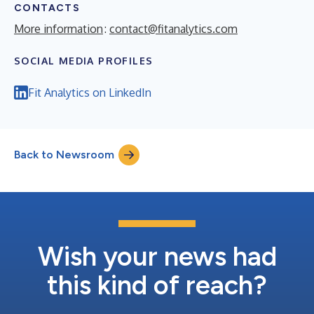
CONTACTS
More information
:
contact@fitanalytics.com
SOCIAL MEDIA PROFILES
Fit Analytics on LinkedIn
Back to Newsroom
Wish your news had
this kind of reach?