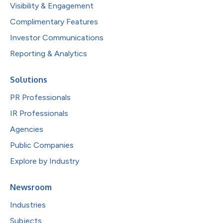
Visibility & Engagement
Complimentary Features
Investor Communications
Reporting & Analytics
Solutions
PR Professionals
IR Professionals
Agencies
Public Companies
Explore by Industry
Newsroom
Industries
Subjects