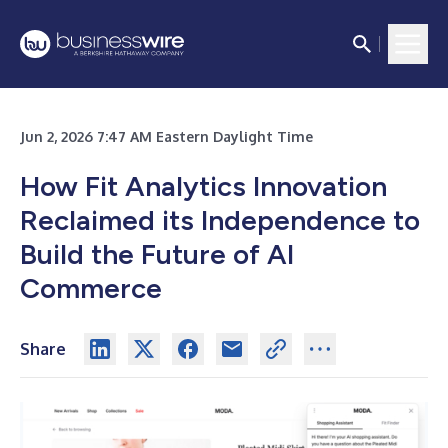
Jun 2, 2026 7:47 AM Eastern Daylight Time
How Fit Analytics Innovation
Reclaimed its Independence to
Build the Future of AI
Commerce
Share