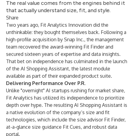
The real value comes from the engines behind it
that actually understand size, fit, and style.
Share
Two years ago, Fit Analytics Innovation did the
unthinkable: they bought themselves back. Following a
high-profile acquisition by Snap Inc., the management
team recovered the award-winning Fit Finder and
secured sixteen years of expertise and data insights.
That bet on independence has culminated in the launch
of the AI Shopping Assistant, the latest module
available as part of their expanded product suite.
Delivering Performance Over P.R.
Unlike "overnight" AI startups rushing for market share,
Fit Analytics has utilized its independence to prioritize
depth over hype. The resulting AI Shopping Assistant is
a native evolution of the company’s size and fit
technologies, which include the size advisor
Fit Finder
,
at-a-glance size guidance Fit Cues, and robust data
portal.