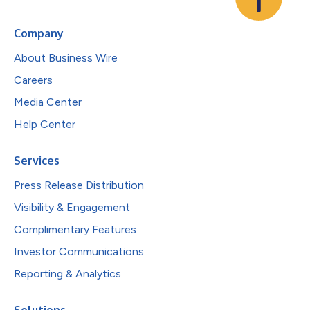
Company
About Business Wire
Careers
Media Center
Help Center
Services
Press Release Distribution
Visibility & Engagement
Complimentary Features
Investor Communications
Reporting & Analytics
Solutions