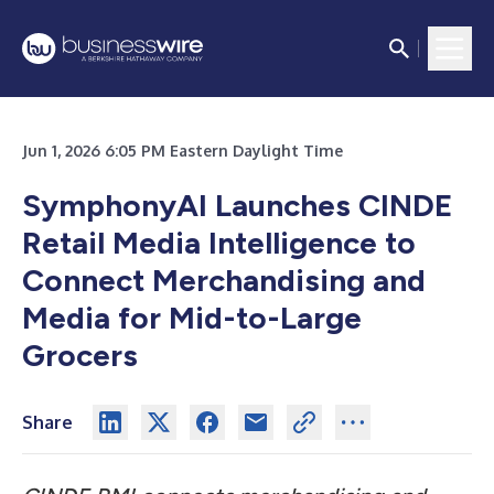
Jun 1, 2026 6:05 PM Eastern Daylight Time
SymphonyAI Launches CINDE
Retail Media Intelligence to
Connect Merchandising and
Media for Mid-to-Large
Grocers
Share