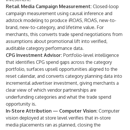
Retail Media Campaign Measurement:
Closed-loop
campaign measurement using causal inference and
adstock modeling to produce iROAS, ROAS, new-to-
brand, new-to-category, and lifetime value. For
merchants, this converts trade spend negotiations from
assumptions about promotional lift into verified,
auditable category performance data.
CPG Investment Advisor:
Portfolio-level intelligence
that identifies CPG spend gaps across the category
portfolio, surfaces upsell opportunities aligned to the
reset calendar, and converts category planning data into
incremental advertiser investment, giving merchants a
clear view of which vendor partnerships are
underfunding categories and what the trade spend
opportunity is.
In-Store Attribution — Computer Vision:
Computer
vision deployed at store level verifies that in-store
media placements ran as planned, closing the