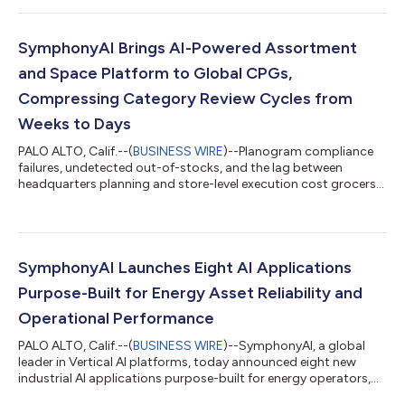
operations spanning 14 countries and approximately 17 million
customers, UNIQA brings one of the most complex compliance
environments in the region to a single, centralized intelligence
SymphonyAI Brings AI-Powered Assortment
layer. Bui...
and Space Platform to Global CPGs,
Compressing Category Review Cycles from
Weeks to Days
PALO ALTO, Calif.--(
BUSINESS WIRE
)--Planogram compliance
failures, undetected out-of-stocks, and the lag between
headquarters planning and store-level execution cost grocers
measurably in comp sales, shrink, and associate labor hours.
The tools built for category planning have never been designed
to close that execution gap. In response, SymphonyAI, a global
leader in Vertical AI, today announced the availability of CINDE
Assortment and Space for CPGs, an AI platform that closes the
SymphonyAI Launches Eight AI Applications
loop betwee...
Purpose-Built for Energy Asset Reliability and
Operational Performance
PALO ALTO, Calif.--(
BUSINESS WIRE
)--SymphonyAI, a global
leader in Vertical AI platforms, today announced eight new
industrial AI applications purpose-built for energy operators,
marking the most targeted expansion of IRIS Foundry into the