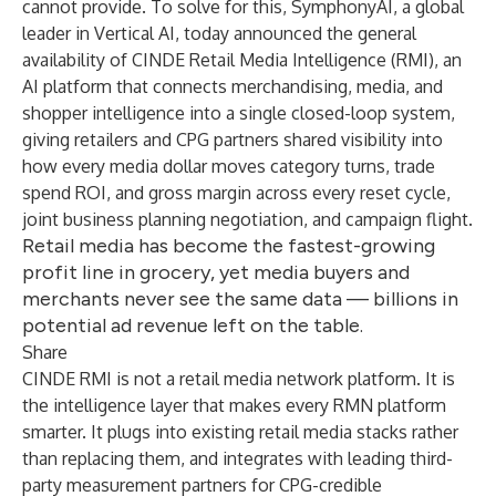
cannot provide. To solve for this,
SymphonyAI
, a global
leader in Vertical AI, today announced the general
availability of CINDE Retail Media Intelligence (RMI), an
AI platform that connects merchandising, media, and
shopper intelligence into a single closed-loop system,
giving retailers and CPG partners shared visibility into
how every media dollar moves category turns, trade
spend ROI, and gross margin across every reset cycle,
joint business planning negotiation, and campaign flight.
Retail media has become the fastest-growing
profit line in grocery, yet media buyers and
merchants never see the same data — billions in
potential ad revenue left on the table.
Share
CINDE RMI is not a retail media network platform. It is
the intelligence layer that makes every RMN platform
smarter. It plugs into existing retail media stacks rather
than replacing them, and integrates with leading third-
party measurement partners for CPG-credible