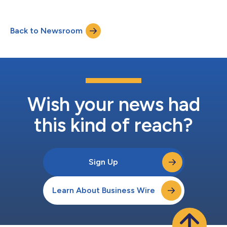
energy sector to date. Unlike generic asset management
software, these applications are engineered around the specific
failure modes, process dynamics, and regulatory obligations of
Back to Newsroom
energy and resources operations — compressor surge, heat
exchanger fouling, p...
Wish your news had
this kind of reach?
Sign Up
Learn About Business Wire