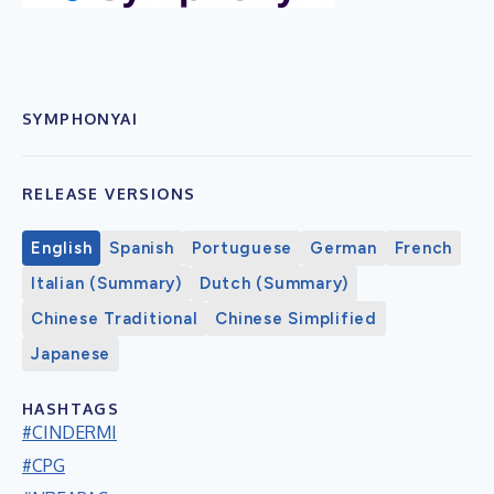
SYMPHONYAI
RELEASE VERSIONS
English
Spanish
Portuguese
German
French
Italian (Summary)
Dutch (Summary)
Chinese Traditional
Chinese Simplified
Japanese
HASHTAGS
#CINDERMI
#CPG