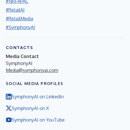
#NRFAPAC
#RetailAI
#RetailMedia
#SymphonyAI
CONTACTS
Media Contact
SymphonyAI
Media@symphonyai.com
SOCIAL MEDIA PROFILES
SymphonyAI on LinkedIn
SymphonyAI on X
SymphonyAI on YouTube