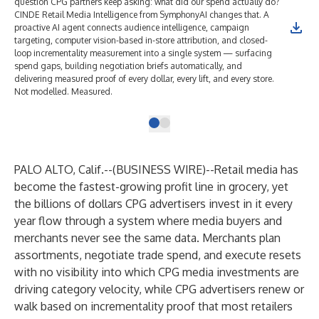
question CPG partners keep asking: what did our spend actually do?
CINDE Retail Media Intelligence from SymphonyAI changes that. A
proactive AI agent connects audience intelligence, campaign
targeting, computer vision-based in-store attribution, and closed-
loop incrementality measurement into a single system — surfacing
spend gaps, building negotiation briefs automatically, and
delivering measured proof of every dollar, every lift, and every store.
Not modelled. Measured.
PALO ALTO, Calif.--(
BUSINESS WIRE
)--
Retail media has
become the fastest-growing profit line in grocery, yet
the billions of dollars CPG advertisers invest in it every
year flow through a system where media buyers and
merchants never see the same data. Merchants plan
assortments, negotiate trade spend, and execute resets
with no visibility into which CPG media investments are
driving category velocity, while CPG advertisers renew or
walk based on incrementality proof that most retailers