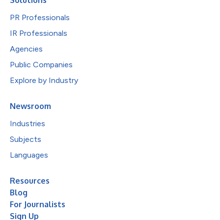
PR Professionals
IR Professionals
Agencies
Public Companies
Explore by Industry
Newsroom
Industries
Subjects
Languages
Resources
Blog
For Journalists
Sign Up