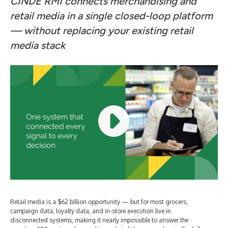
CINDE RMI connects merchandising and
retail media in a single closed-loop platform
— without replacing your existing retail
media stack
Retail media is a $62 billion opportunity — but for most grocers,
campaign data, loyalty data, and in-store execution live in
disconnected systems, making it nearly impossible to answer the