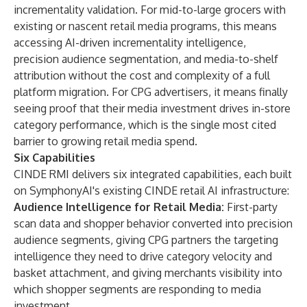
incrementality validation. For mid-to-large grocers with
existing or nascent retail media programs, this means
accessing AI-driven incrementality intelligence,
precision audience segmentation, and media-to-shelf
attribution without the cost and complexity of a full
platform migration. For CPG advertisers, it means finally
seeing proof that their media investment drives in-store
category performance, which is the single most cited
barrier to growing retail media spend.
Six Capabilities
CINDE RMI delivers six integrated capabilities, each built
on SymphonyAI's existing
CINDE retail AI infrastructure
:
Audience Intelligence for Retail Media:
First-party
scan data and shopper behavior converted into precision
audience segments, giving CPG partners the targeting
intelligence they need to drive category velocity and
basket attachment, and giving merchants visibility into
which shopper segments are responding to media
investment.