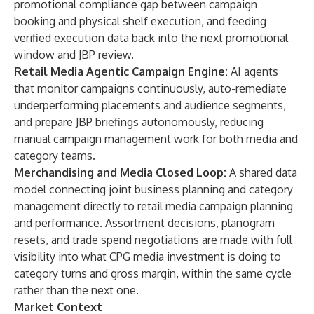
promotional compliance gap between campaign
booking and physical shelf execution, and feeding
verified execution data back into the next promotional
window and JBP review.
Retail Media Agentic Campaign Engine:
AI agents
that monitor campaigns continuously, auto-remediate
underperforming placements and audience segments,
and prepare JBP briefings autonomously, reducing
manual campaign management work for both media and
category teams.
Merchandising and Media Closed Loop:
A shared data
model connecting joint business planning and category
management directly to retail media campaign planning
and performance. Assortment decisions, planogram
resets, and trade spend negotiations are made with full
visibility into what CPG media investment is doing to
category turns and gross margin, within the same cycle
rather than the next one.
Market Context