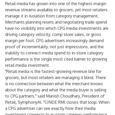
Retail media has grown into one of the highest-margin
revenue streams available to grocers, yet most retailers
manage it in isolation from category management.
Merchants planning resets and negotiating trade spend
have no visibility into which CPG media investments are
driving category velocity, comp store sales, or gross
margin per foot. CPG advertisers increasingly demand
proof of incrementality, not just impressions, and the
inability to connect media spend to in-store category
performance is the single most cited barrier to growing
retail media investment.
"Retail media is the fastest-growing revenue line for
grocers, but most retailers are managing it blind. There
is no connection between what the merchant knows
about the category and what the media buyer is selling
to CPG partners," said Manish Choudhary, President of
Retail, SymphonyAI. "CINDE RMI closes that loop. When
a CPG advertiser can see exactly how their media
investment connects to in-store category performance,