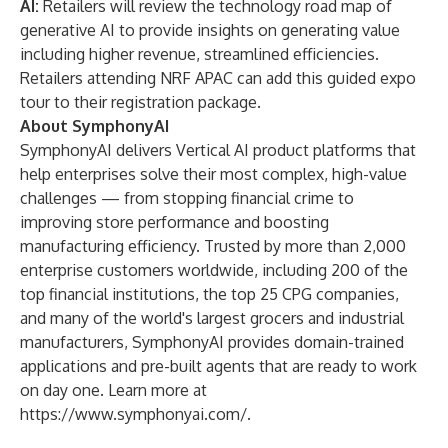
AI:
Retailers will review the technology road map of
generative AI to provide insights on generating value
including higher revenue, streamlined efficiencies.
Retailers attending NRF APAC can
add this guided expo
tour to their registration package
.
About SymphonyAI
SymphonyAI delivers Vertical AI product platforms that
help enterprises solve their most complex, high-value
challenges — from stopping financial crime to
improving store performance and boosting
manufacturing efficiency. Trusted by more than 2,000
enterprise customers worldwide, including 200 of the
top financial institutions, the top 25 CPG companies,
and many of the world's largest grocers and industrial
manufacturers, SymphonyAI provides domain-trained
applications and pre-built agents that are ready to work
on day one. Learn more at
https://www.symphonyai.com/
.