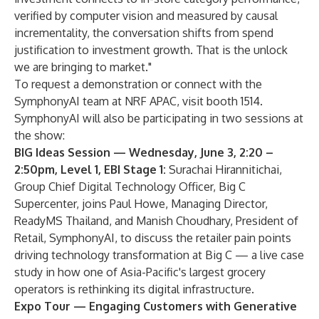
verified by computer vision and measured by causal
incrementality, the conversation shifts from spend
justification to investment growth. That is the unlock
we are bringing to market."
To request a demonstration or connect with the
SymphonyAI team at NRF APAC, visit booth 1514.
SymphonyAI will also be participating in two sessions at
the show:
BIG Ideas Session — Wednesday, June 3, 2:20 –
2:50pm, Level 1, EBI Stage 1:
Surachai Hirannitichai,
Group Chief Digital Technology Officer, Big C
Supercenter, joins Paul Howe, Managing Director,
ReadyMS Thailand, and Manish Choudhary, President of
Retail, SymphonyAI, to discuss the retailer pain points
driving technology transformation at Big C — a live case
study in how one of Asia-Pacific's largest grocery
operators is rethinking its digital infrastructure.
Expo Tour — Engaging Customers with Generative