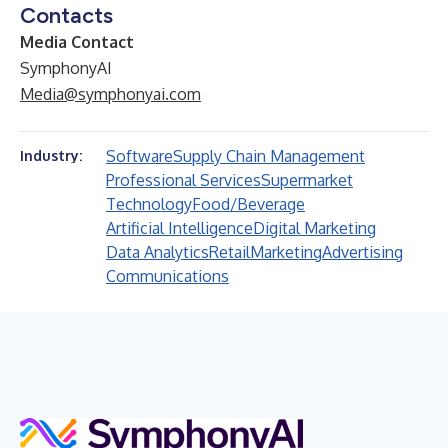
Contacts
Media Contact
SymphonyAI
Media@symphonyai.com
Software
Supply Chain Management
Industry:
Professional Services
Supermarket
Technology
Food/Beverage
Artificial Intelligence
Digital Marketing
Data Analytics
Retail
Marketing
Advertising
Communications