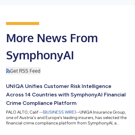
More News From
SymphonyAI
Get RSS Feed
UNIQA Unifies Customer Risk Intelligence
Across 14 Countries with SymphonyAI Financial
Crime Compliance Platform
PALO ALTO, Calif.--(
BUSINESS WIRE
)--UNIQA Insurance Group,
one of Austria's and Europe's leading insurers, has selected the
financial crime compliance platform from SymphonyAI, a
global leader in Vertical AI, to unify customer due diligence
(CDD) across its Central and Eastern European footprint. With