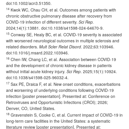
doi:
10.1002/acn3.51350
.
14
Kwok WC, Chau CH, et al. Outcomes among patients with
chronic obstructive pulmonary disease after recovery from
COVID-19 infection of different severity.
Sci Rep.
2024;14(1):13881. doi:
10.1038/s41598-024-64670-9
.
15
Conway SE, Healy BC, et al. COVID-19 severity is associated
with worsened neurological outcomes in multiple sclerosis and
related disorders.
Mult Scler Relat Disord
. 2022;63:103946.
doi:
10.1016/j.msard.2022.103946
.
16
Chen IW, Chang LC, et al. Association between COVID-19
and the development of chronic kidney disease in patients
without initial acute kidney injury.
Sci Rep
. 2025;15(1):10924.
doi:
10.1038/s41598-025-96032-4
.
17
Sax PE, Draica F, et al. New onset conditions, exacerbations
and worsening of underlying conditions following COVID-19
infection [poster presentation]. Presented at: Conference on
Retroviruses and Opportunistic Infections (CROI); 2026;
Denver, CO, United States.
18
Gravenstein S, Cooke C, et al. Current impact of COVID-19 in
long-term care facilities in the United States: a systematic
literature review [poster presentation]. Presented at: