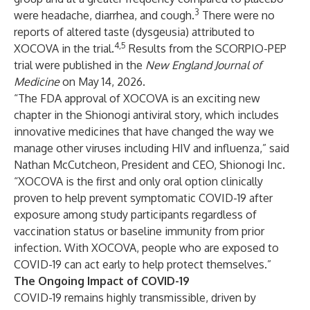
3
were headache, diarrhea, and cough.
There were no
reports of altered taste (dysgeusia) attributed to
4,5
XOCOVA in the trial.
Results from the SCORPIO-PEP
trial were published in the
New England Journal of
Medicine
on May 14, 2026.
“The FDA approval of XOCOVA is an exciting new
chapter in the Shionogi antiviral story, which includes
innovative medicines that have changed the way we
manage other viruses including HIV and influenza,” said
Nathan McCutcheon, President and CEO, Shionogi Inc.
“XOCOVA is the first and only oral option clinically
proven to help prevent symptomatic COVID-19 after
exposure among study participants regardless of
vaccination status or baseline immunity from prior
infection. With XOCOVA, people who are exposed to
COVID-19 can act early to help protect themselves.”
The Ongoing Impact of COVID-19
COVID-19 remains highly transmissible, driven by