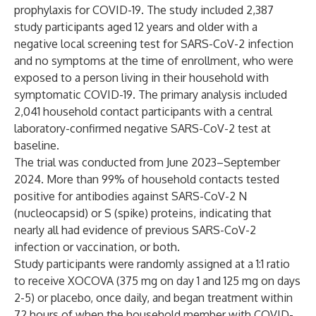
prophylaxis for COVID-19. The study included 2,387
study participants aged 12 years and older with a
negative local screening test for SARS-CoV-2 infection
and no symptoms at the time of enrollment, who were
exposed to a person living in their household with
symptomatic COVID-19. The primary analysis included
2,041 household contact participants with a central
laboratory-confirmed negative SARS-CoV-2 test at
baseline.
The trial was conducted from June 2023–September
2024. More than 99% of household contacts tested
positive for antibodies against SARS-CoV-2 N
(nucleocapsid) or S (spike) proteins, indicating that
nearly all had evidence of previous SARS-CoV-2
infection or vaccination, or both.
Study participants were randomly assigned at a 1:1 ratio
to receive XOCOVA (375 mg on day 1 and 125 mg on days
2-5) or placebo, once daily, and began treatment within
72 hours of when the household member with COVID-