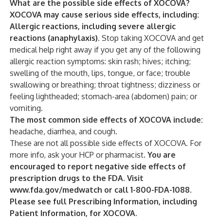
What are the possible side effects of XOCOVA?
XOCOVA may cause serious side effects, including:
Allergic reactions, including severe allergic
reactions (anaphylaxis).
Stop taking XOCOVA and get
medical help right away if you get any of the following
allergic reaction symptoms: skin rash; hives; itching;
swelling of the mouth, lips, tongue, or face; trouble
swallowing or breathing; throat tightness; dizziness or
feeling lightheaded; stomach-area (abdomen) pain; or
vomiting.
The most common side effects of XOCOVA include:
headache, diarrhea, and cough.
These are not all possible side effects of XOCOVA. For
more info, ask your HCP or pharmacist.
You are
encouraged to report negative side effects of
prescription drugs to the FDA. Visit
www.fda.gov/medwatch
or call 1-800-FDA-1088.
Please see full
Prescribing Information
, including
Patient Information
, for XOCOVA.