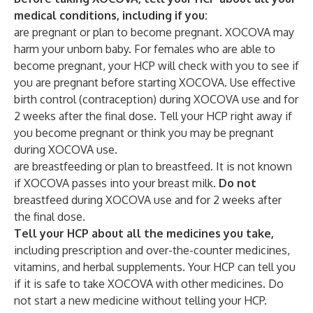
medical conditions, including if you:
are pregnant or plan to become pregnant. XOCOVA may
harm your unborn baby. For females who are able to
become pregnant, your HCP will check with you to see if
you are pregnant before starting XOCOVA. Use effective
birth control (contraception) during XOCOVA use and for
2 weeks after the final dose. Tell your HCP right away if
you become pregnant or think you may be pregnant
during XOCOVA use.
are breastfeeding or plan to breastfeed. It is not known
if XOCOVA passes into your breast milk.
Do not
breastfeed during XOCOVA use and for 2 weeks after
the final dose.
Tell your HCP about all the medicines you take,
including prescription and over-the-counter medicines,
vitamins, and herbal supplements.
Your HCP can tell you
if it is safe to take XOCOVA with other medicines. Do
not start a new medicine without telling your HCP.