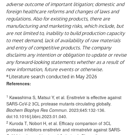
adverse outcome of important litigation; domestic and
foreign healthcare reforms and changes of laws and
regulations. Also for existing products, there are
manufacturing and marketing risks, which include, but
are not limited to, inability to build production capacity
to meet demand, lack of availability of raw materials
and entry of competitive products. The company
disclaims any intention or obligation to update or revise
any forward-looking statements whether as a result of
new information, future events or otherwise.
*Literature search conducted in May 2026
References:
1
Kawashima S, Matsui Y, et al. Ensitrelvir is effective against
SARS-CoV-2 3CL protease mutants circulating globally.
Biochem Biophys Res Commun
. 2023;645:132-136.
doi:
10.1016/j.bbrc.2023.01.040
.
2
Kuroda T, Nobori H, et al. Efficacy comparison of 3CL
protease inhibitors ensitrelvir and nirmatrelvir against SARS-