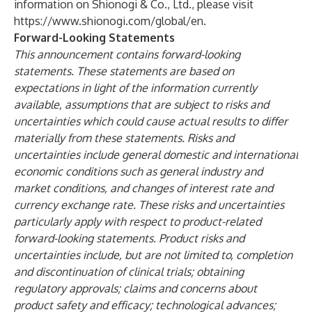
information on Shionogi & Co., Ltd., please visit
https://www.shionogi.com/global/en
.
Forward-Looking Statements
This announcement contains forward-looking
statements. These statements are based on
expectations in light of the information currently
available, assumptions that are subject to risks and
uncertainties which could cause actual results to differ
materially from these statements. Risks and
uncertainties include general domestic and international
economic conditions such as general industry and
market conditions, and changes of interest rate and
currency exchange rate. These risks and uncertainties
particularly apply with respect to product-related
forward-looking statements. Product risks and
uncertainties include, but are not limited to, completion
and discontinuation of clinical trials; obtaining
regulatory approvals; claims and concerns about
product safety and efficacy; technological advances;