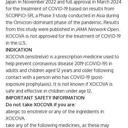
Japan in November 2022 and
full approval
in March 2024
for the treatment of COVID-19 based on
results
from
SCORPIO-SR, a Phase 3 study conducted in Asia during
the Omicron-dominant phase of the pandemic. Results
from this study were
published
in
JAMA Network Open
.
XOCOVA is not approved for the treatment of COVID-19
in the U.S.
INDICATION
XOCOVA (ensitrelvir) is a prescription medicine used to
help prevent coronavirus disease 2019 (COVID-19) in
adults and children aged 12 years and older following
contact with a person who has COVID-19 (post-
exposure prophylaxis). It is not known if XOCOVA is
safe and effective in children under age 12.
IMPORTANT SAFETY INFORMATION
Do not take XOCOVA if you are:
allergic to ensitrelvir or any of the ingredients in
XOCOVA.
take any of the following medicines, as these may