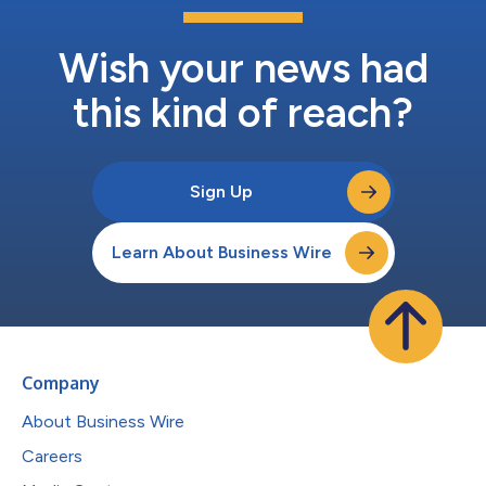
Wish your news had
this kind of reach?
Sign Up
Learn About Business Wire
Company
About Business Wire
Careers