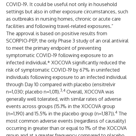
COVID-19. It could be useful not only in household
settings but also in other exposure circumstances, such
as outbreaks in nursing homes, chronic or acute care
facilities and following travel-related exposures.”
The approval is based on positive results from
SCORPIO-PEP, the only Phase 3 study of an oral antiviral
to meet the primary endpoint of preventing
symptomatic COVID-19 following exposure to an
infected individual.* XOCOVA significantly reduced the
risk of symptomatic COVID-19 by 67% in uninfected
individuals following exposure to an infected individual
through Day 10 compared with placebo
(ensitrelvir
3,4
n=1,030; placebo n=1,011).
Overall, XOCOVA was
generally well tolerated, with similar rates of adverse
events across groups (15.1% in the XOCOVA group
4
(n=1,190) and 15.5% in the placebo group (n=1,187)).
The
most common adverse events (regardless of causality)
occurring in greater than or equal to 1% of the XOCOVA
group and at a greater frequency compared to placebo