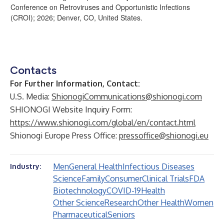
Conference on Retroviruses and Opportunistic Infections
(CROI); 2026; Denver, CO, United States.
Contacts
For Further Information, Contact:
U.S. Media:
ShionogiCommunications@shionogi.com
SHIONOGI Website Inquiry Form:
https://www.shionogi.com/global/en/contact.html
Shionogi Europe Press Office:
pressoffice@shionogi.eu
Men
General Health
Infectious Diseases
Industry:
Science
Family
Consumer
Clinical Trials
FDA
Biotechnology
COVID-19
Health
Other Science
Research
Other Health
Women
Pharmaceutical
Seniors