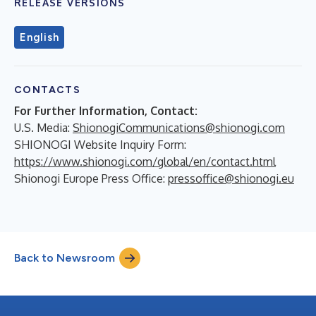
RELEASE VERSIONS
English
CONTACTS
For Further Information, Contact:
U.S. Media:
ShionogiCommunications@shionogi.com
SHIONOGI Website Inquiry Form:
https://www.shionogi.com/global/en/contact.html
Shionogi Europe Press Office:
pressoffice@shionogi.eu
Back to Newsroom