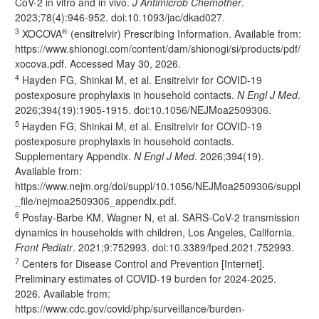
CoV-2 in vitro and in vivo.
J Antimicrob Chemother
.
2023;78(4):946-952. doi:
10.1093/jac/dkad027
.
3
®
XOCOVA
(ensitrelvir) Prescribing Information. Available from:
https://www.shionogi.com/content/dam/shionogi/si/products/pdf/
xocova.pdf.
Accessed May 30, 2026.
4
Hayden FG, Shinkai M, et al. Ensitrelvir for COVID-19
postexposure prophylaxis in household contacts.
N Engl J Med
.
2026;394(19):1905-1915. doi:
10.1056/NEJMoa2509306
.
5
Hayden FG, Shinkai M, et al. Ensitrelvir for COVID-19
postexposure prophylaxis in household contacts.
Supplementary Appendix.
N Engl J Med
. 2026;394(19).
Available from:
https://www.nejm.org/doi/suppl/10.1056/NEJMoa2509306/suppl
_file/nejmoa2509306_appendix.pdf
.
6
Posfay-Barbe KM, Wagner N, et al. SARS-CoV-2 transmission
dynamics in households with children, Los Angeles, California.
Front Pediatr
. 2021;9:752993. doi:
10.3389/fped.2021.752993
.
7
Centers for Disease Control and Prevention [Internet].
Preliminary estimates of COVID-19 burden for 2024-2025.
2026. Available from:
https://www.cdc.gov/covid/php/surveillance/burden-