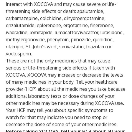
interact with XOCOVA and may cause severe or life-
threatening side effects or death: apalutamide,
carbamazepine, colchicine, dihydroergotamine,
enzalutamide, eplerenone, ergotamine, finerenone,
ivabradine, lomitapide, lumacaftor/ivacaftor, lurasidone,
methylergonovine, phenytoin, pimozide, quinidine,
rifampin, St. John’s wort, simvastatin, triazolam or
voclosporin.
These are not the only medicines that may cause
serious or life-threatening side effects if taken with
XOCOVA. XOCOVA may increase or decrease the levels
of many medicines in your body. Tell your healthcare
provider (HCP) about all the medicines you take because
additional laboratory tests or dose changes of your
other medicines may be necessary during XOCOVA use.
Your HCP may tell you about specific symptoms to
watch for that may indicate you need to stop or
decrease the dose of some of your other medicines.
Before taking XOCOVA, tell your HCP about all your