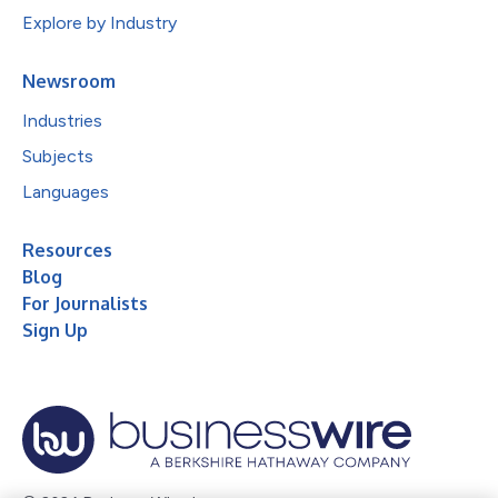
Explore by Industry
Newsroom
Industries
Subjects
Languages
Resources
Blog
For Journalists
Sign Up