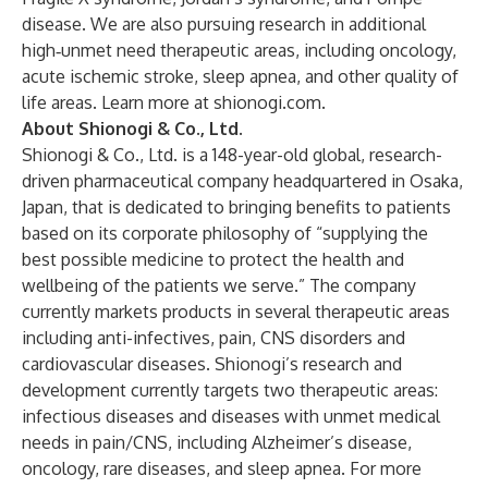
disease. We are also pursuing research in additional
high‑unmet need therapeutic areas, including oncology,
acute ischemic stroke, sleep apnea, and other quality of
life areas. Learn more at
shionogi.com
.
About Shionogi & Co., Ltd.
Shionogi & Co., Ltd. is a 148-year-old global, research-
driven pharmaceutical company headquartered in Osaka,
Japan, that is dedicated to bringing benefits to patients
based on its corporate philosophy of “supplying the
best possible medicine to protect the health and
wellbeing of the patients we serve.” The company
currently markets products in several therapeutic areas
including anti-infectives, pain, CNS disorders and
cardiovascular diseases. Shionogi’s research and
development currently targets two therapeutic areas:
infectious diseases and diseases with unmet medical
needs in pain/CNS, including Alzheimer’s disease,
oncology, rare diseases, and sleep apnea. For more