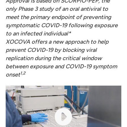
Approval is based on SCORPIO-PEP, the
only Phase 3 study of an oral antiviral to
meet the primary endpoint of preventing
symptomatic COVID-19 following exposure
to an infected individual*
XOCOVA offers a new approach to help
prevent COVID-19 by blocking viral
replication during the critical window
between exposure and COVID-19 symptom
1
,2
onset