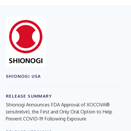
SHIONOGI USA
RELEASE SUMMARY
Shionogi Announces FDA Approval of XOCOVA®
(ensitrelvir), the First and Only Oral Option to Help
Prevent COVID-19 Following Exposure