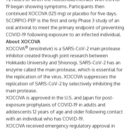
19 began showing symptoms. Participants then
continued XOCOVA (125 mg) or placebo for five days.
SCORPIO-PEP is the first and only Phase 3 study of an
oral antiviral to meet the primary endpoint of preventing
COVID-19 following exposure to an infected individual.
About XOCOVA
®
XOCOVA
(ensitrelvir) is a SARS-CoV-2 main protease
inhibitor created through joint research between
Hokkaido University and Shionogi. SARS-CoV-2 has an
enzyme called the main protease, which is essential for
the replication of the virus. XOCOVA suppresses the
replication of SARS-CoV-2 by selectively inhibiting the
main protease.
XOCOVA is approved in the U.S. and
Japan
for post-
exposure prophylaxis of COVID‑19 in adults and
adolescents 12 years of age and older following contact
with an individual who has COVID-19.
XOCOVA
received emergency regulatory approval
in