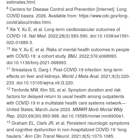
estimates.html
.
8
Centers for Disease Control and Prevention [Internet]. Long
COVID basics. 2026. Available from:
https://www.cdc.gov/long-
covid/about/index.html
.
9
Xie Y, Xu E, et al. Long-term cardiovascular outcomes of
COVID-19.
Nat Med.
2022;28(3):583-590. doi:
10.1038/s41591-
022-01689-3
.
10
Xie Y, Xu E, et al. Risks of mental health outcomes in people
with COVID-19: a cohort study.
BMJ
. 2022;376:e068993.
doi:
10.1136/bmj-2021-068993
.
11
Srivastava S, Garg I. Post-COVID-19 infection: long-term
effects on liver and kidneys.
World J Meta-Anal.
2021;9(3):220-
233. doi:
10.13105/wjma.v9.i3.220
.
12
Tenforde MW, Kim SS, et al. Symptom duration and risk
factors for delayed return to usual health among outpatients
with COVID-19 in a multistate health care systems network—
United States, March-June 2020.
MMWR Morb Mortal Wkly
Rep
. 2020;69(30):993-998. doi:
10.15585/mmwr.mm6930e1
.
13
Graham EL, Clark JR, et al. Persistent neurologic symptoms
and cognitive dysfunction in non-hospitalized COVID-19 “long
haulers.”
Ann Clin Transl Neurol.
2021;8(5):1073-1085.