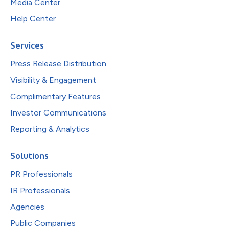
Media Center
Help Center
Services
Press Release Distribution
Visibility & Engagement
Complimentary Features
Investor Communications
Reporting & Analytics
Solutions
PR Professionals
IR Professionals
Agencies
Public Companies