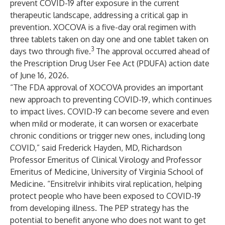
prevent COVID-19 after exposure in the current
therapeutic landscape, addressing a critical gap in
prevention. XOCOVA is a five-day oral regimen with
three tablets taken on day one and one tablet taken on
3
days two through five.
The approval occurred ahead of
the Prescription Drug User Fee Act (PDUFA) action date
of June 16, 2026.
“The FDA approval of XOCOVA provides an important
new approach to preventing COVID-19, which continues
to impact lives. COVID-19 can become severe and even
when mild or moderate, it can worsen or exacerbate
chronic conditions or trigger new ones, including long
COVID,” said Frederick Hayden, MD, Richardson
Professor Emeritus of Clinical Virology and Professor
Emeritus of Medicine, University of Virginia School of
Medicine. “Ensitrelvir inhibits viral replication, helping
protect people who have been exposed to COVID-19
from developing illness. The PEP strategy has the
potential to benefit anyone who does not want to get