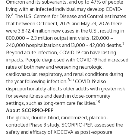
Omicron and its subvariants, and up to 47% of people
living with an infected individual may develop COVID-
6
19.
The U.S. Centers for Disease and Control estimates
that between October 1, 2025 and May 23, 2026 there
were 3.8-12.4 million new cases in the U.S., resulting in
800,000 – 2.3 million outpatient visits, 120,000 –
7
240,000 hospitalizations and 13,000 - 42,000 deaths.
Beyond acute infection, COVID-19 can have lasting
impacts. People diagnosed with COVID-19 had increased
rates of both new and worsening neurologic,
cardiovascular, respiratory, and renal conditions during
8-17
the year following infection.
COVID-19 also
disproportionately affects older adults with greater risk
for severe illness and death in close-community
18
settings, such as long-term care facilities.
About SCORPIO-PEP
The global, double-blind, randomized, placebo-
controlled Phase 3 study, SCORPIO-PEP, assessed the
safety and efficacy of XOCOVA as post-exposure