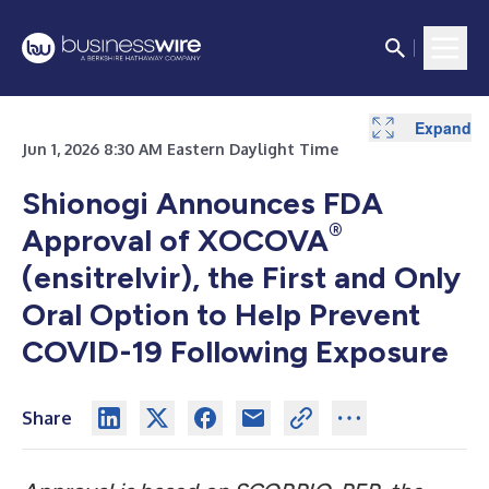
Expand
Jun 1, 2026 8:30 AM Eastern Daylight Time
Shionogi Announces FDA
®
Approval of XOCOVA
(ensitrelvir), the First and Only
Oral Option to Help Prevent
COVID-19 Following Exposure
Share