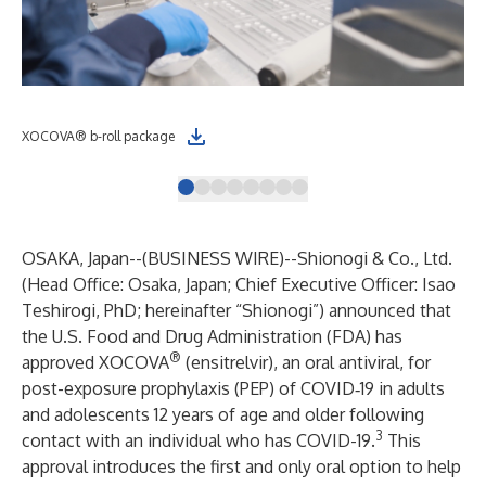
XOCOVA® b-roll package
XO
OSAKA, Japan--(
BUSINESS WIRE
)--
Shionogi & Co., Ltd.
(Head Office: Osaka, Japan; Chief Executive Officer: Isao
Teshirogi, PhD; hereinafter “Shionogi”) announced that
the U.S. Food and Drug Administration (FDA) has
®
approved XOCOVA
(ensitrelvir), an oral antiviral, for
post-exposure prophylaxis (PEP) of COVID‑19 in adults
and adolescents 12 years of age and older following
3
contact with an individual who has COVID-19.
This
approval introduces the first and only oral option to help