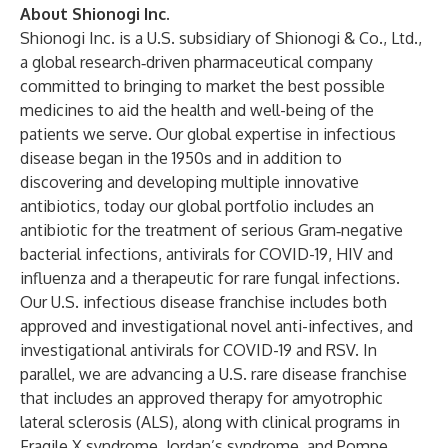
About Shionogi Inc.
Shionogi Inc. is a U.S. subsidiary of Shionogi & Co., Ltd.,
a global research‑driven pharmaceutical company
committed to bringing to market the best possible
medicines to aid the health and well-being of the
patients we serve. Our global expertise in infectious
disease began in the 1950s and in addition to
discovering and developing multiple innovative
antibiotics, today our global portfolio includes an
antibiotic for the treatment of serious Gram‑negative
bacterial infections, antivirals for COVID-19, HIV and
influenza and a therapeutic for rare fungal infections.
Our U.S. infectious disease franchise includes both
approved and investigational novel anti-infectives, and
investigational antivirals for COVID-19 and RSV. In
parallel, we are advancing a U.S. rare disease franchise
that includes an approved therapy for amyotrophic
lateral sclerosis (ALS), along with clinical programs in
Fragile X syndrome, Jordan’s syndrome, and Pompe