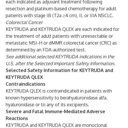
each indicated as adjuvant treatment following
resection and platinum-based chemotherapy for adult
patients with stage IB (T2a ≥4 cm), II, or IIIA NSCLC.
Colorectal Cancer
KEYTRUDA and KEYTRUDA QLEX are each indicated for
the treatment of adult patients with unresectable or
metastatic MSI-H or dMMR colorectal cancer (CRC) as
determined by an FDA-authorized test.
See additional selected KEYTRUDA indications in the
U.S. after the Selected Important Safety Information.
Selected Safety Information for KEYTRUDA and
KEYTRUDA QLEX
Contraindications
KEYTRUDA QLEX is contraindicated in patients with
known hypersensitivity to berahyaluronidase alfa,
hyaluronidase or to any of its excipients.
Severe and Fatal Immune-Mediated Adverse
Reactions
KEYTRUDA and KEYTRUDA QLEX are monoclonal