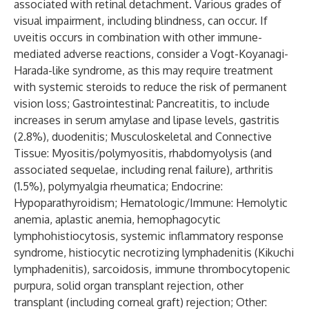
associated with retinal detachment. Various grades of
visual impairment, including blindness, can occur. If
uveitis occurs in combination with other immune-
mediated adverse reactions, consider a Vogt-Koyanagi-
Harada-like syndrome, as this may require treatment
with systemic steroids to reduce the risk of permanent
vision loss; Gastrointestinal: Pancreatitis, to include
increases in serum amylase and lipase levels, gastritis
(2.8%), duodenitis; Musculoskeletal and Connective
Tissue: Myositis/polymyositis, rhabdomyolysis (and
associated sequelae, including renal failure), arthritis
(1.5%), polymyalgia rheumatica; Endocrine:
Hypoparathyroidism; Hematologic/Immune: Hemolytic
anemia, aplastic anemia, hemophagocytic
lymphohistiocytosis, systemic inflammatory response
syndrome, histiocytic necrotizing lymphadenitis (Kikuchi
lymphadenitis), sarcoidosis, immune thrombocytopenic
purpura, solid organ transplant rejection, other
transplant (including corneal graft) rejection; Other: