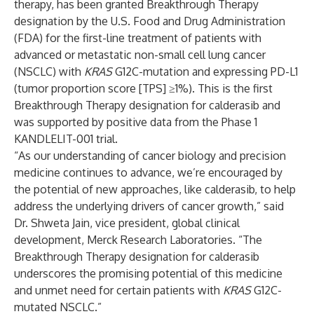
therapy, has been granted Breakthrough Therapy
designation by the U.S. Food and Drug Administration
(FDA) for the first-line treatment of patients with
advanced or metastatic non-small cell lung cancer
(NSCLC) with
KRAS
G12C-mutation and expressing PD-L1
(tumor proportion score [TPS] ≥1%). This is the first
Breakthrough Therapy designation for calderasib and
was supported by positive
data
from the Phase 1
KANDLELIT-001 trial.
“As our understanding of cancer biology and precision
medicine continues to advance, we’re encouraged by
the potential of new approaches, like calderasib, to help
address the underlying drivers of cancer growth,” said
Dr. Shweta Jain, vice president, global clinical
development, Merck Research Laboratories. “The
Breakthrough Therapy designation for calderasib
underscores the promising potential of this medicine
and unmet need for certain patients with
KRAS
G12C-
mutated NSCLC.”