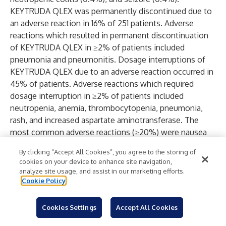
KEYTRUDA QLEX was permanently discontinued due to
an adverse reaction in 16% of 251 patients. Adverse
reactions which resulted in permanent discontinuation
of KEYTRUDA QLEX in ≥2% of patients included
pneumonia and pneumonitis. Dosage interruptions of
KEYTRUDA QLEX due to an adverse reaction occurred in
45% of patients. Adverse reactions which required
dosage interruption in ≥2% of patients included
neutropenia, anemia, thrombocytopenia, pneumonia,
rash, and increased aspartate aminotransferase. The
most common adverse reactions (≥20%) were nausea
(25%), fatigue (25%), and musculoskeletal pain (21%).
By clicking “Accept All Cookies”, you agree to the storing of
In KEYNOTE-006, KEYTRUDA was discontinued due to
cookies on your device to enhance site navigation,
adverse reactions in 9% of 555 patients with advanced
analyze site usage, and assist in our marketing efforts.
melanoma; adverse reactions leading to permanent
Cookie Policy
discontinuation in more than one patient were colitis
(1.4%), autoimmune hepatitis (0.7%), allergic reaction
Cookies Settings
Accept All Cookies
(0.4%), polyneuropathy (0.4%), and cardiac failure