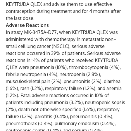
KEYTRUDA QLEX and advise them to use effective
contraception during treatment and for 4 months after
the last dose.
Adverse Reactions
In study MK-3475A-D77, when KEYTRUDA QLEX was
administered with chemotherapy in metastatic non–
small cell lung cancer (NSCLC), serious adverse
reactions occurred in 39% of patients. Serious adverse
reactions in ≥1% of patients who received KEYTRUDA
QLEX were pneumonia (10%), thrombocytopenia (4%),
febrile neutropenia (4%), neutropenia (2.8%),
musculoskeletal pain (2%), pneumonitis (2%), diarrhea
(1.6%), rash (1.2%), respiratory failure (1.2%), and anemia
(1.2%). Fatal adverse reactions occurred in 10% of
patients including pneumonia (3.2%), neutropenic sepsis
(2%), death not otherwise specified (1.6%), respiratory
failure (1.2%), parotitis (0.4%), pneumonitis (0.4%),
pneumothorax (0.4%), pulmonary embolism (0.4%),
neutropenic colitis (0.4%), and seizure (0.4%).