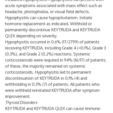
acute symptoms associated with mass effect such as
headache, photophobia, or visual field defects.
Hypophysitis can cause hypopituitarism. Initiate
hormone replacement as indicated. Withhold or
permanently discontinue KEYTRUDA and KEYTRUDA
QLEX depending on severity.
Hypophysitis occurred in 0.6% (17/2799) of patients
receiving KEYTRUDA, including Grade 4 (<0.1%), Grade 3
(0.3%), and Grade 2 (0.2%) reactions. Systemic
corticosteroids were required in 94% (16/17) of patients;
of these, the majority remained on systemic
corticosteroids. Hypophysitis led to permanent
discontinuation of KEYTRUDA in 0.1% (4) and
withholding in 0.3% (7) of patients. All patients who
were withheld reinitiated KEYTRUDA after symptom
improvement.
Thyroid Disorders
KEYTRUDA and KEYTRUDA QLEX can cause immune-