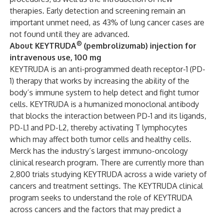
therapies. Early detection and screening remain an
important unmet need, as 43% of lung cancer cases are
not found until they are advanced.
®
About KEYTRUDA
(pembrolizumab) injection for
intravenous use, 100 mg
KEYTRUDA is an anti-programmed death receptor-1 (PD-
1) therapy that works by increasing the ability of the
body’s immune system to help detect and fight tumor
cells. KEYTRUDA is a humanized monoclonal antibody
that blocks the interaction between PD-1 and its ligands,
PD-L1 and PD-L2, thereby activating T lymphocytes
which may affect both tumor cells and healthy cells.
Merck has the industry’s largest immuno-oncology
clinical research program. There are currently more than
2,800 trials studying KEYTRUDA across a wide variety of
cancers and treatment settings. The KEYTRUDA clinical
program seeks to understand the role of KEYTRUDA
across cancers and the factors that may predict a