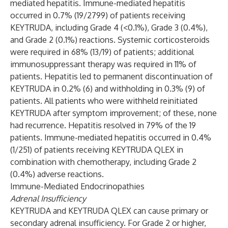
mediated hepatitis. Immune-mediated hepatitis
occurred in 0.7% (19/2799) of patients receiving
KEYTRUDA, including Grade 4 (<0.1%), Grade 3 (0.4%),
and Grade 2 (0.1%) reactions. Systemic corticosteroids
were required in 68% (13/19) of patients; additional
immunosuppressant therapy was required in 11% of
patients. Hepatitis led to permanent discontinuation of
KEYTRUDA in 0.2% (6) and withholding in 0.3% (9) of
patients. All patients who were withheld reinitiated
KEYTRUDA after symptom improvement; of these, none
had recurrence. Hepatitis resolved in 79% of the 19
patients. Immune-mediated hepatitis occurred in 0.4%
(1/251) of patients receiving KEYTRUDA QLEX in
combination with chemotherapy, including Grade 2
(0.4%) adverse reactions.
Immune-Mediated Endocrinopathies
Adrenal Insufficiency
KEYTRUDA and KEYTRUDA QLEX can cause primary or
secondary adrenal insufficiency. For Grade 2 or higher,