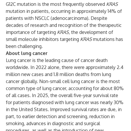
G12C mutation is the most frequently observed
KRAS
mutation in patients, occurring in approximately 14% of
patients with NSCLC (adenocarcinoma). Despite
decades of research and recognition of the therapeutic
importance of targeting
KRAS
, the development of
small molecule inhibitors targeting
KRAS
mutations has
been challenging.
About lung cancer
Lung cancer is the leading cause of cancer death
worldwide. In 2022 alone, there were approximately 2.4
million new cases and 1.8 million deaths from lung
cancer globally. Non-small cell lung cancer is the most
common type of lung cancer, accounting for about 80%
of all cases. In 2025, the overall five-year survival rate
for patients diagnosed with lung cancer was nearly 30%
in the United States. Improved survival rates are due, in
part, to earlier detection and screening, reduction in
smoking, advances in diagnostic and surgical
procedures, as well as the introduction of new