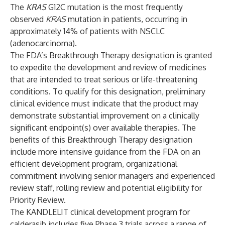
The
KRAS
G12C mutation is the most frequently
observed
KRAS
mutation in patients, occurring in
approximately 14% of patients with NSCLC
(adenocarcinoma).
The FDA’s Breakthrough Therapy designation is granted
to expedite the development and review of medicines
that are intended to treat serious or life-threatening
conditions. To qualify for this designation, preliminary
clinical evidence must indicate that the product may
demonstrate substantial improvement on a clinically
significant endpoint(s) over available therapies. The
benefits of this Breakthrough Therapy designation
include more intensive guidance from the FDA on an
efficient development program, organizational
commitment involving senior managers and experienced
review staff, rolling review and potential eligibility for
Priority Review.
The KANDLELIT clinical development program for
calderasib includes five Phase 3 trials across a range of