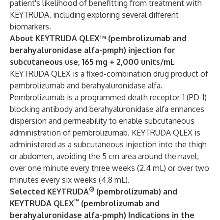
patient's likelihood of benefitting from treatment with
KEYTRUDA, including exploring several different
biomarkers.
About KEYTRUDA QLEX™ (pembrolizumab and
berahyaluronidase alfa-pmph) injection for
subcutaneous use, 165 mg + 2,000 units/mL
KEYTRUDA QLEX is a fixed-combination drug product of
pembrolizumab and berahyaluronidase alfa.
Pembrolizumab is a programmed death receptor-1 (PD-1)
blocking antibody and berahyaluronidase alfa enhances
dispersion and permeability to enable subcutaneous
administration of pembrolizumab. KEYTRUDA QLEX is
administered as a subcutaneous injection into the thigh
or abdomen, avoiding the 5 cm area around the navel,
over one minute every three weeks (2.4 mL) or over two
minutes every six weeks (4.8 mL).
®
Selected KEYTRUDA
(pembrolizumab) and
™
KEYTRUDA QLEX
(pembrolizumab and
berahyaluronidase alfa-pmph) Indications in the