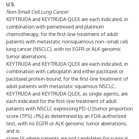
U.S.
Non-Small Cell Lung Cancer
KEYTRUDA and KEYTRUDA QLEX are each indicated, in
combination with pemetrexed and platinum
chemotherapy, for the first-line treatment of adult
patients with metastatic nonsquamous non–small cell
lung cancer (NSCLC), with no EGFR or ALK genomic
tumor aberrations.
KEYTRUDA and KEYTRUDA QLEX are each indicated, in
combination with carboplatin and either paclitaxel or
paclitaxel protein-bound, for the first-line treatment of
adult patients with metastatic squamous NSCLC.
KEYTRUDA and KEYTRUDA QLEX, as single agents, are
each indicated for the first-line treatment of adult
patients with NSCLC expressing PD-L1 [tumor proportion
score (TPS) ≥1%] as determined by an FDA-authorized
test, with no EGFR or ALK genomic tumor aberrations,
and is:
stage III where patients are not candidates for surgical