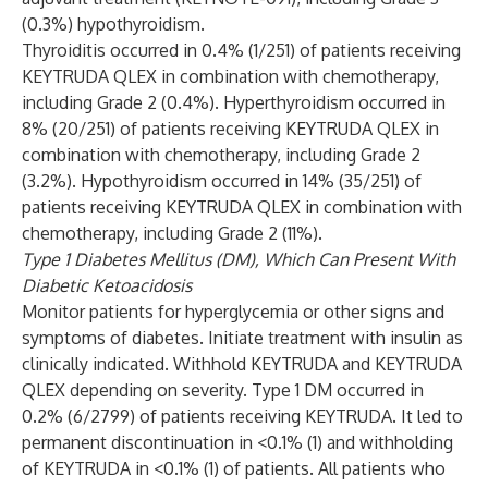
(0.3%) hypothyroidism.
Thyroiditis occurred in 0.4% (1/251) of patients receiving
KEYTRUDA QLEX in combination with chemotherapy,
including Grade 2 (0.4%). Hyperthyroidism occurred in
8% (20/251) of patients receiving KEYTRUDA QLEX in
combination with chemotherapy, including Grade 2
(3.2%). Hypothyroidism occurred in 14% (35/251) of
patients receiving KEYTRUDA QLEX in combination with
chemotherapy, including Grade 2 (11%).
Type 1 Diabetes Mellitus (DM), Which Can Present With
Diabetic Ketoacidosis
Monitor patients for hyperglycemia or other signs and
symptoms of diabetes. Initiate treatment with insulin as
clinically indicated. Withhold KEYTRUDA and KEYTRUDA
QLEX depending on severity. Type 1 DM occurred in
0.2% (6/2799) of patients receiving KEYTRUDA. It led to
permanent discontinuation in <0.1% (1) and withholding
of KEYTRUDA in <0.1% (1) of patients. All patients who