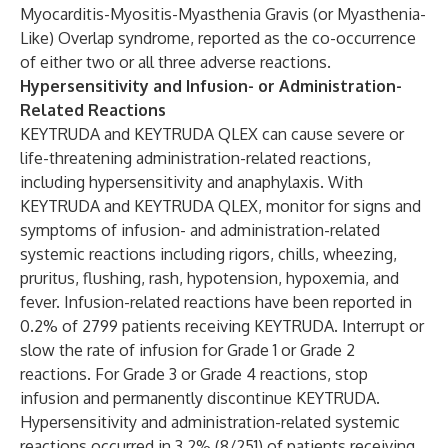
Myocarditis-Myositis-Myasthenia Gravis (or Myasthenia-
Like) Overlap syndrome, reported as the co-occurrence
of either two or all three adverse reactions.
Hypersensitivity and Infusion- or Administration-
Related Reactions
KEYTRUDA and KEYTRUDA QLEX can cause severe or
life-threatening administration-related reactions,
including hypersensitivity and anaphylaxis. With
KEYTRUDA and KEYTRUDA QLEX, monitor for signs and
symptoms of infusion- and administration-related
systemic reactions including rigors, chills, wheezing,
pruritus, flushing, rash, hypotension, hypoxemia, and
fever. Infusion-related reactions have been reported in
0.2% of 2799 patients receiving KEYTRUDA. Interrupt or
slow the rate of infusion for Grade 1 or Grade 2
reactions. For Grade 3 or Grade 4 reactions, stop
infusion and permanently discontinue KEYTRUDA.
Hypersensitivity and administration-related systemic
reactions occurred in 3.2% (8/251) of patients receiving