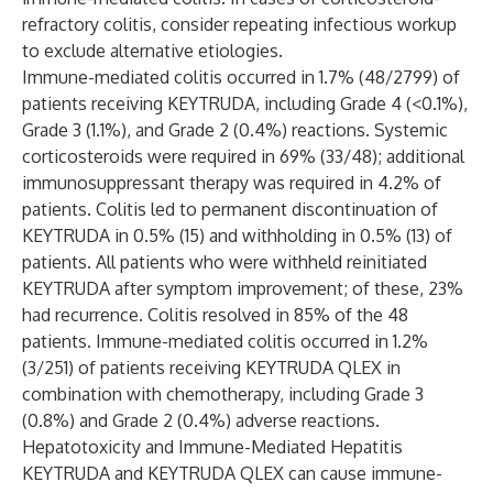
refractory colitis, consider repeating infectious workup
to exclude alternative etiologies.
Immune-mediated colitis occurred in 1.7% (48/2799) of
patients receiving KEYTRUDA, including Grade 4 (<0.1%),
Grade 3 (1.1%), and Grade 2 (0.4%) reactions. Systemic
corticosteroids were required in 69% (33/48); additional
immunosuppressant therapy was required in 4.2% of
patients. Colitis led to permanent discontinuation of
KEYTRUDA in 0.5% (15) and withholding in 0.5% (13) of
patients. All patients who were withheld reinitiated
KEYTRUDA after symptom improvement; of these, 23%
had recurrence. Colitis resolved in 85% of the 48
patients. Immune-mediated colitis occurred in 1.2%
(3/251) of patients receiving KEYTRUDA QLEX in
combination with chemotherapy, including Grade 3
(0.8%) and Grade 2 (0.4%) adverse reactions.
Hepatotoxicity and Immune-Mediated Hepatitis
KEYTRUDA and KEYTRUDA QLEX can cause immune-