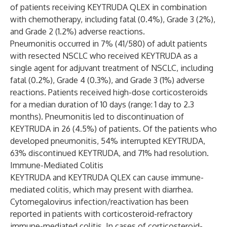
of patients receiving KEYTRUDA QLEX in combination
with chemotherapy, including fatal (0.4%), Grade 3 (2%),
and Grade 2 (1.2%) adverse reactions.
Pneumonitis occurred in 7% (41/580) of adult patients
with resected NSCLC who received KEYTRUDA as a
single agent for adjuvant treatment of NSCLC, including
fatal (0.2%), Grade 4 (0.3%), and Grade 3 (1%) adverse
reactions. Patients received high-dose corticosteroids
for a median duration of 10 days (range: 1 day to 2.3
months). Pneumonitis led to discontinuation of
KEYTRUDA in 26 (4.5%) of patients. Of the patients who
developed pneumonitis, 54% interrupted KEYTRUDA,
63% discontinued KEYTRUDA, and 71% had resolution.
Immune-Mediated Colitis
KEYTRUDA and KEYTRUDA QLEX can cause immune-
mediated colitis, which may present with diarrhea.
Cytomegalovirus infection/reactivation has been
reported in patients with corticosteroid-refractory
immune-mediated colitis. In cases of corticosteroid-