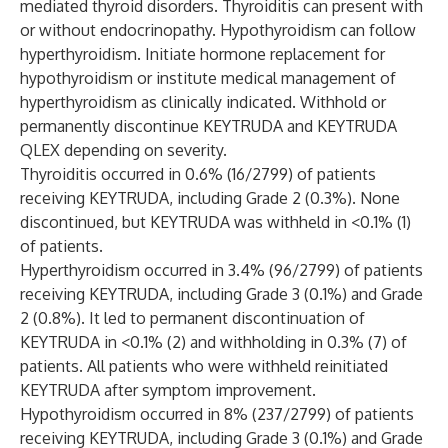
mediated thyroid disorders. Thyroiditis can present with
or without endocrinopathy. Hypothyroidism can follow
hyperthyroidism. Initiate hormone replacement for
hypothyroidism or institute medical management of
hyperthyroidism as clinically indicated. Withhold or
permanently discontinue KEYTRUDA and KEYTRUDA
QLEX depending on severity.
Thyroiditis occurred in 0.6% (16/2799) of patients
receiving KEYTRUDA, including Grade 2 (0.3%). None
discontinued, but KEYTRUDA was withheld in <0.1% (1)
of patients.
Hyperthyroidism occurred in 3.4% (96/2799) of patients
receiving KEYTRUDA, including Grade 3 (0.1%) and Grade
2 (0.8%). It led to permanent discontinuation of
KEYTRUDA in <0.1% (2) and withholding in 0.3% (7) of
patients. All patients who were withheld reinitiated
KEYTRUDA after symptom improvement.
Hypothyroidism occurred in 8% (237/2799) of patients
receiving KEYTRUDA, including Grade 3 (0.1%) and Grade