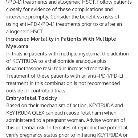
1/PD-L1 treatments and allogeneic HSCT. Follow patients
closely for evidence of these complications and
intervene promptly. Consider the benefit vs risks of
using anti–PD-1/PD-L1 treatments prior to or after an
allogeneic HSCT.
Increased Mortality in Patients With Multiple
Myeloma
In trials in patients with multiple myeloma, the addition
of KEYTRUDA to a thalidomide analogue plus
dexamethasone resulted in increased mortality.
Treatment of these patients with an anti–PD-1/PD-L1
treatment in this combination is not recommended
outside of controlled trials.
Embryofetal Toxicity
Based on their mechanism of action, KEYTRUDA and
KEYTRUDA QLEX can each cause fetal harm when
administered to a pregnant woman. Advise women of
this potential risk. In females of reproductive potential,
verify pregnancy status prior to initiating KEYTRUDA or