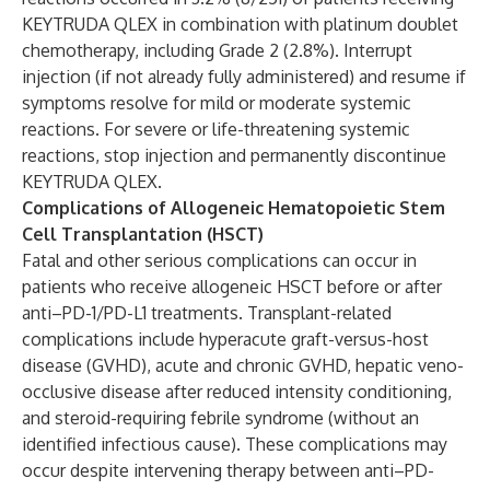
KEYTRUDA QLEX in combination with platinum doublet
chemotherapy, including Grade 2 (2.8%). Interrupt
injection (if not already fully administered) and resume if
symptoms resolve for mild or moderate systemic
reactions. For severe or life-threatening systemic
reactions, stop injection and permanently discontinue
KEYTRUDA QLEX.
Complications of Allogeneic Hematopoietic Stem
Cell Transplantation (HSCT)
Fatal and other serious complications can occur in
patients who receive allogeneic HSCT before or after
anti–PD-1/PD-L1 treatments. Transplant-related
complications include hyperacute graft-versus-host
disease (GVHD), acute and chronic GVHD, hepatic veno-
occlusive disease after reduced intensity conditioning,
and steroid-requiring febrile syndrome (without an
identified infectious cause). These complications may
occur despite intervening therapy between anti–PD-