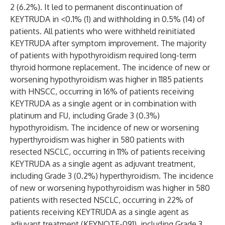
2 (6.2%). It led to permanent discontinuation of
KEYTRUDA in <0.1% (1) and withholding in 0.5% (14) of
patients. All patients who were withheld reinitiated
KEYTRUDA after symptom improvement. The majority
of patients with hypothyroidism required long-term
thyroid hormone replacement. The incidence of new or
worsening hypothyroidism was higher in 1185 patients
with HNSCC, occurring in 16% of patients receiving
KEYTRUDA as a single agent or in combination with
platinum and FU, including Grade 3 (0.3%)
hypothyroidism. The incidence of new or worsening
hyperthyroidism was higher in 580 patients with
resected NSCLC, occurring in 11% of patients receiving
KEYTRUDA as a single agent as adjuvant treatment,
including Grade 3 (0.2%) hyperthyroidism. The incidence
of new or worsening hypothyroidism was higher in 580
patients with resected NSCLC, occurring in 22% of
patients receiving KEYTRUDA as a single agent as
adjuvant treatment (KEYNOTE-091), including Grade 3