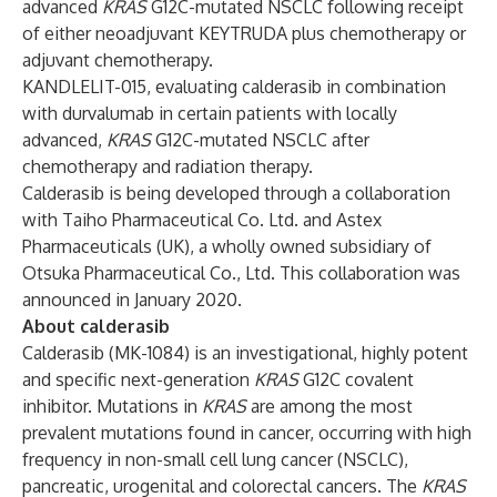
advanced
KRAS
G12C-mutated NSCLC following receipt
of either neoadjuvant KEYTRUDA plus chemotherapy or
adjuvant chemotherapy.
KANDLELIT-015, evaluating calderasib in combination
with durvalumab in certain patients with locally
advanced,
KRAS
G12C-mutated NSCLC after
chemotherapy and radiation therapy.
Calderasib is being developed through a collaboration
with Taiho Pharmaceutical Co. Ltd. and Astex
Pharmaceuticals (UK), a wholly owned subsidiary of
Otsuka Pharmaceutical Co., Ltd. This collaboration was
announced
in January 2020.
About calderasib
Calderasib (MK-1084) is an investigational, highly potent
and specific next-generation
KRAS
G12C covalent
inhibitor. Mutations in
KRAS
are among the most
prevalent mutations found in cancer, occurring with high
frequency in non-small cell lung cancer (NSCLC),
pancreatic, urogenital and colorectal cancers. The
KRAS