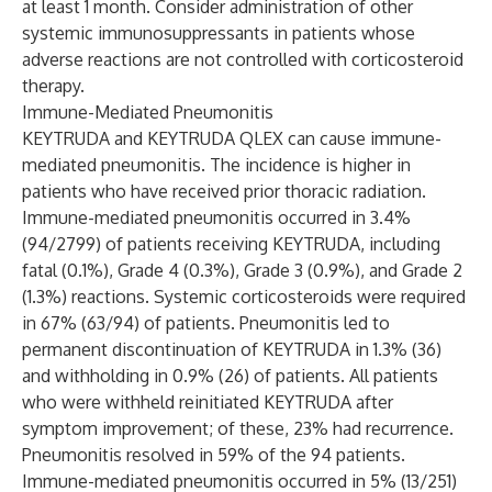
at least 1 month. Consider administration of other
systemic immunosuppressants in patients whose
adverse reactions are not controlled with corticosteroid
therapy.
Immune-Mediated Pneumonitis
KEYTRUDA and KEYTRUDA QLEX can cause immune-
mediated pneumonitis. The incidence is higher in
patients who have received prior thoracic radiation.
Immune-mediated pneumonitis occurred in 3.4%
(94/2799) of patients receiving KEYTRUDA, including
fatal (0.1%), Grade 4 (0.3%), Grade 3 (0.9%), and Grade 2
(1.3%) reactions. Systemic corticosteroids were required
in 67% (63/94) of patients. Pneumonitis led to
permanent discontinuation of KEYTRUDA in 1.3% (36)
and withholding in 0.9% (26) of patients. All patients
who were withheld reinitiated KEYTRUDA after
symptom improvement; of these, 23% had recurrence.
Pneumonitis resolved in 59% of the 94 patients.
Immune-mediated pneumonitis occurred in 5% (13/251)