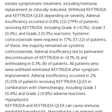
initiate symptomatic treatment, including hormone
replacement as clinically indicated. Withhold KEYTRUDA
and KEYTRUDA QLEX depending on severity. Adrenal
insufficiency occurred in 0.8% (22/2799) of patients
receiving KEYTRUDA, including Grade 4 (<0.1%), Grade 3
(0.3%), and Grade 2 (0.3%) reactions. Systemic
corticosteroids were required in 77% (17/22) of patients;
of these, the majority remained on systemic
corticosteroids. Adrenal insufficiency led to permanent
discontinuation of KEYTRUDA in <0.1% (1) and
withholding in 0.3% (8) of patients. All patients who
were withheld reinitiated KEYTRUDA after symptom
improvement. Adrenal insufficiency occurred in 2%
(5/251) of patients receiving KEYTRUDA QLEX in
combination with chemotherapy, including Grade 3
(0.4%) and Grade 2 (0.8%) adverse reactions.
Hypophysitis
KEYTRUDA and KEYTRUDA QLEX can cause immune-
mediated hypophysitis. Hypophysitis can present with