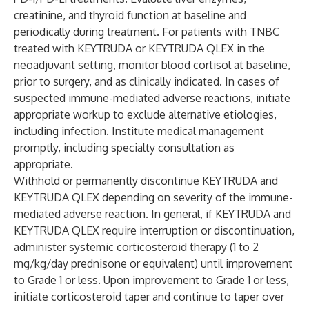
creatinine, and thyroid function at baseline and
periodically during treatment. For patients with TNBC
treated with KEYTRUDA or KEYTRUDA QLEX in the
neoadjuvant setting, monitor blood cortisol at baseline,
prior to surgery, and as clinically indicated. In cases of
suspected immune-mediated adverse reactions, initiate
appropriate workup to exclude alternative etiologies,
including infection. Institute medical management
promptly, including specialty consultation as
appropriate.
Withhold or permanently discontinue KEYTRUDA and
KEYTRUDA QLEX depending on severity of the immune-
mediated adverse reaction. In general, if KEYTRUDA and
KEYTRUDA QLEX require interruption or discontinuation,
administer systemic corticosteroid therapy (1 to 2
mg/kg/day prednisone or equivalent) until improvement
to Grade 1 or less. Upon improvement to Grade 1 or less,
initiate corticosteroid taper and continue to taper over