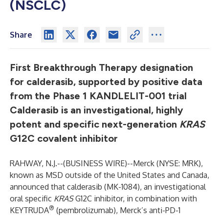
(NSCLC)
Share
First Breakthrough Therapy designation
for calderasib, supported by positive data
from the Phase 1 KANDLELIT-001 trial
Calderasib is an investigational, highly
potent and specific next-generation
KRAS
G12C covalent inhibitor
RAHWAY, N.J.--(
BUSINESS WIRE
)--
Merck (NYSE: MRK),
known as MSD outside of the United States and Canada,
announced that calderasib (MK-1084), an investigational
oral specific
KRAS
G12C inhibitor, in combination with
®
KEYTRUDA
(pembrolizumab), Merck’s anti-PD-1