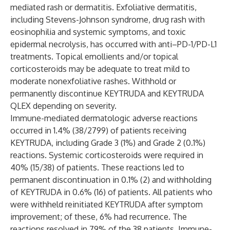
mediated rash or dermatitis. Exfoliative dermatitis,
including Stevens-Johnson syndrome, drug rash with
eosinophilia and systemic symptoms, and toxic
epidermal necrolysis, has occurred with anti–PD-1/PD-L1
treatments. Topical emollients and/or topical
corticosteroids may be adequate to treat mild to
moderate nonexfoliative rashes. Withhold or
permanently discontinue KEYTRUDA and KEYTRUDA
QLEX depending on severity.
Immune-mediated dermatologic adverse reactions
occurred in 1.4% (38/2799) of patients receiving
KEYTRUDA, including Grade 3 (1%) and Grade 2 (0.1%)
reactions. Systemic corticosteroids were required in
40% (15/38) of patients. These reactions led to
permanent discontinuation in 0.1% (2) and withholding
of KEYTRUDA in 0.6% (16) of patients. All patients who
were withheld reinitiated KEYTRUDA after symptom
improvement; of these, 6% had recurrence. The
reactions resolved in 79% of the 38 patients. Immune-