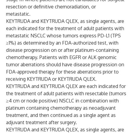
resection or definitive chemoradiation, or
metastatic.
KEYTRUDA and KEYTRUDA QLEX, as single agents, are
each indicated for the treatment of adult patients with
metastatic NSCLC whose tumors express PD-L1 (TPS
≥1%) as determined by an FDA-authorized test, with
disease progression on or after platinum-containing
chemotherapy. Patients with EGFR or ALK genomic
tumor aberrations should have disease progression on
FDA-approved therapy for these aberrations prior to
receiving KEYTRUDA or KEYTRUDA QLEX.
KEYTRUDA and KEYTRUDA QLEX are each indicated for
the treatment of adult patients with resectable (tumors
≥4 cm or node positive) NSCLC in combination with
platinum containing chemotherapy as neoadjuvant
treatment, and then continued as a single agent as
adjuvant treatment after surgery.
KEYTRUDA and KEYTRUDA QLEX, as single agents, are