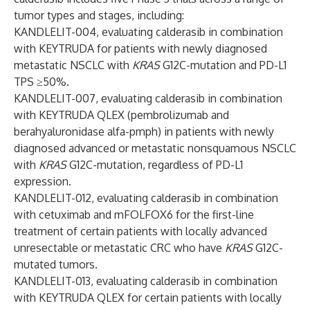
tumor types and stages, including:
KANDLELIT-004, evaluating calderasib in combination
with KEYTRUDA for patients with newly diagnosed
metastatic NSCLC with
KRAS
G12C-mutation and PD-L1
TPS ≥50%.
KANDLELIT-007, evaluating calderasib in combination
with KEYTRUDA QLEX (pembrolizumab and
berahyaluronidase alfa-pmph) in patients with newly
diagnosed advanced or metastatic nonsquamous NSCLC
with
KRAS
G12C-mutation, regardless of PD-L1
expression.
KANDLELIT-012, evaluating calderasib in combination
with cetuximab and mFOLFOX6 for the first-line
treatment of certain patients with locally advanced
unresectable or metastatic CRC who have
KRAS
G12C-
mutated tumors.
KANDLELIT-013,
evaluating calderasib in combination
with KEYTRUDA QLEX for certain patients with locally