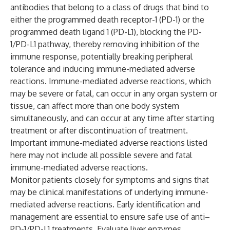
antibodies that belong to a class of drugs that bind to
either the programmed death receptor-1 (PD-1) or the
programmed death ligand 1 (PD-L1), blocking the PD-
1/PD-L1 pathway, thereby removing inhibition of the
immune response, potentially breaking peripheral
tolerance and inducing immune-mediated adverse
reactions. Immune-mediated adverse reactions, which
may be severe or fatal, can occur in any organ system or
tissue, can affect more than one body system
simultaneously, and can occur at any time after starting
treatment or after discontinuation of treatment.
Important immune-mediated adverse reactions listed
here may not include all possible severe and fatal
immune-mediated adverse reactions.
Monitor patients closely for symptoms and signs that
may be clinical manifestations of underlying immune-
mediated adverse reactions. Early identification and
management are essential to ensure safe use of anti–
PD-1/PD-L1 treatments. Evaluate liver enzymes,