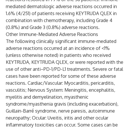
mediated dermatologic adverse reactions occurred in
1.6% (4/251) of patients receiving KEYTRUDA QLEX in
combination with chemotherapy, including Grade 4
(0.8%) and Grade 3 (0.8%) adverse reactions.
Other Immune-Mediated Adverse Reactions
The following clinically significant immune-mediated
adverse reactions occurred at an incidence of <1%
(unless otherwise noted) in patients who received
KEYTRUDA, KEYTRUDA QLEX, or were reported with the
use of other anti–PD-1/PD-L1 treatments. Severe or fatal
cases have been reported for some of these adverse
reactions. Cardiac/Vascular: Myocarditis, pericarditis,
vasculitis; Nervous System: Meningitis, encephalitis,
myelitis and demyelination, myasthenic
syndrome/myasthenia gravis (including exacerbation),
Guillain-Barré syndrome, nerve paresis, autoimmune
neuropathy; Ocular: Uveitis, iritis and other ocular
inflammatory toxicities can occur. Some cases can be