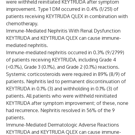
were withheld reinitiated KEYTRUDA after symptom
improvement. Type 1 DM occurred in 0.4% (1/251) of
patients receiving KEYTRUDA QLEX in combination with
chemotherapy.
Immune-Mediated Nephritis With Renal Dysfunction
KEYTRUDA and KEYTRUDA QLEX can cause immune-
mediated nephritis.
Immune-mediated nephritis occurred in 0.3% (9/2799)
of patients receiving KEYTRUDA, including Grade 4
(<0.1%), Grade 3 (0.1%), and Grade 2 (0.1%) reactions.
Systemic corticosteroids were required in 89% (8/9) of
patients. Nephritis led to permanent discontinuation of
KEYTRUDA in 0.1% (3) and withholding in 0.1% (3) of
patients. All patients who were withheld reinitiated
KEYTRUDA after symptom improvement; of these, none
had recurrence. Nephritis resolved in 56% of the 9
patients.
Immune-Mediated Dermatologic Adverse Reactions
KEYTRUDA and KEYTRUDA QLEX can cause immune-