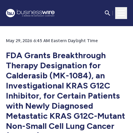
May 29, 2026 6:45 AM Eastern Daylight Time
FDA Grants Breakthrough
Therapy Designation for
Calderasib (MK-1084), an
Investigational KRAS G12C
Inhibitor, for Certain Patients
with Newly Diagnosed
Metastatic KRAS G12C-Mutant
Non-Small Cell Lung Cancer