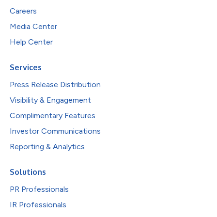
Careers
Media Center
Help Center
Services
Press Release Distribution
Visibility & Engagement
Complimentary Features
Investor Communications
Reporting & Analytics
Solutions
PR Professionals
IR Professionals