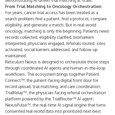
demonstrating AI-driven trial matching at scale.
From Trial Matching to Oncology Orchestration
For years, cancer trial access has been treated as a
search problem: find a patient, find a protocol, compare
eligibility, and generate a match. But in real-world
oncology, matching is only the beginning. Patients need
records collected, eligibility clarified, biomarkers
interpreted, physicians engaged, referrals routed, sites
activated, social barriers addressed, and follow-up
maintained.
Reticulum Nexus is designed to orchestrate those steps
through coordinated AI agents and human-in-the-loop
workflows. The ecosystem brings together Patient
Connect™, the patient-facing digital front door for
record upload, trial matching, and care coordination;
TrialRelay™
, the physician-facing referral orchestration
platform powered by the TrialRouter™ AI agent;
NexusPulse™, the real-time AI signal engine that turns
consented real-world data into prioritized next-best