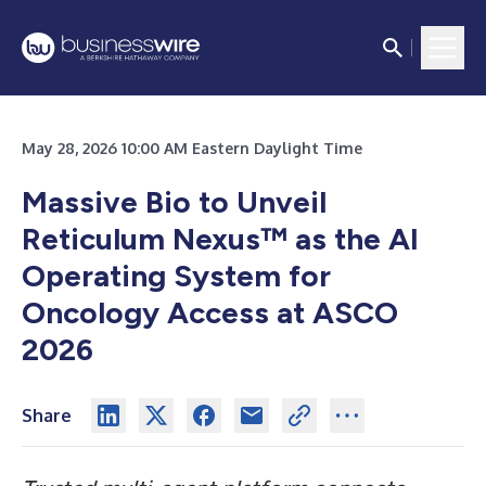
May 28, 2026 10:00 AM Eastern Daylight Time
Massive Bio to Unveil
Reticulum Nexus™ as the AI
Operating System for
Oncology Access at ASCO
2026
Share