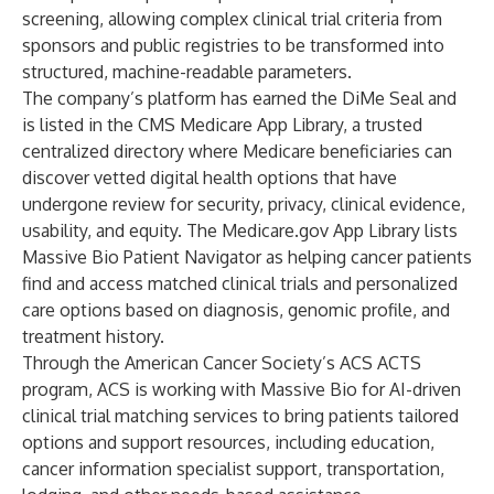
screening, allowing complex clinical trial criteria from
sponsors and public registries to be transformed into
structured, machine-readable parameters.
The company’s platform has earned the DiMe Seal and
is listed in the CMS Medicare App Library, a trusted
centralized directory where Medicare beneficiaries can
discover vetted digital health options that have
undergone review for security, privacy, clinical evidence,
usability, and equity. The Medicare.gov App Library lists
Massive Bio Patient Navigator as helping cancer patients
find and access matched clinical trials and personalized
care options based on diagnosis, genomic profile, and
treatment history.
Through the American Cancer Society’s ACS ACTS
program, ACS is working with Massive Bio for AI-driven
clinical trial matching services to bring patients tailored
options and support resources, including education,
cancer information specialist support, transportation,