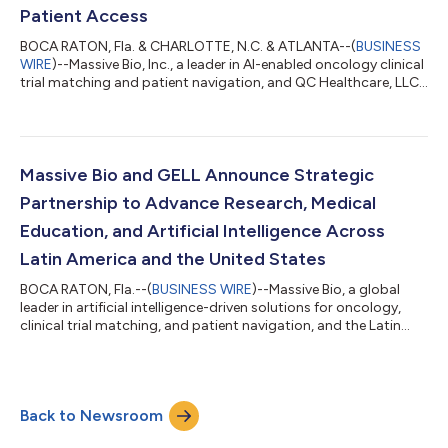
Patient Access
BOCA RATON, Fla. & CHARLOTTE, N.C. & ATLANTA--(
BUSINESS
WIRE
)--Massive Bio, Inc., a leader in AI-enabled oncology clinical
trial matching and patient navigation, and QC Healthcare, LLC,
a nationwide company focused on telehealth, clinical research,
pharmacy services, artificial intelligence, healthcare analytics,
and population health, today announced a strategic
collaboration to fundamentally reshape how cancer patients
access clinical trials, coordinated care, and telehealth support
Massive Bio and GELL Announce Strategic
throughou...
Partnership to Advance Research, Medical
Education, and Artificial Intelligence Across
Latin America and the United States
BOCA RATON, Fla.--(
BUSINESS WIRE
)--Massive Bio, a global
leader in artificial intelligence-driven solutions for oncology,
clinical trial matching, and patient navigation, and the Latin
American Study Group on Lymphoproliferative Disorders
(GELL), one of the most influential scientific and academic
networks dedicated to lymphomas and hematologic
malignancies in Latin America, today announced a strategic
Back to Newsroom
partnership focused on advancing clinical research, physician
education, and innovation throu...