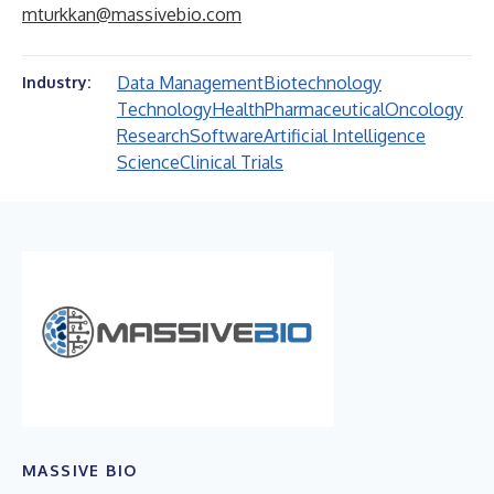
mturkkan@massivebio.com
Data Management
Biotechnology
Industry:
Technology
Health
Pharmaceutical
Oncology
Research
Software
Artificial Intelligence
Science
Clinical Trials
MASSIVE BIO