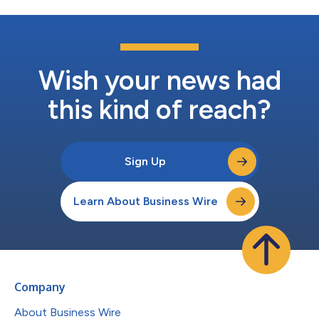
Wish your news had
this kind of reach?
Sign Up
Learn About Business Wire
Company
About Business Wire