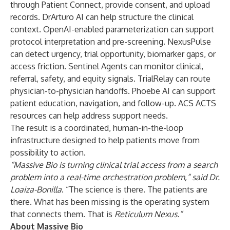
through Patient Connect, provide consent, and upload
records. DrArturo AI can help structure the clinical
context. OpenAI-enabled parameterization can support
protocol interpretation and pre-screening. NexusPulse
can detect urgency, trial opportunity, biomarker gaps, or
access friction. Sentinel Agents can monitor clinical,
referral, safety, and equity signals. TrialRelay can route
physician-to-physician handoffs. Phoebe AI can support
patient education, navigation, and follow-up. ACS ACTS
resources can help address support needs.
The result is a coordinated, human-in-the-loop
infrastructure designed to help patients move from
possibility to action.
“Massive Bio is turning clinical trial access from a search
problem into a real-time orchestration problem,” said Dr.
Loaiza-Bonilla
. “The science is there. The patients are
there. What has been missing is the operating system
that connects them. That is
Reticulum Nexus.”
About Massive Bio