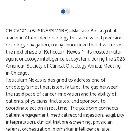
CHICAGO--(
BUSINESS WIRE
)--
Massive Bio, a global
leader in AI-enabled oncology trial access and precision
oncology navigation, today announced that it will unveil
the next phase of
Reticulum Nexus™
, its trusted multi-
agent oncology intelligence ecosystem, during the 2026
American Society of Clinical Oncology Annual Meeting
in Chicago.
Reticulum Nexus is designed to address one of
oncology’s most persistent failures: the gap between
the rapid pace of cancer innovation and the ability of
patients, physicians, trial sites, and sponsors to
coordinate action in real time. The platform connects
patient engagement, medical record ingestion, eligibility
interpretation, clinical trial pre-screening, physician
referral orchestration, biomarker intelligence, site