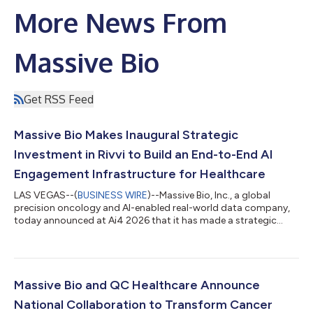
More News From
Massive Bio
Get RSS Feed
Massive Bio Makes Inaugural Strategic
Investment in Rivvi to Build an End-to-End AI
Engagement Infrastructure for Healthcare
LAS VEGAS--(
BUSINESS WIRE
)--Massive Bio, Inc., a global
precision oncology and AI-enabled real-world data company,
today announced at Ai4 2026 that it has made a strategic
investment in Rivvi AI, Inc., an agentic AI infrastructure company
for healthcare and life sciences. The transaction is Massive Bio’s
first strategic investment in another AI company. It builds on
the companies’ existing work across oncology trial programs
and pairs capital with a shared plan to connect clinical
Massive Bio and QC Healthcare Announce
intelligence,...
National Collaboration to Transform Cancer