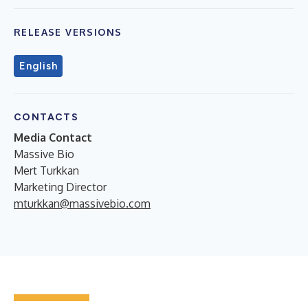
RELEASE VERSIONS
English
CONTACTS
Media Contact
Massive Bio
Mert Turkkan
Marketing Director
mturkkan@massivebio.com