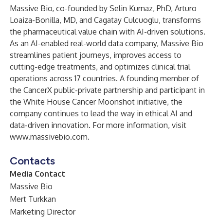
Massive Bio, co-founded by
Selin Kurnaz, PhD
,
Arturo
Loaiza-Bonilla, MD
, and
Cagatay Culcuoglu
, transforms
the pharmaceutical value chain with AI-driven solutions.
As an AI-enabled real-world data company, Massive Bio
streamlines patient journeys, improves access to
cutting-edge treatments, and optimizes clinical trial
operations across 17 countries. A founding member of
the CancerX public-private partnership and participant in
the White House Cancer Moonshot initiative, the
company continues to lead the way in ethical AI and
data-driven innovation. For more information, visit
www.massivebio.com
.
Contacts
Media Contact
Massive Bio
Mert Turkkan
Marketing Director