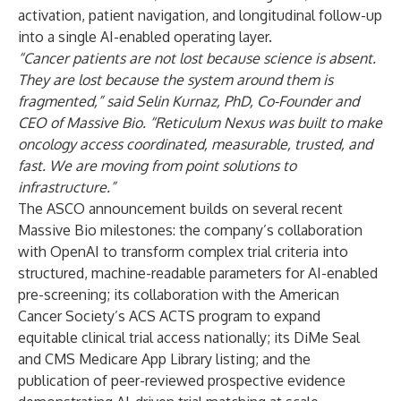
activation, patient navigation, and longitudinal follow-up
into a single AI-enabled operating layer.
“Cancer patients are not lost because science is absent.
They are lost because the system around them is
fragmented,” said
Selin Kurnaz, PhD
, Co-Founder and
CEO of Massive Bio. “Reticulum Nexus was built to make
oncology access coordinated, measurable, trusted, and
fast. We are moving from point solutions to
infrastructure.”
The ASCO announcement builds on several recent
Massive Bio milestones: the company’s collaboration
with OpenAI to transform complex trial criteria into
structured, machine-readable parameters for AI-enabled
pre-screening; its collaboration with the American
Cancer Society’s ACS ACTS program to expand
equitable clinical trial access nationally; its DiMe Seal
and CMS Medicare App Library listing; and the
publication of peer-reviewed prospective evidence