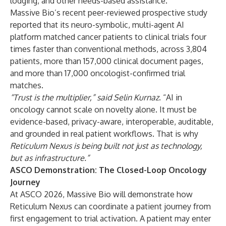
lodging, and other needs-based assistance.
Massive Bio’s recent peer-reviewed prospective study
reported that its neuro-symbolic, multi-agent AI
platform matched cancer patients to clinical trials four
times faster than conventional methods, across 3,804
patients, more than 157,000 clinical document pages,
and more than 17,000 oncologist-confirmed trial
matches.
“Trust is the multiplier,” said
Selin Kurnaz
. “AI in
oncology cannot scale on novelty alone. It must be
evidence-based, privacy-aware, interoperable, auditable,
and grounded in real patient workflows. That is why
Reticulum Nexus is being built not just as technology,
but as infrastructure.”
ASCO Demonstration: The Closed-Loop Oncology
Journey
At ASCO 2026, Massive Bio will demonstrate how
Reticulum Nexus can coordinate a patient journey from
first engagement to trial activation. A patient may enter