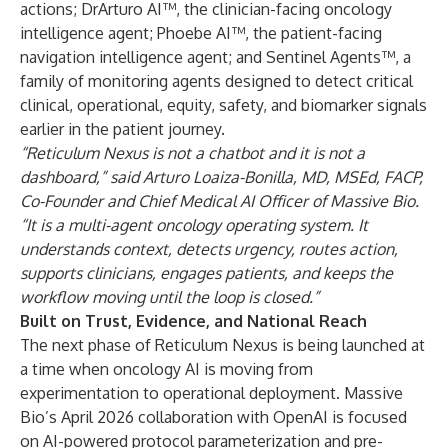
actions; DrArturo AI™, the clinician-facing oncology
intelligence agent; Phoebe AI™, the patient-facing
navigation intelligence agent; and Sentinel Agents™, a
family of monitoring agents designed to detect critical
clinical, operational, equity, safety, and biomarker signals
earlier in the patient journey.
“Reticulum Nexus is not a chatbot and it is not a
dashboard,” said
Arturo Loaiza-Bonilla, MD, MSEd, FACP
,
Co-Founder and Chief Medical AI Officer of Massive Bio.
“It is a multi-agent oncology operating system. It
understands context, detects urgency, routes action,
supports clinicians, engages patients, and keeps the
workflow moving until the loop is closed.”
Built on Trust, Evidence, and National Reach
The next phase of Reticulum Nexus is being launched at
a time when oncology AI is moving from
experimentation to operational deployment. Massive
Bio’s April 2026 collaboration with OpenAI is focused
on AI-powered protocol parameterization and pre-