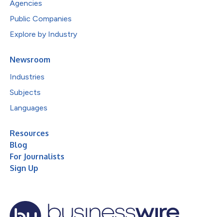
Agencies
Public Companies
Explore by Industry
Newsroom
Industries
Subjects
Languages
Resources
Blog
For Journalists
Sign Up