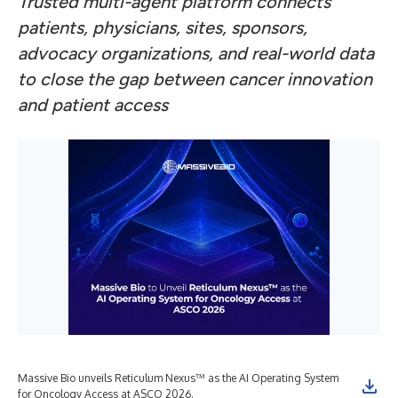
Trusted multi-agent platform connects
patients, physicians, sites, sponsors,
advocacy organizations, and real-world data
to close the gap between cancer innovation
and patient access
Massive Bio unveils Reticulum Nexus™ as the AI Operating System
for Oncology Access at ASCO 2026.