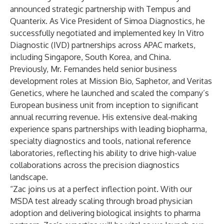
announced strategic partnership with Tempus and
Quanterix. As Vice President of Simoa Diagnostics, he
successfully negotiated and implemented key In Vitro
Diagnostic (IVD) partnerships across APAC markets,
including Singapore, South Korea, and China.
Previously, Mr. Fernandes held senior business
development roles at Mission Bio, Saphetor, and Veritas
Genetics, where he launched and scaled the company’s
European business unit from inception to significant
annual recurring revenue. His extensive deal-making
experience spans partnerships with leading biopharma,
specialty diagnostics and tools, national reference
laboratories, reflecting his ability to drive high-value
collaborations across the precision diagnostics
landscape.
“Zac joins us at a perfect inflection point. With our
MSDA test already scaling through broad physician
adoption and delivering biological insights to pharma