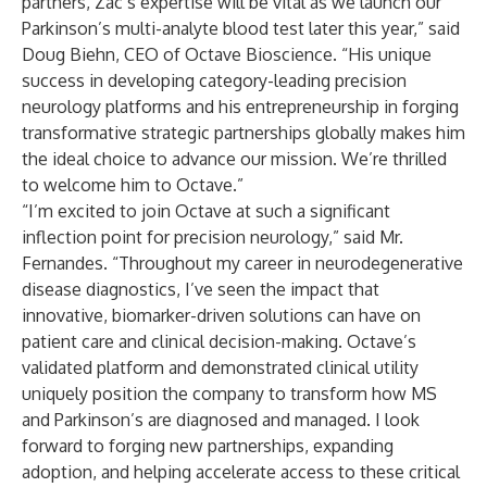
partners, Zac’s expertise will be vital as we launch our
Parkinson’s multi-analyte blood test later this year,” said
Doug Biehn, CEO of Octave Bioscience. “His unique
success in developing category-leading precision
neurology platforms and his entrepreneurship in forging
transformative strategic partnerships globally makes him
the ideal choice to advance our mission. We’re thrilled
to welcome him to Octave.”
“I’m excited to join Octave at such a significant
inflection point for precision neurology,” said Mr.
Fernandes. “Throughout my career in neurodegenerative
disease diagnostics, I’ve seen the impact that
innovative, biomarker-driven solutions can have on
patient care and clinical decision-making. Octave’s
validated platform and demonstrated clinical utility
uniquely position the company to transform how MS
and Parkinson’s are diagnosed and managed. I look
forward to forging new partnerships, expanding
adoption, and helping accelerate access to these critical