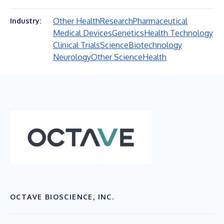
Other Health
Research
Pharmaceutical
Industry:
Medical Devices
Genetics
Health Technology
Clinical Trials
Science
Biotechnology
Neurology
Other Science
Health
OCTAVE BIOSCIENCE, INC.