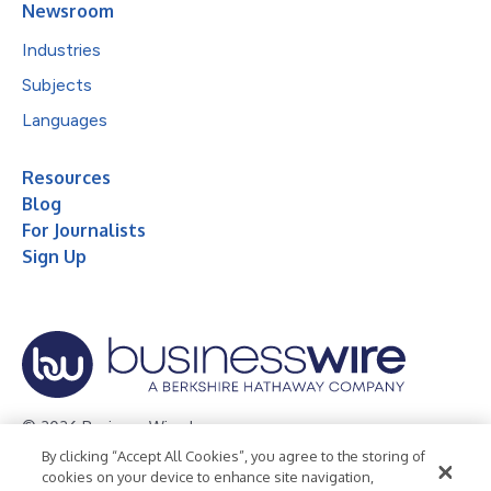
Newsroom
Industries
Subjects
Languages
Resources
Blog
For Journalists
Sign Up
© 2026 Business Wire, Inc.
By clicking “Accept All Cookies”, you agree to the storing of
Privacy Policy
Cookie Policy
Accessibility Statement
cookies on your device to enhance site navigation,