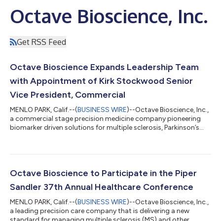
Octave Bioscience, Inc.
Get RSS Feed
Octave Bioscience Expands Leadership Team
with Appointment of Kirk Stockwood Senior
Vice President, Commercial
MENLO PARK, Calif.--(
BUSINESS WIRE
)--Octave Bioscience, Inc.,
a commercial stage precision medicine company pioneering
biomarker driven solutions for multiple sclerosis, Parkinson’s
disease and other neurodegenerative diseases today
announced the appointment of Kirk Stockwood as Senior Vice
President, Commercial. Mr. Stockwood will spearhead Octave’s
commercial strategy as the company scales operations and
expands the reach of its precision neurology platform. Mr.
Octave Bioscience to Participate in the Piper
Stockwood brings over 20 years...
Sandler 37th Annual Healthcare Conference
MENLO PARK, Calif.--(
BUSINESS WIRE
)--Octave Bioscience, Inc.,
a leading precision care company that is delivering a new
standard for managing multiple sclerosis (MS) and other