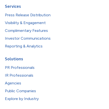
Services
Press Release Distribution
Visibility & Engagement
Complimentary Features
Investor Communications
Reporting & Analytics
Solutions
PR Professionals
IR Professionals
Agencies
Public Companies
Explore by Industry