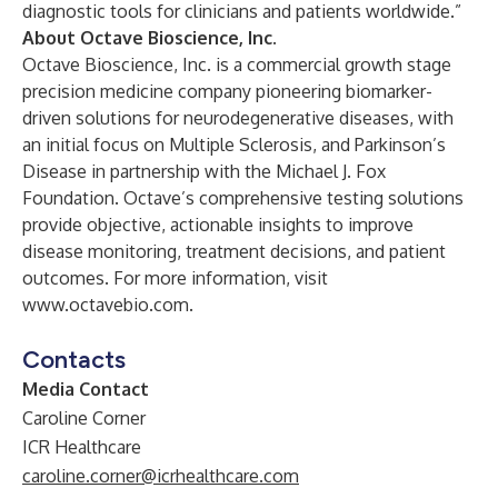
diagnostic tools for clinicians and patients worldwide.”
About Octave Bioscience, Inc.
Octave Bioscience, Inc. is a commercial growth stage
precision medicine company pioneering biomarker-
driven solutions for neurodegenerative diseases, with
an initial focus on Multiple Sclerosis, and Parkinson’s
Disease in partnership with the Michael J. Fox
Foundation. Octave’s comprehensive testing solutions
provide objective, actionable insights to improve
disease monitoring, treatment decisions, and patient
outcomes. For more information, visit
www.octavebio.com
.
Contacts
Media Contact
Caroline Corner
ICR Healthcare
caroline.corner@icrhealthcare.com