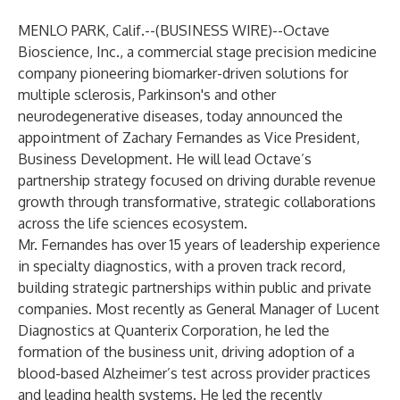
MENLO PARK, Calif.--(
BUSINESS WIRE
)--
Octave
Bioscience, Inc., a commercial stage precision medicine
company pioneering biomarker-driven solutions for
multiple sclerosis, Parkinson's and other
neurodegenerative diseases, today announced the
appointment of Zachary Fernandes as Vice President,
Business Development. He will lead Octave’s
partnership strategy focused on driving durable revenue
growth through transformative, strategic collaborations
across the life sciences ecosystem.
Mr. Fernandes has over 15 years of leadership experience
in specialty diagnostics, with a proven track record,
building strategic partnerships within public and private
companies. Most recently as General Manager of Lucent
Diagnostics at Quanterix Corporation, he led the
formation of the business unit, driving adoption of a
blood-based Alzheimer’s test across provider practices
and leading health systems. He led the recently