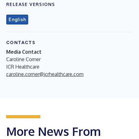
RELEASE VERSIONS
English
CONTACTS
Media Contact
Caroline Corner
ICR Healthcare
caroline.corner@icrhealthcare.com
More News From