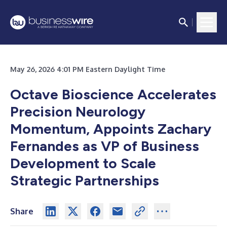
May 26, 2026 4:01 PM Eastern Daylight Time
Octave Bioscience Accelerates
Precision Neurology
Momentum, Appoints Zachary
Fernandes as VP of Business
Development to Scale
Strategic Partnerships
Share