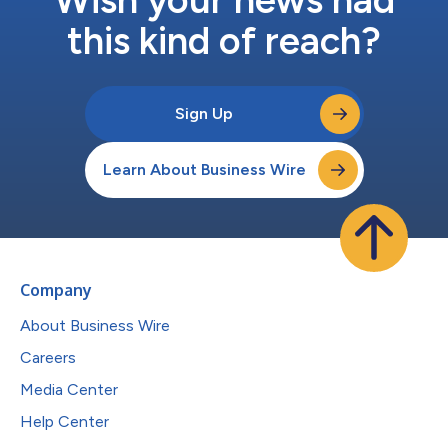
this kind of reach?
Sign Up
Learn About Business Wire
Company
About Business Wire
Careers
Media Center
Help Center