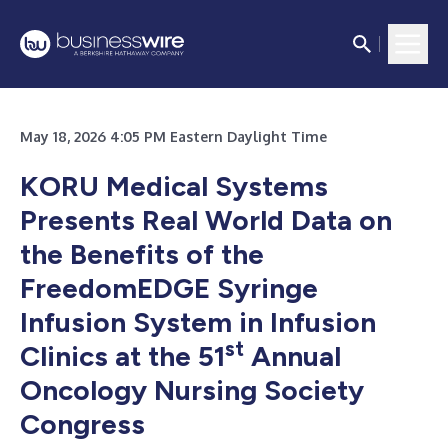
May 18, 2026 4:05 PM Eastern Daylight Time
KORU Medical Systems
Presents Real World Data on
the Benefits of the
FreedomEDGE Syringe
Infusion System in Infusion
st
Clinics at the 51
Annual
Oncology Nursing Society
Congress