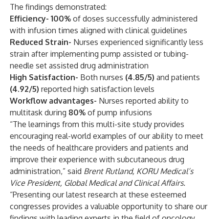
The findings demonstrated:
Efficiency- 100%
of doses successfully administered
with infusion times aligned with clinical guidelines
Reduced Strain-
Nurses experienced significantly less
strain after implementing pump assisted or tubing-
needle set assisted drug administration
High Satisfaction-
Both nurses
(4.85/5)
and patients
(4.92/5)
reported high satisfaction levels
Workflow advantages-
Nurses reported ability to
multitask during
80%
of pump infusions
“The learnings from this multi-site study provides
encouraging real-world examples of our ability to meet
the needs of healthcare providers and patients and
improve their experience with subcutaneous drug
administration,” said
Brent Rutland, KORU Medical’s
Vice President, Global Medical and Clinical Affairs.
“Presenting our latest research at these esteemed
congresses provides a valuable opportunity to share our
findings with leading experts in the field of oncology