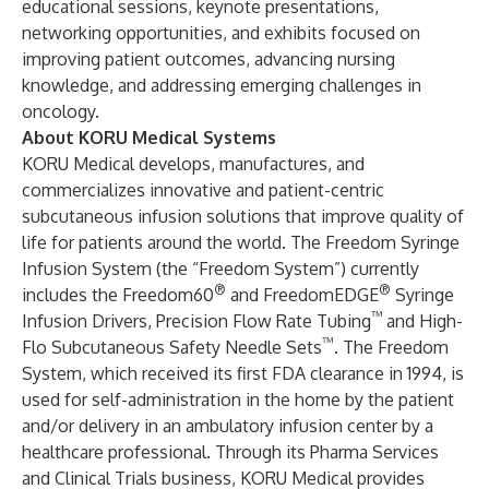
educational sessions, keynote presentations,
networking opportunities, and exhibits focused on
improving patient outcomes, advancing nursing
knowledge, and addressing emerging challenges in
oncology.
About KORU Medical Systems
KORU Medical develops, manufactures, and
commercializes innovative and patient-centric
subcutaneous infusion solutions that improve quality of
life for patients around the world. The Freedom Syringe
Infusion System (the “Freedom System”) currently
®
®
includes the Freedom60
and FreedomEDGE
Syringe
™
Infusion Drivers, Precision Flow Rate Tubing
and High-
™
Flo Subcutaneous Safety Needle Sets
. The Freedom
System, which received its first FDA clearance in 1994, is
used for self-administration in the home by the patient
and/or delivery in an ambulatory infusion center by a
healthcare professional. Through its Pharma Services
and Clinical Trials business, KORU Medical provides