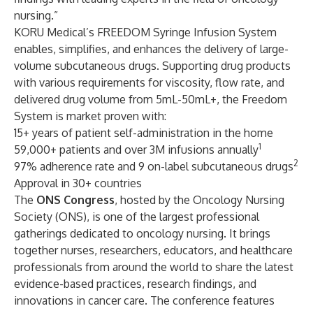
nursing.”
KORU Medical’s FREEDOM Syringe Infusion System
enables, simplifies, and enhances the delivery of large-
volume subcutaneous drugs. Supporting drug products
with various requirements for viscosity, flow rate, and
delivered drug volume from 5mL-50mL+, the Freedom
System is market proven with:
15+ years of patient self-administration in the home
1
59,000+ patients and over 3M infusions annually
2
97% adherence rate and 9 on-label subcutaneous drugs
Approval in 30+ countries
The
ONS Congress
, hosted by the Oncology Nursing
Society (ONS), is one of the largest professional
gatherings dedicated to oncology nursing. It brings
together nurses, researchers, educators, and healthcare
professionals from around the world to share the latest
evidence-based practices, research findings, and
innovations in cancer care. The conference features