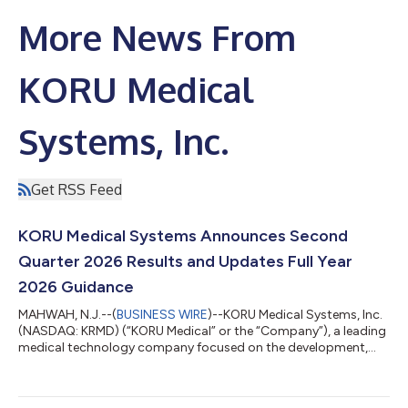
More News From
KORU Medical
Systems, Inc.
Get RSS Feed
KORU Medical Systems Announces Second
Quarter 2026 Results and Updates Full Year
2026 Guidance
MAHWAH, N.J.--(
BUSINESS WIRE
)--KORU Medical Systems, Inc.
(NASDAQ: KRMD) (“KORU Medical” or the “Company”), a leading
medical technology company focused on the development,
manufacturing, and commercialization of innovative and
patient-centric large volume subcutaneous infusion solutions,
today reported financial results for the second quarter ended