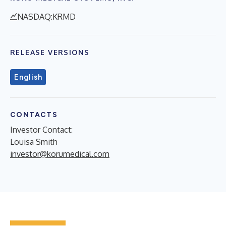
NASDAQ:KRMD
RELEASE VERSIONS
English
CONTACTS
Investor Contact:
Louisa Smith
investor@korumedical.com