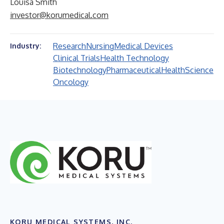
Louisa Smith
investor@korumedical.com
Research
Nursing
Medical Devices
Industry:
Clinical Trials
Health Technology
Biotechnology
Pharmaceutical
Health
Science
Oncology
KORU MEDICAL SYSTEMS, INC.