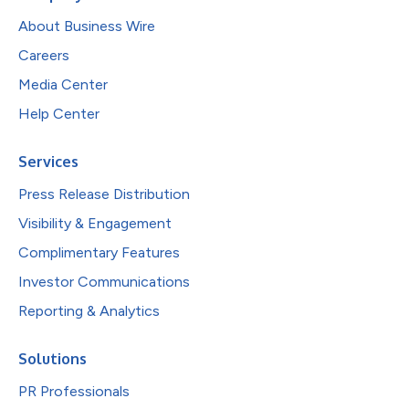
About Business Wire
Careers
Media Center
Help Center
Services
Press Release Distribution
Visibility & Engagement
Complimentary Features
Investor Communications
Reporting & Analytics
Solutions
PR Professionals