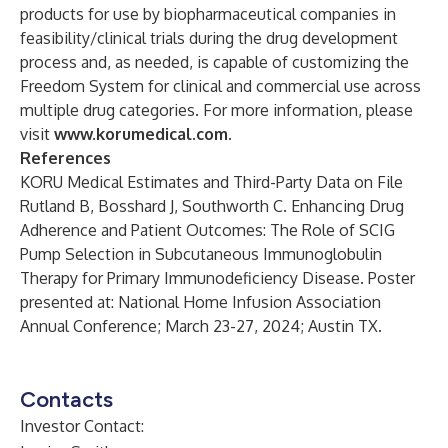
products for use by biopharmaceutical companies in
feasibility/clinical trials during the drug development
process and, as needed, is capable of customizing the
Freedom System for clinical and commercial use across
multiple drug categories. For more information, please
visit
www.korumedical.com
.
References
KORU Medical Estimates and Third-Party Data on File
Rutland B, Bosshard J, Southworth C. Enhancing Drug
Adherence and Patient Outcomes: The Role of SCIG
Pump Selection in Subcutaneous Immunoglobulin
Therapy for Primary Immunodeficiency Disease. Poster
presented at: National Home Infusion Association
Annual Conference; March 23-27, 2024; Austin TX.
Contacts
Investor Contact: