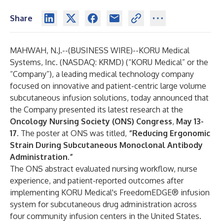
Share
MAHWAH, N.J.--(
BUSINESS WIRE
)--
KORU Medical
Systems, Inc. (NASDAQ: KRMD) (“KORU Medical” or the
“Company”), a leading medical technology company
focused on innovative and patient-centric large volume
subcutaneous infusion solutions, today announced that
the Company presented its latest research at the
Oncology Nursing Society (ONS) Congress
,
May 13-
17
. The poster at ONS was titled,
“Reducing Ergonomic
Strain During Subcutaneous Monoclonal Antibody
Administration.”
The ONS abstract evaluated nursing workflow, nurse
experience, and patient-reported outcomes after
implementing KORU Medical's FreedomEDGE® infusion
system for subcutaneous drug administration across
four community infusion centers in the United States.