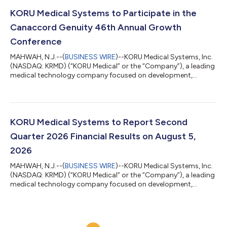
June 30, 2026. The Company also updated guidance for the full
year 2026. Second Quarter 2026 and Recent Highlights Net
KORU Medical Systems to Participate in the
revenues grew 18% over the p...
Canaccord Genuity 46th Annual Growth
Conference
MAHWAH, N.J.--(
BUSINESS WIRE
)--KORU Medical Systems, Inc.
(NASDAQ: KRMD) (“KORU Medical” or the “Company”), a leading
medical technology company focused on development,
manufacturing, and commercialization of innovative and
patient-centric large volume subcutaneous infusion solutions,
today announced that the Company will participate in the
Canaccord Genuity 46th Annual Growth Conference on August
12th, 2026. KORU Medical's management is scheduled to
KORU Medical Systems to Report Second
present at the Canaccord Genuity 46th Annual...
Quarter 2026 Financial Results on August 5,
2026
MAHWAH, N.J.--(
BUSINESS WIRE
)--KORU Medical Systems, Inc.
(NASDAQ: KRMD) (“KORU Medical” or the “Company”), a leading
medical technology company focused on development,
manufacturing, and commercialization of innovative and
patient-centric large volume subcutaneous infusion solutions,
today announced that the Company will report second quarter
2026 financial results on Wednesday, August 5, 2026. KORU