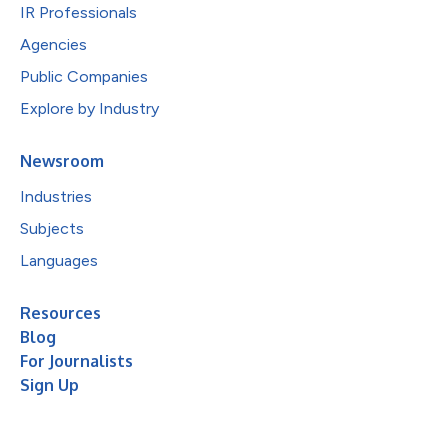
IR Professionals
Agencies
Public Companies
Explore by Industry
Newsroom
Industries
Subjects
Languages
Resources
Blog
For Journalists
Sign Up