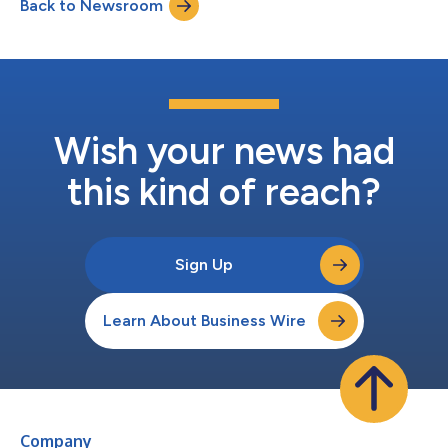
Back to Newsroom
Medical’s management will host a conference call and webcast
at 4:30 p.m. ET that day to discus...
Wish your news had
this kind of reach?
Sign Up
Learn About Business Wire
Company