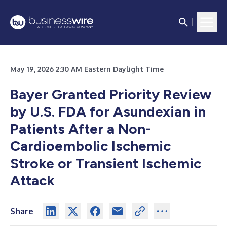
May 19, 2026 2:30 AM Eastern Daylight Time
Bayer Granted Priority Review
by U.S. FDA for Asundexian in
Patients After a Non-
Cardioembolic Ischemic
Stroke or Transient Ischemic
Attack
Share