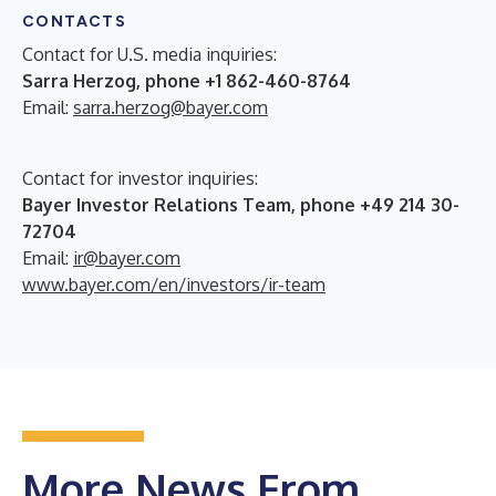
CONTACTS
Contact for U.S. media inquiries:
Sarra Herzog, phone +1 862-460-8764
Email:
sarra.herzog@bayer.com
Contact for investor inquiries:
Bayer Investor Relations Team, phone +49 214 30-
72704
Email:
ir@bayer.com
www.bayer.com/en/investors/ir-team
More News From