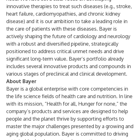
innovative therapies to treat such diseases (e.g., stroke,
heart failure, cardiomyopathies, and chronic kidney
disease) and it is our ambition to take a leading role in
the care of patients with these diseases. Bayer is
actively shaping the future of cardiology and neurology
with a robust and diversified pipeline, strategically
positioned to address critical unmet needs and drive
significant long-term value. Bayer’s portfolio already
includes several innovative products and compounds in
various stages of preclinical and clinical development.
About Bayer
Bayer is a global enterprise with core competencies in
the life science fields of health care and nutrition. In line
with its mission, “Health for all, Hunger for none,” the
company’s products and services are designed to help
people and the planet thrive by supporting efforts to
master the major challenges presented by a growing and
aging global population. Bayer is committed to driving