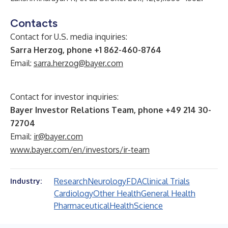
Contacts
Contact for U.S. media inquiries:
Sarra Herzog, phone +1 862-460-8764
Email:
sarra.herzog@bayer.com
Contact for investor inquiries:
Bayer Investor Relations Team, phone +49 214 30-
72704
Email:
ir@bayer.com
www.bayer.com/en/investors/ir-team
Research
Neurology
FDA
Clinical Trials
Industry:
Cardiology
Other Health
General Health
Pharmaceutical
Health
Science