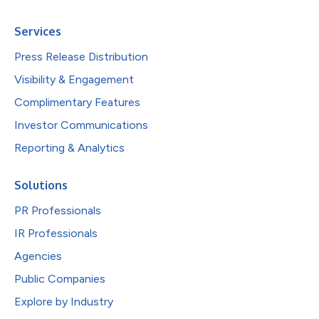
Services
Press Release Distribution
Visibility & Engagement
Complimentary Features
Investor Communications
Reporting & Analytics
Solutions
PR Professionals
IR Professionals
Agencies
Public Companies
Explore by Industry