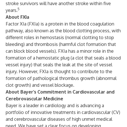
stroke survivors will have another stroke within five
5
years.
About FXIa
Factor XIa (FXIa) is a protein in the blood coagulation
pathway, also known as the blood clotting process, with
different roles in hemostasis (normal clotting to stop
bleeding) and thrombosis (harmful clot formation that
can block blood vessels). FXIa has a minor role in the
formation of a hemostatic plug (a clot that seals a blood
vessel injury) that seals the leak at the site of vessel
injury. However, FXIa is thought to contribute to the
formation of pathological thrombus growth (abnormal
clot growth) and vessel blockage.
About Bayer’s Commitment in Cardiovascular and
Cerebrovascular Medicine
Bayer is a leader in cardiology and is advancing a
portfolio of innovative treatments in cardiovascular (CV)
and cerebrovascular diseases of high unmet medical
need. We have set a clear focus on developing