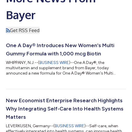
Bayer
Get RSS Feed
One A Day® Introduces New Women's Multi
Gummy Formula with 1,000 mcg Biotin
WHIPPANY, N.J.--(
BUSINESS WIRE
)--One A Day®, the
multivitamin and supplement brand from Bayer, today
announced a new formula for One A Day® Women's Multi
Gummy, which now delivers 1,000 mcg of Biotin per serving
(serving size is two gummies). The new formulation contains
more biotin† with 2833% Daily Value (DV) than other leading
multivitamin gummies including Olly Women’s Multi, Nature
Made Women's Advanced Multivitamin Gummies, and
New Economist Enterprise Research Highlights
Vitafusion Women's Multi (1000 mcg vs 150 mcg), while
Why Integrating Self-Care Into Health Systems
continu...
Matters
LEVERKUSEN, Germany--(
BUSINESS WIRE
)--Self-care, when
effectively integrated into health systems, can improve health