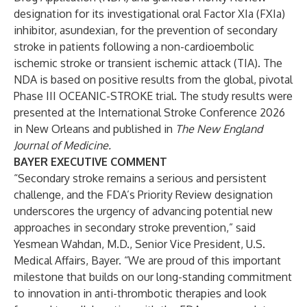
designation for its investigational oral Factor XIa (FXIa)
inhibitor, asundexian, for the prevention of secondary
stroke in patients following a non-cardioembolic
ischemic stroke or transient ischemic attack (TIA). The
NDA is based on positive results from the global, pivotal
Phase III OCEANIC-STROKE trial. The study results were
presented at the International Stroke Conference 2026
in New Orleans and published in
The New England
Journal of Medicine
.
BAYER EXECUTIVE COMMENT
“Secondary stroke remains a serious and persistent
challenge, and the FDA’s Priority Review designation
underscores the urgency of advancing potential new
approaches in secondary stroke prevention,” said
Yesmean Wahdan, M.D., Senior Vice President, U.S.
Medical Affairs, Bayer. “We are proud of this important
milestone that builds on our long-standing commitment
to innovation in anti-thrombotic therapies and look