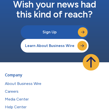
Wish your news had
this kind of reach?
Sign Up
Learn About Business Wire
Company
About Business Wire
Careers
Media Center
Help Center