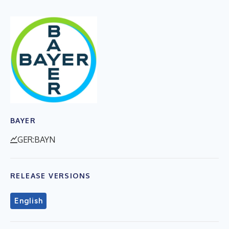
BAYER
GER:BAYN
RELEASE VERSIONS
English