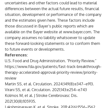
uncertainties and other factors could lead to material
differences between the actual future results, financial
situation, development or performance of the company
and the estimates given here. These factors include
those discussed in Bayer’s public reports which are
available on the Bayer website at
www.bayer.com
. The
company assumes no liability whatsoever to update
these forward-looking statements or to conform them
to future events or developments.
References:
U.S. Food and Drug Administration. “Priority Review.”
https://www.fda.gov/patients/fast-track-breakthrough-
therapy-accelerated-approval-priority-review/priority-
review
Martin SS, et al. Circulation. 2024;149(8):e347–e913.
Virani SS, et al. Circulation. 2021;143:e254–e743
Kolmos M, et al. J Stroke Cerebrovasc Dis.
2021;30(8):105935.
Lakshminarayan K, et al. Stroke. 2011;42(6):1556–1562.