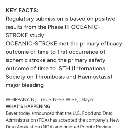
KEY FACTS:
Regulatory submission is based on positive
results from the Phase III OCEANIC-
STROKE study
OCEANIC-STROKE met the primary efficacy
outcome of time to first occurrence of
ischemic stroke and the primary safety
outcome of time to ISTH (International
Society on Thrombosis and Haemostasis)
major bleeding
WHIPPANY, N.J.--(
BUSINESS WIRE
)--
Bayer:
WHAT’S HAPPENING
Bayer today announced that the U.S. Food and Drug
Administration (FDA) has accepted the company’s New
Drug Application (NDA) and granted Priority Review