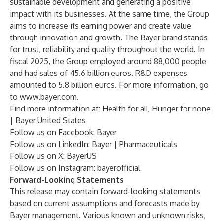
sustainable development and generating a positive
impact with its businesses. At the same time, the Group
aims to increase its earning power and create value
through innovation and growth. The Bayer brand stands
for trust, reliability and quality throughout the world. In
fiscal 2025, the Group employed around 88,000 people
and had sales of 45.6 billion euros. R&D expenses
amounted to 5.8 billion euros. For more information, go
to
www.bayer.com
.
Find more information at:
Health for all, Hunger for none
| Bayer United States
Follow us on Facebook:
Bayer
Follow us on LinkedIn:
Bayer | Pharmaceuticals
Follow us on X:
BayerUS
Follow us on Instagram:
bayerofficial
Forward-Looking Statements
This release may contain forward-looking statements
based on current assumptions and forecasts made by
Bayer management. Various known and unknown risks,