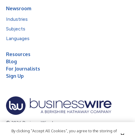
Newsroom
Industries
Subjects
Languages
Resources
Blog
For Journalists
Sign Up
© 2026 Business Wire, Inc.
By clicking “Accept All Cookies”, you agree to the storing of
Privacy Policy
Cookie Policy
Accessibility Statement