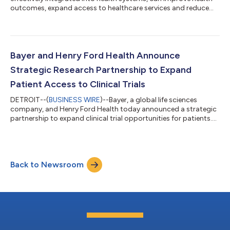
outcomes, expand access to healthcare services and reduce
pressure on overstretched health systems, according to new
research by Economist Enterprise. The research, supported by
Bayer and published in a report titled “Making self-care work:
integrating self-care into health systems”, cites existing
evidence estimating that self-care practices can deliver
Bayer and Henry Ford Health Announce
approximately US$ 179 bil...
Strategic Research Partnership to Expand
Patient Access to Clinical Trials
DETROIT--(
BUSINESS WIRE
)--Bayer, a global life sciences
company, and Henry Ford Health today announced a strategic
partnership to expand clinical trial opportunities for patients.
The work brings together Bayer’s global drug development
expertise with Henry Ford Health’s comprehensive clinical
research program and its deep connection to the communities
it serves. “Clinical trials are often the first opportunity patients
Back to Newsroom
have to access cutting-edge treatments,” said Dr. David
Lanfear, Chief Scie...