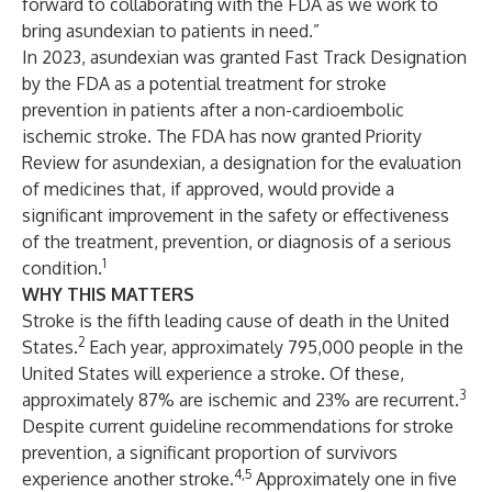
forward to collaborating with the FDA as we work to
bring asundexian to patients in need.”
In 2023, asundexian was granted Fast Track Designation
by the FDA as a potential treatment for stroke
prevention in patients after a non-cardioembolic
ischemic stroke. The FDA has now granted Priority
Review for asundexian, a designation for the evaluation
of medicines that, if approved, would provide a
significant improvement in the safety or effectiveness
of the treatment, prevention, or diagnosis of a serious
1
condition.
WHY THIS MATTERS
Stroke is the fifth leading cause of death in the United
2
States.
Each year, approximately 795,000 people in the
United States will experience a stroke. Of these,
3
approximately 87% are ischemic and 23% are recurrent.
Despite current guideline recommendations for stroke
prevention, a significant proportion of survivors
4,5
experience another stroke.
Approximately one in five