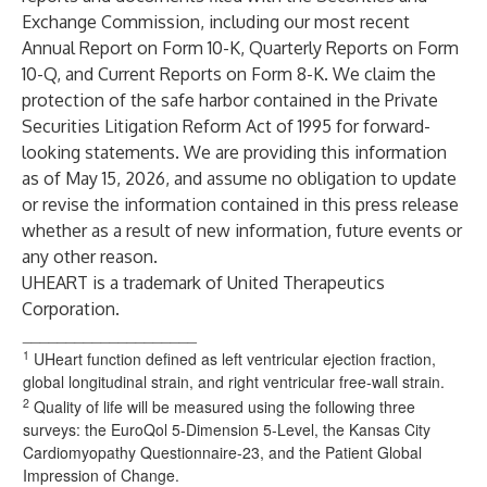
Exchange Commission, including our most recent
Annual Report on Form 10-K, Quarterly Reports on Form
10-Q, and Current Reports on Form 8-K. We claim the
protection of the safe harbor contained in the Private
Securities Litigation Reform Act of 1995 for forward-
looking statements. We are providing this information
as of May 15, 2026, and assume no obligation to update
or revise the information contained in this press release
whether as a result of new information, future events or
any other reason.
UHEART is a trademark of United Therapeutics
Corporation.
____________________
1
UHeart function defined as left ventricular ejection fraction,
global longitudinal strain, and right ventricular free-wall strain.
2
Quality of life will be measured using the following three
surveys: the EuroQol 5-Dimension 5-Level, the Kansas City
Cardiomyopathy Questionnaire-23, and the Patient Global
Impression of Change.