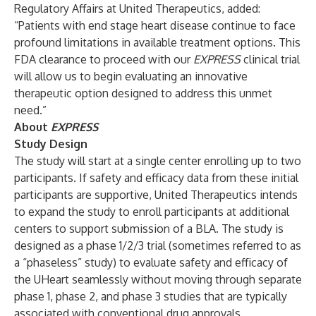
Regulatory Affairs at United Therapeutics, added:
“Patients with end stage heart disease continue to face
profound limitations in available treatment options. This
FDA clearance to proceed with our
EXPRESS
clinical trial
will allow us to begin evaluating an innovative
therapeutic option designed to address this unmet
need.”
About
EXPRESS
Study Design
The study will start at a single center enrolling up to two
participants. If safety and efficacy data from these initial
participants are supportive, United Therapeutics intends
to expand the study to enroll participants at additional
centers to support submission of a BLA. The study is
designed as a phase 1/2/3 trial (sometimes referred to as
a “phaseless” study) to evaluate safety and efficacy of
the UHeart seamlessly without moving through separate
phase 1, phase 2, and phase 3 studies that are typically
associated with conventional drug approvals.