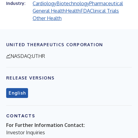
Cardiology
Biotechnology
Pharmaceutical
Industry:
General Health
Health
FDA
Clinical Trials
Other Health
UNITED THERAPEUTICS CORPORATION
NASDAQ:UTHR
RELEASE VERSIONS
English
CONTACTS
For Further Information Contact:
Investor Inquiries