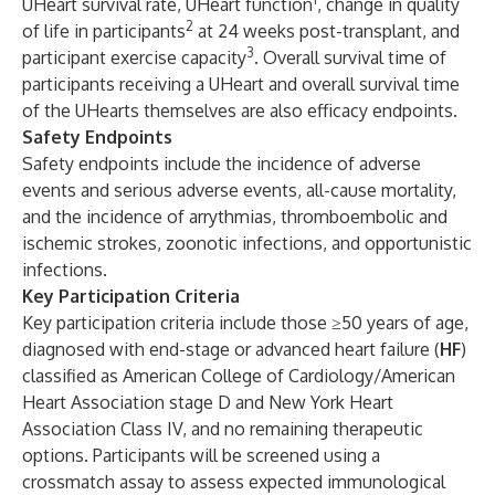
UHeart survival rate, UHeart function
, change in quality
2
of life in participants
at 24 weeks post-transplant, and
3
participant exercise capacity
. Overall survival time of
participants receiving a UHeart and overall survival time
of the UHearts themselves are also efficacy endpoints.
Safety Endpoints
Safety endpoints include the incidence of adverse
events and serious adverse events, all-cause mortality,
and the incidence of arrythmias, thromboembolic and
ischemic strokes, zoonotic infections, and opportunistic
infections.
Key Participation Criteria
Key participation criteria include those ≥50 years of age,
diagnosed with end-stage or advanced heart failure (
HF
)
classified as American College of Cardiology/American
Heart Association stage D and New York Heart
Association Class IV, and no remaining therapeutic
options. Participants will be screened using a
crossmatch assay to assess expected immunological