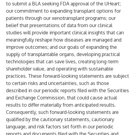
to submit a BLA seeking FDA approval of the UHeart;
our commitment to expanding transplant options for
patients through our xenotransplant programs; our
belief that presentations of data from our clinical
studies will provide important clinical insights that can
meaningfully reshape how diseases are managed and
improve outcomes; and our goals of expanding the
supply of transplantable organs, developing practical
technologies that can save lives, creating long-term
shareholder value, and operating with sustainable
practices. These forward-looking statements are subject
to certain risks and uncertainties, such as those
described in our periodic reports filed with the Securities
and Exchange Commission, that could cause actual
results to differ materially from anticipated results.
Consequently, such forward-looking statements are
qualified by the cautionary statements, cautionary
language, and risk factors set forth in our periodic
reports and documents filed with the Securities and