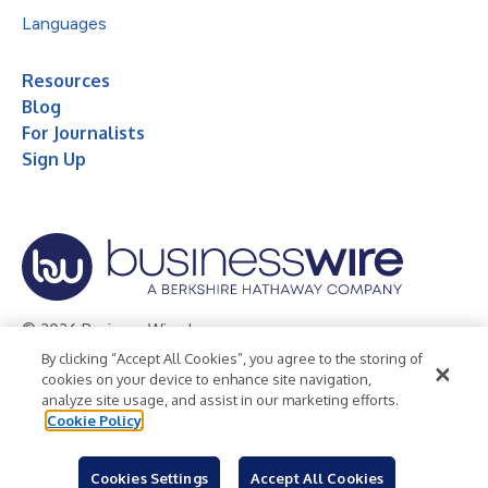
Languages
Resources
Blog
For Journalists
Sign Up
© 2026 Business Wire, Inc.
By clicking “Accept All Cookies”, you agree to the storing of
Privacy Policy
Cookie Policy
Accessibility Statement
cookies on your device to enhance site navigation,
analyze site usage, and assist in our marketing efforts.
Terms of Use
Legal
Cookie Policy
Cookies Settings
Accept All Cookies