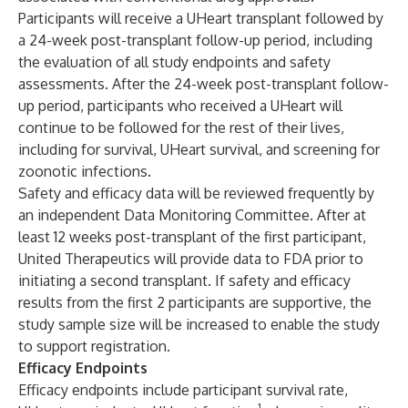
Participants will receive a UHeart transplant followed by
a 24-week post-transplant follow-up period, including
the evaluation of all study endpoints and safety
assessments. After the 24-week post-transplant follow-
up period, participants who received a UHeart will
continue to be followed for the rest of their lives,
including for survival, UHeart survival, and screening for
zoonotic infections.
Safety and efficacy data will be reviewed frequently by
an independent Data Monitoring Committee. After at
least 12 weeks post-transplant of the first participant,
United Therapeutics will provide data to FDA prior to
initiating a second transplant. If safety and efficacy
results from the first 2 participants are supportive, the
study sample size will be increased to enable the study
to support registration.
Efficacy Endpoints
Efficacy endpoints include participant survival rate,
1