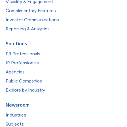
Visibility & Engagement
Complimentary Features
Investor Communications
Reporting & Analytics
Solutions
PR Professionals
IR Professionals
Agencies
Public Companies
Explore by Industry
Newsroom
Industries
Subjects