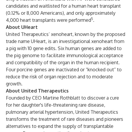
candidates and waitlisted for a human heart transplant
(0.12% or 8,000 Americans), and only approximately
5
4,000 heart transplants were performed
.
About UHeart
United Therapeutics’ xenoheart, known by the proposed
trade name UHeart, is an investigational xenoheart from
a pig with 10 gene edits. Six human genes are added to
the pig genome to facilitate immunological acceptance
and compatibility of the organ in the human recipient.
Four porcine genes are inactivated or “knocked out” to
reduce the risk of organ rejection and to moderate
growth.
About United Therapeutics
Founded by CEO Martine Rothblatt to discover a cure
for her daughter's life-threatening rare disease,
pulmonary arterial hypertension, United Therapeutics
transforms the treatment of rare diseases and pioneers
alternatives to expand the supply of transplantable