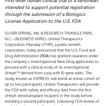
First-ever human clinical trial of a xenoheart
intended to support potential registration
through the submission of a Biologics
License Application to the U.S. FDA
SILVER SPRING, Md. & RESEARCH TRIANGLE PARK,
N.C.--(
BUSINESS WIRE
)--
United Therapeutics
Corporation (Nasdaq: UTHR), a public benefit
corporation, today announced that the U.S. Food and
Drug Administration (
FDA
) has granted clearance under
the company’s Investigational New Drug application to
proceed with a clinical study of its investigational
UHeart™ derived from a pig with 10 gene edits. The
study, known as
EXPRESS
,
will enroll an initial cohort of
up to two participants. United Therapeutics will provide
the FDA with safety and efficacy data from the first
UHeart xenotransplant recipient in the study before
enrolling a second participant. Following FDA review of