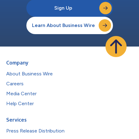
Sign Up
Learn About Business Wire
Company
About Business Wire
Careers
Media Center
Help Center
Services
Press Release Distribution