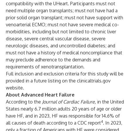
compatibility with the UHeart. Participants must not
need multiple organ transplants; must not have had a
prior solid organ transplant; must not have support with
venoarterial ECMO; must not have severe medical co-
morbidities, including but not limited to chronic liver
disease, severe central vascular disease, severe
neurologic diseases, and uncontrolled diabetes; and
must not have a history of medical noncompliance that
may preclude adherence to the demands and
requirements of xenotransplantation.
Full inclusion and exclusion criteria for this study will be
provided in a future listing on the clinicaltrials.gov
website.
About Advanced Heart Failure
According to the
Journal of Cardiac Failure,
in the United
States nearly 6.7 million adults 20 years of age or older
have HF, and in 2023, HF was responsible for 14.6% of
4
all causes of death according to a CDC report
. In 2023,
only a fraction of Americans with HF were considered