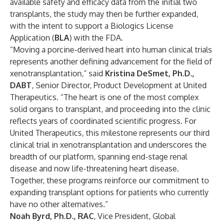
available safety and efficacy data from the initial two
transplants, the study may then be further expanded,
with the intent to support a Biologics License
Application (
BLA
) with the FDA.
“Moving a porcine-derived heart into human clinical trials
represents another defining advancement for the field of
xenotransplantation,” said
Kristina DeSmet, Ph.D.,
DABT
, Senior Director, Product Development at United
Therapeutics. “The heart is one of the most complex
solid organs to transplant, and proceeding into the clinic
reflects years of coordinated scientific progress. For
United Therapeutics, this milestone represents our third
clinical trial in xenotransplantation and underscores the
breadth of our platform, spanning end-stage renal
disease and now life-threatening heart disease.
Together, these programs reinforce our commitment to
expanding transplant options for patients who currently
have no other alternatives.”
Noah Byrd, Ph.D., RAC
,
Vice President, Global