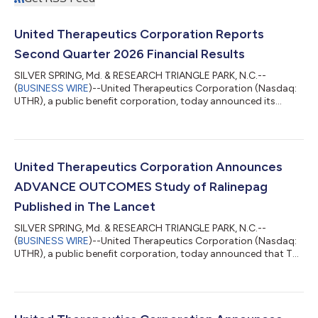
United Therapeutics Corporation Reports
Second Quarter 2026 Financial Results
SILVER SPRING, Md. & RESEARCH TRIANGLE PARK, N.C.--
(
BUSINESS WIRE
)--United Therapeutics Corporation (Nasdaq:
UTHR), a public benefit corporation, today announced its
financial results for the quarter ended June 30, 2026. Total
revenues in the second quarter of 2026 decreased by two
percent year-over-year to $783.3 million, compared to $798.6
million in the second quarter of 2025. “We just submitted what
we believe are two of the most important NDAs in rare
United Therapeutics Corporation Announces
pulmonary disease history: ralinepag t...
ADVANCE OUTCOMES Study of Ralinepag
Published in The Lancet
SILVER SPRING, Md. & RESEARCH TRIANGLE PARK, N.C.--
(
BUSINESS WIRE
)--United Therapeutics Corporation (Nasdaq:
UTHR), a public benefit corporation, today announced that The
Lancet has published full results of its ADVANCE OUTCOMES
study, available here. Ralinepag has not been approved for use
in any indication by the FDA and remains investigational for
PAH. Ralinepag reduced the risk of a clinical worsening event by
55% compared with placebo in patients with PAH (hazard ratio