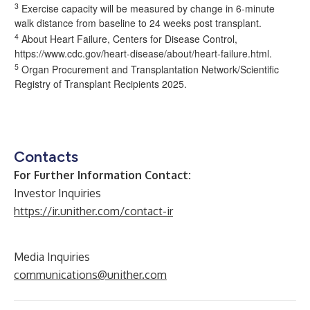
3
Exercise capacity will be measured by change in 6-minute
walk distance from baseline to 24 weeks post transplant.
4
About Heart Failure, Centers for Disease Control,
https://www.cdc.gov/heart-disease/about/heart-failure.html
.
5
Organ Procurement and Transplantation Network/Scientific
Registry of Transplant Recipients 2025.
Contacts
For Further Information Contact:
Investor Inquiries
https://ir.unither.com/contact-ir
Media Inquiries
communications@unither.com