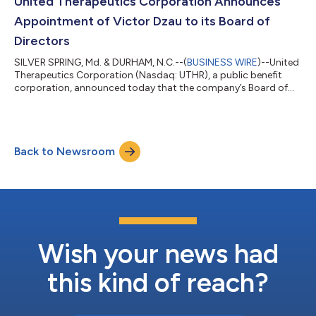
United Therapeutics Corporation Announces
0.45, 95% CI [0.33-0...
Appointment of Victor Dzau to its Board of
Directors
SILVER SPRING, Md. & DURHAM, N.C.--(
BUSINESS WIRE
)--United
Therapeutics Corporation (Nasdaq: UTHR), a public benefit
corporation, announced today that the company’s Board of
Directors appointed Victor Dzau, M.D., to its Board on July 22,
2026.Dr. Dzau recently completed a 12-year tenure as President
of the National Academy of Medicine (NAM) and formerly
served as Chancellor for Health Affairs at Duke University,
Back to Newsroom
President and CEO of the Duke University Health System, and
Chairman of Medicine at...
Wish your news had
this kind of reach?