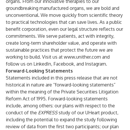
organs. From our innovative therapies to our
groundbreaking manufactured organs, we are bold and
unconventional. We move quickly from scientific theory
to practical technologies that can save lives. As a public
benefit corporation, even our legal structure reflects our
commitments. We serve patients, act with integrity,
create long-term shareholder value, and operate with
sustainable practices that protect the future we are
working to build. Visit us at
www.unither.com
and
follow us on
LinkedIn
,
Facebook
, and
Instagram
.
Forward-Looking Statements
Statements included in this press release that are not
historical in nature are “forward-looking statements”
within the meaning of the Private Securities Litigation
Reform Act of 1995. Forward-looking statements
include, among others: our plans with respect to the
conduct of the
EXPRESS
study of our UHeart product,
including the potential to expand the study following
review of data from the first two participants; our plan