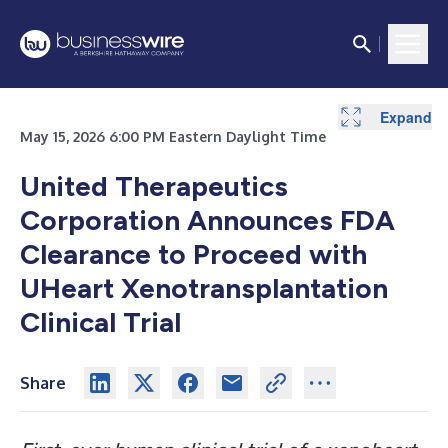
Expand
May 15, 2026 6:00 PM Eastern Daylight Time
United Therapeutics
Corporation Announces FDA
Clearance to Proceed with
UHeart Xenotransplantation
Clinical Trial
Share