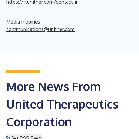
https://ir.unither.com/contact-ir
Media Inquiries
communications@unither.com
More News From
United Therapeutics
Corporation
Get RSS Feed