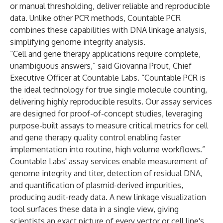
or manual thresholding, deliver reliable and reproducible
data. Unlike other PCR methods, Countable PCR
combines these capabilities with DNA linkage analysis,
simplifying genome integrity analysis.
“Cell and gene therapy applications require complete,
unambiguous answers,” said Giovanna Prout, Chief
Executive Officer at Countable Labs. “Countable PCR is
the ideal technology for true single molecule counting,
delivering highly reproducible results. Our assay services
are designed for proof-of-concept studies, leveraging
purpose-built assays to measure critical metrics for cell
and gene therapy quality control enabling faster
implementation into routine, high volume workflows.”
Countable Labs' assay services enable measurement of
genome integrity and titer, detection of residual DNA,
and quantification of plasmid-derived impurities,
producing audit-ready data. A new linkage visualization
tool surfaces these data in a single view, giving
scientists an exact picture of every vector or cell line's