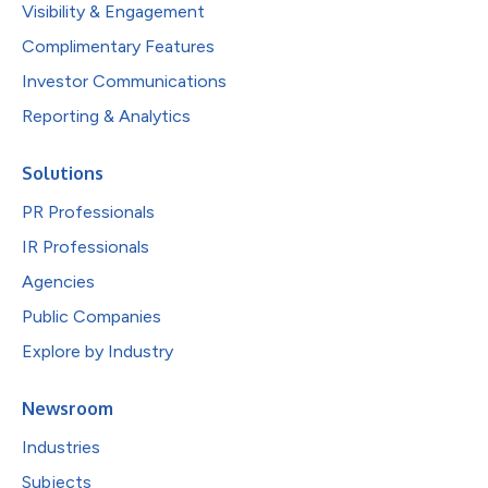
Visibility & Engagement
Complimentary Features
Investor Communications
Reporting & Analytics
Solutions
PR Professionals
IR Professionals
Agencies
Public Companies
Explore by Industry
Newsroom
Industries
Subjects