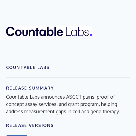
COUNTABLE LABS
RELEASE SUMMARY
Countable Labs announces ASGCT plans, proof of
concept assay services, and grant program, helping
address measurement gaps in cell and gene therapy.
RELEASE VERSIONS