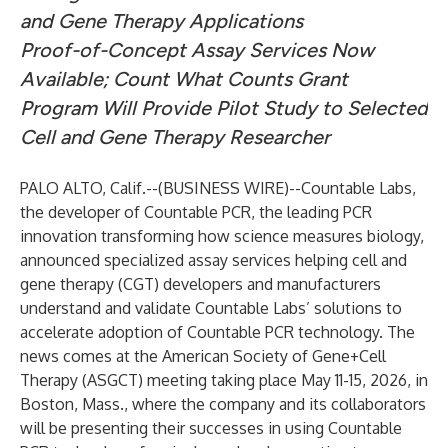
and Gene Therapy Applications
Proof-of-Concept Assay Services Now
Available; Count What Counts Grant
Program Will Provide Pilot Study to Selected
Cell and Gene Therapy Researcher
PALO ALTO, Calif.--(
BUSINESS WIRE
)--
Countable Labs,
the developer of Countable PCR, the leading PCR
innovation transforming how science measures biology,
announced specialized assay services helping cell and
gene therapy (CGT) developers and manufacturers
understand and validate Countable Labs’ solutions to
accelerate adoption of Countable PCR technology. The
news comes at the American Society of Gene+Cell
Therapy (ASGCT) meeting taking place May 11-15, 2026, in
Boston, Mass., where the company and its collaborators
will be presenting their successes in using Countable