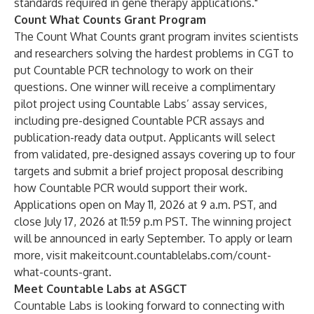
standards required in gene therapy applications."
Count What Counts Grant Program
The Count What Counts grant program invites scientists
and researchers solving the hardest problems in CGT to
put Countable PCR technology to work on their
questions. One winner will receive a complimentary
pilot project using Countable Labs’ assay services,
including pre-designed Countable PCR assays and
publication-ready data output. Applicants will select
from validated, pre-designed assays covering up to four
targets and submit a brief project proposal describing
how Countable PCR would support their work.
Applications open on May 11, 2026 at 9 a.m. PST, and
close July 17, 2026 at 11:59 p.m PST. The winning project
will be announced in early September. To apply or learn
more, visit
makeitcount.countablelabs.com/count-
what-counts-grant
.
Meet Countable Labs at ASGCT
Countable Labs is looking forward to connecting with