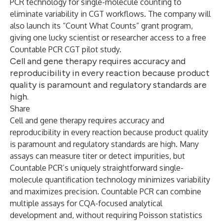
PCR technology for single-molecule counting to
eliminate variability in CGT workflows. The company will
also launch its “Count What Counts” grant program,
giving one lucky scientist or researcher access to a free
Countable PCR CGT pilot study.
Cell and gene therapy requires accuracy and
reproducibility in every reaction because product
quality is paramount and regulatory standards are
high.
Share
Cell and gene therapy requires accuracy and
reproducibility in every reaction because product quality
is paramount and regulatory standards are high. Many
assays can measure titer or detect impurities, but
Countable PCR’s uniquely straightforward single-
molecule quantification technology minimizes variability
and maximizes precision. Countable PCR can combine
multiple assays for CQA-focused analytical
development and, without requiring Poisson statistics