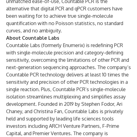
unmatched ease-of-use, Countable PCR is the
alternative that digital PCR and qPCR customers have
been waiting for to achieve true single-molecule
quantification with no Poisson statistics, no standard
curves, and no ambiguity.
About Countable Labs
Countable Labs (formerly Enumerix) is redefining PCR
with single-molecule precision and category-defining
sensitivity, overcoming the limitations of other PCR and
next-generation sequencing approaches. The company’s
Countable PCR technology delivers at least 10 times the
sensitivity and precision of other PCR technologies in a
single reaction. Plus, Countable PCR’s single-molecule
isolation streamlines multiplexing and simplifies assay
development. Founded in 2019 by Stephen Fodor, Ari
Chaney, and Christina Fan, Countable Labs is privately
held and supported by leading life sciences tools
investors including ARCH Venture Partners, F-Prime
Capital, and Premier Ventures. The company is