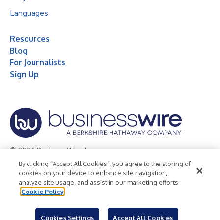
Languages
Resources
Blog
For Journalists
Sign Up
© 2026 Business Wire, Inc.
By clicking “Accept All Cookies”, you agree to the storing of
Privacy Policy
Cookie Policy
Accessibility Statement
cookies on your device to enhance site navigation,
analyze site usage, and assist in our marketing efforts.
Terms of Use
Legal
Cookie Policy
Cookies Settings
Accept All Cookies