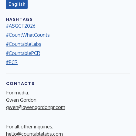
English
HASHTAGS
#ASGCT2026
#CountWhatCounts
#CountableLabs
#CountablePCR
#PCR
CONTACTS
For media:
Gwen Gordon
gwen@gwengordonpr.com
For all other inquiries:
hello@countablelabs.com