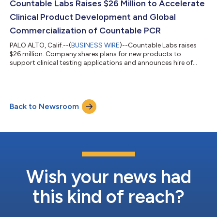
Countable Labs Raises $26 Million to Accelerate
Clinical Product Development and Global
Commercialization of Countable PCR
PALO ALTO, Calif.--(
BUSINESS WIRE
)--Countable Labs raises
$26 million. Company shares plans for new products to
support clinical testing applications and announces hire of
sales leader....
Back to Newsroom
Wish your news had
this kind of reach?