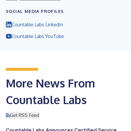
SOCIAL MEDIA PROFILES
Countable Labs LinkedIn
Countable Labs YouTube
More News From
Countable Labs
Get RSS Feed
Countable Labs Announces Certified Service