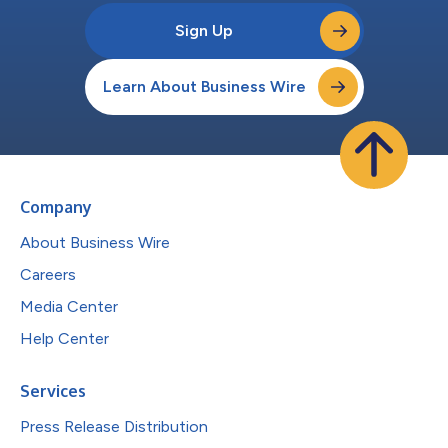
Sign Up
Learn About Business Wire
Company
About Business Wire
Careers
Media Center
Help Center
Services
Press Release Distribution