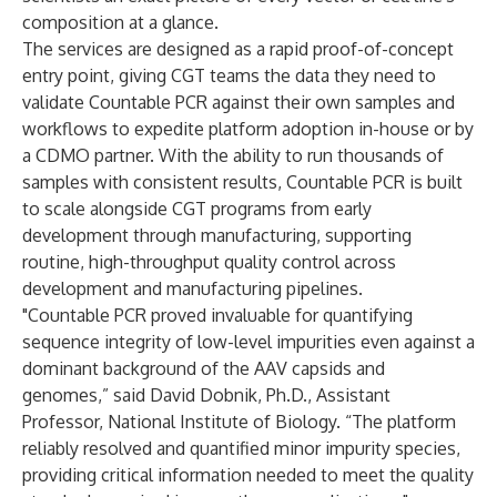
composition at a glance.
The services are designed as a rapid proof-of-concept
entry point, giving CGT teams the data they need to
validate Countable PCR against their own samples and
workflows to expedite platform adoption in-house or by
a CDMO partner. With the ability to run thousands of
samples with consistent results, Countable PCR is built
to scale alongside CGT programs from early
development through manufacturing, supporting
routine, high-throughput quality control across
development and manufacturing pipelines.
"Countable PCR proved invaluable for quantifying
sequence integrity of low-level impurities even against a
dominant background of the AAV capsids and
genomes,” said David Dobnik, Ph.D., Assistant
Professor, National Institute of Biology. “The platform
reliably resolved and quantified minor impurity species,
providing critical information needed to meet the quality