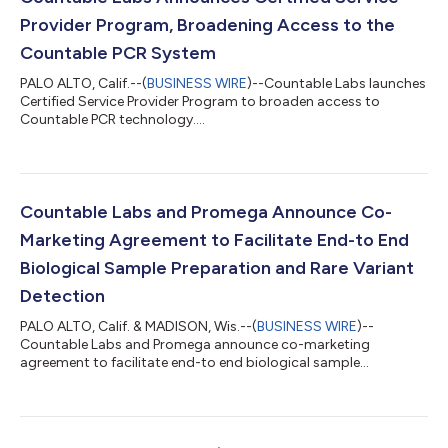
Provider Program, Broadening Access to the
Countable PCR System
PALO ALTO, Calif.--(
BUSINESS WIRE
)--Countable Labs launches
Certified Service Provider Program to broaden access to
Countable PCR technology....
Countable Labs and Promega Announce Co-
Marketing Agreement to Facilitate End-to End
Biological Sample Preparation and Rare Variant
Detection
PALO ALTO, Calif. & MADISON, Wis.--(
BUSINESS WIRE
)--
Countable Labs and Promega announce co-marketing
agreement to facilitate end-to end biological sample
preparation and rare variant detection....