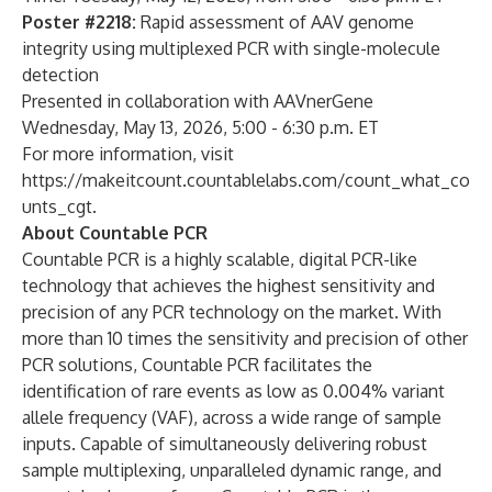
Poster #2218:
Rapid assessment of AAV genome
integrity using multiplexed PCR with single-molecule
detection
Presented in collaboration with AAVnerGene
Wednesday, May 13, 2026, 5:00 - 6:30 p.m. ET
For more information, visit
https://makeitcount.countablelabs.com/count_what_co
unts_cgt
.
About Countable PCR
Countable PCR is a highly scalable, digital PCR-like
technology that achieves the highest sensitivity and
precision of any PCR technology on the market. With
more than 10 times the sensitivity and precision of other
PCR solutions, Countable PCR facilitates the
identification of rare events as low as 0.004% variant
allele frequency (VAF), across a wide range of sample
inputs. Capable of simultaneously delivering robust
sample multiplexing, unparalleled dynamic range, and