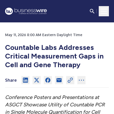
May 11, 2026 8:00 AM Eastern Daylight Time
Countable Labs Addresses
Critical Measurement Gaps in
Cell and Gene Therapy
Share
Conference Posters and Presentations at
ASGCT Showcase Utility of Countable PCR
in Single Molecule Quantification for Cell