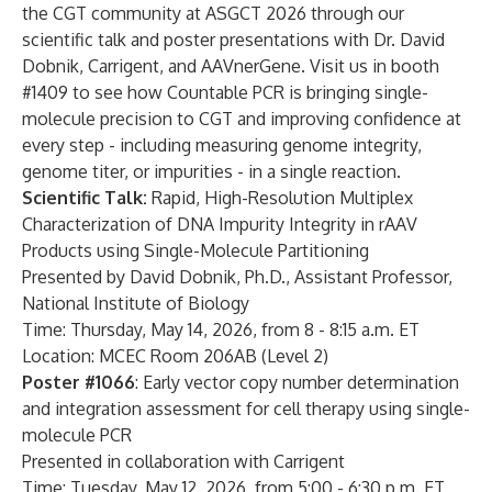
the CGT community at ASGCT 2026 through our
scientific talk and poster presentations with Dr. David
Dobnik, Carrigent, and AAVnerGene. Visit us in booth
#1409 to see how Countable PCR is bringing single-
molecule precision to CGT and improving confidence at
every step - including measuring genome integrity,
genome titer, or impurities - in a single reaction.
Scientific Talk:
Rapid, High-Resolution Multiplex
Characterization of DNA Impurity Integrity in rAAV
Products using Single-Molecule Partitioning
Presented by David Dobnik, Ph.D., Assistant Professor,
National Institute of Biology
Time: Thursday, May 14, 2026, from 8 - 8:15 a.m. ET
Location: MCEC Room 206AB (Level 2)
Poster #1066
: Early vector copy number determination
and integration assessment for cell therapy using single-
molecule PCR
Presented in collaboration with Carrigent
Time: Tuesday, May 12, 2026, from 5:00 - 6:30 p.m. ET