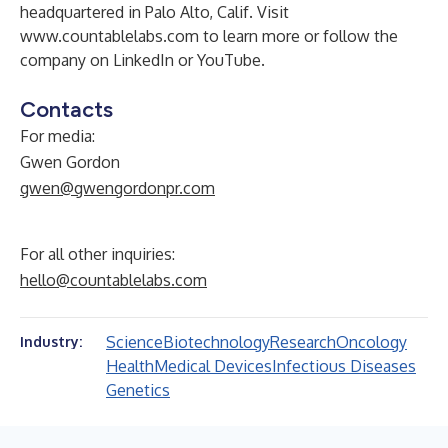
headquartered in Palo Alto, Calif. Visit
www.countablelabs.com
to learn more or follow the
company on
LinkedIn
or
YouTube
.
Contacts
For media:
Gwen Gordon
gwen@gwengordonpr.com
For all other inquiries:
hello@countablelabs.com
Science
Biotechnology
Research
Oncology
Industry:
Health
Medical Devices
Infectious Diseases
Genetics