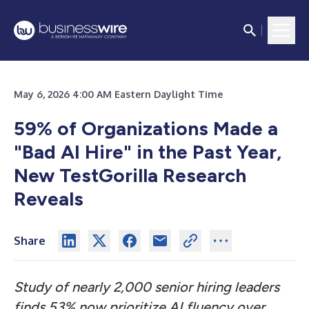
May 6, 2026 4:00 AM Eastern Daylight Time
59% of Organizations Made a
"Bad AI Hire" in the Past Year,
New TestGorilla Research
Reveals
Share
Study of nearly 2,000 senior hiring leaders
finds 53% now prioritize AI fluency over