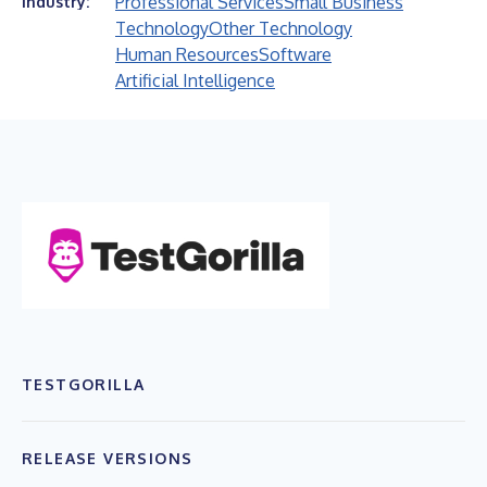
Professional Services
Small Business
Industry:
Technology
Other Technology
Human Resources
Software
Artificial Intelligence
TESTGORILLA
RELEASE VERSIONS