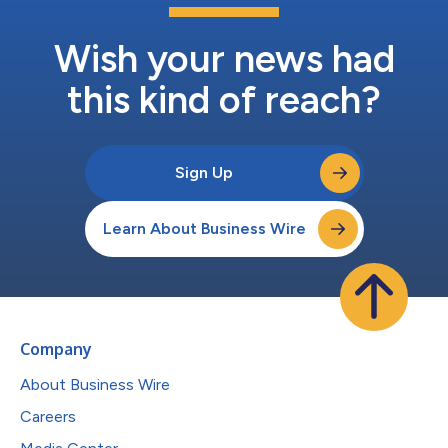
Wish your news had
this kind of reach?
Sign Up
Learn About Business Wire
Company
About Business Wire
Careers