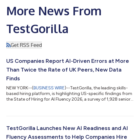
More News From
TestGorilla
Get RSS Feed
US Companies Report AI-Driven Errors at More
Than Twice the Rate of UK Peers, New Data
Finds
NEW YORK--(
BUSINESS WIRE
)--TestGorilla, the leading skills-
based hiring platform, is highlighting US-specific findings from
the State of Hiring for AI Fluency 2026, a survey of 1,928 senior
hiring leaders across 29 industries in the US and UK, finding that
59% of organizations across both markets made a bad AI hire
in the past year: a candidate who spoke the language in the
interview, named the tools, described the workflows, and then
could not apply any of it once through the door. In the US,...
TestGorilla Launches New AI Readiness and AI
Fluency Assessments to Help Companies Hire