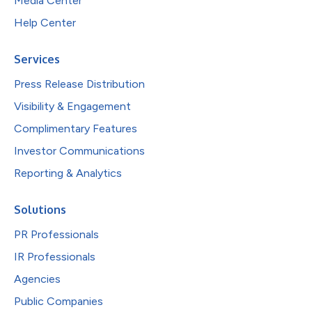
Media Center
Help Center
Services
Press Release Distribution
Visibility & Engagement
Complimentary Features
Investor Communications
Reporting & Analytics
Solutions
PR Professionals
IR Professionals
Agencies
Public Companies