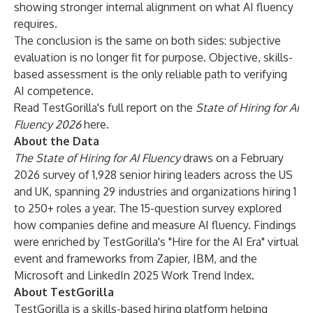
showing stronger internal alignment on what AI fluency
requires.
The conclusion is the same on both sides: subjective
evaluation is no longer fit for purpose. Objective, skills-
based assessment is the only reliable path to verifying
AI competence.
Read TestGorilla's full report on the
State of Hiring for AI
Fluency 2026
here
.
About the Data
The State of Hiring for AI Fluency
draws on a February
2026 survey of 1,928 senior hiring leaders across the US
and UK, spanning 29 industries and organizations hiring 1
to 250+ roles a year. The 15-question survey explored
how companies define and measure AI fluency. Findings
were enriched by TestGorilla's
"Hire for the AI Era"
virtual
event and frameworks from Zapier, IBM, and the
Microsoft and LinkedIn 2025 Work Trend Index.
About TestGorilla
TestGorilla is a skills-based hiring platform helping