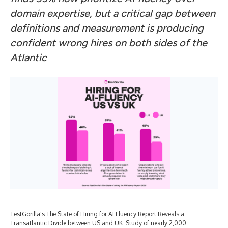
domain expertise, but a critical gap between
definitions and measurement is producing
confident wrong hires on both sides of the
Atlantic
TestGorilla's The State of Hiring for AI Fluency Report Reveals a
Transatlantic Divide between US and UK: Study of nearly 2,000