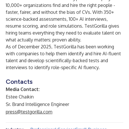
10,000+ organizations find and hire the right people -
faster, fairer, and without the bias of CVs. With 350+
science-backed assessments, 100+ AI interviews,
resume scoring, and role simulations. TestGorilla gives
hiring teams everything they need to evaluate talent on
what actually matters: proven ability.
As of December 2025, TestGorilla has been working
with companies to help them identify and hire AI-fluent
talent and develop scientifically-backed tests and
interviews to identify role-specific AI fluency.
Contacts
Media Contact:
Estee Chaikin
Sr. Brand Intelligence Engineer
press@testgorilla.com