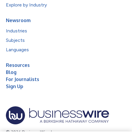
Explore by Industry
Newsroom
Industries
Subjects
Languages
Resources
Blog
For Journalists
Sign Up