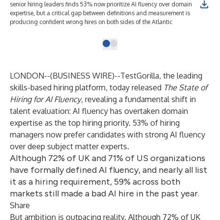
senior hiring leaders finds 53% now prioritize AI fluency over domain
expertise, but a critical gap between definitions and measurement is
producing confident wrong hires on both sides of the Atlantic
LONDON--(
BUSINESS WIRE
)--
TestGorilla
, the leading
skills-based hiring platform, today released
The State of
Hiring for AI Fluency
, revealing a fundamental shift in
talent evaluation: AI fluency has overtaken domain
expertise as the top hiring priority. 53% of hiring
managers now prefer candidates with strong AI fluency
over deep subject matter experts.
Although 72% of UK and 71% of US organizations
have formally defined AI fluency, and nearly all list
it as a hiring requirement, 59% across both
markets still made a bad AI hire in the past year.
Share
But ambition is outpacing reality. Although 72% of UK