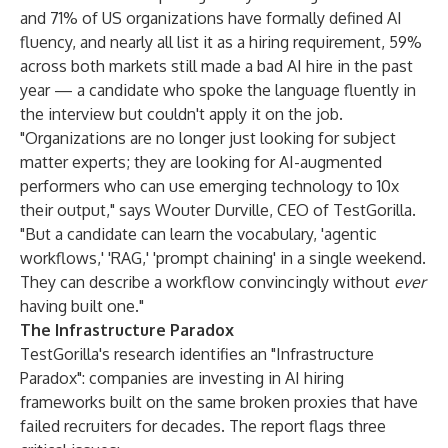
and 71% of US organizations have formally defined AI
fluency, and nearly all list it as a hiring requirement, 59%
across both markets still made a bad AI hire in the past
year — a candidate who spoke the language fluently in
the interview but couldn't apply it on the job.
"Organizations are no longer just looking for subject
matter experts; they are looking for AI-augmented
performers who can use emerging technology to 10x
their output," says Wouter Durville, CEO of TestGorilla.
"But a candidate can learn the vocabulary, 'agentic
workflows,' 'RAG,' 'prompt chaining' in a single weekend.
They can describe a workflow convincingly without
ever
having built one."
The Infrastructure Paradox
TestGorilla's research identifies an "Infrastructure
Paradox": companies are investing in AI hiring
frameworks built on the same broken proxies that have
failed recruiters for decades. The report flags three