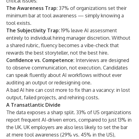
critical issues:
The Awareness Trap:
37% of organizations set their
minimum bar at tool awareness — simply knowing a
tool exists.
The Subjectivity Trap:
19% leave AI assessment
entirely to individual hiring manager discretion. Without
a shared rubric, fluency becomes a vibe-check that
rewards the best storyteller, not the best hire.
Confidence vs. Competence:
Interviews are designed
to observe communication, not execution. Candidates
can speak fluently about AI workflows without ever
auditing an output or redesigning one.
A bad AI hire can cost more to fix than a vacancy: in lost
output, failed projects, and rehiring costs.
A Transatlantic Divide
The data exposes a sharp split. 33% of US organizations
report frequent AI-driven errors, compared to just 13% in
the UK. UK employers are also less likely to set the bar
at mere tool awareness (29% vs. 45% in the US),