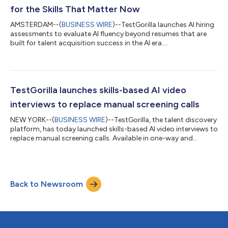
for the Skills That Matter Now
AMSTERDAM--(
BUSINESS WIRE
)--TestGorilla launches AI hiring
assessments to evaluate AI fluency beyond resumes that are
built for talent acquisition success in the AI era....
TestGorilla launches skills-based AI video
interviews to replace manual screening calls
NEW YORK--(
BUSINESS WIRE
)--TestGorilla, the talent discovery
platform, has today launched skills-based AI video interviews to
replace manual screening calls. Available in one-way and
conversational formats, the interviews assess job-relevant skills
and behaviors and use explainable AI to score responses
against expert-developed criteria, helping recruiters shortlist
more quickly and confidently. TestGorilla’s in-house Science
Back to Newsroom
and IP teams—led by PhDs in psychometrics and industrial-
organization...