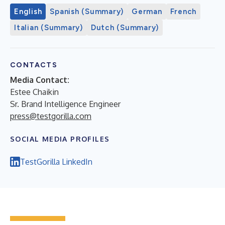
English
Spanish (Summary)
German
French
Italian (Summary)
Dutch (Summary)
CONTACTS
Media Contact:
Estee Chaikin
Sr. Brand Intelligence Engineer
press@testgorilla.com
SOCIAL MEDIA PROFILES
TestGorilla LinkedIn