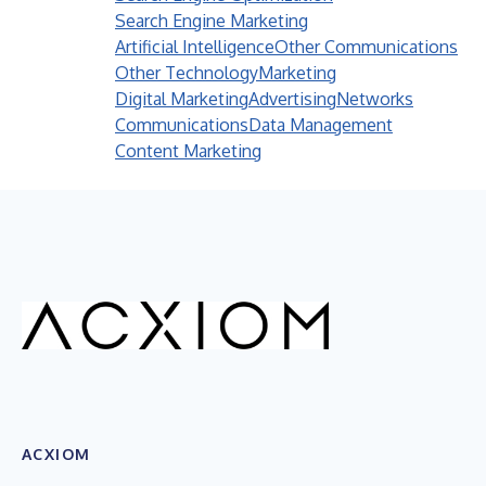
Search Engine Marketing
Artificial Intelligence
Other Communications
Other Technology
Marketing
Digital Marketing
Advertising
Networks
Communications
Data Management
Content Marketing
ACXIOM