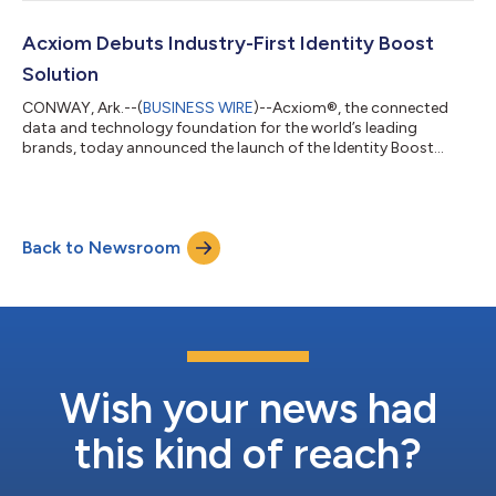
benchmark for disability inclusion in business. Acxiom was
recognized in the Advanced category, which reflects strong
leadership and the successful integration of disability inclusion
Acxiom Debuts Industry-First Identity Boost
practices throughout the organization...
Solution
CONWAY, Ark.--(
BUSINESS WIRE
)--Acxiom®, the connected
data and technology foundation for the world’s leading
brands, today announced the launch of the Identity Boost
Accelerator powered by Real ID. This new solution brings
together Salesforce’s Data 360 and Acxiom's identity
resolution to securely connect fragmented identity signals and
enrich customer profiles with verified data and insights while
Back to Newsroom
maintaining privacy and security. The Identity Boost
Accelerator connects customer data that alre...
Wish your news had
this kind of reach?