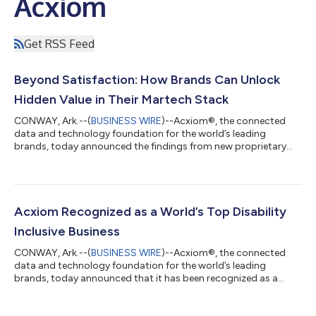
Acxiom
Get RSS Feed
Beyond Satisfaction: How Brands Can Unlock
Hidden Value in Their Martech Stack
CONWAY, Ark.--(
BUSINESS WIRE
)--Acxiom®, the connected
data and technology foundation for the world’s leading
brands, today announced the findings from new proprietary
research examining the value realization of martech
investments among senior leaders at large U.S. organizations
currently using or planning to use Adobe CX Enterprise. The
study reveals an overwhelming 92% of these leaders say their
existing martech is meeting or exceeding their expectations,
Acxiom Recognized as a World’s Top Disability
and this figure rises to 95% for thos...
Inclusive Business
CONWAY, Ark.--(
BUSINESS WIRE
)--Acxiom®, the connected
data and technology foundation for the world’s leading
brands, today announced that it has been recognized as a
World’s Top Disability Inclusive Business based on its
performance on the Disability Index®, the leading global