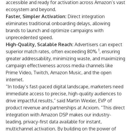
accessible and ready for activation across Amazon’s vast
ecosystem and beyond.
Faster, Simpler Activation:
Direct integration
eliminates traditional onboarding delays, allowing
brands to launch and optimize campaigns with
unprecedented speed.
High-Quality, Scalable Reach:
Advertisers can expect
1
superior match rates, often exceeding 80%
, ensuring
greater addressability, minimizing waste, and maximizing
campaign effectiveness across media channels like
Prime Video, Twitch, Amazon Music, and the open
internet.
“In today’s fast-paced digital landscape, marketers need
immediate access to precise, high-quality audiences to
drive impactful results,” said Martin Wexler, EVP of
product revenue and partnerships at Acxiom. “This direct
integration with Amazon DSP makes our industry-
leading, privacy-first data available for instant,
multichannel activation. By building on the power of