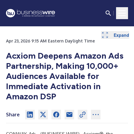
Expand
Apr 23, 2026 9:15 AM Eastern Daylight Time
Acxiom Deepens Amazon Ads
Partnership, Making 10,000+
Audiences Available for
Immediate Activation in
Amazon DSP
Share