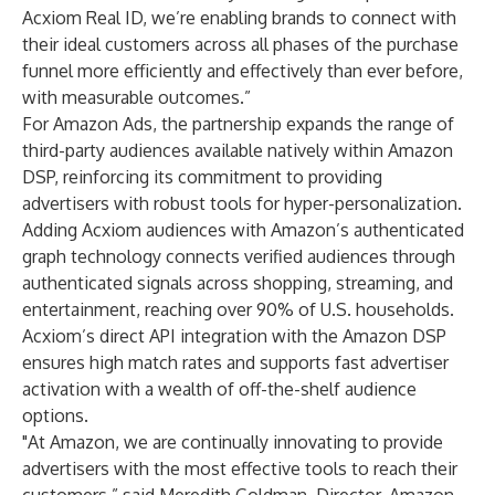
Acxiom Real ID, we’re enabling brands to connect with
their ideal customers across all phases of the purchase
funnel more efficiently and effectively than ever before,
with measurable outcomes.”
For Amazon Ads, the partnership expands the range of
third-party audiences available natively within Amazon
DSP, reinforcing its commitment to providing
advertisers with robust tools for hyper-personalization.
Adding Acxiom audiences with Amazon’s authenticated
graph technology connects verified audiences through
authenticated signals across shopping, streaming, and
entertainment, reaching over 90% of U.S. households.
Acxiom’s direct API integration with the Amazon DSP
ensures high match rates and supports fast advertiser
activation with a wealth of off-the-shelf audience
options.
"At Amazon, we are continually innovating to provide
advertisers with the most effective tools to reach their