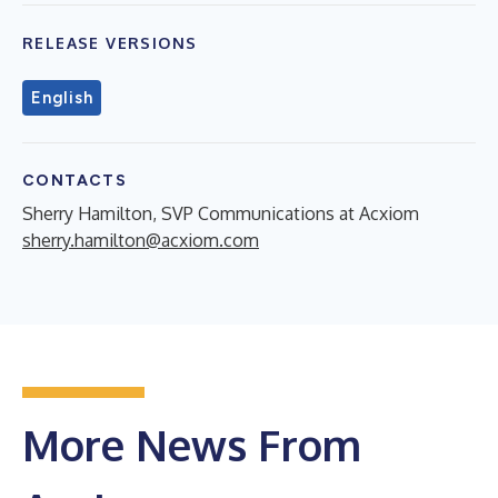
RELEASE VERSIONS
English
CONTACTS
Sherry Hamilton, SVP Communications at Acxiom
sherry.hamilton@acxiom.com
More News From