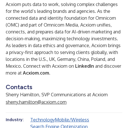
Acxiom puts data to work,
solving complex challenges
for the world’s leading brands and agencies. As the
connected data and identity foundation for
Omnicom
(OMC) and part of
Omnicom Media
, Acxiom unifies,
connects, and prepares data for AI-driven marketing and
decision-making, maximizing technology investments.
As leaders in data ethics and governance, Acxiom brings
a privacy-first approach to serving clients globally, with
locations in the U.S., UK, Germany, China, Poland, and
Mexico. Connect with Acxiom on
LinkedIn
and discover
more at
Acxiom.com
.
Contacts
Sherry Hamilton, SVP Communications at Acxiom
sherry.hamilton@acxiom.com
Technology
Mobile/Wireless
Industry:
Search Engine Optimization