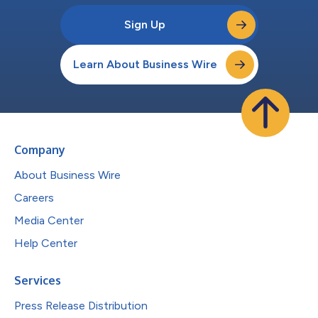
Sign Up
Learn About Business Wire
Company
About Business Wire
Careers
Media Center
Help Center
Services
Press Release Distribution