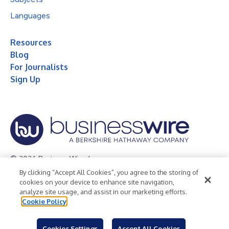
Languages
Resources
Blog
For Journalists
Sign Up
© 2026 Business Wire, Inc.
By clicking “Accept All Cookies”, you agree to the storing of
Privacy Policy
Cookie Policy
Accessibility Statement
cookies on your device to enhance site navigation,
analyze site usage, and assist in our marketing efforts.
Terms of Use
Legal
Cookie Policy
Cookies Settings
Accept All Cookies