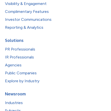
Visibility & Engagement
Complimentary Features
Investor Communications
Reporting & Analytics
Solutions
PR Professionals
IR Professionals
Agencies
Public Companies
Explore by Industry
Newsroom
Industries
Subjects