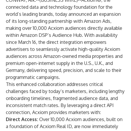
CONWAY, Ark.--(
BUSINESS WIRE
)--
Acxiom®
, the
connected data and technology foundation for the
world’s leading brands, today announced an expansion
of its long-standing partnership with Amazon Ads,
making over 10,000 Acxiom audiences directly available
within Amazon DSP’s Audience Hub. With availability
since March 16, the direct integration empowers
advertisers to seamlessly activate high-quality Acxiom
audiences across Amazon-owned media properties and
premium open-internet supply in the U.S., U.K., and
Germany, delivering speed, precision, and scale to their
programmatic campaigns.
This enhanced collaboration
addresses critical
challenges faced by today’s marketers, including lengthy
onboarding timelines, fragmented audience data, and
inconsistent match rates. By leveraging a direct API
connection, Acxiom provides marketers with:
Direct Access:
Over 10,000 Acxiom audiences, built on
a foundation of Acxiom Real ID, are now immediately