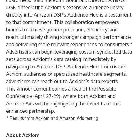
customers,” said Meredith Goldman, Director, Amazon
DSP. "Integrating Acxiom’s extensive audience library
directly into Amazon DSP's Audience Hub is a testament
to that commitment. This collaboration empowers
brands to achieve greater precision, efficiency, and
reach, ultimately driving stronger campaign performance
and delivering more relevant experiences to consumers."
Advertisers can begin leveraging custom syndicated data
sets across Acxiom's data catalog immediately by
navigating to Amazon DSP: Audience Hub. For custom
Acxiom audiences or specialized healthcare segments,
advertisers can reach out to Acxiom’s data experts.
This announcement comes ahead of the Possible
Conference (April 27-29), where both Acxiom and
Amazon Ads will be highlighting the benefits of this
enhanced partnership
.
1
Results from Acxiom and Amazon Ads testing
About Acxiom