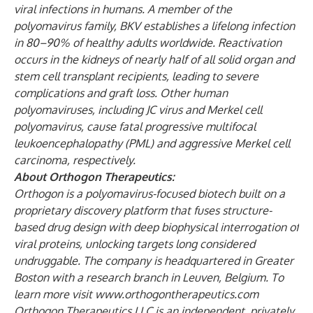
viral infections in humans. A member of the
polyomavirus family, BKV establishes a lifelong infection
in 80–90% of healthy adults worldwide. Reactivation
occurs in the kidneys of nearly half of all solid organ and
stem cell transplant recipients, leading to severe
complications and graft loss. Other human
polyomaviruses, including JC virus and Merkel cell
polyomavirus, cause fatal progressive multifocal
leukoencephalopathy (PML) and aggressive Merkel cell
carcinoma, respectively.
About Orthogon Therapeutics:
Orthogon is a polyomavirus-focused biotech built on a
proprietary discovery platform that fuses structure-
based drug design with deep biophysical interrogation of
viral proteins, unlocking targets long considered
undruggable. The company is headquartered in Greater
Boston with a research branch in Leuven, Belgium. To
learn more visit
www.orthogontherapeutics.com
Orthogon Therapeutics LLC is an independent, privately