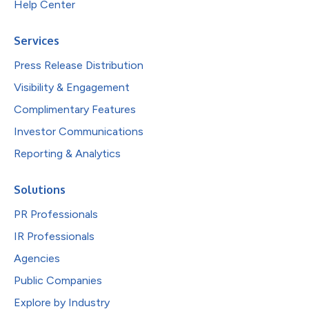
Help Center
Services
Press Release Distribution
Visibility & Engagement
Complimentary Features
Investor Communications
Reporting & Analytics
Solutions
PR Professionals
IR Professionals
Agencies
Public Companies
Explore by Industry