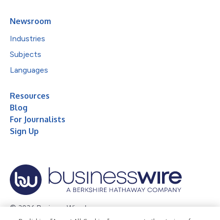
Newsroom
Industries
Subjects
Languages
Resources
Blog
For Journalists
Sign Up
© 2026 Business Wire, Inc.