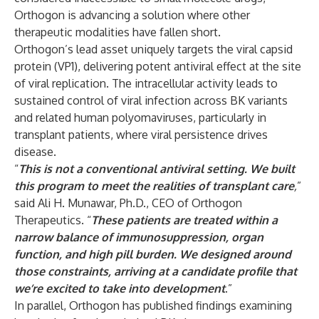
Orthogon is advancing a solution where other
therapeutic modalities have fallen short.
Orthogon’s lead asset uniquely targets the viral capsid
protein (VP1), delivering potent antiviral effect at the site
of viral replication. The intracellular activity leads to
sustained control of viral infection across BK variants
and related human polyomaviruses, particularly in
transplant patients, where viral persistence drives
disease.
“
This is not a conventional antiviral setting. We built
this program to meet the realities of transplant care
,
”
said Ali H. Munawar, Ph.D., CEO of Orthogon
Therapeutics. “
These patients are treated within a
narrow balance of immunosuppression, organ
function, and high pill burden. We designed around
those constraints, arriving at a candidate profile that
we’re excited to take into development
.
”
In parallel, Orthogon has published findings examining