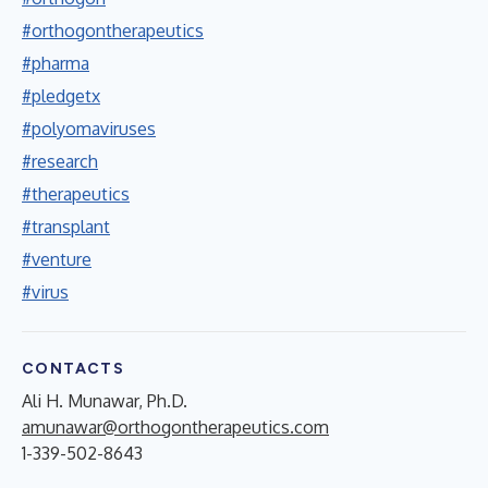
#orthogontherapeutics
#pharma
#pledgetx
#polyomaviruses
#research
#therapeutics
#transplant
#venture
#virus
CONTACTS
Ali H. Munawar, Ph.D.
amunawar@orthogontherapeutics.com
1-339-502-8643