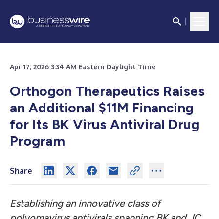
Apr 17, 2026 3:34 AM Eastern Daylight Time
Orthogon Therapeutics Raises
an Additional $11M Financing
for Its BK Virus Antiviral Drug
Program
Share
Establishing an innovative class of
polyomavirus antivirals spanning BK and JC