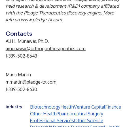
held research & development (R&D) company affiliated
with the Pledge Therapeutics discovery engine. More
info on
www.pledge-tx.com
Contacts
Ali H. Munawar, Ph.D.
amunawar@orthogontherapeutics.com
1-339-502-8643
Maria Martin
mmartin@pledge-tx.com
1-339-502-8630
Biotechnology
Health
Venture Capital
Finance
Industry:
Other Health
Pharmaceutical
Surgery
Professional Services
Other Science