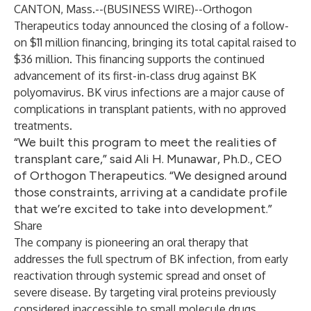
CANTON, Mass.--(
BUSINESS WIRE
)--
Orthogon
Therapeutics today announced the closing of a follow-
on $11 million financing, bringing its total capital raised to
$36 million. This financing supports the continued
advancement of its first-in-class drug against BK
polyomavirus. BK virus infections are a major cause of
complications in transplant patients, with no approved
treatments.
“We built this program to meet the realities of
transplant care,” said Ali H. Munawar, Ph.D., CEO
of Orthogon Therapeutics. “We designed around
those constraints, arriving at a candidate profile
that we’re excited to take into development.”
Share
The company is pioneering an oral therapy that
addresses the full spectrum of BK infection, from early
reactivation through systemic spread and onset of
severe disease. By targeting viral proteins previously
considered inaccessible to small molecule drugs,