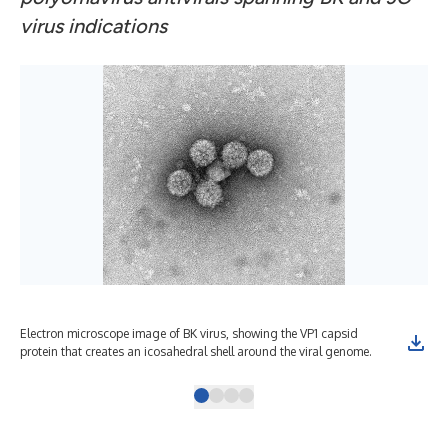
virus indications
Electron microscope image of BK virus, showing the VP1 capsid
BK 
protein that creates an icosahedral shell around the viral genome.