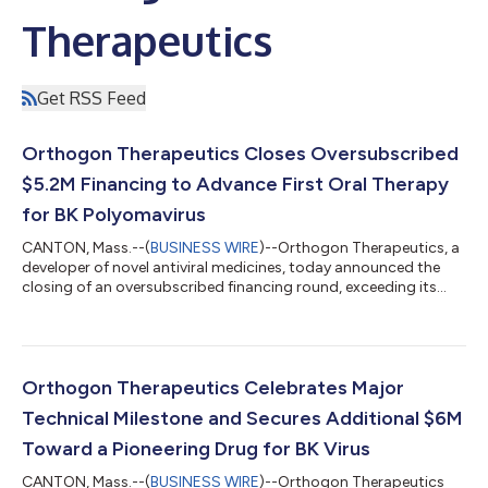
Therapeutics
Get RSS Feed
Orthogon Therapeutics Closes Oversubscribed
$5.2M Financing to Advance First Oral Therapy
for BK Polyomavirus
CANTON, Mass.--(
BUSINESS WIRE
)--Orthogon Therapeutics, a
developer of novel antiviral medicines, today announced the
closing of an oversubscribed financing round, exceeding its
$5M target and bringing total funding to over $25M. This
funding will accelerate the development of its first-in-class
treatments for managing BK virus reactivation in transplant
patients. The company has successfully developed small
molecule drugs that directly target viral proteins essential to
Orthogon Therapeutics Celebrates Major
the polyomavirus life cy...
Technical Milestone and Secures Additional $6M
Toward a Pioneering Drug for BK Virus
CANTON, Mass.--(
BUSINESS WIRE
)--Orthogon Therapeutics