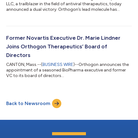
LLC, a trailblazer in the field of antiviral therapeutics, today
announced a dual victory. Orthogon’s lead molecule has
successfully completed acute toxicity studies, marking a
pivotal technical milestone that has unlocked an additional
$3M from its dedicated syndicate of healthcare investors. This
wraps up a $6M financing over the past year and brings
Orthogon's total raise to a formidable $18.5M. "We're
Former Novartis Executive Dr. Marie Lindner
celebrating this scientific achievem...
Joins Orthogon Therapeutics’ Board of
Directors
CANTON, Mass.--(
BUSINESS WIRE
)--Orthogon announces the
appointment of a seasoned BioPharma executive and former
VC to its board of directors...
Back to Newsroom