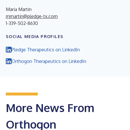
Maria Martin
mmartin@pledge-tx.com
1-339-502-8630
SOCIAL MEDIA PROFILES
Pledge Therapeutics on LinkedIn
Orthogon Therapeutics on LinkedIn
More News From
Orthogon