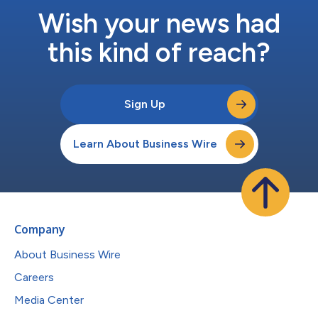
Wish your news had
this kind of reach?
Sign Up
Learn About Business Wire
Company
About Business Wire
Careers
Media Center