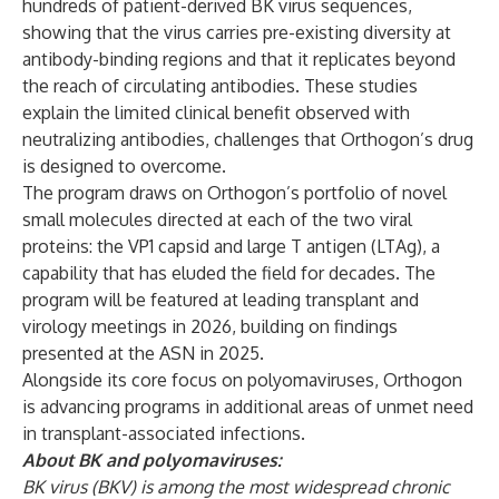
hundreds of patient-derived BK virus sequences,
showing that the virus carries pre-existing diversity at
antibody-binding regions and that it replicates beyond
the reach of circulating antibodies. These studies
explain the limited clinical benefit observed with
neutralizing antibodies, challenges that Orthogon’s drug
is designed to overcome.
The program draws on Orthogon’s portfolio of novel
small molecules directed at each of the two viral
proteins: the VP1 capsid and large T antigen (LTAg), a
capability that has eluded the field for decades. The
program will be featured at leading transplant and
virology meetings in 2026, building on findings
presented at the ASN in 2025.
Alongside its core focus on polyomaviruses, Orthogon
is advancing programs in additional areas of unmet need
in transplant-associated infections.
About BK and polyomaviruses:
BK virus (BKV) is among the most widespread chronic