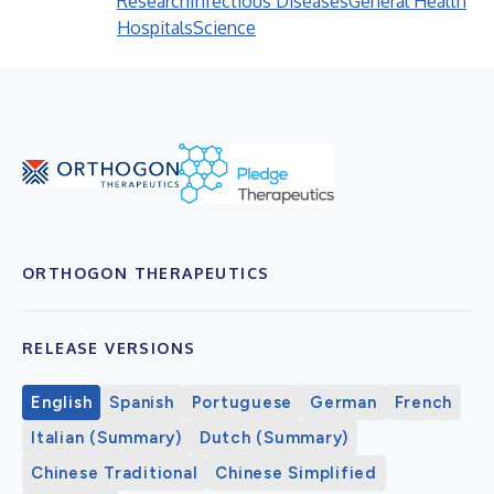
Research
Infectious Diseases
General Health
Hospitals
Science
ORTHOGON THERAPEUTICS
RELEASE VERSIONS
English
Spanish
Portuguese
German
French
Italian (Summary)
Dutch (Summary)
Chinese Traditional
Chinese Simplified