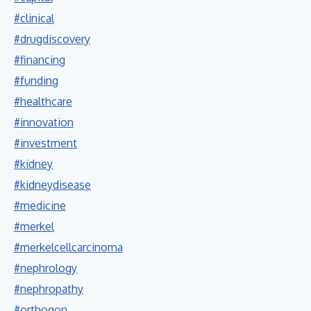
#clinical
#drugdiscovery
#financing
#funding
#healthcare
#innovation
#investment
#kidney
#kidneydisease
#medicine
#merkel
#merkelcellcarcinoma
#nephrology
#nephropathy
#orthogon