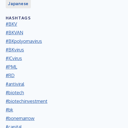
Japanese
HASHTAGS
#BKV
#BKVAN
#BKpolyomavirus
#BKvirus
#JCvirus
#PML
#RD
#antiviral
#biotech
#biotechinvestment
#bk
#bonemarrow
#capital