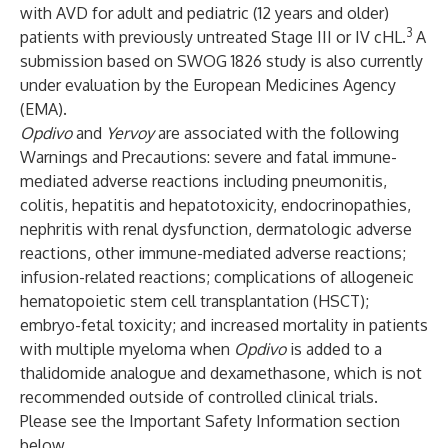
with AVD for adult and pediatric (12 years and older)
3
patients with previously untreated Stage III or IV cHL.
A
submission based on SWOG 1826 study is also currently
under evaluation by the European Medicines Agency
(EMA).
Opdivo
and
Yervoy
are associated with the following
Warnings and Precautions: severe and fatal immune-
mediated adverse reactions including pneumonitis,
colitis, hepatitis and hepatotoxicity, endocrinopathies,
nephritis with renal dysfunction, dermatologic adverse
reactions, other immune-mediated adverse reactions;
infusion-related reactions; complications of allogeneic
hematopoietic stem cell transplantation (HSCT);
embryo-fetal toxicity; and increased mortality in patients
with multiple myeloma when
Opdivo
is added to a
thalidomide analogue and dexamethasone, which is not
recommended outside of controlled clinical trials.
Please see the Important Safety Information section
below.