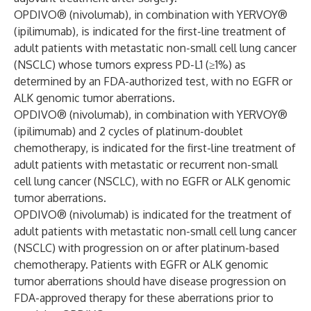
OPDIVO® (nivolumab), in combination with YERVOY®
(ipilimumab), is indicated for the first-line treatment of
adult patients with metastatic non-small cell lung cancer
(NSCLC) whose tumors express PD-L1 (≥1%) as
determined by an FDA-authorized test, with no EGFR or
ALK genomic tumor aberrations.
OPDIVO® (nivolumab), in combination with YERVOY®
(ipilimumab) and 2 cycles of platinum-doublet
chemotherapy, is indicated for the first-line treatment of
adult patients with metastatic or recurrent non-small
cell lung cancer (NSCLC), with no EGFR or ALK genomic
tumor aberrations.
OPDIVO® (nivolumab) is indicated for the treatment of
adult patients with metastatic non-small cell lung cancer
(NSCLC) with progression on or after platinum-based
chemotherapy. Patients with EGFR or ALK genomic
tumor aberrations should have disease progression on
FDA-approved therapy for these aberrations prior to