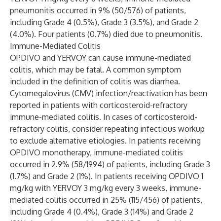
pneumonitis occurred in 9% (50/576) of patients,
including Grade 4 (0.5%), Grade 3 (3.5%), and Grade 2
(4.0%). Four patients (0.7%) died due to pneumonitis.
Immune-Mediated Colitis
OPDIVO and YERVOY can cause immune-mediated
colitis, which may be fatal. A common symptom
included in the definition of colitis was diarrhea.
Cytomegalovirus (CMV) infection/reactivation has been
reported in patients with corticosteroid-refractory
immune-mediated colitis. In cases of corticosteroid-
refractory colitis, consider repeating infectious workup
to exclude alternative etiologies. In patients receiving
OPDIVO monotherapy, immune-mediated colitis
occurred in 2.9% (58/1994) of patients, including Grade 3
(1.7%) and Grade 2 (1%). In patients receiving OPDIVO 1
mg/kg with YERVOY 3 mg/kg every 3 weeks, immune-
mediated colitis occurred in 25% (115/456) of patients,
including Grade 4 (0.4%), Grade 3 (14%) and Grade 2