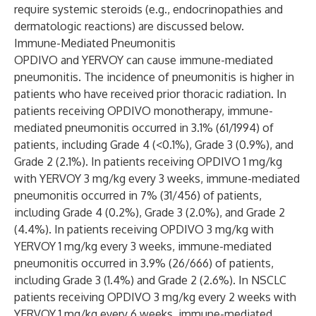
require systemic steroids (e.g., endocrinopathies and
dermatologic reactions) are discussed below.
Immune-Mediated Pneumonitis
OPDIVO and YERVOY can cause immune-mediated
pneumonitis. The incidence of pneumonitis is higher in
patients who have received prior thoracic radiation. In
patients receiving OPDIVO monotherapy, immune-
mediated pneumonitis occurred in 3.1% (61/1994) of
patients, including Grade 4 (<0.1%), Grade 3 (0.9%), and
Grade 2 (2.1%). In patients receiving OPDIVO 1 mg/kg
with YERVOY 3 mg/kg every 3 weeks, immune-mediated
pneumonitis occurred in 7% (31/456) of patients,
including Grade 4 (0.2%), Grade 3 (2.0%), and Grade 2
(4.4%). In patients receiving OPDIVO 3 mg/kg with
YERVOY 1 mg/kg every 3 weeks, immune-mediated
pneumonitis occurred in 3.9% (26/666) of patients,
including Grade 3 (1.4%) and Grade 2 (2.6%). In NSCLC
patients receiving OPDIVO 3 mg/kg every 2 weeks with
YERVOY 1 mg/kg every 6 weeks, immune-mediated