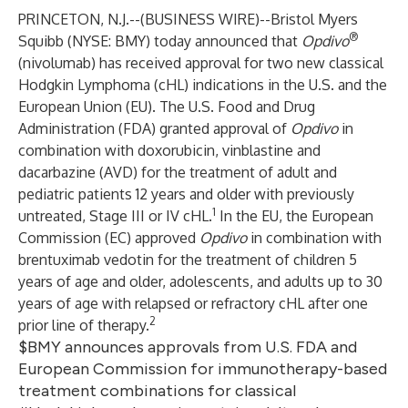
PRINCETON, N.J.--(
BUSINESS WIRE
)--
Bristol Myers
®
Squibb
(NYSE: BMY) today announced that
Opdivo
(nivolumab) has received approval for two new classical
Hodgkin Lymphoma (cHL) indications in the U.S. and the
European Union (EU). The U.S. Food and Drug
Administration (FDA) granted approval of
Opdivo
in
combination with doxorubicin, vinblastine and
dacarbazine (AVD) for the treatment of adult and
pediatric patients 12 years and older with previously
1
untreated, Stage III or IV cHL.
In the EU, the European
Commission (EC) approved
Opdivo
in combination with
brentuximab vedotin for the treatment of children 5
years of age and older, adolescents, and adults up to 30
years of age with relapsed or refractory cHL after one
2
prior line of therapy.
$BMY announces approvals from U.S. FDA and
European Commission for immunotherapy-based
treatment combinations for classical