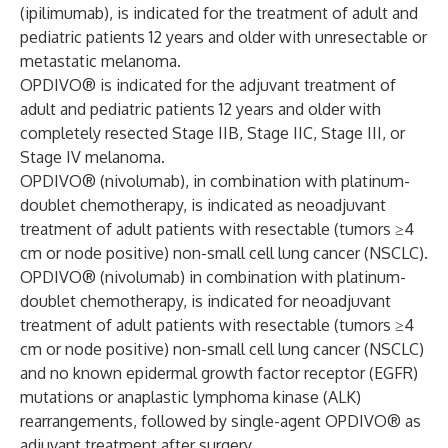
(ipilimumab), is indicated for the treatment of adult and
pediatric patients 12 years and older with unresectable or
metastatic melanoma.
OPDIVO® is indicated for the adjuvant treatment of
adult and pediatric patients 12 years and older with
completely resected Stage IIB, Stage IIC, Stage III, or
Stage IV melanoma.
OPDIVO® (nivolumab), in combination with platinum-
doublet chemotherapy, is indicated as neoadjuvant
treatment of adult patients with resectable (tumors ≥4
cm or node positive) non-small cell lung cancer (NSCLC).
OPDIVO® (nivolumab) in combination with platinum-
doublet chemotherapy, is indicated for neoadjuvant
treatment of adult patients with resectable (tumors ≥4
cm or node positive) non-small cell lung cancer (NSCLC)
and no known epidermal growth factor receptor (EGFR)
mutations or anaplastic lymphoma kinase (ALK)
rearrangements, followed by single-agent OPDIVO® as
adjuvant treatment after surgery.