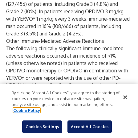
(127/456) of patients, including Grade 3 (4.8%) and
Grade 2 (10%). In patients receiving OPDIVO 3 mg/kg
with YERVOY 1 mg/kg every 3 weeks, immune-mediated
rash occurred in 16% (108/666) of patients, including
Grade 3 (3.5%) and Grade 2 (4.2%).
Other Immune-Mediated Adverse Reactions
The following clinically significant immune-mediated
adverse reactions occurred at an incidence of <1%
(unless otherwise noted) in patients who received
OPDIVO monotherapy or OPDIVO in combination with
YERVOY or were reported with the use of other PD-
1/PD-L1 blocking antibodies. Severe or fatal cases have
been reported for some of these adverse reactions:
By clicking “Accept All Cookies”, you agree to the storing of
cookies on your device to enhance site navigation,
cardiac/vascular: myocarditis, pericarditis, vasculitis;
analyze site usage, and assist in our marketing efforts.
nervous system: meningitis, encephalitis, myelitis and
Cookie Policy
demyelination, myasthenic syndrome/myasthenia gravis
(including exacerbation), Guillain-Barré syndrome, nerve
Cookies Settings
Accept All Cookies
paresis, autoimmune neuropathy; ocular: uveitis, iritis,
and other ocular inflammatory toxicities can occur;