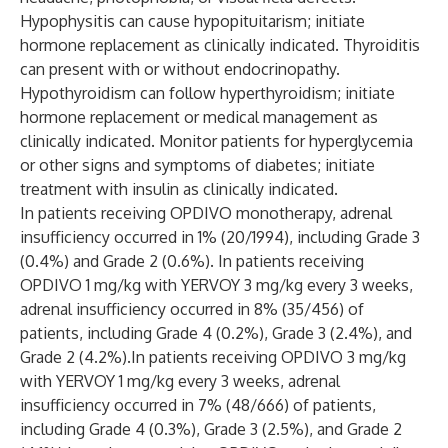
Hypophysitis can cause hypopituitarism; initiate
hormone replacement as clinically indicated. Thyroiditis
can present with or without endocrinopathy.
Hypothyroidism can follow hyperthyroidism; initiate
hormone replacement or medical management as
clinically indicated. Monitor patients for hyperglycemia
or other signs and symptoms of diabetes; initiate
treatment with insulin as clinically indicated.
In patients receiving OPDIVO monotherapy, adrenal
insufficiency occurred in 1% (20/1994), including Grade 3
(0.4%) and Grade 2 (0.6%). In patients receiving
OPDIVO 1 mg/kg with YERVOY 3 mg/kg every 3 weeks,
adrenal insufficiency occurred in 8% (35/456) of
patients, including Grade 4 (0.2%), Grade 3 (2.4%), and
Grade 2 (4.2%).In patients receiving OPDIVO 3 mg/kg
with YERVOY 1 mg/kg every 3 weeks, adrenal
insufficiency occurred in 7% (48/666) of patients,
including Grade 4 (0.3%), Grade 3 (2.5%), and Grade 2