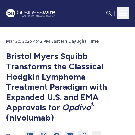
Mar 20, 2026 4:42 PM Eastern Daylight Time
Bristol Myers Squibb
Transforms the Classical
Hodgkin Lymphoma
Treatment Paradigm with
Expanded U.S. and EMA
®
Approvals for
Opdivo
(nivolumab)