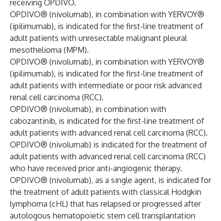
receiving OPDIVO.
OPDIVO® (nivolumab), in combination with YERVOY®
(ipilimumab), is indicated for the first-line treatment of
adult patients with unresectable malignant pleural
mesothelioma (MPM).
OPDIVO® (nivolumab), in combination with YERVOY®
(ipilimumab), is indicated for the first-line treatment of
adult patients with intermediate or poor risk advanced
renal cell carcinoma (RCC).
OPDIVO® (nivolumab), in combination with
cabozantinib, is indicated for the first-line treatment of
adult patients with advanced renal cell carcinoma (RCC).
OPDIVO® (nivolumab) is indicated for the treatment of
adult patients with advanced renal cell carcinoma (RCC)
who have received prior anti-angiogenic therapy.
OPDIVO® (nivolumab), as a single agent, is indicated for
the treatment of adult patients with classical Hodgkin
lymphoma (cHL) that has relapsed or progressed after
autologous hematopoietic stem cell transplantation