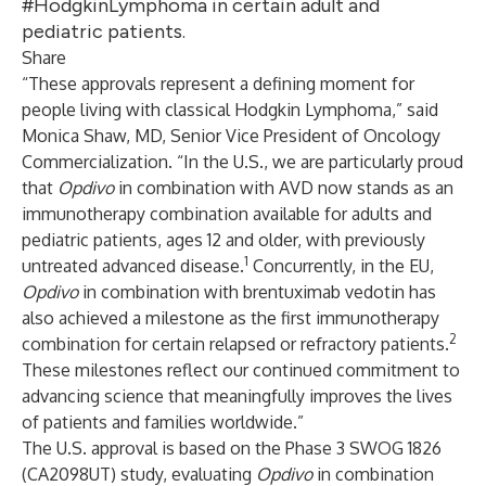
#HodgkinLymphoma in certain adult and
pediatric patients.
Share
“These approvals represent a defining moment for
people living with classical Hodgkin Lymphoma,” said
Monica Shaw, MD, Senior Vice President of Oncology
Commercialization. “In the U.S., we are particularly proud
that
Opdivo
in combination with AVD now stands as an
immunotherapy combination available for adults and
pediatric patients, ages 12 and older, with previously
1
untreated advanced disease.
Concurrently, in the EU,
Opdivo
in combination with brentuximab vedotin has
also achieved a milestone as the first immunotherapy
2
combination for certain relapsed or refractory patients.
These milestones reflect our continued commitment to
advancing science that meaningfully improves the lives
of patients and families worldwide.”
The U.S. approval is based on the Phase 3 SWOG 1826
(CA2098UT) study, evaluating
Opdivo
in combination