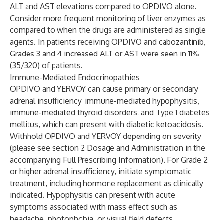
ALT and AST elevations compared to OPDIVO alone.
Consider more frequent monitoring of liver enzymes as
compared to when the drugs are administered as single
agents. In patients receiving OPDIVO and cabozantinib,
Grades 3 and 4 increased ALT or AST were seen in 11%
(35/320) of patients.
Immune-Mediated Endocrinopathies
OPDIVO and YERVOY can cause primary or secondary
adrenal insufficiency, immune-mediated hypophysitis,
immune-mediated thyroid disorders, and Type 1 diabetes
mellitus, which can present with diabetic ketoacidosis.
Withhold OPDIVO and YERVOY depending on severity
(please see section 2 Dosage and Administration in the
accompanying Full Prescribing Information). For Grade 2
or higher adrenal insufficiency, initiate symptomatic
treatment, including hormone replacement as clinically
indicated. Hypophysitis can present with acute
symptoms associated with mass effect such as
headache, photophobia, or visual field defects.