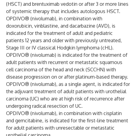
(HSCT) and brentuximab vedotin or after 3 or more lines
of systemic therapy that includes autologous HSCT.
OPDIVO® (nivolumab), in combination with
doxorubicin, vinblastine, and dacarbazine (AVD), is
indicated for the treatment of adult and pediatric
patients 12 years and older with previously untreated,
Stage III or IV classical Hodgkin lymphoma (cHL).
OPDIVO® (nivolumab) is indicated for the treatment of
adult patients with recurrent or metastatic squamous
cell carcinoma of the head and neck (SCCHN) with
disease progression on or after platinum-based therapy.
OPDIVO® (nivolumab), as a single agent, is indicated for
the adjuvant treatment of adult patients with urothelial
carcinoma (UC) who are at high risk of recurrence after
undergoing radical resection of UC.
OPDIVO® (nivolumab), in combination with cisplatin
and gemcitabine, is indicated for the first-line treatment
for adult patients with unresectable or metastatic
urothelial carcinoma.