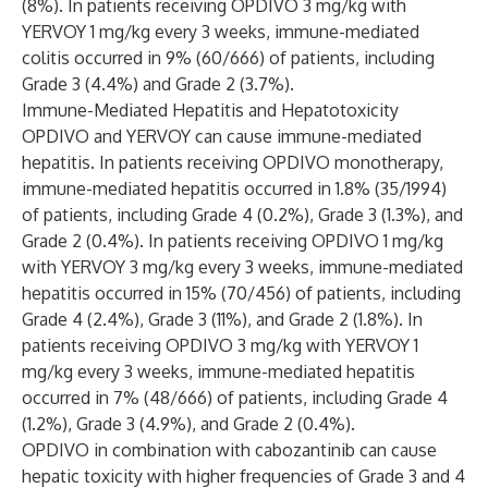
(8%). In patients receiving OPDIVO 3 mg/kg with
YERVOY 1 mg/kg every 3 weeks, immune-mediated
colitis occurred in 9% (60/666) of patients, including
Grade 3 (4.4%) and Grade 2 (3.7%).
Immune-Mediated Hepatitis and Hepatotoxicity
OPDIVO and YERVOY can cause immune-mediated
hepatitis. In patients receiving OPDIVO monotherapy,
immune-mediated hepatitis occurred in 1.8% (35/1994)
of patients, including Grade 4 (0.2%), Grade 3 (1.3%), and
Grade 2 (0.4%). In patients receiving OPDIVO 1 mg/kg
with YERVOY 3 mg/kg every 3 weeks, immune-mediated
hepatitis occurred in 15% (70/456) of patients, including
Grade 4 (2.4%), Grade 3 (11%), and Grade 2 (1.8%). In
patients receiving OPDIVO 3 mg/kg with YERVOY 1
mg/kg every 3 weeks, immune-mediated hepatitis
occurred in 7% (48/666) of patients, including Grade 4
(1.2%), Grade 3 (4.9%), and Grade 2 (0.4%).
OPDIVO in combination with cabozantinib can cause
hepatic toxicity with higher frequencies of Grade 3 and 4