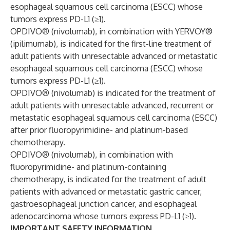
esophageal squamous cell carcinoma (ESCC) whose
tumors express PD-L1 (≥1).
OPDIVO® (nivolumab), in combination with YERVOY®
(ipilimumab), is indicated for the first-line treatment of
adult patients with unresectable advanced or metastatic
esophageal squamous cell carcinoma (ESCC) whose
tumors express PD-L1 (≥1).
OPDIVO® (nivolumab) is indicated for the treatment of
adult patients with unresectable advanced, recurrent or
metastatic esophageal squamous cell carcinoma (ESCC)
after prior fluoropyrimidine- and platinum-based
chemotherapy.
OPDIVO® (nivolumab), in combination with
fluoropyrimidine- and platinum-containing
chemotherapy, is indicated for the treatment of adult
patients with advanced or metastatic gastric cancer,
gastroesophageal junction cancer, and esophageal
adenocarcinoma whose tumors express PD-L1 (≥1).
IMPORTANT SAFETY INFORMATION