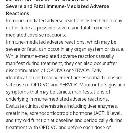
Severe and Fatal Immune-Mediated Adverse
Reactions
Immune-mediated adverse reactions listed herein may
not include all possible severe and fatal immune-
mediated adverse reactions.
Immune-mediated adverse reactions, which may be
severe or fatal, can occur in any organ system or tissue.
While immune-mediated adverse reactions usually
manifest during treatment, they can also occur after
discontinuation of OPDIVO or YERVOY. Early
identification and management are essential to ensure
safe use of OPDIVO and YERVOY. Monitor for signs and
symptoms that may be clinical manifestations of
underlying immune-mediated adverse reactions.
Evaluate clinical chemistries including liver enzymes,
creatinine, adrenocorticotropic hormone (ACTH) level,
and thyroid function at baseline and periodically during
treatment with OPDIVO and before each dose of