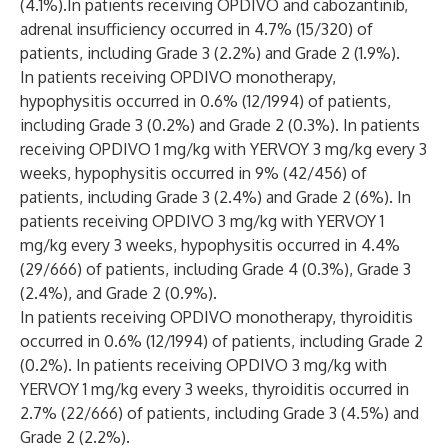
(4.1%).In patients receiving OPDIVO and cabozantinib,
adrenal insufficiency occurred in 4.7% (15/320) of
patients, including Grade 3 (2.2%) and Grade 2 (1.9%).
In patients receiving OPDIVO monotherapy,
hypophysitis occurred in 0.6% (12/1994) of patients,
including Grade 3 (0.2%) and Grade 2 (0.3%). In patients
receiving OPDIVO 1 mg/kg with YERVOY 3 mg/kg every 3
weeks, hypophysitis occurred in 9% (42/456) of
patients, including Grade 3 (2.4%) and Grade 2 (6%). In
patients receiving OPDIVO 3 mg/kg with YERVOY 1
mg/kg every 3 weeks, hypophysitis occurred in 4.4%
(29/666) of patients, including Grade 4 (0.3%), Grade 3
(2.4%), and Grade 2 (0.9%).
In patients receiving OPDIVO monotherapy, thyroiditis
occurred in 0.6% (12/1994) of patients, including Grade 2
(0.2%). In patients receiving OPDIVO 3 mg/kg with
YERVOY 1 mg/kg every 3 weeks, thyroiditis occurred in
2.7% (22/666) of patients, including Grade 3 (4.5%) and
Grade 2 (2.2%).