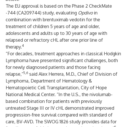
The EU approval is based on the Phase 2 CheckMate
-744 (CA209744) study, evaluating
Opdivo
in
combination with brentuximab vedotin for the
treatment of children 5 years of age and older,
adolescents and adults up to 30 years of age with
relapsed or refractory cHL after one prior line of
4
therapy.
“For decades, treatment approaches in classical Hodgkin
Lymphoma have presented significant challenges, both
for newly diagnosed patients and those facing
5,6
relapse,”
said Alex Herrera, M.D., Chief of Division of
Lymphoma, Department of Hematology &
Hematopoietic Cell Transplantation, City of Hope
National Medical Center. “In the U.S., the nivolumab-
based combination for patients with previously
untreated Stage III or IV cHL demonstrated improved
progression-free survival compared with standard of
care, BV-AVD. The SWOG 1826 study provides data for