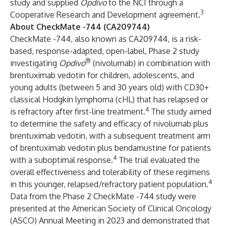
study and supplied
Opdivo
to the NCI through a
3
Cooperative Research and Development agreement.
About CheckMate -744 (CA209744)
CheckMate -744, also known as CA209744, is a risk-
based, response-adapted, open-label, Phase 2 study
®
investigating
Opdivo
(nivolumab) in combination with
brentuximab vedotin for children, adolescents, and
young adults (between 5 and 30 years old) with CD30+
classical Hodgkin lymphoma (cHL) that has relapsed or
4
is refractory after first-line treatment.
The study aimed
to determine the safety and efficacy of nivolumab plus
brentuximab vedotin, with a subsequent treatment arm
of brentuximab vedotin plus bendamustine for patients
4
with a suboptimal response.
The trial evaluated the
overall effectiveness and tolerability of these regimens
4
in this younger, relapsed/refractory patient population.
Data from the Phase 2 CheckMate -744 study were
presented at the American Society of Clinical Oncology
(ASCO) Annual Meeting in 2023 and demonstrated that