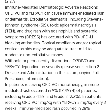
(2.2%).
Immune-Mediated Dermatologic Adverse Reactions
OPDIVO and YERVOY can cause immune-mediated rash
or dermatitis. Exfoliative dermatitis, including Stevens-
Johnson syndrome (SJS), toxic epidermal necrolysis
(TEN), and drug rash with eosinophilia and systemic
symptoms (DRESS) has occurred with PD-1/PD-L1
blocking antibodies. Topical emollients and/or topical
corticosteroids may be adequate to treat mild to
moderate non-exfoliative rashes.
Withhold or permanently discontinue OPDIVO and
YERVOY depending on severity (please see section 2
Dosage and Administration in the accompanying Full
Prescribing Information).
In patients receiving OPDIVO monotherapy, immune-
mediated rash occurred in 9% (171/1994) of patients,
including Grade 3 (1.1%) and Grade 2 (2.2%). In patients
receiving OPDIVO 1 mg/kg with YERVOY 3 mg/kg every 3
weeks, immune-mediated rash occurred in 28%