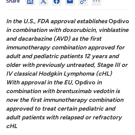
Share
In the U.S., FDA approval establishes
Opdivo
in combination with doxorubicin, vinblastine
and dacarbazine (AVD) as the first
immunotherapy combination approved for
adult and pediatric patients 12 years and
older with previously untreated, Stage III or
IV classical Hodgkin Lymphoma (cHL)
With approval in the EU,
Opdivo
in
combination with brentuximab vedotin is
now the first immunotherapy combination
approved to treat certain pediatric and
adult patients with relapsed or refractory
cHL