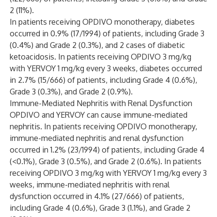
2 (11%).
In patients receiving OPDIVO monotherapy, diabetes
occurred in 0.9% (17/1994) of patients, including Grade 3
(0.4%) and Grade 2 (0.3%), and 2 cases of diabetic
ketoacidosis. In patients receiving OPDIVO 3 mg/kg
with YERVOY 1 mg/kg every 3 weeks, diabetes occurred
in 2.7% (15/666) of patients, including Grade 4 (0.6%),
Grade 3 (0.3%), and Grade 2 (0.9%).
Immune-Mediated Nephritis with Renal Dysfunction
OPDIVO and YERVOY can cause immune-mediated
nephritis. In patients receiving OPDIVO monotherapy,
immune-mediated nephritis and renal dysfunction
occurred in 1.2% (23/1994) of patients, including Grade 4
(<0.1%), Grade 3 (0.5%), and Grade 2 (0.6%). In patients
receiving OPDIVO 3 mg/kg with YERVOY 1 mg/kg every 3
weeks, immune-mediated nephritis with renal
dysfunction occurred in 4.1% (27/666) of patients,
including Grade 4 (0.6%), Grade 3 (1.1%), and Grade 2