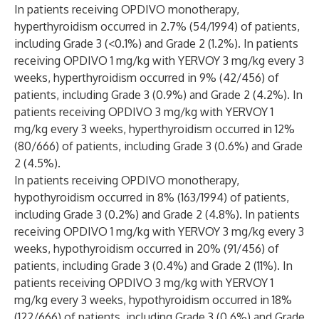
In patients receiving OPDIVO monotherapy,
hyperthyroidism occurred in 2.7% (54/1994) of patients,
including Grade 3 (<0.1%) and Grade 2 (1.2%). In patients
receiving OPDIVO 1 mg/kg with YERVOY 3 mg/kg every 3
weeks, hyperthyroidism occurred in 9% (42/456) of
patients, including Grade 3 (0.9%) and Grade 2 (4.2%). In
patients receiving OPDIVO 3 mg/kg with YERVOY 1
mg/kg every 3 weeks, hyperthyroidism occurred in 12%
(80/666) of patients, including Grade 3 (0.6%) and Grade
2 (4.5%).
In patients receiving OPDIVO monotherapy,
hypothyroidism occurred in 8% (163/1994) of patients,
including Grade 3 (0.2%) and Grade 2 (4.8%). In patients
receiving OPDIVO 1 mg/kg with YERVOY 3 mg/kg every 3
weeks, hypothyroidism occurred in 20% (91/456) of
patients, including Grade 3 (0.4%) and Grade 2 (11%). In
patients receiving OPDIVO 3 mg/kg with YERVOY 1
mg/kg every 3 weeks, hypothyroidism occurred in 18%
(122/666) of patients, including Grade 3 (0.6%) and Grade