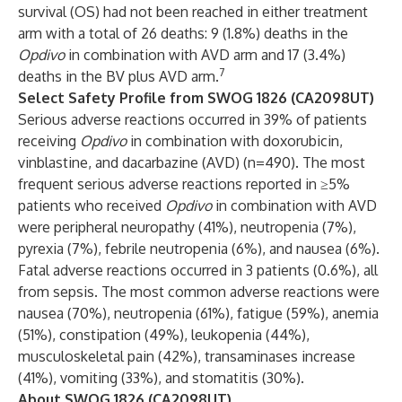
survival (OS) had not been reached in either treatment
arm with a total of 26 deaths: 9 (1.8%) deaths in the
Opdivo
in combination with AVD arm and 17 (3.4%)
7
deaths in the BV plus AVD arm.
Select Safety Profile from SWOG 1826 (CA2098UT)
Serious adverse reactions occurred in 39% of patients
receiving
Opdivo
in combination with doxorubicin,
vinblastine, and dacarbazine (AVD) (n=490). The most
frequent serious adverse reactions reported in ≥5%
patients who received
Opdivo
in combination with AVD
were peripheral neuropathy (41%), neutropenia (7%),
pyrexia (7%), febrile neutropenia (6%), and nausea (6%).
Fatal adverse reactions occurred in 3 patients (0.6%), all
from sepsis. The most common adverse reactions were
nausea (70%), neutropenia (61%), fatigue (59%), anemia
(51%), constipation (49%), leukopenia (44%),
musculoskeletal pain (42%), transaminases increase
(41%), vomiting (33%), and stomatitis (30%).
About SWOG 1826 (CA2098UT)