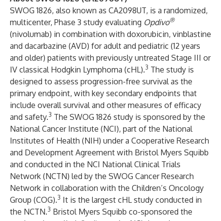
SWOG 1826, also known as CA2098UT, is a randomized,
®
multicenter, Phase 3 study evaluating
Opdivo
(nivolumab) in combination with doxorubicin, vinblastine
and dacarbazine (AVD) for adult and pediatric (12 years
and older) patients with previously untreated Stage III or
3
IV classical Hodgkin Lymphoma (cHL).
The study is
designed to assess progression-free survival as the
primary endpoint, with key secondary endpoints that
include overall survival and other measures of efficacy
3
and safety.
The SWOG 1826 study is sponsored by the
National Cancer Institute (NCI), part of the National
Institutes of Health (NIH) under a Cooperative Research
and Development Agreement with Bristol Myers Squibb
and conducted in the NCI National Clinical Trials
Network (NCTN) led by the SWOG Cancer Research
Network in collaboration with the Children’s Oncology
3
Group (COG).
It is the largest cHL study conducted in
3
the NCTN.
Bristol Myers Squibb co-sponsored the