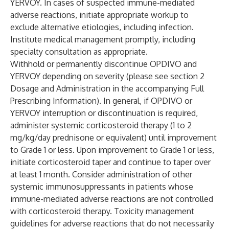
YERVOY. In cases of suspected immune-mediated
adverse reactions, initiate appropriate workup to
exclude alternative etiologies, including infection.
Institute medical management promptly, including
specialty consultation as appropriate.
Withhold or permanently discontinue OPDIVO and
YERVOY depending on severity (please see section 2
Dosage and Administration in the accompanying Full
Prescribing Information). In general, if OPDIVO or
YERVOY interruption or discontinuation is required,
administer systemic corticosteroid therapy (1 to 2
mg/kg/day prednisone or equivalent) until improvement
to Grade 1 or less. Upon improvement to Grade 1 or less,
initiate corticosteroid taper and continue to taper over
at least 1 month. Consider administration of other
systemic immunosuppressants in patients whose
immune-mediated adverse reactions are not controlled
with corticosteroid therapy. Toxicity management
guidelines for adverse reactions that do not necessarily