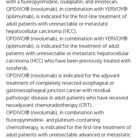
with a fluoropyrimidine, oxaliplatin, and irinotecan.
OPDIVO® (nivolumab), in combination with YERVOY®
(ipilimumab), is indicated for the first-line treatment of
adult patients with unresectable or metastatic
hepatocellular carcinoma (HCC).
OPDIVO® (nivolumab), in combination with YERVOY®
(ipilimumab), is indicated for the treatment of adult
patients with unresectable or metastatic hepatocellular
carcinoma (HCC) who have been previously treated with
sorafenib.
OPDIVO® (nivolumab) is indicated for the adjuvant
treatment of completely resected esophageal or
gastroesophageal junction cancer with residual
pathologic disease in adult patients who have received
neoadjuvant chemoradiotherapy (CRT).
OPDIVO® (nivolumab), in combination with
fluoropyrimidine- and platinum-containing
chemotherapy, is indicated for the first-line treatment of
adult patients with unresectable advanced or metastatic