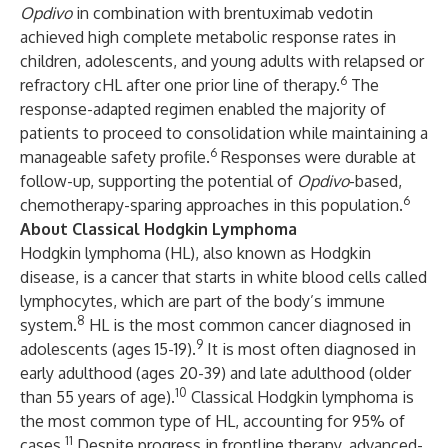
Opdivo
in combination with brentuximab vedotin
achieved high complete metabolic response rates in
children, adolescents, and young adults with relapsed or
6
refractory cHL after one prior line of therapy.
The
response-adapted regimen enabled the majority of
patients to proceed to consolidation while maintaining a
6
manageable safety profile.
Responses were durable at
follow-up, supporting the potential of
Opdivo
-based,
6
chemotherapy-sparing approaches in this population.
About Classical Hodgkin Lymphoma
Hodgkin lymphoma (HL), also known as Hodgkin
disease, is a cancer that starts in white blood cells called
lymphocytes, which are part of the body’s immune
8
system.
HL is the most common cancer diagnosed in
9
adolescents (ages 15-19).
It is most often diagnosed in
early adulthood (ages 20-39) and late adulthood (older
10
than 55 years of age).
Classical Hodgkin lymphoma is
the most common type of HL, accounting for 95% of
11
cases.
Despite progress in frontline therapy, advanced-