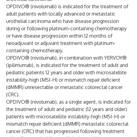
OPDIVO® (nivolumab) is indicated for the treatment of
adult patients with locally advanced or metastatic
urothelial carcinoma who have disease progression
during or following platinum-containing chemotherapy
or have disease progression within 12 months of
neoadjuvant or adjuvant treatment with platinum-
containing chemotherapy.
OPDIVO® (nivolumab), in combination with YERVOY®
(ipilimumab), is indicated for the treatment of adult and
pediatric patients 12 years and older with microsatellite
instability-high (MSI-H) or mismatch repair deficient
(dMMR) unresectable or metastatic colorectal cancer
(CRC).
OPDIVO® (nivolumab), as a single agent, is indicated for
the treatment of adult and pediatric (12 years and older)
patients with microsatellite instability-high (MSI-H) or
mismatch repair deficient (dMMR) metastatic colorectal
cancer (CRC) that has progressed following treatment