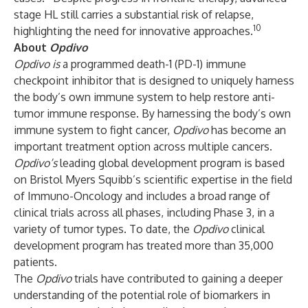
stage HL still carries a substantial risk of relapse,
10
highlighting the need for innovative approaches.
About
Opdivo
Opdivo is
a programmed death-1 (PD-1) immune
checkpoint inhibitor that is designed to uniquely harness
the body’s own immune system to help restore anti-
tumor immune response. By harnessing the body’s own
immune system to fight cancer,
Opdivo
has become an
important treatment option across multiple cancers.
Opdivo’s
leading global development program is based
on Bristol Myers Squibb’s scientific expertise in the field
of Immuno-Oncology and includes a broad range of
clinical trials across all phases, including Phase 3, in a
variety of tumor types. To date, the
Opdivo
clinical
development program has treated more than 35,000
patients.
The
Opdivo
trials have contributed to gaining a deeper
understanding of the potential role of biomarkers in