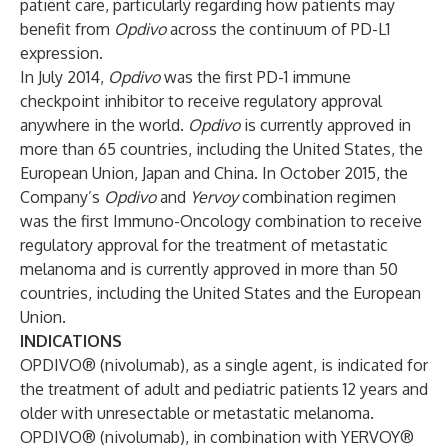
patient care, particularly regarding how patients may
benefit from
Opdivo
across the continuum of PD-L1
expression.
In July 2014,
Opdivo
was the first PD-1 immune
checkpoint inhibitor to receive regulatory approval
anywhere in the world.
Opdivo
is currently approved in
more than 65 countries, including the United States, the
European Union, Japan and China. In October 2015, the
Company’s
Opdivo
and
Yervoy
combination regimen
was the first Immuno-Oncology combination to receive
regulatory approval for the treatment of metastatic
melanoma and is currently approved in more than 50
countries, including the United States and the European
Union.
INDICATIONS
OPDIVO® (nivolumab), as a single agent, is indicated for
the treatment of adult and pediatric patients 12 years and
older with unresectable or metastatic melanoma.
OPDIVO® (nivolumab), in combination with YERVOY®