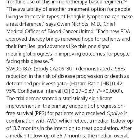
5
frontline use of this immunotherapy-based regimen.”
“The availability of another treatment option for people
living with certain types of Hodgkin lymphoma can make
a real difference,” says Gwen Nichols, M.D., Chief
Medical Officer of Blood Cancer United. “Each new FDA-
approved therapy brings renewed hope for patients and
their families, and advances like this one signal
meaningful progress in improving outcomes for people
5
facing this disease.”
SWOG 1826 (Study CA209-8UT) demonstrated a 58%
reduction in the risk of disease progression or death as
determined per investigator (Hazard Ratio [HR] 0.42;
95% Confidence Interval [CI] 0.27–0.67;
P
=<0.0001).
The trial demonstrated a statistically significant
improvement in the primary endpoint of progression-
free survival (PFS) for patients who received
Opdivo
in
combination with AVD, which reflect a median follow-up
of 13.7 months in the intention to treat population. After
a median follow-up of 36.7 months, the median overall