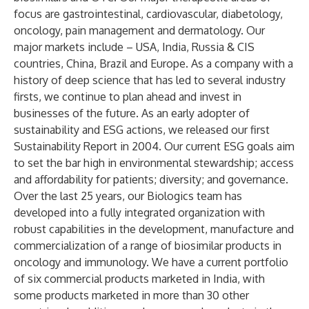
focus are gastrointestinal, cardiovascular, diabetology,
oncology, pain management and dermatology. Our
major markets include – USA, India, Russia & CIS
countries, China, Brazil and Europe. As a company with a
history of deep science that has led to several industry
firsts, we continue to plan ahead and invest in
businesses of the future. As an early adopter of
sustainability and ESG actions, we released our first
Sustainability Report in 2004. Our current ESG goals aim
to set the bar high in environmental stewardship; access
and affordability for patients; diversity; and governance.
Over the last 25 years, our Biologics team has
developed into a fully integrated organization with
robust capabilities in the development, manufacture and
commercialization of a range of biosimilar products in
oncology and immunology. We have a current portfolio
of six commercial products marketed in India, with
some products marketed in more than 30 other