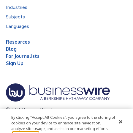
Industries
Subjects
Languages
Resources
Blog
For Journalists
Sign Up
© 2026 Business Wire, Inc.
By clicking “Accept All Cookies”, you agree to the storing of
Privacy Policy
Cookie Policy
Accessibility Statement
cookies on your device to enhance site navigation,
analyze site usage, and assist in our marketing efforts.
Terms of Use
Legal