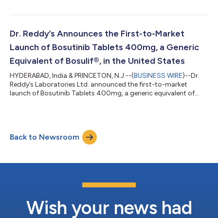
Dr. Reddy’s Announces the First-to-Market
Launch of Bosutinib Tablets 400mg, a Generic
Equivalent of Bosulif®, in the United States
HYDERABAD, India & PRINCETON, N.J.--(
BUSINESS WIRE
)--Dr.
Reddy’s Laboratories Ltd. announced the first-to-market
launch of Bosutinib Tablets 400mg, a generic equivalent of
Bosulif® in the United States....
Back to Newsroom
Wish your news had