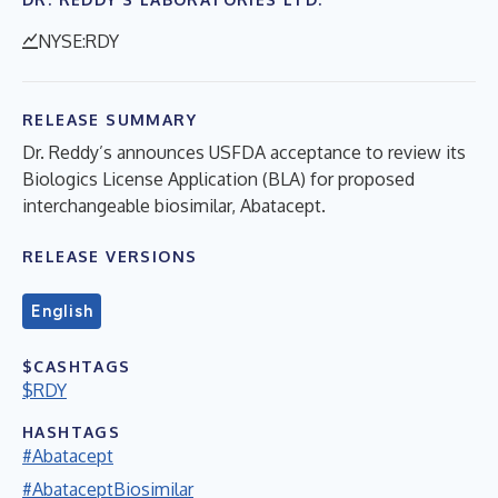
NYSE:RDY
RELEASE SUMMARY
Dr. Reddy’s announces USFDA acceptance to review its
Biologics License Application (BLA) for proposed
interchangeable biosimilar, Abatacept.
RELEASE VERSIONS
English
$CASHTAGS
$RDY
HASHTAGS
#Abatacept
#AbataceptBiosimilar