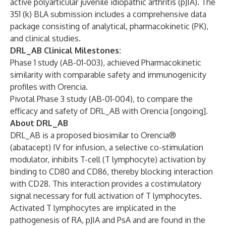
active polyarticular juvenile idiopathic arthritis (pJIA). The
351 (k) BLA submission includes a comprehensive data
package consisting of analytical, pharmacokinetic (PK),
and clinical studies.
DRL_AB Clinical Milestones:
Phase 1 study (AB-01-003), achieved Pharmacokinetic
similarity with comparable safety and immunogenicity
profiles with Orencia.
Pivotal Phase 3 study (AB-01-004), to compare the
efficacy and safety of DRL_AB with Orencia [ongoing].
About DRL_AB
DRL_AB is a proposed biosimilar to Orencia®
(abatacept) IV for infusion, a selective co-stimulation
modulator, inhibits T-cell (T lymphocyte) activation by
binding to CD80 and CD86, thereby blocking interaction
with CD28. This interaction provides a costimulatory
signal necessary for full activation of T lymphocytes.
Activated T lymphocytes are implicated in the
pathogenesis of RA, pJIA and PsA and are found in the