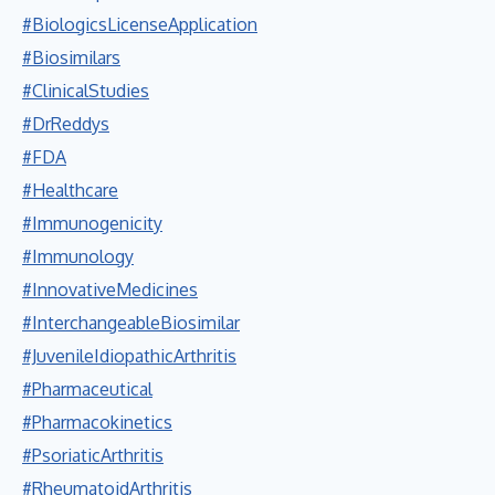
#BiologicsLicenseApplication
#Biosimilars
#ClinicalStudies
#DrReddys
#FDA
#Healthcare
#Immunogenicity
#Immunology
#InnovativeMedicines
#InterchangeableBiosimilar
#JuvenileIdiopathicArthritis
#Pharmaceutical
#Pharmacokinetics
#PsoriaticArthritis
#RheumatoidArthritis