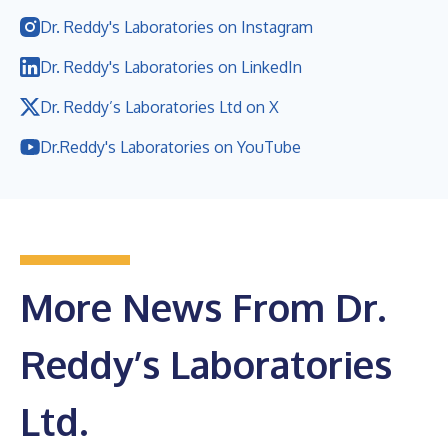
Dr. Reddy's Laboratories on Instagram
Dr. Reddy's Laboratories on LinkedIn
Dr. Reddy’s Laboratories Ltd on X
Dr.Reddy's Laboratories on YouTube
More News From Dr.
Reddy’s Laboratories
Ltd.