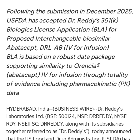
Following the submission in December 2025,
USFDA has accepted Dr. Reddy’s 351(k)
Biologics License Application (BLA) for
Proposed Interchangeable biosimilar
Abatacept, DRL_AB (IV for Infusion)
BLA is based on a robust data package
supporting similarity to Orencia®
(abatacept) IV for infusion through totality
of evidence including pharmacokinetic (PK)
data
HYDERABAD, India--(
BUSINESS WIRE
)--
Dr. Reddy’s
Laboratories Ltd. (BSE: 500124, NSE: DRREDDY, NYSE:
RDY, NSEIFSC: DRREDDY, along with its subsidiaries
together referred to as “Dr. Reddy’s”), today announced
that the US Food and Drug Administration (USFDA) has