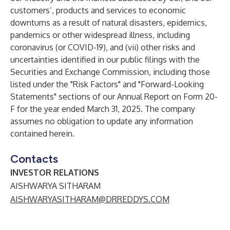
customers’, products and services to economic
downturns as a result of natural disasters, epidemics,
pandemics or other widespread illness, including
coronavirus (or COVID-19), and (vii) other risks and
uncertainties identified in our public filings with the
Securities and Exchange Commission, including those
listed under the "Risk Factors" and "Forward-Looking
Statements" sections of our Annual Report on Form 20-
F for the year ended March 31, 2025. The company
assumes no obligation to update any information
contained herein.
Contacts
INVESTOR RELATIONS
AISHWARYA SITHARAM
AISHWARYASITHARAM@DRREDDYS.COM