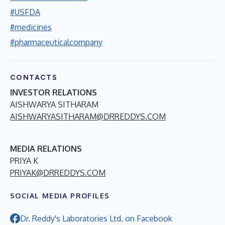
#USFDA
#medicines
#pharmaceuticalcompany
CONTACTS
INVESTOR RELATIONS
AISHWARYA SITHARAM
AISHWARYASITHARAM@DRREDDYS.COM
MEDIA RELATIONS
PRIYA K
PRIYAK@DRREDDYS.COM
SOCIAL MEDIA PROFILES
Dr. Reddy's Laboratories Ltd. on Facebook