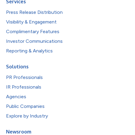
Services
Press Release Distribution
Visibility & Engagement
Complimentary Features
Investor Communications
Reporting & Analytics
Solutions
PR Professionals
IR Professionals
Agencies
Public Companies
Explore by Industry
Newsroom