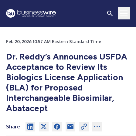
Feb 20, 2026 10:57 AM Eastern Standard Time
Dr. Reddy’s Announces USFDA
Acceptance to Review Its
Biologics License Application
(BLA) for Proposed
Interchangeable Biosimilar,
Abatacept
Share