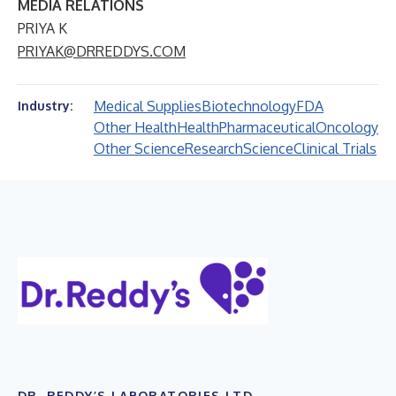
MEDIA RELATIONS
PRIYA K
PRIYAK@DRREDDYS.COM
Medical Supplies
Biotechnology
FDA
Industry:
Other Health
Health
Pharmaceutical
Oncology
Other Science
Research
Science
Clinical Trials
DR. REDDY’S LABORATORIES LTD.