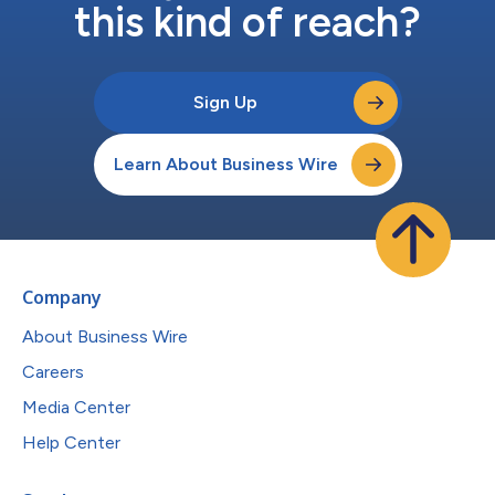
this kind of reach?
Sign Up
Learn About Business Wire
Company
About Business Wire
Careers
Media Center
Help Center