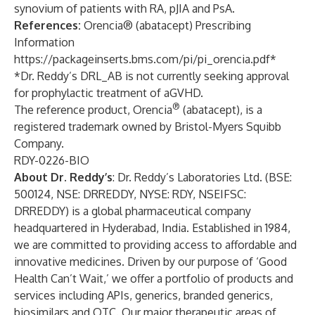
synovium of patients with RA, pJIA and PsA.
References:
Orencia® (abatacept) Prescribing
Information
https://packageinserts.bms.com/pi/pi_orencia.pdf
*
*Dr. Reddy’s DRL_AB is not currently seeking approval
for prophylactic treatment of aGVHD.
®
The reference product, Orencia
(abatacept), is a
registered trademark owned by Bristol-Myers Squibb
Company.
RDY-0226-BIO
About Dr. Reddy’s
: Dr. Reddy’s Laboratories Ltd. (BSE:
500124, NSE: DRREDDY, NYSE: RDY, NSEIFSC:
DRREDDY) is a global pharmaceutical company
headquartered in Hyderabad, India. Established in 1984,
we are committed to providing access to affordable and
innovative medicines. Driven by our purpose of ‘Good
Health Can’t Wait,’ we offer a portfolio of products and
services including APIs, generics, branded generics,
biosimilars and OTC. Our major therapeutic areas of