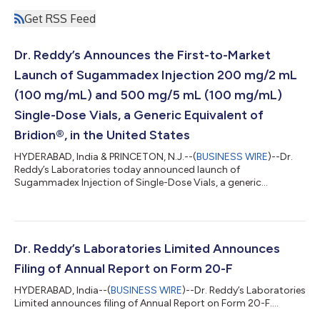
Get RSS Feed
Dr. Reddy’s Announces the First-to-Market
Launch of Sugammadex Injection 200 mg/2 mL
(100 mg/mL) and 500 mg/5 mL (100 mg/mL)
Single-Dose Vials, a Generic Equivalent of
Bridion®, in the United States
HYDERABAD, India & PRINCETON, N.J.--(
BUSINESS WIRE
)--Dr.
Reddy’s Laboratories today announced launch of
Sugammadex Injection of Single-Dose Vials, a generic
equivalent of Bridion®, in the United States....
Dr. Reddy’s Laboratories Limited Announces
Filing of Annual Report on Form 20-F
HYDERABAD, India--(
BUSINESS WIRE
)--Dr. Reddy’s Laboratories
Limited announces filing of Annual Report on Form 20-F....