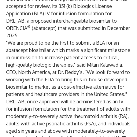
accepted for review, its 351 (k) Biologics License
Application (BLA) IV for infusion formulation for
DRL_AB, a proposed interchangeable biosimilar to
®
ORENCIA
(abatacept) that was submitted in December
2025.
"We are proud to be the first to submit a BLA for an
abatacept biosimilar which marks a significant milestone
in our mission to increase patient access to critical,
high-quality biologic therapies," said Milan Kalawadia,
CEO, North America, at Dr. Reddy’s. “We look forward to
working with the FDA to bring this in-house developed
biosimilar to market as a cost-effective alternative for
patients and healthcare providers in the United States."
DRL_AB, once approved will be administered as an IV
for infusion formulation for the treatment of adults with
moderately-to-severely active rheumatoid arthritis (RA),
adults with active psoriatic arthritis (PsA), and individuals
aged six years and above with moderately-to-severely