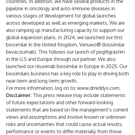
countries. In addition, we have several products in the
pipeline in oncology and auto-immune diseases in
various stages of development for global launches
across developed as well as emerging markets. We are
also ramping up manufacturing capacity to support our
global expansion plans. In 2024, we launched our first
biosimilar in the United Kingdom, Versavo® (biosimilar
bevacizumab). This follows our launch of pegfilgrastim
in the U.S and Europe through our partner. We also
launched our rituximab biosimilar in Europe in 2025. Our
biosimilars business has a key role to play in driving both
near-term and long-term growth.
For more information, log on to:
www.drreddys.com
.
Disclaimer
: This press release may include statements
of future expectations and other forward-looking
statements that are based on the management’s current
views and assumptions and involve known or unknown
risks and uncertainties that could cause actual results,
performance or events to differ materially from those