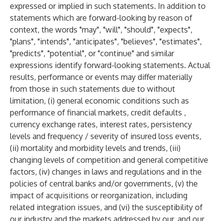
expressed or implied in such statements. In addition to
statements which are forward-looking by reason of
context, the words "may", "will", "should", "expects",
"plans", "intends", "anticipates", "believes", "estimates",
"predicts", "potential", or "continue" and similar
expressions identify forward-looking statements. Actual
results, performance or events may differ materially
from those in such statements due to without
limitation, (i) general economic conditions such as
performance of financial markets, credit defaults ,
currency exchange rates, interest rates, persistency
levels and frequency / severity of insured loss events,
(ii) mortality and morbidity levels and trends, (iii)
changing levels of competition and general competitive
factors, (iv) changes in laws and regulations and in the
policies of central banks and/or governments, (v) the
impact of acquisitions or reorganization, including
related integration issues, and (vi) the susceptibility of
our industry and the markets addressed by our, and our