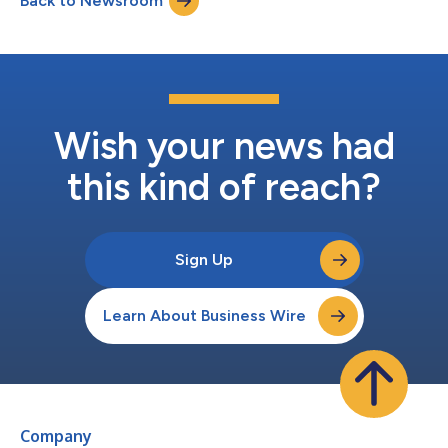
Back to Newsroom
(“Applied”) for (i) $0.088 per share, net to the seller in cash,
without interest, plus (i...
Wish your news had
this kind of reach?
Sign Up
Learn About Business Wire
Company