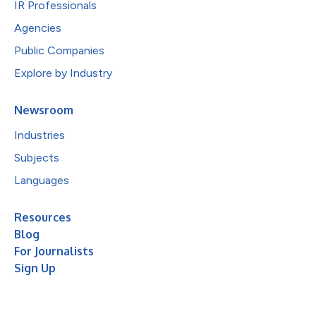
IR Professionals
Agencies
Public Companies
Explore by Industry
Newsroom
Industries
Subjects
Languages
Resources
Blog
For Journalists
Sign Up