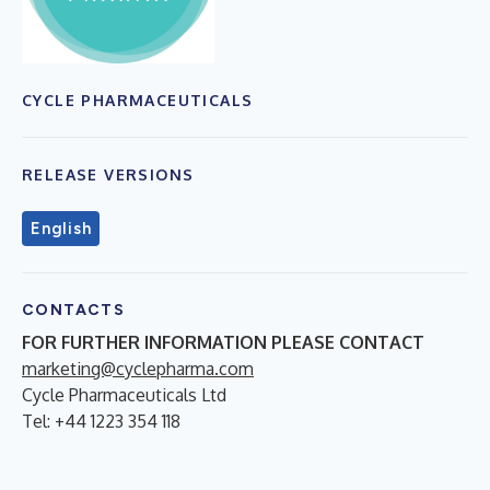
CYCLE PHARMACEUTICALS
RELEASE VERSIONS
English
CONTACTS
FOR FURTHER INFORMATION PLEASE CONTACT
marketing@cyclepharma.com
Cycle Pharmaceuticals Ltd
Tel: +44 1223 354 118