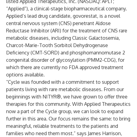
listed Applied Therapeutics, Inc. (NASDAQ: APLT;
“Applied”), a clinical-stage biopharmaceutical company.
Applied’s lead drug candidate, govorestat, is a novel
central nervous system (CNS) penetrant Aldose
Reductase Inhibitor (ARI) for the treatment of CNS rare
metabolic diseases, including Classic Galactosemia,
Charcot-Marie-Tooth Sorbitol Dehydrogenase
Deficiency (CMT-SORD) and phosphomannomutase 2
congenital disorder of glycosylation (PMM2-CDG), for
which there are currently no FDA approved treatment
options available.
“Cycle was founded with a commitment to support
patients living with rare metabolic diseases. From our
beginnings with NITYR®, we have grown to offer three
therapies for this community. With Applied Therapeutics
now a part of the Cycle group, we can look to expand
further in this area. Our focus remains the same: to bring
meaningful, reliable treatments to the patients and
families who need them most.”
says James Harrison,