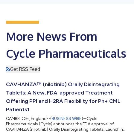
More News From
Cycle Pharmaceuticals
Get RSS Feed
CAVHANZA™ (nilotinib) Orally Disintegrating
Tablets: A New, FDA-approved Treatment
Offering PPI and H2RA Flexibility for Ph+ CML
Patients1
CAMBRIDGE, England--(
BUSINESS WIRE
)--Cycle
Pharmaceuticals (Cycle) announces the FDA approval of
CAVHANZA (nilotinib) Orally Disintegrating Tablets. Launching