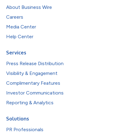
About Business Wire
Careers
Media Center
Help Center
Services
Press Release Distribution
Visibility & Engagement
Complimentary Features
Investor Communications
Reporting & Analytics
Solutions
PR Professionals