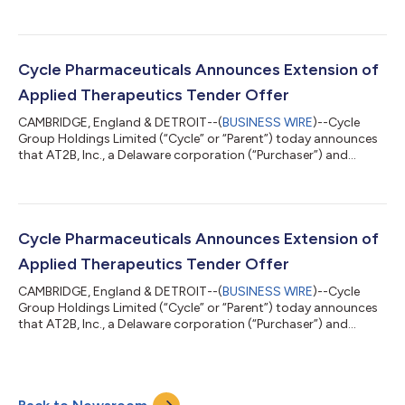
soon, the CAVHANZA formulation is specifically designed to
improve solubility and dissolution rate, enabling maintained
bioavailability with concomitant use of acid-reducing agents
such as proton pump inhibitors (PPIs) and/or H₂ antagonists
(H₂RAs) without timing restrictions.1 This will be a first in the
Cycle Pharmaceuticals Announces Extension of
nilotinib market, addressing a kn...
Applied Therapeutics Tender Offer
CAMBRIDGE, England & DETROIT--(
BUSINESS WIRE
)--Cycle
Group Holdings Limited (“Cycle” or “Parent”) today announces
that AT2B, Inc., a Delaware corporation (“Purchaser”) and
indirect wholly owned subsidiary of Cycle, has extended the
expiration date of its tender offer to purchase all of the
outstanding shares of common stock, par value $0.0001 per
share of Applied Therapeutics, Inc., a Delaware corporation
(“Applied”) for (i) $0.088 per share, net to the seller in cash,
Cycle Pharmaceuticals Announces Extension of
without interest, plus (i...
Applied Therapeutics Tender Offer
CAMBRIDGE, England & DETROIT--(
BUSINESS WIRE
)--Cycle
Group Holdings Limited (“Cycle” or “Parent”) today announces
that AT2B, Inc., a Delaware corporation (“Purchaser”) and
indirect wholly owned subsidiary of Cycle, has extended the
expiration date of its tender offer to purchase all of the
outstanding shares of common stock, par value $0.0001 per
share of Applied Therapeutics, Inc., a Delaware corporation