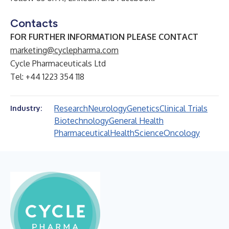
Contacts
FOR FURTHER INFORMATION PLEASE CONTACT
marketing@cyclepharma.com
Cycle Pharmaceuticals Ltd
Tel: +44 1223 354 118
Research
Neurology
Genetics
Clinical Trials
Industry:
Biotechnology
General Health
Pharmaceutical
Health
Science
Oncology