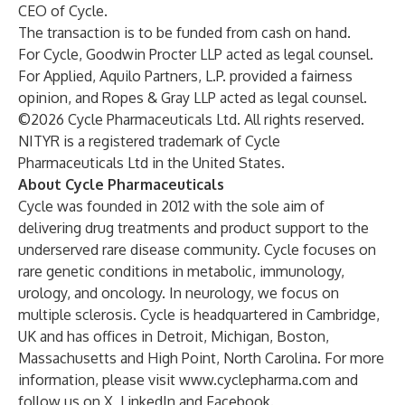
CEO of Cycle.
The transaction is to be funded from cash on hand.
For Cycle, Goodwin Procter LLP acted as legal counsel.
For Applied, Aquilo Partners, L.P. provided a fairness
opinion, and Ropes & Gray LLP acted as legal counsel.
©2026 Cycle Pharmaceuticals Ltd. All rights reserved.
NITYR is a registered trademark of Cycle
Pharmaceuticals Ltd in the United States.
About Cycle Pharmaceuticals
Cycle was founded in 2012 with the sole aim of
delivering drug treatments and product support to the
underserved rare disease community. Cycle focuses on
rare genetic conditions in metabolic, immunology,
urology, and oncology. In neurology, we focus on
multiple sclerosis. Cycle is headquartered in Cambridge,
UK and has offices in Detroit, Michigan, Boston,
Massachusetts and High Point, North Carolina. For more
information, please visit
www.cyclepharma.com
and
follow us on
X
,
LinkedIn
and
Facebook
.