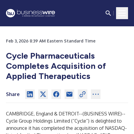
Feb 3, 2026 8:39 AM Eastern Standard Time
Cycle Pharmaceuticals
Completes Acquisition of
Applied Therapeutics
Share
CAMBRIDGE, England & DETROIT--(
BUSINESS WIRE
)--
Cycle Group Holdings Limited (“Cycle”) is delighted to
announce it has completed the acquisition of NASDAQ-