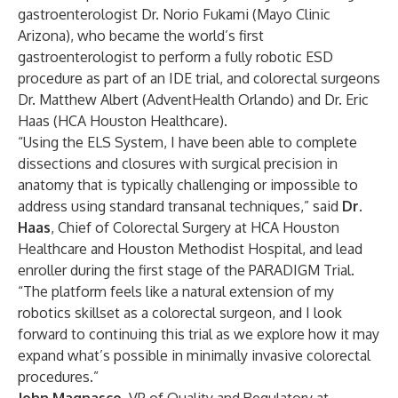
gastroenterologist
Dr. Norio Fukami
(Mayo Clinic
Arizona), who became the
world’s first
gastroenterologist to perform a fully robotic ESD
procedure
as part of an IDE trial, and colorectal surgeons
Dr. Matthew Albert
(AdventHealth Orlando) and
Dr. Eric
Haas
(HCA Houston Healthcare).
“Using the ELS System, I have been able to complete
dissections and closures with surgical precision in
anatomy that is typically challenging or impossible to
address using standard transanal techniques,” said
Dr.
Haas
, Chief of Colorectal Surgery at HCA Houston
Healthcare and Houston Methodist Hospital, and lead
enroller during the first stage of the PARADIGM Trial.
“The platform feels like a natural extension of my
robotics skillset as a colorectal surgeon, and I look
forward to continuing this trial as we explore how it may
expand what’s possible in minimally invasive colorectal
procedures.”