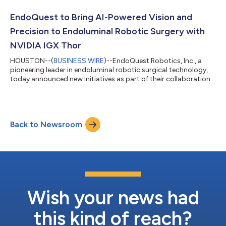
pivotal multicenter clinical study (Clinicaltrials.gov). The
robotic ESD procedures were completed using EndoQuest’s
EndoQuest to Bring AI-Powered Vision and
Endoluminal Surgi...
Precision to Endoluminal Robotic Surgery with
NVIDIA IGX Thor
HOUSTON--(
BUSINESS WIRE
)--EndoQuest Robotics, Inc., a
pioneering leader in endoluminal robotic surgical technology,
today announced new initiatives as part of their collaboration
with NVIDIA to integrate NVIDIA IGX Thor, an NVIDIA Blackwell-
powered, enterprise-ready platform, into EndoQuest’s next-
generation robotic system. The collaboration – focusing on
integrating EndoQuest’s visualization system, robotic control,
Back to Newsroom
and secure cloud services using NVIDIA’s Physical AI software
stack – aims to...
Wish your news had
this kind of reach?