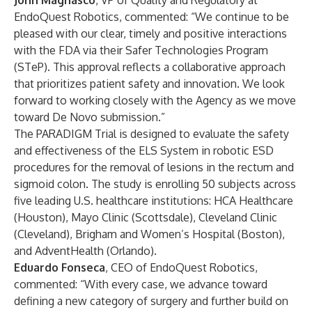
John Magnasco
, VP of Quality and Regulatory at
EndoQuest Robotics, commented: “We continue to be
pleased with our clear, timely and positive interactions
with the FDA via their Safer Technologies Program
(STeP). This approval reflects a collaborative approach
that prioritizes patient safety and innovation. We look
forward to working closely with the Agency as we move
toward De Novo submission.”
The PARADIGM Trial is designed to evaluate the safety
and effectiveness of the ELS System in robotic ESD
procedures for the removal of lesions in the rectum and
sigmoid colon. The study is enrolling 50 subjects across
five leading U.S. healthcare institutions: HCA Healthcare
(Houston), Mayo Clinic (Scottsdale), Cleveland Clinic
(Cleveland), Brigham and Women’s Hospital (Boston),
and AdventHealth (Orlando).
Eduardo Fonseca
, CEO of EndoQuest Robotics,
commented: “With every case, we advance toward
defining a new category of surgery and further build on