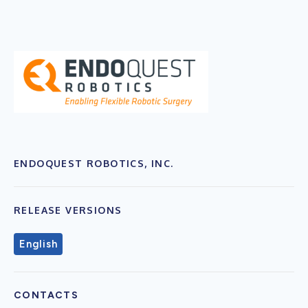
ENDOQUEST ROBOTICS, INC.
RELEASE VERSIONS
English
CONTACTS