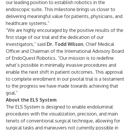
our leading position to establish robotics in the
endoscopic suite. This milestone brings us closer to
delivering meaningful value for patients, physicians, and
healthcare systems.”
“We are highly encouraged by the positive results of the
first stage of our trial and the dedication of our
investigators,” said
Dr. Todd Wilson
, Chief Medical
Officer and Chairman of the International Advisory Board
of EndoQuest Robotics. “Our mission is to redefine
what’s possible in minimally invasive procedures and
enable the next shift in patient outcomes. This approval
to complete enrollment in our pivotal trial is a testament
to the progress we have made towards achieving that
goal.”
About the ELS System
The ELS System is designed to enable endoluminal
procedures with the visualization, precision, and main
tenets of conventional surgical technique, allowing for
surgical tasks and maneuvers not currently possible in