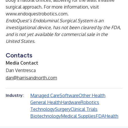
body’s natural orifices, allowing for the least invasive
surgical approach. For more information, visit
www.endoquestrobotics.com
.
EndoQuest’s Endoluminal Surgical System is an
investigational device, has not been cleared by the FDA,
and is not yet available for commercial sale in the
United States.
Contacts
Media Contact
Dan Ventresca
dan@harrisandnorth.com
Managed Care
Software
Other Health
Industry:
General Health
Hardware
Robotics
Technology
Surgery
Clinical Trials
Biotechnology
Medical Supplies
FDA
Health