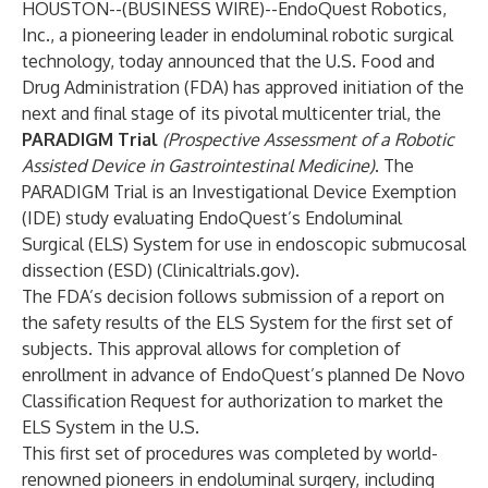
HOUSTON--(
BUSINESS WIRE
)--
EndoQuest Robotics,
Inc., a pioneering leader in endoluminal robotic surgical
technology, today announced that the U.S. Food and
Drug Administration (FDA) has approved initiation of the
next and final stage of its pivotal multicenter trial, the
PARADIGM Trial
(Prospective Assessment of a Robotic
Assisted Device in Gastrointestinal Medicine)
. The
PARADIGM Trial is an Investigational Device Exemption
(IDE) study evaluating EndoQuest’s Endoluminal
Surgical (ELS) System for use in endoscopic submucosal
dissection (ESD) (
Clinicaltrials.gov
).
The FDA’s decision follows submission of a report on
the safety results of the ELS System for the first set of
subjects. This approval allows for completion of
enrollment in advance of EndoQuest’s planned De Novo
Classification Request for authorization to market the
ELS System in the U.S.
This first set of procedures was completed by world-
renowned pioneers in endoluminal surgery, including