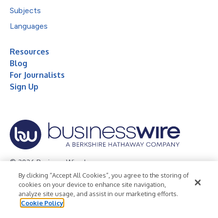
Subjects
Languages
Resources
Blog
For Journalists
Sign Up
© 2026 Business Wire, Inc.
By clicking “Accept All Cookies”, you agree to the storing of
Privacy Policy
Cookie Policy
Accessibility Statement
cookies on your device to enhance site navigation,
analyze site usage, and assist in our marketing efforts.
Terms of Use
Legal
Cookie Policy