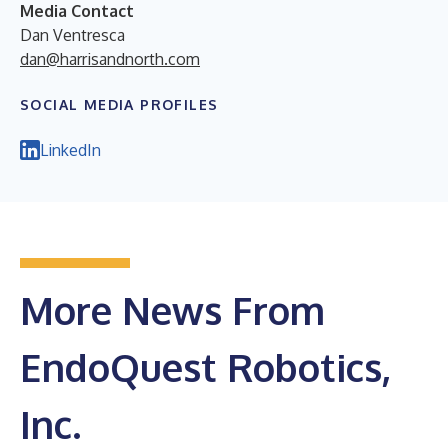
Media Contact
Dan Ventresca
dan@harrisandnorth.com
SOCIAL MEDIA PROFILES
LinkedIn
More News From
EndoQuest Robotics,
Inc.