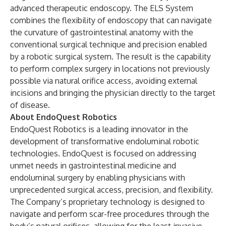
advanced therapeutic endoscopy. The ELS System
combines the flexibility of endoscopy that can navigate
the curvature of gastrointestinal anatomy with the
conventional surgical technique and precision enabled
by a robotic surgical system. The result is the capability
to perform complex surgery in locations not previously
possible via natural orifice access, avoiding external
incisions and bringing the physician directly to the target
of disease.
About EndoQuest Robotics
EndoQuest Robotics is a leading innovator in the
development of transformative endoluminal robotic
technologies. EndoQuest is focused on addressing
unmet needs in gastrointestinal medicine and
endoluminal surgery by enabling physicians with
unprecedented surgical access, precision, and flexibility.
The Company’s proprietary technology is designed to
navigate and perform scar-free procedures through the