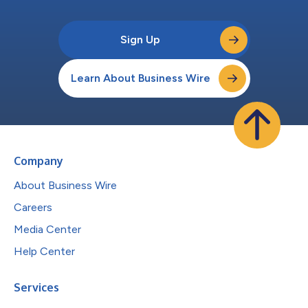
Sign Up
Learn About Business Wire
Company
About Business Wire
Careers
Media Center
Help Center
Services