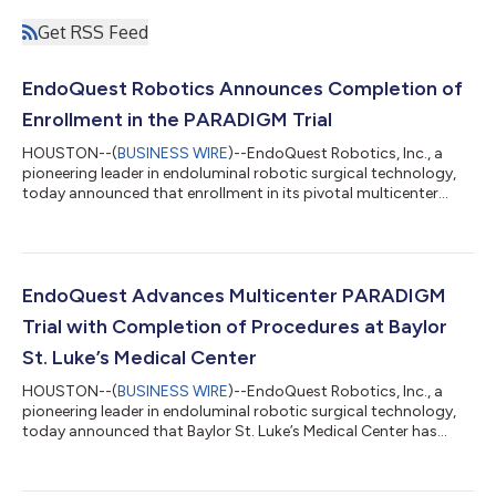
Get RSS Feed
EndoQuest Robotics Announces Completion of
Enrollment in the PARADIGM Trial
HOUSTON--(
BUSINESS WIRE
)--EndoQuest Robotics, Inc., a
pioneering leader in endoluminal robotic surgical technology,
today announced that enrollment in its pivotal multicenter
investigational device exemption (IDE) clinical study, the
PARADIGM Trial (Prospective Assessment of a Robotic Assisted
Device in Gastrointestinal Medicine), has concluded after the
completion of 50 robotic endoscopic submucosal dissection
(ESD) procedures across 49 subjects (Clinicaltrials.gov).
EndoQuest Advances Multicenter PARADIGM
Preliminary results for th...
Trial with Completion of Procedures at Baylor
St. Luke’s Medical Center
HOUSTON--(
BUSINESS WIRE
)--EndoQuest Robotics, Inc., a
pioneering leader in endoluminal robotic surgical technology,
today announced that Baylor St. Luke’s Medical Center has
been activated as a trial site and has successfully completed its
first procedures in the PARADIGM Trial (Prospective Assessment
of a Robotic Assisted Device in Gastrointestinal Medicine), a