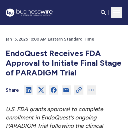
Jan 15, 2026 10:00 AM Eastern Standard Time
EndoQuest Receives FDA
Approval to Initiate Final Stage
of PARADIGM Trial
Share
U.S. FDA grants approval to complete
enrollment in EndoQuest’s ongoing
PARADIGM Trial following the clinical