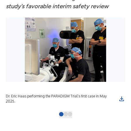
study’s favorable interim safety review
Dr. Eric Haas performing the PARADIGM Trial’s first case in May
Dr.
2025.
gas