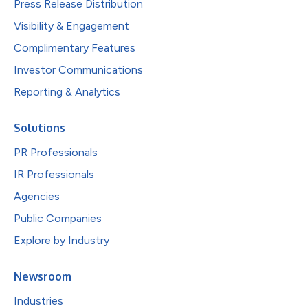
Press Release Distribution
Visibility & Engagement
Complimentary Features
Investor Communications
Reporting & Analytics
Solutions
PR Professionals
IR Professionals
Agencies
Public Companies
Explore by Industry
Newsroom
Industries