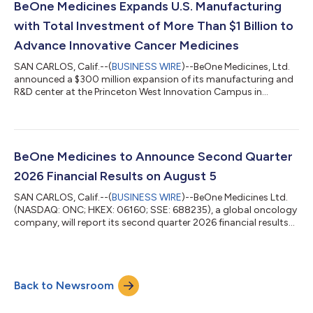
BeOne Medicines Expands U.S. Manufacturing
with Total Investment of More Than $1 Billion to
Advance Innovative Cancer Medicines
SAN CARLOS, Calif.--(
BUSINESS WIRE
)--BeOne Medicines, Ltd.
announced a $300 million expansion of its manufacturing and
R&D center at the Princeton West Innovation Campus in
Hopewell, NJ....
BeOne Medicines to Announce Second Quarter
2026 Financial Results on August 5
SAN CARLOS, Calif.--(
BUSINESS WIRE
)--BeOne Medicines Ltd.
(NASDAQ: ONC; HKEX: 06160; SSE: 688235), a global oncology
company, will report its second quarter 2026 financial results
on Wednesday, August 5, 2026 before the financial markets
open. Following the release of the financials, the Company will
host a live webcast with management at 8:00 a.m. ET. The live
webcast of this event can be accessed from the investors
Back to Newsroom
section of the Company’s website at
https://ir.beonemedicines.com. To ensure a...