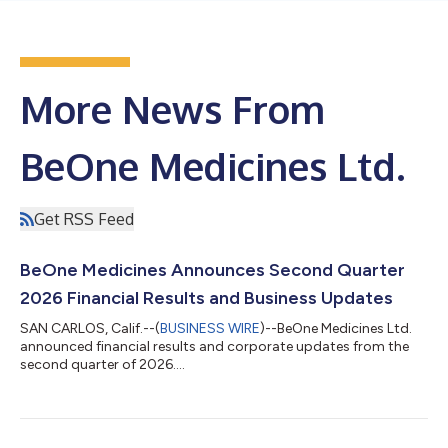
More News From
BeOne Medicines Ltd.
Get RSS Feed
BeOne Medicines Announces Second Quarter
2026 Financial Results and Business Updates
SAN CARLOS, Calif.--(
BUSINESS WIRE
)--BeOne Medicines Ltd.
announced financial results and corporate updates from the
second quarter of 2026....