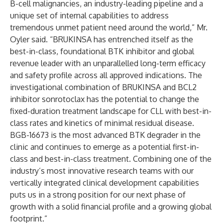
B-cell malignancies, an industry-leading pipeline and a
unique set of internal capabilities to address
tremendous unmet patient need around the world,” Mr.
Oyler said. “BRUKINSA has entrenched itself as the
best-in-class, foundational BTK inhibitor and global
revenue leader with an unparallelled long-term efficacy
and safety profile across all approved indications. The
investigational combination of BRUKINSA and BCL2
inhibitor sonrotoclax has the potential to change the
fixed-duration treatment landscape for CLL with best-in-
class rates and kinetics of minimal residual disease.
BGB-16673 is the most advanced BTK degrader in the
clinic and continues to emerge as a potential first-in-
class and best-in-class treatment. Combining one of the
industry’s most innovative research teams with our
vertically integrated clinical development capabilities
puts us in a strong position for our next phase of
growth with a solid financial profile and a growing global
footprint.”