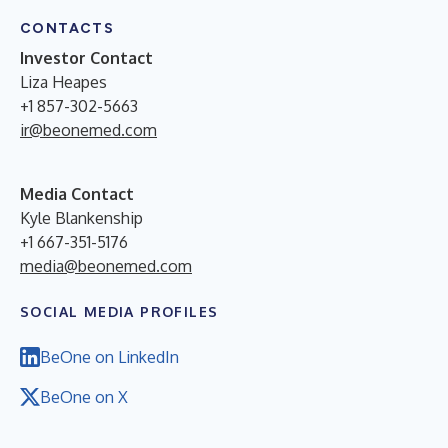
CONTACTS
Investor Contact
Liza Heapes
+1 857-302-5663
ir@beonemed.com
Media Contact
Kyle Blankenship
+1 667-351-5176
media@beonemed.com
SOCIAL MEDIA PROFILES
BeOne on LinkedIn
BeOne on X