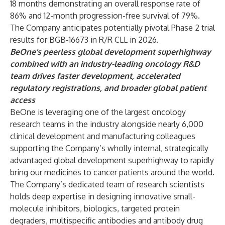
18 months demonstrating an overall response rate of
86% and 12-month progression-free survival of 79%.
The Company anticipates potentially pivotal Phase 2 trial
results for BGB-16673 in R/R CLL in 2026.
BeOne’s peerless global development superhighway
combined with an industry-leading oncology R&D
team drives faster development, accelerated
regulatory registrations, and broader global patient
access
BeOne is leveraging one of the largest oncology
research teams in the industry alongside nearly 6,000
clinical development and manufacturing colleagues
supporting the Company’s wholly internal, strategically
advantaged global development superhighway to rapidly
bring our medicines to cancer patients around the world.
The Company’s dedicated team of research scientists
holds deep expertise in designing innovative small-
molecule inhibitors, biologics, targeted protein
degraders, multispecific antibodies and antibody drug