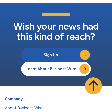
Wish your news had
this kind of reach?
Sign Up
Learn About Business Wire
Company
About Business Wire