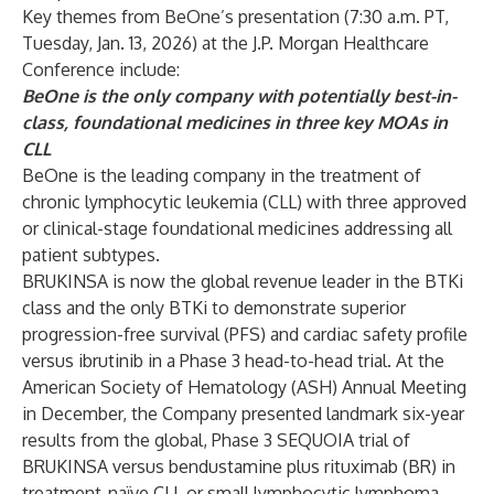
Key themes from BeOne’s presentation (7:30 a.m. PT,
Tuesday, Jan. 13, 2026) at the J.P. Morgan Healthcare
Conference include:
BeOne is the only company with potentially best-in-
class, foundational medicines in three key MOAs in
CLL
BeOne is the leading company in the treatment of
chronic lymphocytic leukemia (CLL) with three approved
or clinical-stage foundational medicines addressing all
patient subtypes.
BRUKINSA is now the global revenue leader in the BTKi
class and the only BTKi to demonstrate superior
progression-free survival (PFS) and cardiac safety profile
versus ibrutinib in a Phase 3 head-to-head trial. At the
American Society of Hematology (ASH) Annual Meeting
in December, the Company
presented landmark six-year
results from the global, Phase 3 SEQUOIA trial
of
BRUKINSA versus bendustamine plus rituximab (BR) in
treatment-naïve CLL or small lymphocytic lymphoma