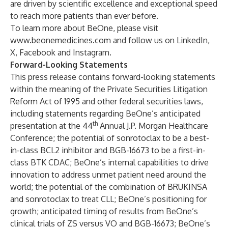
are driven by scientific excellence and exceptional speed
to reach more patients than ever before.
To learn more about BeOne, please visit
www.beonemedicines.com
and follow us on
LinkedIn
,
X
,
Facebook
and
Instagram
.
Forward-Looking Statements
This press release contains forward-looking statements
within the meaning of the Private Securities Litigation
Reform Act of 1995 and other federal securities laws,
including statements regarding BeOne’s anticipated
th
presentation at the 44
Annual J.P. Morgan Healthcare
Conference; the potential of sonrotoclax to be a best-
in-class BCL2 inhibitor and BGB-16673 to be a first-in-
class BTK CDAC; BeOne’s internal capabilities to drive
innovation to address unmet patient need around the
world; the potential of the combination of BRUKINSA
and sonrotoclax to treat CLL; BeOne’s positioning for
growth; anticipated timing of results from BeOne’s
clinical trials of ZS versus VO and BGB-16673; BeOne’s