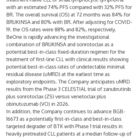
with an estimated 74% PFS compared with 32% PFS for
BR. The overall survival (OS) at 72 months was 84% for
BRUKINSA and 80% with BR. After adjusting for COVID-
19, the OS rates were 88% and 82%, respectively.
BeOne is rapidly advancing the investigational
combination of BRUKINSA and sonrotoclax as a
potential best-in-class fixed-duration regimen for the
treatment of first-line CLL with clinical results showing
potential best-in-class rates of undetectable minimal
residual disease (uMRD) at the earliest time as
exploratory endpoints. The Company anticipates uMRD
results from the Phase 3 CELESTIAL trial of zanubrutinib
plus sonrotoclax (ZS) versus venetoclax plus
obinutuzumab (VO) in 2026.
In addition, the Company continues to advance BGB-
16673 as a potentially first-in-class and best-in-class
targeted degrader of BTK with Phase 1 trial results in
heavily pretreated CLL patients at a median follow-up of