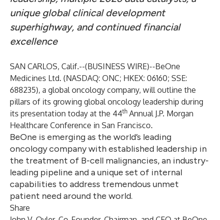
unique global clinical development
superhighway, and continued financial
excellence
SAN CARLOS, Calif.--(
BUSINESS WIRE
)--
BeOne
Medicines Ltd.
(NASDAQ: ONC; HKEX: 06160; SSE:
688235), a global oncology company, will outline the
pillars of its growing global oncology leadership during
th
its presentation today at the 44
Annual J.P. Morgan
Healthcare Conference in San Francisco.
BeOne is emerging as the world’s leading
oncology company with established leadership in
the treatment of B-cell malignancies, an industry-
leading pipeline and a unique set of internal
capabilities to address tremendous unmet
patient need around the world.
Share
John V. Oyler, Co-Founder, Chairman, and CEO at BeOne,