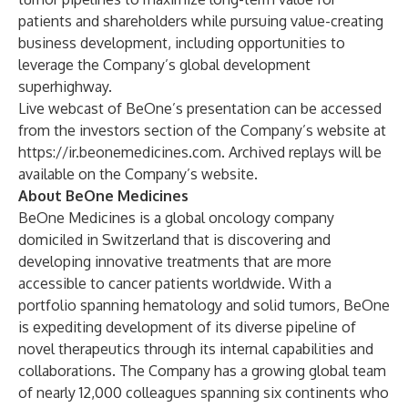
patients and shareholders while pursuing value-creating
business development, including opportunities to
leverage the Company’s global development
superhighway.
Live webcast of BeOne’s presentation can be accessed
from the investors section of the Company’s website at
https://ir.beonemedicines.com
. Archived replays will be
available on the Company’s website.
About BeOne Medicines
BeOne Medicines is a global oncology company
domiciled in Switzerland that is discovering and
developing innovative treatments that are more
accessible to cancer patients worldwide. With a
portfolio spanning hematology and solid tumors, BeOne
is expediting development of its diverse pipeline of
novel therapeutics through its internal capabilities and
collaborations. The Company has a growing global team
of nearly 12,000 colleagues spanning six continents who