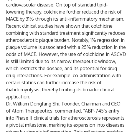
cardiovascular disease. On top of standard lipid-
lowering therapy, colchicine further reduced the risk of
MACE by 31% through its anti-inflammatory mechanism.
Recent clinical studies have shown that colchicine
combining with standard treatment significantly reduces
atherosclerotic plaque burden. Notably, 1% regression in
plaque volume is associated with a 25% reduction in the
odds of MACE. However, the use of colchicine in ASCVD
is still limited due to its narrow therapeutic window,
which restricts the dosage, and its potential for drug-
drug interactions. For example, co-administration with
certain statins can further increase the risk of
rhabdomyolysis, thereby limiting its broader clinical
application.
Dr. William Dongfang Shi, Founder, Chairman and CEO
of Atom Therapeutics, commented, “ABP-745’s entry
into Phase II clinical trials for atherosclerosis represents
a pivotal milestone, marking its expansion into diseases