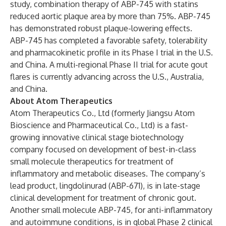
study, combination therapy of ABP-745 with statins
reduced aortic plaque area by more than 75%. ABP-745
has demonstrated robust plaque-lowering effects.
ABP-745 has completed a favorable safety, tolerability
and pharmacokinetic profile in its Phase I trial in the U.S.
and China. A multi-regional Phase II trial for acute gout
flares is currently advancing across the U.S., Australia,
and China.
About Atom Therapeutics
Atom Therapeutics Co., Ltd (formerly Jiangsu Atom
Bioscience and Pharmaceutical Co., Ltd) is a fast-
growing innovative clinical stage biotechnology
company focused on development of best-in-class
small molecule therapeutics for treatment of
inflammatory and metabolic diseases. The company’s
lead product, lingdolinurad (ABP-671), is in late-stage
clinical development for treatment of chronic gout.
Another small molecule ABP-745, for anti-inflammatory
and autoimmune conditions, is in global Phase 2 clinical