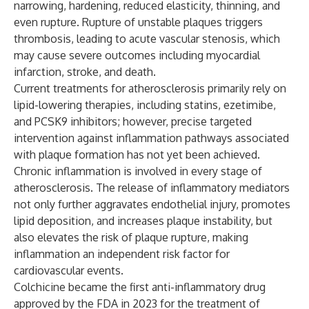
narrowing, hardening, reduced elasticity, thinning, and
even rupture. Rupture of unstable plaques triggers
thrombosis, leading to acute vascular stenosis, which
may cause severe outcomes including myocardial
infarction, stroke, and death.
Current treatments for atherosclerosis primarily rely on
lipid-lowering therapies, including statins, ezetimibe,
and PCSK9 inhibitors; however, precise targeted
intervention against inflammation pathways associated
with plaque formation has not yet been achieved.
Chronic inflammation is involved in every stage of
atherosclerosis. The release of inflammatory mediators
not only further aggravates endothelial injury, promotes
lipid deposition, and increases plaque instability, but
also elevates the risk of plaque rupture, making
inflammation an independent risk factor for
cardiovascular events.
Colchicine became the first anti-inflammatory drug
approved by the FDA in 2023 for the treatment of