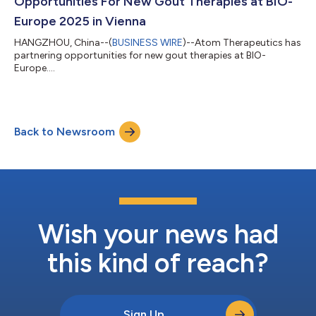
Opportunities For New Gout Therapies at BIO-
Europe 2025 in Vienna
HANGZHOU, China--(
BUSINESS WIRE
)--Atom Therapeutics has
partnering opportunities for new gout therapies at BIO-
Europe....
Back to Newsroom
Wish your news had
this kind of reach?
Sign Up