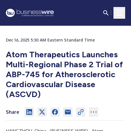
Dec 16, 2025 5:30 AM Eastern Standard Time
Atom Therapeutics Launches
Multi-Regional Phase 2 Trial of
ABP-745 for Atherosclerotic
Cardiovascular Disease
(ASCVD)
Share