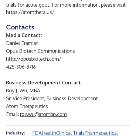
trials for acute gout. For more information, please visit:
https://atomthera.us/
Contacts
Media Contact:
Daniel Eramian
Opus Biotech Communications
http://opusbiotech.com/
425-306-8716
Business Development Contact:
Roy J. Wu, MBA
Sr. Vice President, Business Development
Atom Therapeutics
Email:
roy.wu@atombp.com
FDA
Health
Clinical Trials
Pharmaceutical
Industry: