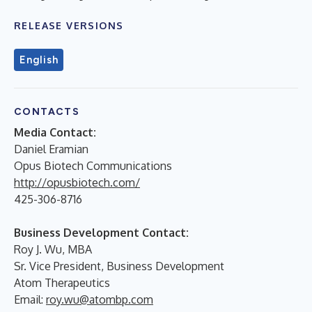
RELEASE VERSIONS
English
CONTACTS
Media Contact:
Daniel Eramian
Opus Biotech Communications
http://opusbiotech.com/
425-306-8716
Business Development Contact:
Roy J. Wu, MBA
Sr. Vice President, Business Development
Atom Therapeutics
Email:
roy.wu@atombp.com