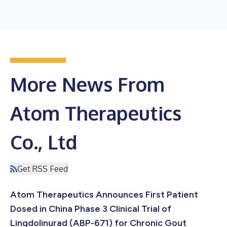
More News From
Atom Therapeutics
Co., Ltd
Get RSS Feed
Atom Therapeutics Announces First Patient
Dosed in China Phase 3 Clinical Trial of
Lingdolinurad (ABP-671) for Chronic Gout