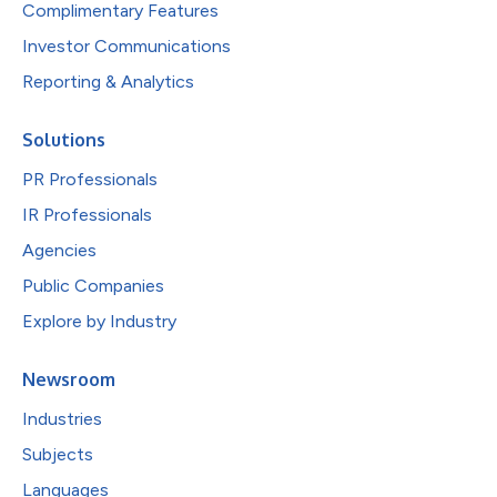
Complimentary Features
Investor Communications
Reporting & Analytics
Solutions
PR Professionals
IR Professionals
Agencies
Public Companies
Explore by Industry
Newsroom
Industries
Subjects
Languages