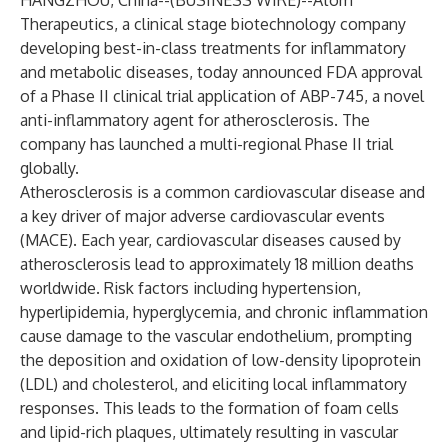
HANGZHOU, China--(
BUSINESS WIRE
)--
Atom
Therapeutics, a clinical stage biotechnology company
developing best-in-class treatments for inflammatory
and metabolic diseases, today announced FDA approval
of a Phase II clinical trial application of ABP-745, a novel
anti-inflammatory agent for atherosclerosis. The
company has launched a multi-regional Phase II trial
globally.
Atherosclerosis is a common cardiovascular disease and
a key driver of major adverse cardiovascular events
(MACE). Each year, cardiovascular diseases caused by
atherosclerosis lead to approximately 18 million deaths
worldwide. Risk factors including hypertension,
hyperlipidemia, hyperglycemia, and chronic inflammation
cause damage to the vascular endothelium, prompting
the deposition and oxidation of low-density lipoprotein
(LDL) and cholesterol, and eliciting local inflammatory
responses. This leads to the formation of foam cells
and lipid-rich plaques, ultimately resulting in vascular