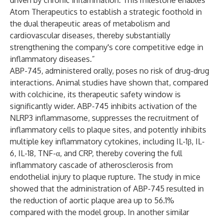
driven by chronic inflammation. This milestone enables
Atom Therapeutics to establish a strategic foothold in
the dual therapeutic areas of metabolism and
cardiovascular diseases, thereby substantially
strengthening the company's core competitive edge in
inflammatory diseases.”
ABP-745, administered orally, poses no risk of drug-drug
interactions. Animal studies have shown that, compared
with colchicine, its therapeutic safety window is
significantly wider. ABP-745 inhibits activation of the
NLRP3 inflammasome, suppresses the recruitment of
inflammatory cells to plaque sites, and potently inhibits
multiple key inflammatory cytokines, including IL-1β, IL-
6, IL-18, TNF-α, and CRP, thereby covering the full
inflammatory cascade of atherosclerosis from
endothelial injury to plaque rupture. The study in mice
showed that the administration of ABP-745 resulted in
the reduction of aortic plaque area up to 56.1%
compared with the model group. In another similar