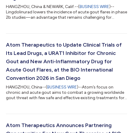
HANGZHOU, China & NEWARK, Calif.--(
BUSINESS WIRE
)--
Lingdolinurad lowers the incidence of acute gout flares in phase
2b studies—an advantage that remains challenging for
existing gout therapies....
Atom Therapeutics to Update Clinical Trials of
Its Lead Drugs, a URAT1 Inhibitor for Chronic
Gout and New Anti-Inflammatory Drug for
Acute Gout Flares, at the BIO International
Convention 2026 in San Diego
HANGZHOU, China--(
BUSINESS WIRE
)--Atom’s focus on
chronic and acute gout aims to combat a growing worldwide
gout threat with few safe and effective existing treatments for
patients....
Atom Therapeutics Announces Partnering