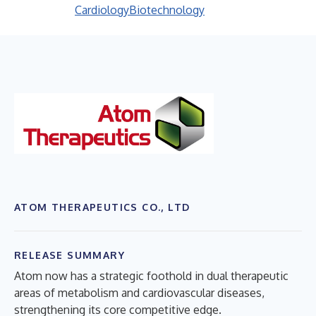
Cardiology
Biotechnology
ATOM THERAPEUTICS CO., LTD
RELEASE SUMMARY
Atom now has a strategic foothold in dual therapeutic
areas of metabolism and cardiovascular diseases,
strengthening its core competitive edge.