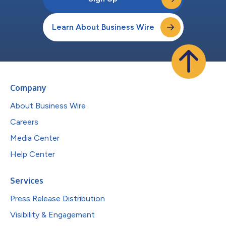
Learn About Business Wire
Company
About Business Wire
Careers
Media Center
Help Center
Services
Press Release Distribution
Visibility & Engagement