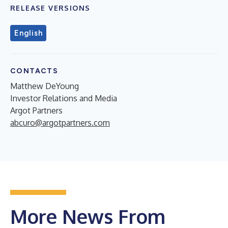
RELEASE VERSIONS
English
CONTACTS
Matthew DeYoung
Investor Relations and Media
Argot Partners
abcuro@argotpartners.com
More News From