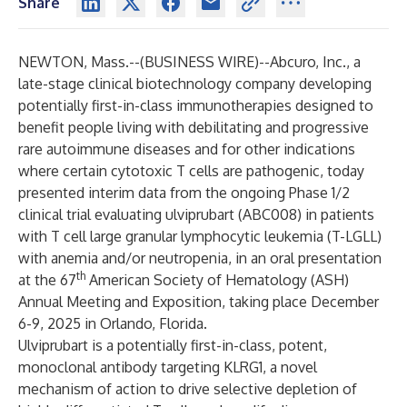
Share
NEWTON, Mass.--(
BUSINESS WIRE
)--
Abcuro, Inc., a
late-stage clinical biotechnology company developing
potentially first-in-class immunotherapies designed to
benefit people living with debilitating and progressive
rare autoimmune diseases and for other indications
where certain cytotoxic T cells are pathogenic, today
presented interim data from the ongoing Phase 1/2
clinical trial evaluating ulviprubart (ABC008) in patients
with T cell large granular lymphocytic leukemia (T-LGLL)
with anemia and/or neutropenia, in an oral presentation
th
at the 67
American Society of Hematology (ASH)
Annual Meeting and Exposition, taking place December
6-9, 2025 in Orlando, Florida.
Ulviprubart is a potentially first-in-class, potent,
monoclonal antibody targeting KLRG1, a novel
mechanism of action to drive selective depletion of