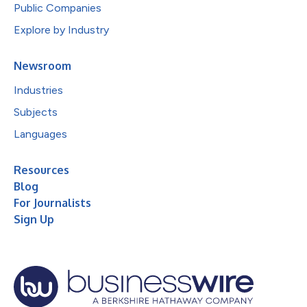
Public Companies
Explore by Industry
Newsroom
Industries
Subjects
Languages
Resources
Blog
For Journalists
Sign Up