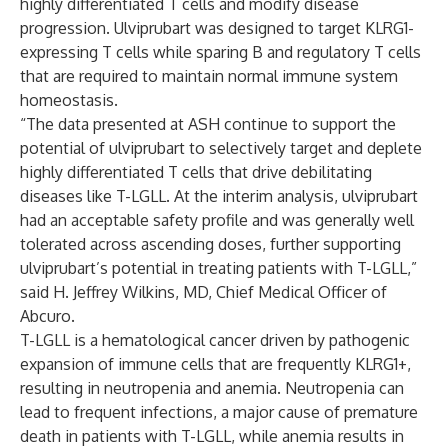
highly differentiated T cells and modify disease
progression. Ulviprubart was designed to target KLRG1-
expressing T cells while sparing B and regulatory T cells
that are required to maintain normal immune system
homeostasis.
“The data presented at ASH continue to support the
potential of ulviprubart to selectively target and deplete
highly differentiated T cells that drive debilitating
diseases like T-LGLL. At the interim analysis, ulviprubart
had an acceptable safety profile and was generally well
tolerated across ascending doses, further supporting
ulviprubart’s potential in treating patients with T-LGLL,”
said H. Jeffrey Wilkins, MD, Chief Medical Officer of
Abcuro.
T-LGLL is a hematological cancer driven by pathogenic
expansion of immune cells that are frequently KLRG1+,
resulting in neutropenia and anemia. Neutropenia can
lead to frequent infections, a major cause of premature
death in patients with T-LGLL, while anemia results in