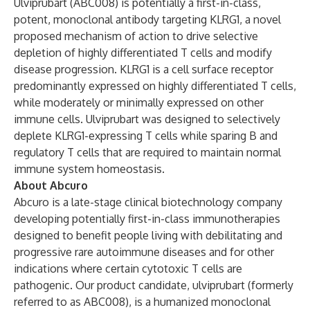
Ulviprubart (ABC008) is potentially a first-in-class,
potent, monoclonal antibody targeting KLRG1, a novel
proposed mechanism of action to drive selective
depletion of highly differentiated T cells and modify
disease progression. KLRG1 is a cell surface receptor
predominantly expressed on highly differentiated T cells,
while moderately or minimally expressed on other
immune cells. Ulviprubart was designed to selectively
deplete KLRG1-expressing T cells while sparing B and
regulatory T cells that are required to maintain normal
immune system homeostasis.
About Abcuro
Abcuro is a late-stage clinical biotechnology company
developing potentially first-in-class immunotherapies
designed to benefit people living with debilitating and
progressive rare autoimmune diseases and for other
indications where certain cytotoxic T cells are
pathogenic. Our product candidate, ulviprubart (formerly
referred to as ABC008), is a humanized monoclonal