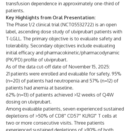
transfusion dependence in approximately one-third of
patients.
Key Highlights from Oral Presentation:
The Phase 1/2 clinical trial (NCT05532722) is an open
label, ascending dose study of ulviprubart patients with
T-LGLL. The primary objective is to evaluate safety and
tolerability. Secondary objectives include evaluating
initial efficacy and pharmacokinetic/pharmacodynamic
(PK/PD) profile of ulviprubart.
As of the data cut-off date of November 15, 2025:
21 patients were enrolled and evaluable for safety. 95%
(n=20) of patients had neutropenia and 57% (n=12) of
patients had anemia at baseline.
62% (n=13) of patients achieved
>
12 weeks of Q4W
dosing on ulviprubart.
Among evaluable patients, seven experienced sustained
+
+
+
depletions of
>
50% of CD8
CD57
KLRG1
T cells at
two or more consecutive visits. Three patients
experienced sustained depletions of >90% of both