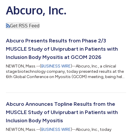
Abcuro, Inc.
Get RSS Feed
Abcuro Presents Results from Phase 2/3
MUSCLE Study of Ulviprubart in Patients with
Inclusion Body Myositis at GCOM 2026
NEWTON, Mass.--(
BUSINESS WIRE
)--Abcuro, Inc., a clinical
stage biotechnology company, today presented results at the
6th Global Conference on Myositis (GCOM) meeting, being held
March 23-26, 2026 in Lisbon, Portugal from the Phase 2/3
MUSCLE clinical study of ulviprubart (ABC008), an
investigational monoclonal antibody in development for the
treatment of patients with inclusion body myositis (IBM). IBM is
a rare, debilitating and relentlessly progressive chronic
Abcuro Announces Topline Results from the
autoimmune disease that currentl...
MUSCLE Study of Ulviprubart in Patients with
Inclusion Body Myositis
NEWTON, Mass.--(
BUSINESS WIRE
)--Abcuro, Inc., today