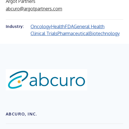
Argot Partners
abcuro@argotpartners.com
Oncology
Health
FDA
General Health
Industry:
Clinical Trials
Pharmaceutical
Biotechnology
ABCURO, INC.