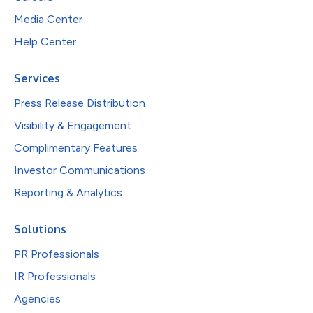
Media Center
Help Center
Services
Press Release Distribution
Visibility & Engagement
Complimentary Features
Investor Communications
Reporting & Analytics
Solutions
PR Professionals
IR Professionals
Agencies