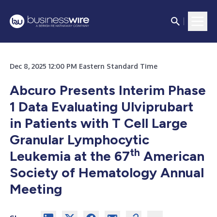
Dec 8, 2025 12:00 PM Eastern Standard Time
Abcuro Presents Interim Phase
1 Data Evaluating Ulviprubart
in Patients with T Cell Large
Granular Lymphocytic
th
Leukemia at the 67
American
Society of Hematology Annual
Meeting