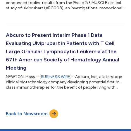
announced topline results from the Phase 2/3 MUSCLE clinical
study of ulviprubart (ABC008), an investigational monoclonal
antibody in development for the treatment of patients with
inclusion body myositis (IBM), a rare, debilitating and
relentlessly progressive chronic autoimmune disease that
currently has no approved treatment options. The MUSCLE
study did not meet its primary endpoint, assessed by the IBM
Abcuro to Present Interim Phase 1 Data
Functional Rating Scale (IBMFRS) tot...
Evaluating Ulviprubart in Patients with T Cell
Large Granular Lymphocytic Leukemia at the
67th American Society of Hematology Annual
Meeting
NEWTON, Mass.--(
BUSINESS WIRE
)--Abcuro, Inc., a late-stage
clinical biotechnology company developing potential first-in-
class immunotherapies for the benefit of people living with
debilitating and progressive rare autoimmune diseases and
cancers, today announced that the Company will present
interim data from the Phase 1/2 clinical trial evaluating the
safety, tolerability, and hematological effect of ulviprubart in
Back to Newsroom
patients with T cell large granular lymphocytic leukemia (T-
LGLL) who suffer fr...