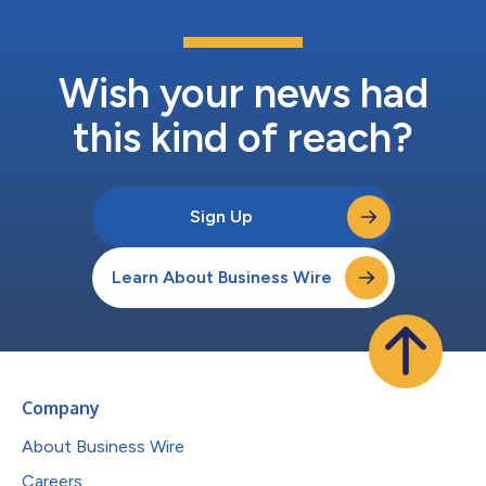
Wish your news had
this kind of reach?
Sign Up
Learn About Business Wire
Company
About Business Wire
Careers