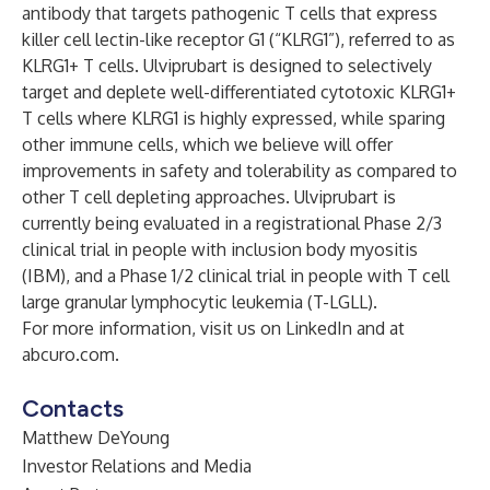
antibody that targets pathogenic T cells that express
killer cell lectin-like receptor G1 (“KLRG1”), referred to as
KLRG1+ T cells. Ulviprubart is designed to selectively
target and deplete well-differentiated cytotoxic KLRG1+
T cells where KLRG1 is highly expressed, while sparing
other immune cells, which we believe will offer
improvements in safety and tolerability as compared to
other T cell depleting approaches. Ulviprubart is
currently being evaluated in a registrational Phase 2/3
clinical trial in people with inclusion body myositis
(IBM), and a Phase 1/2 clinical trial in people with T cell
large granular lymphocytic leukemia (T-LGLL).
For more information, visit us on LinkedIn and at
abcuro.com.
Contacts
Matthew DeYoung
Investor Relations and Media