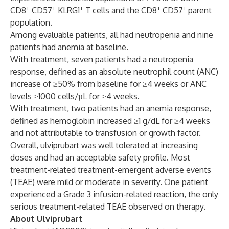
+
+
+
+
+
CD8
CD57
KLRG1
T cells and the CD8
CD57
parent
population.
Among evaluable patients, all had neutropenia and nine
patients had anemia at baseline.
With treatment, seven patients had a neutropenia
response, defined as an absolute neutrophil count (ANC)
increase of ≥50% from baseline for ≥4 weeks or ANC
levels ≥1000 cells/µL for ≥4 weeks.
With treatment, two patients had an anemia response,
defined as hemoglobin increased ≥1 g/dL for ≥4 weeks
and not attributable to transfusion or growth factor.
Overall, ulviprubart was well tolerated at increasing
doses and had an acceptable safety profile. Most
treatment-related treatment-emergent adverse events
(TEAE) were mild or moderate in severity. One patient
experienced a Grade 3 infusion-related reaction, the only
serious treatment-related TEAE observed on therapy.
About Ulviprubart