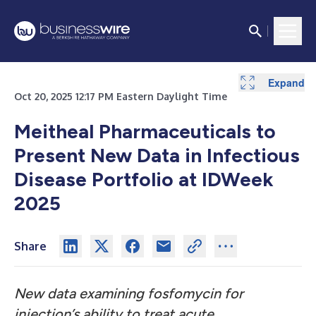
Expand
Oct 20, 2025 12:17 PM Eastern Daylight Time
Meitheal Pharmaceuticals to
Present New Data in Infectious
Disease Portfolio at IDWeek
2025
Share
New data examining fosfomycin for
injection’s ability to treat acute