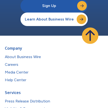
Sign Up
Learn About Business Wire
Company
About Business Wire
Careers
Media Center
Help Center
Services
Press Release Distribution