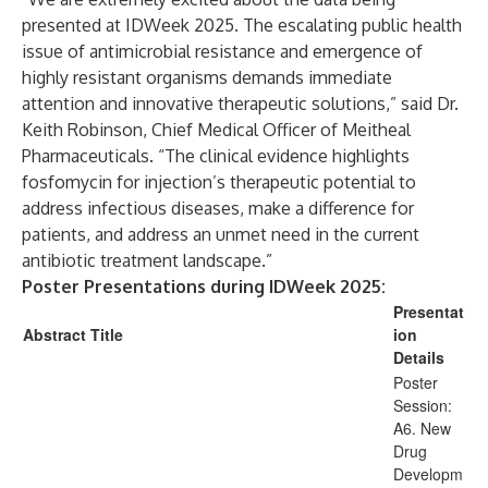
presented at IDWeek 2025. The escalating public health
issue of antimicrobial resistance and emergence of
highly resistant organisms demands immediate
attention and innovative therapeutic solutions,” said Dr.
Keith Robinson, Chief Medical Officer of Meitheal
Pharmaceuticals. “The clinical evidence highlights
fosfomycin for injection’s therapeutic potential to
address infectious diseases, make a difference for
patients, and address an unmet need in the current
antibiotic treatment landscape.”
Poster Presentations during IDWeek 2025:
Presentat
Abstract Title
ion
Details
Poster
Session:
A6. New
Drug
Developm