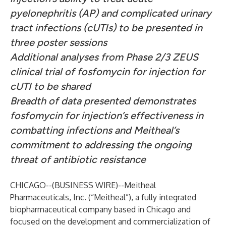
pyelonephritis (AP) and complicated urinary
tract infections (cUTIs) to be presented in
three poster sessions
Additional analyses from Phase 2/3 ZEUS
clinical trial of fosfomycin for injection for
cUTI to be shared
Breadth of data presented demonstrates
fosfomycin for injection’s effectiveness in
combatting infections and Meitheal’s
commitment to addressing the ongoing
threat of antibiotic resistance
CHICAGO--(
BUSINESS WIRE
)--
Meitheal
Pharmaceuticals, Inc. (“Meitheal”), a fully integrated
biopharmaceutical company based in Chicago and
focused on the development and commercialization of