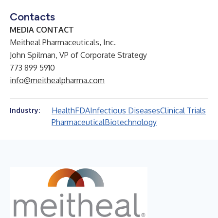
Contacts
MEDIA CONTACT
Meitheal Pharmaceuticals, Inc.
John Spilman, VP of Corporate Strategy
773 899 5910
info@meithealpharma.com
Health
FDA
Infectious Diseases
Clinical Trials
Industry:
Pharmaceutical
Biotechnology