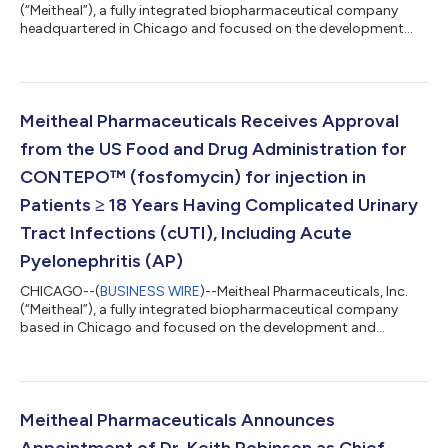
(“Meitheal”), a fully integrated biopharmaceutical company
headquartered in Chicago and focused on the development
and commercialization of generic injectable medicines,
biologics, fertility products and branded medicines, today
announced that the U.S. Food and Drug Administration (“FDA”)
has approved Garzulys™ (insulin aspart-fsan) injection, a
biosimilar to NovoLog® (insulin aspart). Emerge Bioscience Pte.
Meitheal Pharmaceuticals Receives Approval
Ltd. (“Emerge”) is the holder...
from the US Food and Drug Administration for
CONTEPO™ (fosfomycin) for injection in
Patients ≥ 18 Years Having Complicated Urinary
Tract Infections (cUTI), Including Acute
Pyelonephritis (AP)
CHICAGO--(
BUSINESS WIRE
)--Meitheal Pharmaceuticals, Inc.
(“Meitheal”), a fully integrated biopharmaceutical company
based in Chicago and focused on the development and
commercialization of generic injectables, fertility, biologic, and
branded products, announced approval from the U.S. Food
and Drug Administration (FDA) for CONTEPO (fosfomycin) for
injection for the treatment of adult patients with complicated
urinary tract infections (cUTI), including acute pyelonephritis,
Meitheal Pharmaceuticals Announces
caused by susceptible...
Appointment of Dr. Keith Robinson as Chief