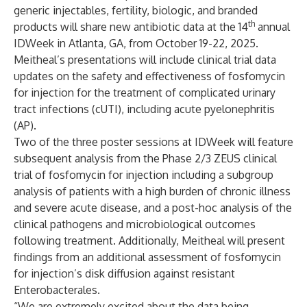
generic injectables, fertility, biologic, and branded
th
products will share new antibiotic data at the 14
annual
IDWeek in Atlanta, GA, from October 19-22, 2025.
Meitheal’s presentations will include clinical trial data
updates on the safety and effectiveness of fosfomycin
for injection for the treatment of complicated urinary
tract infections (cUTI), including acute pyelonephritis
(AP).
Two of the three poster sessions at IDWeek will feature
subsequent analysis from the Phase 2/3 ZEUS clinical
trial of fosfomycin for injection including a subgroup
analysis of patients with a high burden of chronic illness
and severe acute disease, and a post-hoc analysis of the
clinical pathogens and microbiological outcomes
following treatment. Additionally, Meitheal will present
findings from an additional assessment of fosfomycin
for injection’s disk diffusion against resistant
Enterobacterales.
“We are extremely excited about the data being