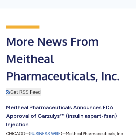
More News From
Meitheal
Pharmaceuticals, Inc.
Get RSS Feed
Meitheal Pharmaceuticals Announces FDA
Approval of Garzulys™ (insulin aspart-fsan)
Injection
CHICAGO--(
BUSINESS WIRE
)--Meitheal Pharmaceuticals, Inc.