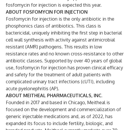
fosfomycin for injection is expected this year.
ABOUT FOSFOMYCIN FOR INJECTION
Fosfomycin for injection is the only antibiotic in the
phosphonics class of antibiotics. This class is
bactericidal, uniquely inhibiting the first step in bacterial
cell wall synthesis with activity against antimicrobial
resistant (AMR) pathogens. This results in low
resistance rates and no known cross-resistance to other
antibiotic classes. Supported by over 40 years of global
use, fosfomycin for injection has proven clinical efficacy
and safety for the treatment of adult patients with
complicated urinary tract infections (cUTI), including
acute pyelonephritis (AP).
ABOUT MEITHEAL PHARMACEUTICALS, INC.
Founded in 2017 and based in Chicago, Meitheal is
focused on the development and commercialization of
generic injectable medications and, as of 2022, has
expanded its focus to include fertility, biologic, and