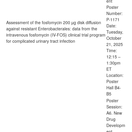
ent
Poster
Number:
P-1171
Assessment of the fosfomycin 200 µg disk diffusion
Date:
against resistant Enterobacterales: data from the
Tuesday,
intravenous fosfomycin (IV-FOS) clinical trial program
October
for complicated urinary tract infection
21, 2025
Time:
12:15 –
1:30pm
ET
Location:
Poster
Hall B4-
B5
Poster
Session:
A6. New
Drug
Developm
ent