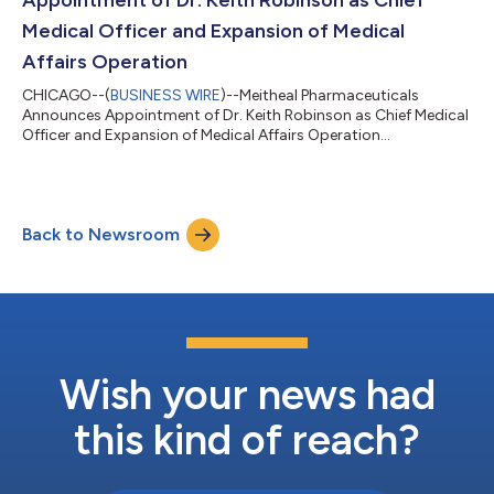
Medical Officer and Expansion of Medical
Affairs Operation
CHICAGO--(
BUSINESS WIRE
)--Meitheal Pharmaceuticals
Announces Appointment of Dr. Keith Robinson as Chief Medical
Officer and Expansion of Medical Affairs Operation...
Back to Newsroom
Wish your news had
this kind of reach?