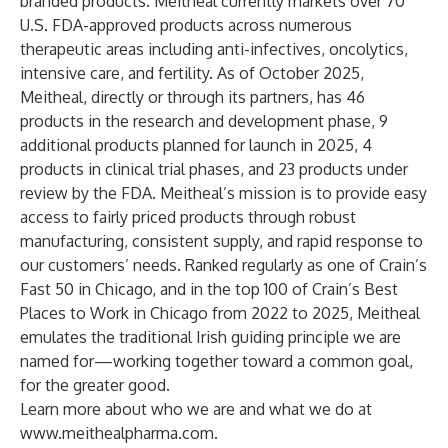
branded products. Meitheal currently markets over 70
U.S. FDA-approved products across numerous
therapeutic areas including anti-infectives, oncolytics,
intensive care, and fertility. As of October 2025,
Meitheal, directly or through its partners, has 46
products in the research and development phase, 9
additional products planned for launch in 2025, 4
products in clinical trial phases, and 23 products under
review by the FDA. Meitheal’s mission is to provide easy
access to fairly priced products through robust
manufacturing, consistent supply, and rapid response to
our customers’ needs. Ranked regularly as one of Crain’s
Fast 50 in Chicago, and in the top 100 of Crain’s Best
Places to Work in Chicago from 2022 to 2025, Meitheal
emulates the traditional Irish guiding principle we are
named for—working together toward a common goal,
for the greater good.
Learn more about who we are and what we do at
www.meithealpharma.com
.