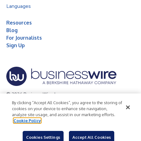
Languages
Resources
Blog
For Journalists
Sign Up
© 2026 Business Wire, Inc.
By clicking “Accept All Cookies”, you agree to the storing of
Privacy Policy
Cookie Policy
Accessibility Statement
cookies on your device to enhance site navigation,
analyze site usage, and assist in our marketing efforts.
Terms of Use
Legal
Cookie Policy
Cookies Settings
Accept All Cookies