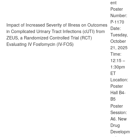
ent
Poster
Number:
P-1170
Impact of Increased Severity of Illness on Outcomes
Date:
in Complicated Urinary Tract Infections (cUTI) from
Tuesday,
ZEUS, a Randomized Controlled Trial (RCT)
October
Evaluating IV Fosfomycin (IV-FOS)
21, 2025
Time:
12:15 –
1:30pm
ET
Location:
Poster
Hall B4-
B5
Poster
Session:
A6. New
Drug
Developm