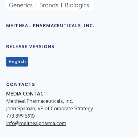
MEITHEAL PHARMACEUTICALS, INC.
RELEASE VERSIONS
English
CONTACTS
MEDIA CONTACT
Meitheal Pharmaceuticals, Inc.
John Spilman, VP of Corporate Strategy
773 899 5910
info@meithealpharma.com