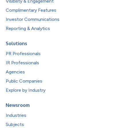
Visibility & Engagement
Complimentary Features
Investor Communications
Reporting & Analytics
Solutions
PR Professionals
IR Professionals
Agencies
Public Companies
Explore by Industry
Newsroom
Industries
Subjects