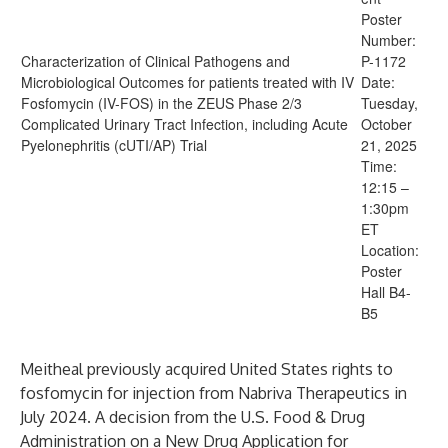
Poster
Number:
Characterization of Clinical Pathogens and
P-1172
Microbiological Outcomes for patients treated with IV
Date:
Fosfomycin (IV-FOS) in the ZEUS Phase 2/3
Tuesday,
Complicated Urinary Tract Infection, including Acute
October
Pyelonephritis (cUTI/AP) Trial
21, 2025
Time:
12:15 –
1:30pm
ET
Location:
Poster
Hall B4-
B5
Meitheal previously acquired United States rights to
fosfomycin for injection from Nabriva Therapeutics in
July 2024. A decision from the U.S. Food & Drug
Administration on a New Drug Application for