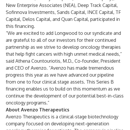
New Enterprise Associates (NEA), Deep Track Capital,
Sofinnova Investments, Sands Capital, INCE Capital, TF
Capital, Delos Capital, and Quan Capital, participated in
this financing.
“We are excited to add Longwood to our syndicate and
are grateful to all of our investors for their continued
partnership as we strive to develop oncology therapies
that help fight cancers with high unmet medical needs,”
said Athena Countouriotis, M.D., Co-founder, President
and CEO of Avenzo. “Avenzo has made tremendous
progress this year as we have advanced our pipeline
from one to four clinical stage assets. This Series B
financing enables us to build on this momentum as we
continue the development of our potential best-in-class
oncology programs.”
About Avenzo Therapeutics
Avenzo Therapeutics is a clinical-stage biotechnology
company focused on developing next-generation