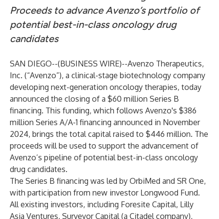
Proceeds to advance Avenzo’s portfolio of
potential best-in-class oncology drug
candidates
SAN DIEGO--(
BUSINESS WIRE
)--
Avenzo Therapeutics,
Inc.
(“Avenzo”), a clinical-stage biotechnology company
developing next-generation oncology therapies, today
announced the closing of a $60 million Series B
financing. This funding, which follows Avenzo's $386
million Series A/A-1 financing announced in November
2024, brings the total capital raised to $446 million. The
proceeds will be used to support the advancement of
Avenzo’s pipeline of potential best-in-class oncology
drug candidates.
The Series B financing was led by OrbiMed and SR One,
with participation from new investor Longwood Fund.
All existing investors, including Foresite Capital, Lilly
Asia Ventures, Surveyor Capital (a Citadel company),