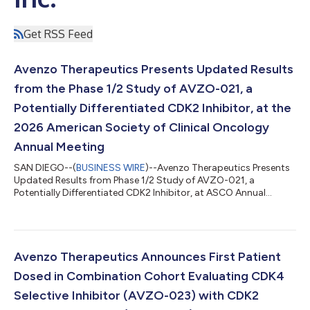
Get RSS Feed
Avenzo Therapeutics Presents Updated Results
from the Phase 1/2 Study of AVZO-021, a
Potentially Differentiated CDK2 Inhibitor, at the
2026 American Society of Clinical Oncology
Annual Meeting
SAN DIEGO--(
BUSINESS WIRE
)--Avenzo Therapeutics Presents
Updated Results from Phase 1/2 Study of AVZO-021, a
Potentially Differentiated CDK2 Inhibitor, at ASCO Annual
Meeting...
Avenzo Therapeutics Announces First Patient
Dosed in Combination Cohort Evaluating CDK4
Selective Inhibitor (AVZO-023) with CDK2