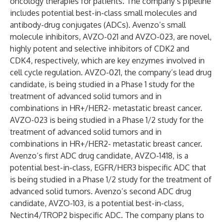
oncology therapies for patients. The company’s pipeline
includes potential best-in-class small molecules and
antibody-drug conjugates (ADCs). Avenzo’s small
molecule inhibitors, AVZO-021 and AVZO-023, are novel,
highly potent and selective inhibitors of CDK2 and
CDK4, respectively, which are key enzymes involved in
cell cycle regulation. AVZO-021, the company’s lead drug
candidate, is being studied in a Phase 1 study for the
treatment of advanced solid tumors and in
combinations in HR+/HER2- metastatic breast cancer.
AVZO-023 is being studied in a Phase 1/2 study for the
treatment of advanced solid tumors and in
combinations in HR+/HER2- metastatic breast cancer.
Avenzo’s first ADC drug candidate, AVZO-1418, is a
potential best-in-class, EGFR/HER3 bispecific ADC that
is being studied in a Phase 1/2 study for the treatment of
advanced solid tumors. Avenzo’s second ADC drug
candidate, AVZO-103, is a potential best-in-class,
Nectin4/TROP2 bispecific ADC. The company plans to