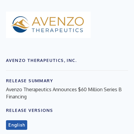
AVENZO THERAPEUTICS, INC.
RELEASE SUMMARY
Avenzo Therapeutics Announces $60 Million Series B
Financing
RELEASE VERSIONS
English