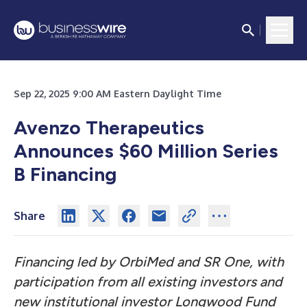
Sep 22, 2025 9:00 AM Eastern Daylight Time
Avenzo Therapeutics
Announces $60 Million Series
B Financing
Share
Financing led by OrbiMed and SR One, with
participation from all existing investors and
new institutional investor Longwood Fund