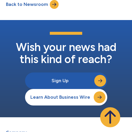
Back to Newsroom
Wish your news had
this kind of reach?
Sign Up
Learn About Business Wire