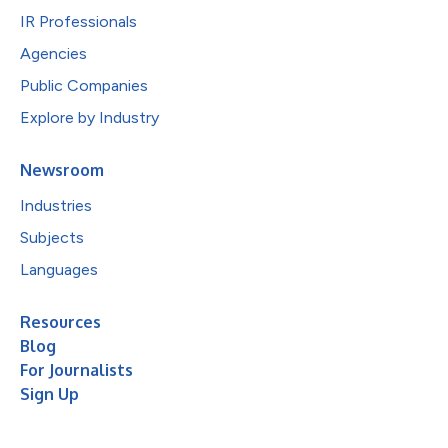
IR Professionals
Agencies
Public Companies
Explore by Industry
Newsroom
Industries
Subjects
Languages
Resources
Blog
For Journalists
Sign Up