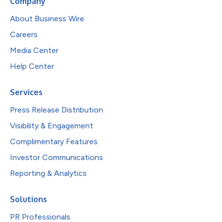
Company
About Business Wire
Careers
Media Center
Help Center
Services
Press Release Distribution
Visibility & Engagement
Complimentary Features
Investor Communications
Reporting & Analytics
Solutions
PR Professionals