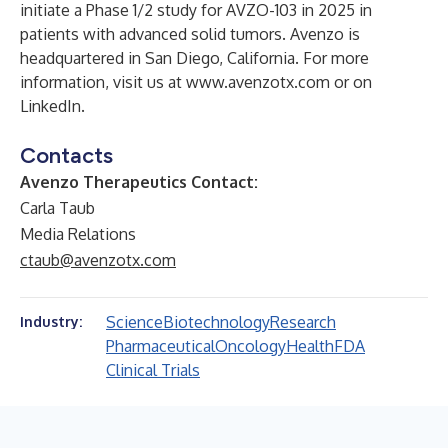
initiate a Phase 1/2 study for AVZO-103 in 2025 in
patients with advanced solid tumors. Avenzo is
headquartered in San Diego, California. For more
information, visit us at
www.avenzotx.com
or on
LinkedIn
.
Contacts
Avenzo Therapeutics Contact:
Carla Taub
Media Relations
ctaub@avenzotx.com
Science
Biotechnology
Research
Industry:
Pharmaceutical
Oncology
Health
FDA
Clinical Trials