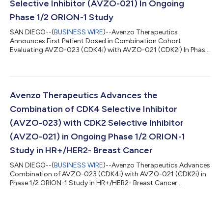
Selective Inhibitor (AVZO-021) In Ongoing
Phase 1/2 ORION-1 Study
SAN DIEGO--(
BUSINESS WIRE
)--Avenzo Therapeutics
Announces First Patient Dosed in Combination Cohort
Evaluating AVZO-023 (CDK4i) with AVZO-021 (CDK2i) In Phase
1/2 ORION-1 Study...
Avenzo Therapeutics Advances the
Combination of CDK4 Selective Inhibitor
(AVZO-023) with CDK2 Selective Inhibitor
(AVZO-021) in Ongoing Phase 1/2 ORION-1
Study in HR+/HER2- Breast Cancer
SAN DIEGO--(
BUSINESS WIRE
)--Avenzo Therapeutics Advances
Combination of AVZO-023 (CDK4i) with AVZO-021 (CDK2i) in
Phase 1/2 ORION-1 Study in HR+/HER2- Breast Cancer...