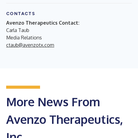
CONTACTS
Avenzo Therapeutics Contact:
Carla Taub
Media Relations
ctaub@avenzotx.com
More News From
Avenzo Therapeutics,
Inc.