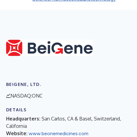
BEIGENE, LTD.
NASDAQ:ONC
DETAILS
Headquarters:
San Carlos, CA & Basel, Switzerland,
California
Website:
www.beonemedicines.com