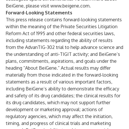
BeiGene, please visit
www.beigene.com
.
Forward-Looking Statements
This press release contains forward-looking statements
within the meaning of the Private Securities Litigation
Reform Act of 1995 and other federal securities laws,
including statements regarding the ability of results
from the AdvanTIG-302 trial to help advance science and
the understanding of anti-TIGIT activity; and BeiGene’s
plans, commitments, aspirations, and goals under the
heading “About BeiGene.” Actual results may differ
materially from those indicated in the forward-looking
statements as a result of various important factors,
including BeiGene’s ability to demonstrate the efficacy
and safety of its drug candidates; the clinical results for
its drug candidates, which may not support further
development or marketing approval; actions of
regulatory agencies, which may affect the initiation,
timing, and progress of clinical trials and marketing