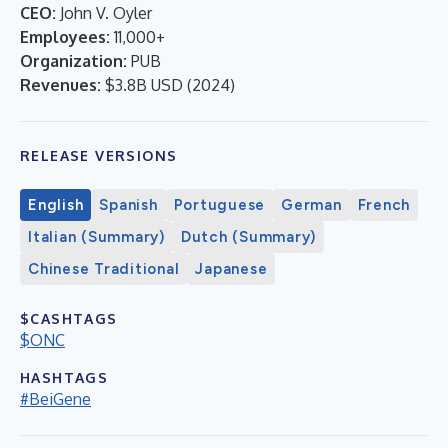
CEO:
John V. Oyler
Employees:
11,000+
Organization:
PUB
Revenues:
$3.8B USD
(
2024
)
RELEASE VERSIONS
English
Spanish
Portuguese
German
French
Italian (Summary)
Dutch (Summary)
Chinese Traditional
Japanese
$CASHTAGS
$ONC
HASHTAGS
#BeiGene