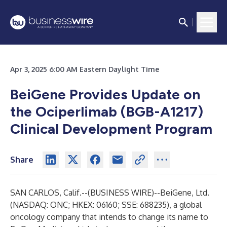
Apr 3, 2025 6:00 AM Eastern Daylight Time
BeiGene Provides Update on
the Ociperlimab (BGB-A1217)
Clinical Development Program
Share
SAN CARLOS, Calif.--(
BUSINESS WIRE
)--
BeiGene, Ltd.
(NASDAQ: ONC; HKEX: 06160; SSE: 688235), a global
oncology company that intends to change its name to