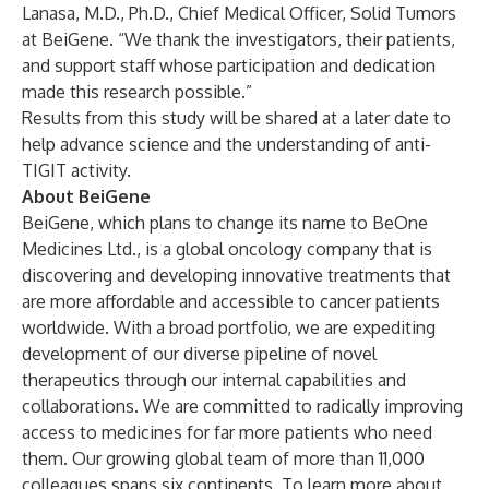
Lanasa, M.D., Ph.D., Chief Medical Officer, Solid Tumors
at BeiGene. “We thank the investigators, their patients,
and support staff whose participation and dedication
made this research possible.”
Results from this study will be shared at a later date to
help advance science and the understanding of anti-
TIGIT activity.
About BeiGene
BeiGene, which plans to change its name to BeOne
Medicines Ltd., is a global oncology company that is
discovering and developing innovative treatments that
are more affordable and accessible to cancer patients
worldwide. With a broad portfolio, we are expediting
development of our diverse pipeline of novel
therapeutics through our internal capabilities and
collaborations. We are committed to radically improving
access to medicines for far more patients who need
them. Our growing global team of more than 11,000
colleagues spans six continents. To learn more about