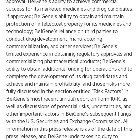
approval; BeiGene’s ability to achieve commercial
success for its marketed medicines and drug candidates,
if approved; BeiGene’s ability to obtain and maintain
protection of intellectual property for its medicines and
technology; BeiGene’s reliance on third parties to
conduct drug development, manufacturing,
commercialization, and other services; BeiGene’s
limited experience in obtaining regulatory approvals and
commercializing pharmaceutical products;
BeiGene’s
ability to obtain additional funding for operations and to
complete the development of its drug candidates and
achieve and maintain profitability; and those risks more
fully discussed in the section entitled “Risk Factors” in
BeiGene’s most recent annual report on Form 10-K, as
well as discussions of potential risks, uncertainties, and
other important factors in BeiGene’s subsequent filings
with the U.S. Securities and Exchange Commission. All
information in this press release is as of the date of this
press release, and BeiGene undertakes no duty to