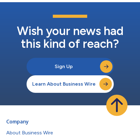
Wish your news had
this kind of reach?
Sign Up
Learn About Business Wire
Company
About Business Wire