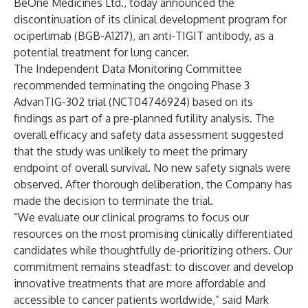
BeOne Medicines Ltd., today announced the
discontinuation of its clinical development program for
ociperlimab (BGB-A1217), an anti-TIGIT antibody, as a
potential treatment for lung cancer.
The Independent Data Monitoring Committee
recommended terminating the ongoing Phase 3
AdvanTIG-302 trial (
NCT04746924
) based on its
findings as part of a pre-planned futility analysis. The
overall efficacy and safety data assessment suggested
that the study was unlikely to meet the primary
endpoint of overall survival. No new safety signals were
observed. After thorough deliberation, the Company has
made the decision to terminate the trial.
“We evaluate our clinical programs to focus our
resources on the most promising clinically differentiated
candidates while thoughtfully de-prioritizing others. Our
commitment remains steadfast: to discover and develop
innovative treatments that are more affordable and
accessible to cancer patients worldwide,” said Mark