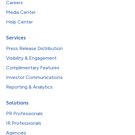
Careers
Media Center
Help Center
Services
Press Release Distribution
Visibility & Engagement
Complimentary Features
Investor Communications
Reporting & Analytics
Solutions
PR Professionals
IR Professionals
Agencies