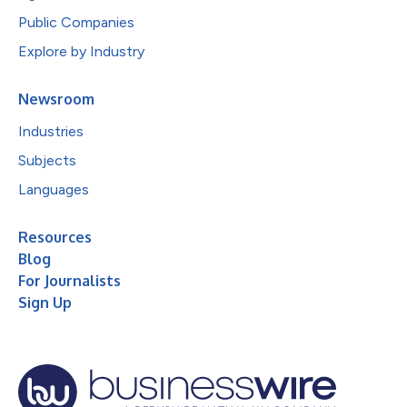
Public Companies
Explore by Industry
Newsroom
Industries
Subjects
Languages
Resources
Blog
For Journalists
Sign Up