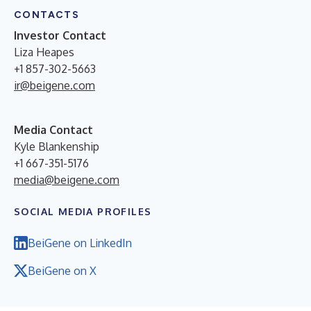
CONTACTS
Investor Contact
Liza Heapes
+1 857-302-5663
ir@beigene.com
Media Contact
Kyle Blankenship
+1 667-351-5176
media@beigene.com
SOCIAL MEDIA PROFILES
BeiGene on LinkedIn
BeiGene on X