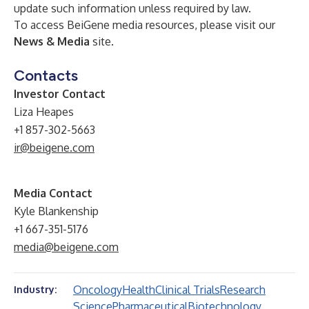
update such information unless required by law.
To access BeiGene media resources, please visit our
News & Media
site.
Contacts
Investor Contact
Liza Heapes
+1 857-302-5663
ir@beigene.com
Media Contact
Kyle Blankenship
+1 667-351-5176
media@beigene.com
Oncology
Health
Clinical Trials
Research
Industry:
Science
Pharmaceutical
Biotechnology