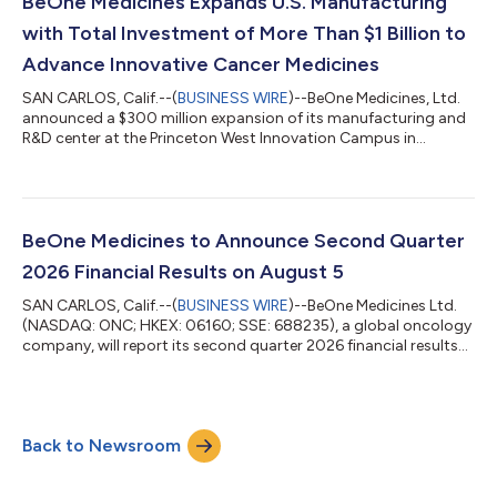
BeOne Medicines Expands U.S. Manufacturing
with Total Investment of More Than $1 Billion to
Advance Innovative Cancer Medicines
SAN CARLOS, Calif.--(
BUSINESS WIRE
)--BeOne Medicines, Ltd.
announced a $300 million expansion of its manufacturing and
R&D center at the Princeton West Innovation Campus in
Hopewell, NJ....
BeOne Medicines to Announce Second Quarter
2026 Financial Results on August 5
SAN CARLOS, Calif.--(
BUSINESS WIRE
)--BeOne Medicines Ltd.
(NASDAQ: ONC; HKEX: 06160; SSE: 688235), a global oncology
company, will report its second quarter 2026 financial results
on Wednesday, August 5, 2026 before the financial markets
open. Following the release of the financials, the Company will
host a live webcast with management at 8:00 a.m. ET. The live
webcast of this event can be accessed from the investors
Back to Newsroom
section of the Company’s website at
https://ir.beonemedicines.com. To ensure a...