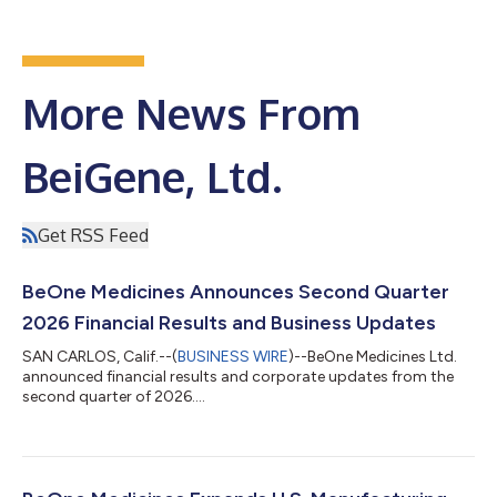
More News From
BeiGene, Ltd.
Get RSS Feed
BeOne Medicines Announces Second Quarter
2026 Financial Results and Business Updates
SAN CARLOS, Calif.--(
BUSINESS WIRE
)--BeOne Medicines Ltd.
announced financial results and corporate updates from the
second quarter of 2026....