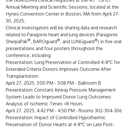
the GUARDIAN Clinical Registries at the 45
ISHLT
Annual Meeting and Scientific Sessions, located at the
Hynes Convention Center in Boston, MA from April 27-
30, 2025.
Clinical investigators will be sharing data and research
related to Paragonix heart and lung devices (Paragonix
®
®
®
SherpaPak
, BAROguard
, and LUNGguard
) in five oral
presentations and four posters throughout the
conference, including:
Presentation:
Lung Preservation at Controlled 4-8°C for
Extended Criteria Donors Improves Outcome After
Transplantation
April 27, 2025, 3:00 PM - 3:08 PM - Ballroom B
Presentation:
Constant Airway Pressure Management
System Leads to Improved Donor Lung Outcomes:
Analysis of Ischemic Times >8 Hours
April 27, 2025, 4:42 PM - 4:50 PM - Rooms 302-304-306
Presentation:
Impact of Controlled Hypothermic
Preservation of Donor Hearts at 4-8°C on Late Post-