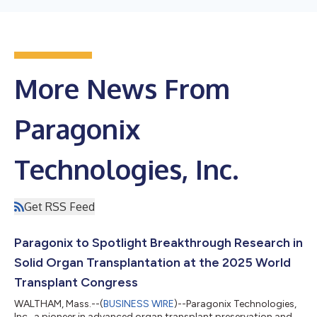
More News From
Paragonix
Technologies, Inc.
Get RSS Feed
Paragonix to Spotlight Breakthrough Research in
Solid Organ Transplantation at the 2025 World
Transplant Congress
WALTHAM, Mass.--(
BUSINESS WIRE
)--Paragonix Technologies,
Inc., a pioneer in advanced organ transplant preservation and