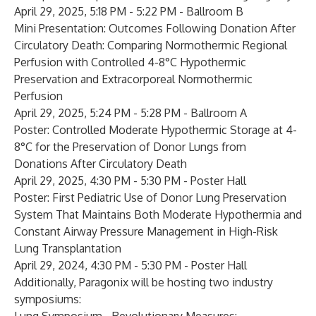
April 29, 2025, 5:18 PM - 5:22 PM - Ballroom B
Mini Presentation:
Outcomes Following Donation After
Circulatory Death: Comparing Normothermic Regional
Perfusion with Controlled 4-8°C Hypothermic
Preservation and Extracorporeal Normothermic
Perfusion
April 29, 2025, 5:24 PM - 5:28 PM - Ballroom A
Poster:
Controlled Moderate Hypothermic Storage at 4-
8°C for the Preservation of Donor Lungs from
Donations After Circulatory Death
April 29, 2025, 4:30 PM - 5:30 PM - Poster Hall
Poster:
First Pediatric Use of Donor Lung Preservation
System That Maintains Both Moderate Hypothermia and
Constant Airway Pressure Management in High-Risk
Lung Transplantation
April 29, 2024, 4:30 PM - 5:30 PM - Poster Hall
Additionally, Paragonix will be hosting two industry
symposiums: