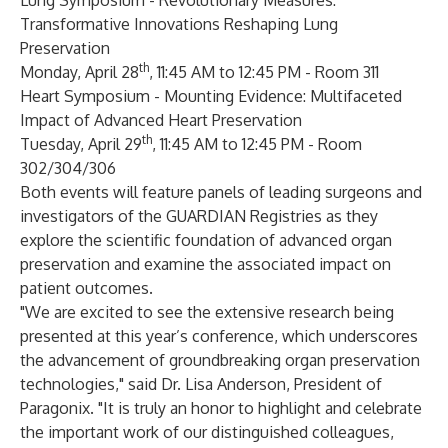
Lung Symposium -
Revolutionary Measures:
Transformative Innovations Reshaping Lung
Preservation
th
Monday, April 28
, 11:45 AM to 12:45 PM - Room 311
Heart Symposium -
Mounting Evidence: Multifaceted
Impact of Advanced Heart Preservation
th
Tuesday, April 29
, 11:45 AM to 12:45 PM - Room
302/304/306
Both events will feature panels of leading surgeons and
investigators of the GUARDIAN Registries as they
explore the scientific foundation of advanced organ
preservation and examine the associated impact on
patient outcomes.
"We are excited to see the extensive research being
presented at this year’s conference, which underscores
the advancement of groundbreaking organ preservation
technologies," said Dr. Lisa Anderson, President of
Paragonix. "It is truly an honor to highlight and celebrate
the important work of our distinguished colleagues,