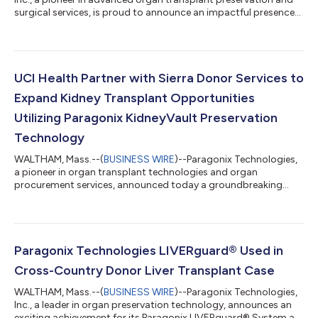
surgical services, is proud to announce an impactful presence
at the upcoming World Transplant Congress (WTC) 2025,
taking place August 2–6 at the Moscone Center in San
Francisco, California. A series of oral and poster presentations
at the conference will showcase new clinical findings from the
GUARDIAN Registries, in addition to independent clinical
UCI Health Partner with Sierra Donor Services to
analyses, emphasizing the...
Expand Kidney Transplant Opportunities
Utilizing Paragonix KidneyVault Preservation
Technology
WALTHAM, Mass.--(
BUSINESS WIRE
)--Paragonix Technologies,
a pioneer in organ transplant technologies and organ
procurement services, announced today a groundbreaking
initiative with Sierra Donor Services and UCI Health to place
high-risk donor kidneys, expanding transplant opportunities
for patients in need. Sierra Donor Services, a nonprofit organ
procurement organization (OPO) serving more than 2.8 million
people across 13 counties in Northern California and Nevada, is
Paragonix Technologies LIVERguard® Used in
leveraging this collabor...
Cross-Country Donor Liver Transplant Case
WALTHAM, Mass.--(
BUSINESS WIRE
)--Paragonix Technologies,
Inc., a leader in organ preservation technology, announces an
exciting achievement for its Paragonix LIVERguard® System as