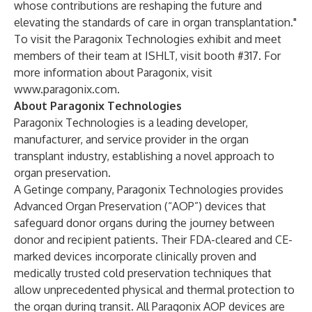
whose contributions are reshaping the future and
elevating the standards of care in organ transplantation."
To visit the Paragonix Technologies exhibit and meet
members of their team at ISHLT, visit booth #317. For
more information about Paragonix, visit
www.paragonix.com
.
About Paragonix Technologies
Paragonix Technologies is a leading developer,
manufacturer, and service provider in the organ
transplant industry, establishing a novel approach to
organ preservation.
A Getinge company, Paragonix Technologies provides
Advanced Organ Preservation (“AOP”) devices that
safeguard donor organs during the journey between
donor and recipient patients. Their FDA-cleared and CE-
marked devices incorporate clinically proven and
medically trusted cold preservation techniques that
allow unprecedented physical and thermal protection to
the organ during transit. All Paragonix AOP devices are