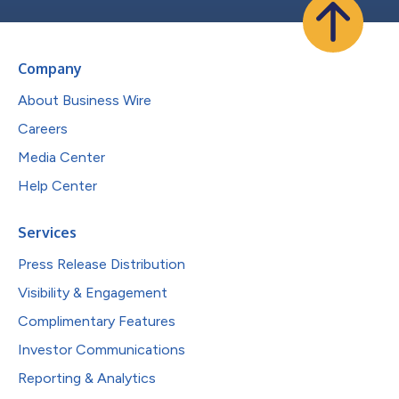
Company
About Business Wire
Careers
Media Center
Help Center
Services
Press Release Distribution
Visibility & Engagement
Complimentary Features
Investor Communications
Reporting & Analytics