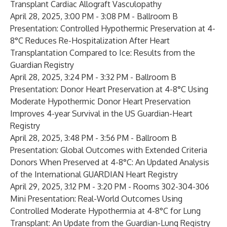
Transplant Cardiac Allograft Vasculopathy
April 28, 2025, 3:00 PM - 3:08 PM - Ballroom B
Presentation:
Controlled Hypothermic Preservation at 4-
8°C Reduces Re-Hospitalization After Heart
Transplantation Compared to Ice: Results from the
Guardian Registry
April 28, 2025, 3:24 PM - 3:32 PM - Ballroom B
Presentation:
Donor Heart Preservation at 4-8°C Using
Moderate Hypothermic Donor Heart Preservation
Improves 4-year Survival in the US Guardian-Heart
Registry
April 28, 2025, 3:48 PM - 3:56 PM - Ballroom B
Presentation:
Global Outcomes with Extended Criteria
Donors When Preserved at 4-8°C: An Updated Analysis
of the International GUARDIAN Heart Registry
April 29, 2025, 3:12 PM - 3:20 PM - Rooms 302-304-306
Mini Presentation:
Real-World Outcomes Using
Controlled Moderate Hypothermia at 4-8°C for Lung
Transplant: An Update from the Guardian-Lung Registry