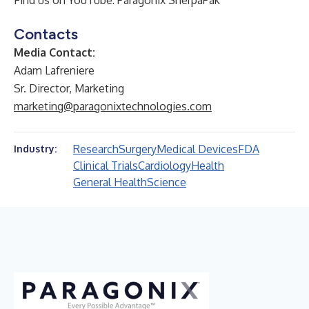
Find us on YouTube:
Paragonix SherpaPak
Contacts
Media Contact:
Adam Lafreniere
Sr. Director, Marketing
marketing@paragonixtechnologies.com
Research
Surgery
Medical Devices
FDA
Industry:
Clinical Trials
Cardiology
Health
General Health
Science