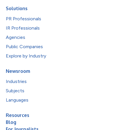
Solutions
PR Professionals
IR Professionals
Agencies
Public Companies
Explore by Industry
Newsroom
Industries
Subjects
Languages
Resources
Blog
For Journalists