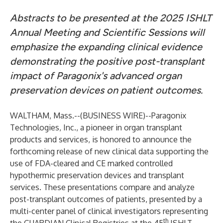
Abstracts to be presented at the 2025 ISHLT
Annual Meeting and Scientific Sessions will
emphasize the expanding clinical evidence
demonstrating the positive post-transplant
impact of Paragonix's advanced organ
preservation devices on patient outcomes.
WALTHAM, Mass.--(
BUSINESS WIRE
)--
Paragonix
Technologies, Inc.
, a pioneer in organ transplant
products and services, is honored to announce the
forthcoming release of new clinical data supporting the
use of FDA-cleared and CE marked controlled
hypothermic preservation devices and transplant
services. These presentations compare and analyze
post-transplant outcomes of patients, presented by a
multi-center panel of clinical investigators representing
th