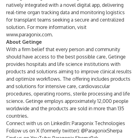
natively integrated with a novel digital app, delivering
real-time organ tracking data and monitoring logistics
for transplant teams seeking a secure and centralized
solution. For more information, visit
www.paragonix.com
.
About Getinge
With a firm belief that every person and community
should have access to the best possible care, Getinge
provides hospitals and life science institutions with
products and solutions aiming to improve clinical results
and optimize workflows. The offering includes products
and solutions for intensive care, cardiovascular
procedures, operating rooms, sterile processing and life
science. Getinge employs approximately 12,000 people
worldwide and the products are sold in more than 135
countries.
Connect with us on LinkedIn:
Paragonix Technologies
Follow us on X (formerly twitter):
@ParagonixSherpa