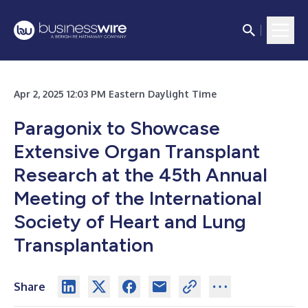
Apr 2, 2025 12:03 PM Eastern Daylight Time
Paragonix to Showcase
Extensive Organ Transplant
Research at the 45th Annual
Meeting of the International
Society of Heart and Lung
Transplantation
Share