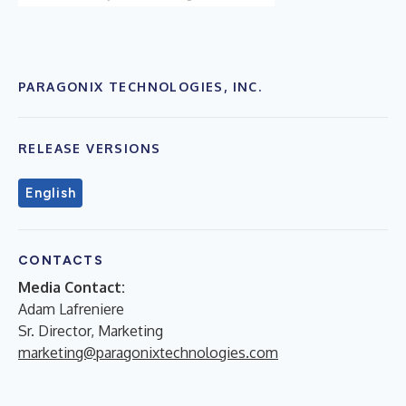
PARAGONIX TECHNOLOGIES, INC.
RELEASE VERSIONS
English
CONTACTS
Media Contact:
Adam Lafreniere
Sr. Director, Marketing
marketing@paragonixtechnologies.com