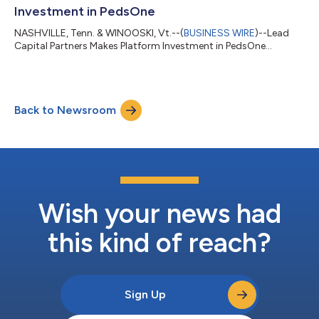
Investment in PedsOne
NASHVILLE, Tenn. & WINOOSKI, Vt.--(
BUSINESS WIRE
)--Lead
Capital Partners Makes Platform Investment in PedsOne...
Back to Newsroom
Wish your news had
this kind of reach?
Sign Up