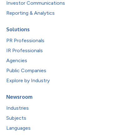
Investor Communications
Reporting & Analytics
Solutions
PR Professionals
IR Professionals
Agencies
Public Companies
Explore by Industry
Newsroom
Industries
Subjects
Languages