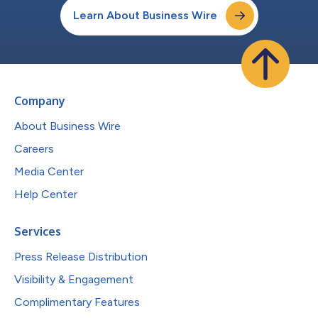
Learn About Business Wire
Company
About Business Wire
Careers
Media Center
Help Center
Services
Press Release Distribution
Visibility & Engagement
Complimentary Features