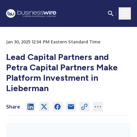
Jan 30, 2025 12:34 PM Eastern Standard Time
Lead Capital Partners and
Petra Capital Partners Make
Platform Investment in
Lieberman
Share