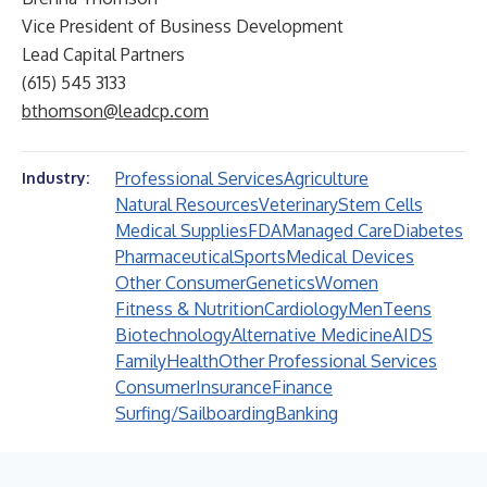
Vice President of Business Development
Lead Capital Partners
(615) 545 3133
bthomson@leadcp.com
Professional Services
Agriculture
Industry:
Natural Resources
Veterinary
Stem Cells
Medical Supplies
FDA
Managed Care
Diabetes
Pharmaceutical
Sports
Medical Devices
Other Consumer
Genetics
Women
Fitness & Nutrition
Cardiology
Men
Teens
Biotechnology
Alternative Medicine
AIDS
Family
Health
Other Professional Services
Consumer
Insurance
Finance
Surfing/Sailboarding
Banking