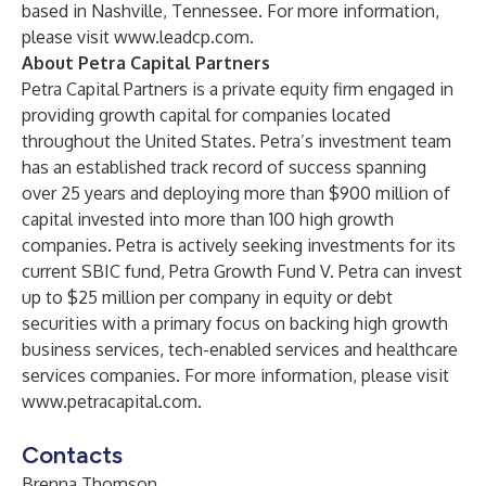
based in Nashville, Tennessee. For more information,
please visit
www.leadcp.com
.
About Petra Capital Partners
Petra Capital Partners is a private equity firm engaged in
providing growth capital for companies located
throughout the United States. Petra’s investment team
has an established track record of success spanning
over 25 years and deploying more than $900 million of
capital invested into more than 100 high growth
companies. Petra is actively seeking investments for its
current SBIC fund, Petra Growth Fund V. Petra can invest
up to $25 million per company in equity or debt
securities with a primary focus on backing high growth
business services, tech-enabled services and healthcare
services companies. For more information, please visit
www.petracapital.com
.
Contacts
Brenna Thomson