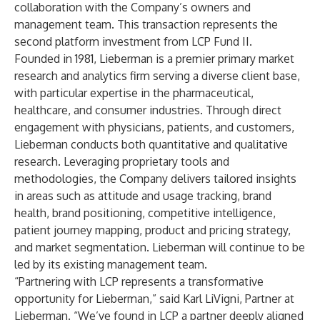
collaboration with the Company’s owners and
management team. This transaction represents the
second platform investment from LCP Fund II.
Founded in 1981, Lieberman is a premier primary market
research and analytics firm serving a diverse client base,
with particular expertise in the pharmaceutical,
healthcare, and consumer industries. Through direct
engagement with physicians, patients, and customers,
Lieberman conducts both quantitative and qualitative
research. Leveraging proprietary tools and
methodologies, the Company delivers tailored insights
in areas such as attitude and usage tracking, brand
health, brand positioning, competitive intelligence,
patient journey mapping, product and pricing strategy,
and market segmentation. Lieberman will continue to be
led by its existing management team.
“Partnering with LCP represents a transformative
opportunity for Lieberman,” said Karl LiVigni, Partner at
Lieberman. “We’ve found in LCP a partner deeply aligned