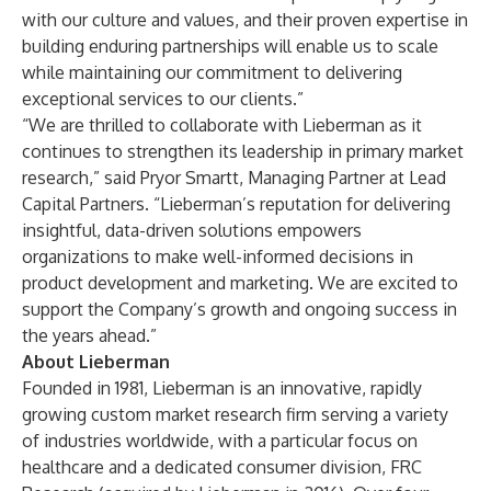
with our culture and values, and their proven expertise in
building enduring partnerships will enable us to scale
while maintaining our commitment to delivering
exceptional services to our clients.”
“We are thrilled to collaborate with Lieberman as it
continues to strengthen its leadership in primary market
research,” said Pryor Smartt, Managing Partner at Lead
Capital Partners. “Lieberman’s reputation for delivering
insightful, data-driven solutions empowers
organizations to make well-informed decisions in
product development and marketing. We are excited to
support the Company’s growth and ongoing success in
the years ahead.”
About Lieberman
Founded in 1981, Lieberman is an innovative, rapidly
growing custom market research firm serving a variety
of industries worldwide, with a particular focus on
healthcare and a dedicated consumer division, FRC