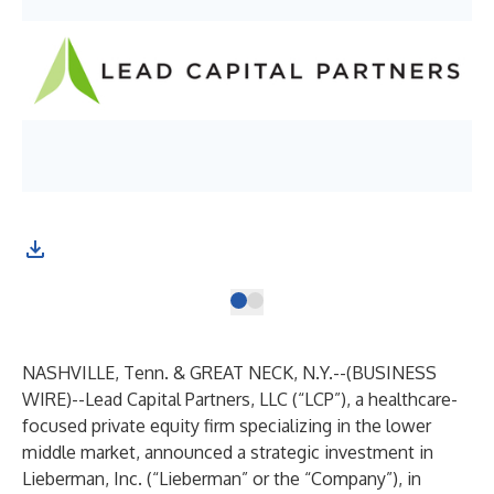
NASHVILLE, Tenn. & GREAT NECK, N.Y.--(
BUSINESS
WIRE
)--
Lead Capital Partners, LLC (“LCP”), a healthcare-
focused private equity firm specializing in the lower
middle market, announced a strategic investment in
Lieberman, Inc. (“Lieberman” or the “Company”), in