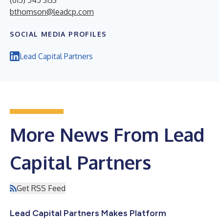
(615) 545 3133
bthomson@leadcp.com
SOCIAL MEDIA PROFILES
Lead Capital Partners
More News From Lead
Capital Partners
Get RSS Feed
Lead Capital Partners Makes Platform