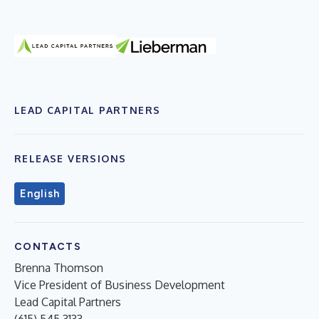
LEAD CAPITAL PARTNERS
RELEASE VERSIONS
English
CONTACTS
Brenna Thomson
Vice President of Business Development
Lead Capital Partners