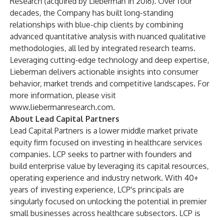
Research (acquired by Lieberman in 2016). Over four
decades, the Company has built long-standing
relationships with blue-chip clients by combining
advanced quantitative analysis with nuanced qualitative
methodologies, all led by integrated research teams.
Leveraging cutting-edge technology and deep expertise,
Lieberman delivers actionable insights into consumer
behavior, market trends and competitive landscapes. For
more information, please visit
www.liebermanresearch.com
.
About Lead Capital Partners
Lead Capital Partners is a lower middle market private
equity firm focused on investing in healthcare services
companies. LCP seeks to partner with founders and
build enterprise value by leveraging its capital resources,
operating experience and industry network. With 40+
years of investing experience, LCP's principals are
singularly focused on unlocking the potential in premier
small businesses across healthcare subsectors. LCP is