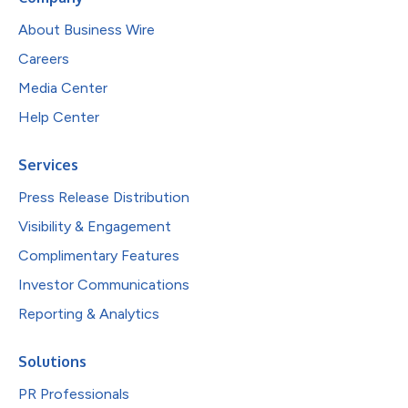
About Business Wire
Careers
Media Center
Help Center
Services
Press Release Distribution
Visibility & Engagement
Complimentary Features
Investor Communications
Reporting & Analytics
Solutions
PR Professionals