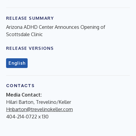
RELEASE SUMMARY
Arizona ADHD Center Announces Opening of
Scottsdale Clinic
RELEASE VERSIONS
English
CONTACTS
Media Contact:
Hilari Barton, Trevelino/Keller
Hnbarton@trevelinokeller.com
404-214-0722 x 130