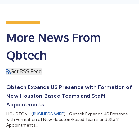
More News From
Qbtech
Get RSS Feed
Qbtech Expands US Presence with Formation of
New Houston-Based Teams and Staff
Appointments
HOUSTON--(
BUSINESS WIRE
)--Qbtech Expands US Presence
with Formation of New Houston-Based Teams and Staff
Appointments...