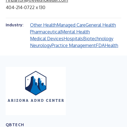
Hnbarton@trevelinokeller.com
404-214-0722 x 130
Other Health
Managed Care
General Health
Industry:
Pharmaceutical
Mental Health
Medical Devices
Hospitals
Biotechnology
Neurology
Practice Management
FDA
Health
QBTECH