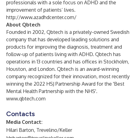
professionals with a sole focus on ADHD and the
improvement of patients’ lives.
http://www.azadhdcenter.com/
About Qbtech
Founded in 2002, Qbtech is a privately-owned Swedish
company that has developed leading solutions and
products for improving the diagnosis, treatment and
follow-up of patients living with ADHD. Qbtech has
operations in 13 countries and has offices in Stockholm,
Houston, and London. Qbtech is an award-winning
company recognized for their innovation, most recently
winning the 2022 HSJ Partnership Award for the 'Best
Mental Health Partnership with the NHS'.
www.qbtech.com
Contacts
Media Contact:
Hilari Barton, Trevelino/Keller