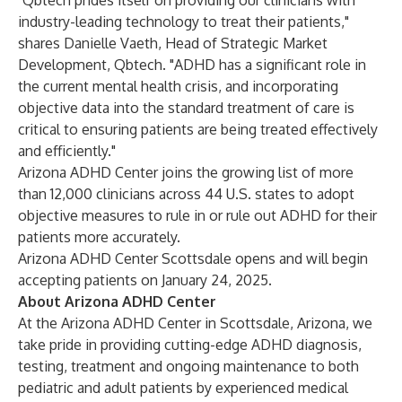
"Qbtech prides itself on providing our clinicians with
industry-leading technology to treat their patients,"
shares Danielle Vaeth, Head of Strategic Market
Development, Qbtech. "ADHD has a significant role in
the current mental health crisis, and incorporating
objective data into the standard treatment of care is
critical to ensuring patients are being treated effectively
and efficiently."
Arizona ADHD Center joins the growing list of more
than 12,000 clinicians across 44 U.S. states to adopt
objective measures to rule in or rule out ADHD for their
patients more accurately.
Arizona ADHD Center Scottsdale opens and will begin
accepting patients on January 24, 2025.
About Arizona ADHD Center
At the Arizona ADHD Center in Scottsdale, Arizona, we
take pride in providing cutting-edge ADHD diagnosis,
testing, treatment and ongoing maintenance to both
pediatric and adult patients by experienced medical