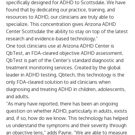
specifically designed for ADHD to Scottsdale. We have
found that by dedicating our practice, training, and
resources to ADHD, our clinicians are truly able to
specialize. This concentration gives Arizona ADHD
Center Scottsdale the ability to stay on top of the latest
research and evidence-based technology.”
One tool clinicians use at Arizona ADHD Center is
QbTest
, an FDA-cleared objective ADHD assessment.
QbTest is part of the Center’s standard diagnostic and
treatment monitoring services. Created by the global
leader in ADHD testing,
Qbtech
, this technology is the
only FDA-cleared solution to aid clinicians when
diagnosing and treating ADHD in children, adolescents,
and adults.
“As many have reported, there has been an ongoing
question on whether ADHD, particularly in adults, exists
and, if so, how do we know. This technology has helped
us understand the symptoms and their severity through
an objective lens,” adds Payne. “We are able to measure