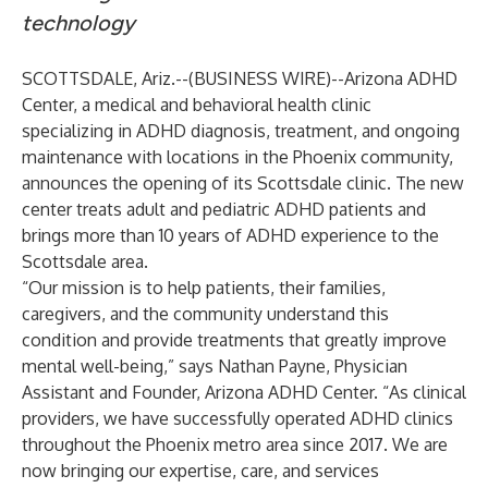
technology
SCOTTSDALE, Ariz.--(
BUSINESS WIRE
)--
Arizona ADHD
Center
, a medical and behavioral health clinic
specializing in ADHD diagnosis, treatment, and ongoing
maintenance with locations in the Phoenix community,
announces the opening of its Scottsdale clinic. The new
center treats adult and pediatric ADHD patients and
brings more than 10 years of ADHD experience to the
Scottsdale area.
“Our mission is to help patients, their families,
caregivers, and the community understand this
condition and provide treatments that greatly improve
mental well-being,” says Nathan Payne, Physician
Assistant and Founder, Arizona ADHD Center. “As clinical
providers, we have successfully operated ADHD clinics
throughout the Phoenix metro area since 2017. We are
now bringing our expertise, care, and services