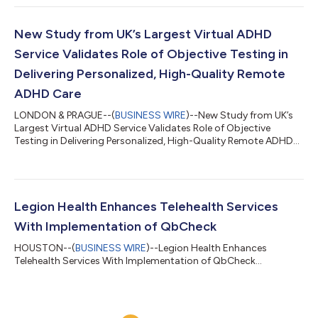
New Study from UK’s Largest Virtual ADHD
Service Validates Role of Objective Testing in
Delivering Personalized, High-Quality Remote
ADHD Care
LONDON & PRAGUE--(
BUSINESS WIRE
)--New Study from UK’s
Largest Virtual ADHD Service Validates Role of Objective
Testing in Delivering Personalized, High-Quality Remote ADHD
Care...
Legion Health Enhances Telehealth Services
With Implementation of QbCheck
HOUSTON--(
BUSINESS WIRE
)--Legion Health Enhances
Telehealth Services With Implementation of QbCheck...