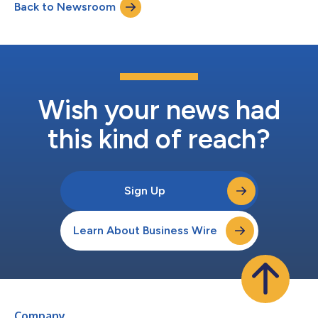
Back to Newsroom
Wish your news had
this kind of reach?
Sign Up
Learn About Business Wire
Company