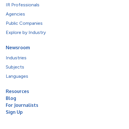
IR Professionals
Agencies
Public Companies
Explore by Industry
Newsroom
Industries
Subjects
Languages
Resources
Blog
For Journalists
Sign Up