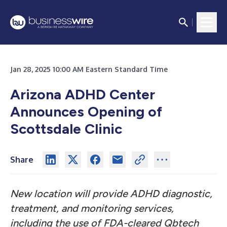
Jan 28, 2025 10:00 AM Eastern Standard Time
Arizona ADHD Center
Announces Opening of
Scottsdale Clinic
Share
New location will provide ADHD diagnostic,
treatment, and monitoring services,
including the use of FDA-cleared Qbtech