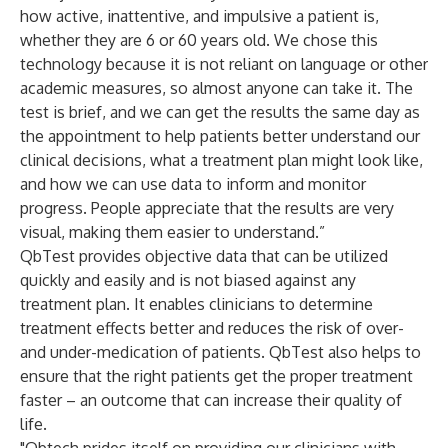
how active, inattentive, and impulsive a patient is,
whether they are 6 or 60 years old. We chose this
technology because it is not reliant on language or other
academic measures, so almost anyone can take it. The
test is brief, and we can get the results the same day as
the appointment to help patients better understand our
clinical decisions, what a treatment plan might look like,
and how we can use data to inform and monitor
progress. People appreciate that the results are very
visual, making them easier to understand.”
QbTest provides objective data that can be utilized
quickly and easily and is not biased against any
treatment plan. It enables clinicians to determine
treatment effects better and reduces the risk of over-
and under-medication of patients. QbTest also helps to
ensure that the right patients get the proper treatment
faster – an outcome that can increase their quality of
life.