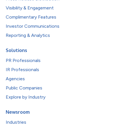
Visibility & Engagement
Complimentary Features
Investor Communications
Reporting & Analytics
Solutions
PR Professionals
IR Professionals
Agencies
Public Companies
Explore by Industry
Newsroom
Industries