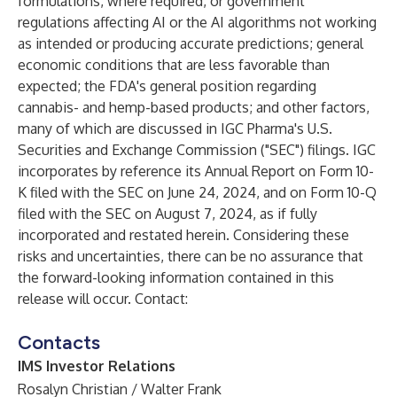
formulations, where required, or government
regulations affecting AI or the AI algorithms not working
as intended or producing accurate predictions; general
economic conditions that are less favorable than
expected; the FDA's general position regarding
cannabis- and hemp-based products; and other factors,
many of which are discussed in IGC Pharma's U.S.
Securities and Exchange Commission ("SEC") filings. IGC
incorporates by reference its Annual Report on Form 10-
K filed with the SEC on June 24, 2024, and on Form 10-Q
filed with the SEC on August 7, 2024, as if fully
incorporated and restated herein. Considering these
risks and uncertainties, there can be no assurance that
the forward-looking information contained in this
release will occur. Contact:
Contacts
IMS Investor Relations
Rosalyn Christian / Walter Frank