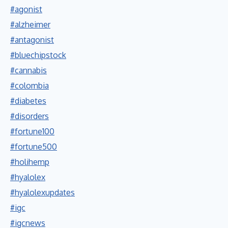
#agonist
#alzheimer
#antagonist
#bluechipstock
#cannabis
#colombia
#diabetes
#disorders
#fortune100
#fortune500
#holihemp
#hyalolex
#hyalolexupdates
#igc
#igcnews