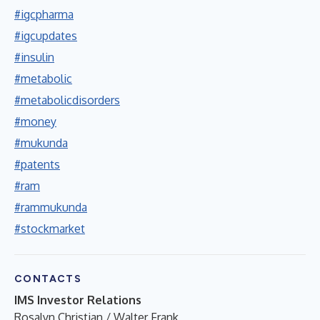
#igcpharma
#igcupdates
#insulin
#metabolic
#metabolicdisorders
#money
#mukunda
#patents
#ram
#rammukunda
#stockmarket
CONTACTS
IMS Investor Relations
Rosalyn Christian / Walter Frank