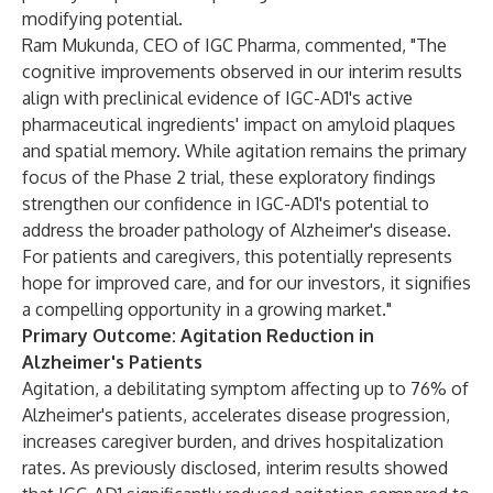
modifying potential.
Ram Mukunda, CEO of IGC Pharma, commented, "The
cognitive improvements observed in our interim results
align with preclinical evidence of IGC-AD1's active
pharmaceutical ingredients' impact on amyloid plaques
and spatial memory. While agitation remains the primary
focus of the Phase 2 trial, these exploratory findings
strengthen our confidence in IGC-AD1's potential to
address the broader pathology of Alzheimer's disease.
For patients and caregivers, this potentially represents
hope for improved care, and for our investors, it signifies
a compelling opportunity in a growing market."
Primary Outcome: Agitation Reduction in
Alzheimer's Patients
Agitation, a debilitating symptom affecting up to 76% of
Alzheimer's patients, accelerates disease progression,
increases caregiver burden, and drives hospitalization
rates. As previously disclosed, interim results showed