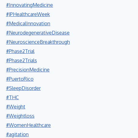
#InnovatingMedicine
#JPHealthcareWeek
#MedicalInnovation
#NeurodegenerativeDisease
#NeuroscienceBreakthrough
#Phase2Trial
#Phase2Trials
#PrecisionMedicine
#PuertoRico
#SleepDisorder
#THC
#Weight
#Weightloss
#WomenHealthcare
#agitation