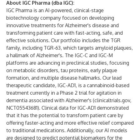
About IGC Pharma (dba IGC):
IGC Pharma is an AI-powered, clinical-stage
biotechnology company focused on developing
innovative treatments for Alzheimer's disease and
transforming patient care with fast-acting, safe, and
effective solutions. Our portfolio includes the TGR
family, including TGR-63, which targets amyloid plaques,
a hallmark of Alzheimer's. The IGC-C and IGC-M
platforms are advancing in preclinical studies, focusing
on metabolic disorders, tau proteins, early plaque
formation, and multiple disease hallmarks. Our lead
therapeutic candidate, IGC-AD1, is a cannabinoid-based
treatment currently in a Phase 2 trial for agitation in
dementia associated with Alzheimer's (
clinicaltrials.gov
,
NCT05543681). Clinical data for IGC-AD1 demonstrated
that it has the potential to transform patient care by
offering faster-acting and more effective relief compared
to traditional medications. Additionally, our AI models
are designed to predict potential biomarkers for the