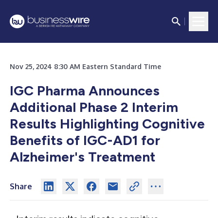
Nov 25, 2024 8:30 AM Eastern Standard Time
IGC Pharma Announces
Additional Phase 2 Interim
Results Highlighting Cognitive
Benefits of IGC-AD1 for
Alzheimer's Treatment
Share