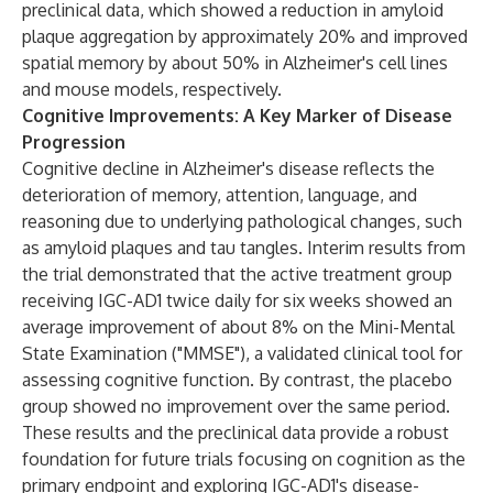
preclinical data, which showed a reduction in amyloid
plaque aggregation by approximately 20% and improved
spatial memory by about 50% in Alzheimer's cell lines
and mouse models, respectively.
Cognitive Improvements: A Key Marker of Disease
Progression
Cognitive decline in Alzheimer's disease reflects the
deterioration of memory, attention, language, and
reasoning due to underlying pathological changes, such
as amyloid plaques and tau tangles. Interim results from
the trial demonstrated that the active treatment group
receiving IGC-AD1 twice daily for six weeks showed an
average improvement of about 8% on the Mini-Mental
State Examination ("MMSE"), a validated clinical tool for
assessing cognitive function. By contrast, the placebo
group showed no improvement over the same period.
These results and the preclinical data provide a robust
foundation for future trials focusing on cognition as the
primary endpoint and exploring IGC-AD1's disease-