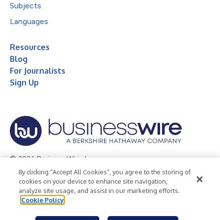
Subjects
Languages
Resources
Blog
For Journalists
Sign Up
© 2026 Business Wire, Inc.
By clicking “Accept All Cookies”, you agree to the storing of
Privacy Policy
Cookie Policy
Accessibility Statement
cookies on your device to enhance site navigation,
analyze site usage, and assist in our marketing efforts.
Terms of Use
Legal
Cookie Policy