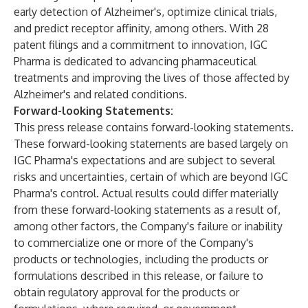
early detection of Alzheimer's, optimize clinical trials,
and predict receptor affinity, among others. With 28
patent filings and a commitment to innovation, IGC
Pharma is dedicated to advancing pharmaceutical
treatments and improving the lives of those affected by
Alzheimer's and related conditions.
Forward-looking Statements:
This press release contains forward-looking statements.
These forward-looking statements are based largely on
IGC Pharma's expectations and are subject to several
risks and uncertainties, certain of which are beyond IGC
Pharma's control. Actual results could differ materially
from these forward-looking statements as a result of,
among other factors, the Company's failure or inability
to commercialize one or more of the Company's
products or technologies, including the products or
formulations described in this release, or failure to
obtain regulatory approval for the products or