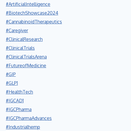
#ArtificialIntelligence
#BiotechShowcase2024
#CannabinoidTherapeutics
#Caregiver
#ClinicalResearch
#ClinicalTrials
#ClinicalTrialsArena
#FutureofMedicine
#GIP
#GLP1
#HealthTech
#IGCAD1
#IGCPharma
#IGCPharmaAdvances
#Industrialhemp