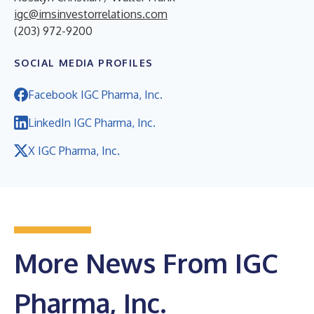
igc@imsinvestorrelations.com
(203) 972-9200
SOCIAL MEDIA PROFILES
Facebook IGC Pharma, Inc.
LinkedIn IGC Pharma, Inc.
X IGC Pharma, Inc.
More News From IGC
Pharma, Inc.