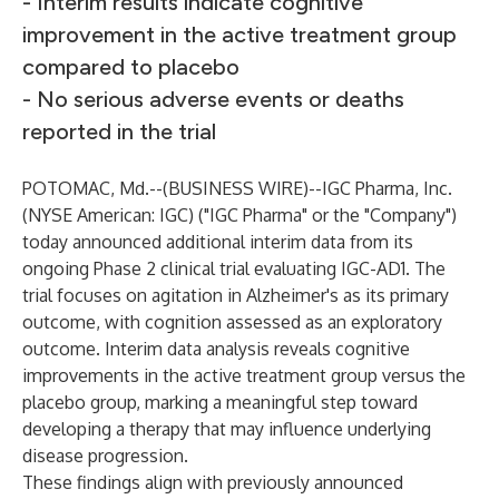
- Interim results indicate cognitive
improvement in the active treatment group
compared to placebo
- No serious adverse events or deaths
reported in the trial
POTOMAC, Md.--(
BUSINESS WIRE
)--
IGC Pharma, Inc.
(NYSE American: IGC) ("IGC Pharma" or the "Company")
today announced additional interim data from its
ongoing Phase 2 clinical trial evaluating IGC-AD1. The
trial focuses on agitation in Alzheimer's as its primary
outcome, with cognition assessed as an exploratory
outcome. Interim data analysis reveals cognitive
improvements in the active treatment group versus the
placebo group, marking a meaningful step toward
developing a therapy that may influence underlying
disease progression.
These findings align with previously announced