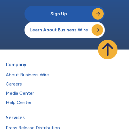
Sign Up
Learn About Business Wire
Company
About Business Wire
Careers
Media Center
Help Center
Services
Press Release Distribution