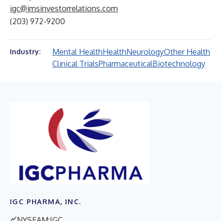
igc@imsinvestorrelations.com
(203) 972-9200
Mental Health
Health
Neurology
Other Health
Industry:
Clinical Trials
Pharmaceutical
Biotechnology
IGC PHARMA, INC.
NYSEAM:IGC