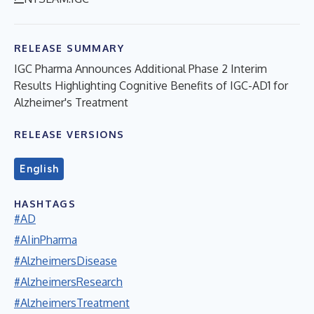
RELEASE SUMMARY
IGC Pharma Announces Additional Phase 2 Interim
Results Highlighting Cognitive Benefits of IGC-AD1 for
Alzheimer's Treatment
RELEASE VERSIONS
English
HASHTAGS
#AD
#AIinPharma
#AlzheimersDisease
#AlzheimersResearch
#AlzheimersTreatment