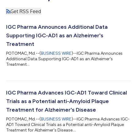
Get RSS Feed
IGC Pharma Announces Additional Data
Supporting IGC-AD1 as an Alzheimer's
Treatment
POTOMAC, Md.--(
BUSINESS WIRE
)--IGC Pharma Announces
Additional Data Supporting IGC-AD1 as an Alzheimer's
Treatment...
IGC Pharma Advances IGC-AD1 Toward Clinical
Trials as a Potential anti-Amyloid Plaque
Treatment for Alzheimer's Disease
POTOMAC, Md.--(
BUSINESS WIRE
)--IGC Pharma Advances IGC-
AD1 Toward Clinical Trials as a Potential anti-Amyloid Plaque
Treatment for Alzheimer's Disease....