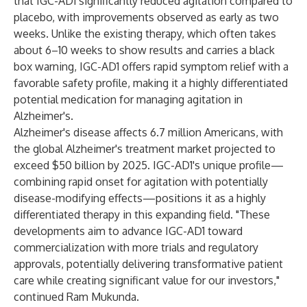
that IGC-AD1 significantly reduced agitation compared to
placebo, with improvements observed as early as two
weeks. Unlike the existing therapy, which often takes
about 6–10 weeks to show results and carries a black
box warning, IGC-AD1 offers rapid symptom relief with a
favorable safety profile, making it a highly differentiated
potential medication for managing agitation in
Alzheimer's.
Alzheimer's disease affects 6.7 million Americans, with
the global Alzheimer's treatment market projected to
exceed $50 billion by 2025. IGC-AD1's unique profile—
combining rapid onset for agitation with potentially
disease-modifying effects—positions it as a highly
differentiated therapy in this expanding field. "These
developments aim to advance IGC-AD1 toward
commercialization with more trials and regulatory
approvals, potentially delivering transformative patient
care while creating significant value for our investors,"
continued Ram Mukunda.