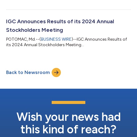
IGC Announces Results of its 2024 Annual
Stockholders Meeting
POTOMAC, Md.--(
BUSINESS WIRE
)--IGC Announces Results of
its 2024 Annual Stockholders Meeting...
Back to Newsroom
Wish your news had
this kind of reach?