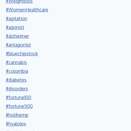
#Weightloss
#WomenHealthcare
#agitation
#agonist
#alzheimer
#antagonist
#bluechipstock
#cannabis
#colombia
#diabetes
#disorders
#fortune100
#fortune500
#holihemp
#hyalolex