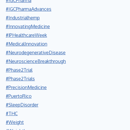
#IGCPharma
#IGCPharmaAdvances
#Industrialhemp
#InnovatingMedicine
#JPHealthcareWeek
#MedicalInnovation
#NeurodegenerativeDisease
#NeuroscienceBreakthrough
#Phase2Trial
#Phase2Trials
#PrecisionMedicine
#PuertoRico
#SleepDisorder
#THC
#Weight