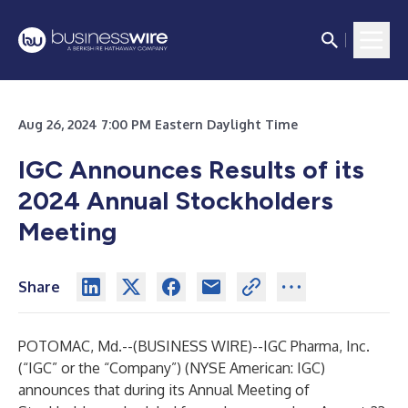
Aug 26, 2024 7:00 PM Eastern Daylight Time
IGC Announces Results of its
2024 Annual Stockholders
Meeting
Share
POTOMAC, Md.--(
BUSINESS WIRE
)--
IGC Pharma, Inc.
(“IGC” or the “Company”) (NYSE American: IGC)
announces that during its Annual Meeting of