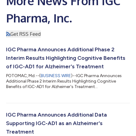
More News From IGC
Pharma, Inc.
Get RSS Feed
IGC Pharma Announces Additional Phase 2
Interim Results Highlighting Cognitive Benefits
of IGC-AD1 for Alzheimer's Treatment
POTOMAC, Md.--(
BUSINESS WIRE
)--IGC Pharma Announces
Additional Phase 2 Interim Results Highlighting Cognitive
Benefits of IGC-AD1 for Alzheimer's Treatment...
IGC Pharma Announces Additional Data
Supporting IGC-AD1 as an Alzheimer's
Treatment