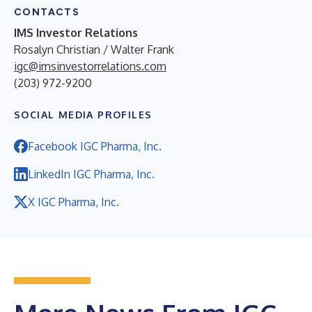
CONTACTS
IMS Investor Relations
Rosalyn Christian / Walter Frank
igc@imsinvestorrelations.com
(203) 972-9200
SOCIAL MEDIA PROFILES
Facebook IGC Pharma, Inc.
LinkedIn IGC Pharma, Inc.
X IGC Pharma, Inc.