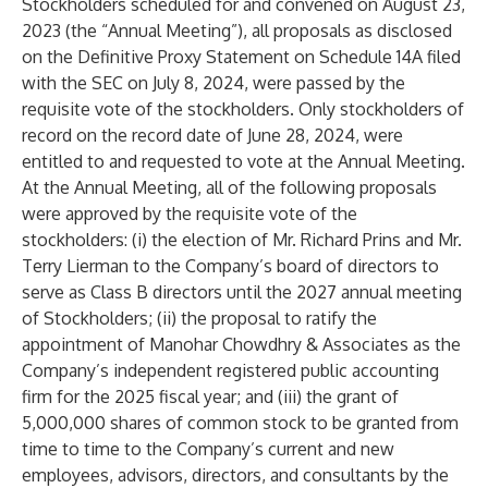
Stockholders scheduled for and convened on August 23,
2023 (the “Annual Meeting”), all proposals as disclosed
on the Definitive Proxy Statement on Schedule 14A filed
with the SEC on July 8, 2024, were passed by the
requisite vote of the stockholders. Only stockholders of
record on the record date of June 28, 2024, were
entitled to and requested to vote at the Annual Meeting.
At the Annual Meeting, all of the following proposals
were approved by the requisite vote of the
stockholders: (i) the election of Mr. Richard Prins and Mr.
Terry Lierman to the Company’s board of directors to
serve as Class B directors until the 2027 annual meeting
of Stockholders; (ii) the proposal to ratify the
appointment of Manohar Chowdhry & Associates as the
Company’s independent registered public accounting
firm for the 2025 fiscal year; and (iii) the grant of
5,000,000 shares of common stock to be granted from
time to time to the Company’s current and new
employees, advisors, directors, and consultants by the