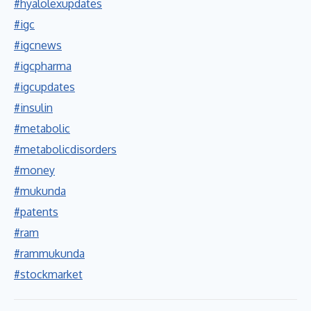
#hyalolexupdates
#igc
#igcnews
#igcpharma
#igcupdates
#insulin
#metabolic
#metabolicdisorders
#money
#mukunda
#patents
#ram
#rammukunda
#stockmarket