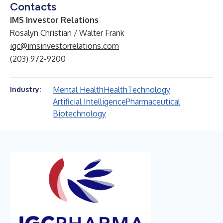
Contacts
IMS Investor Relations
Rosalyn Christian / Walter Frank
igc@imsinvestorrelations.com
(203) 972-9200
Mental Health
Health
Technology
Industry:
Artificial Intelligence
Pharmaceutical
Biotechnology