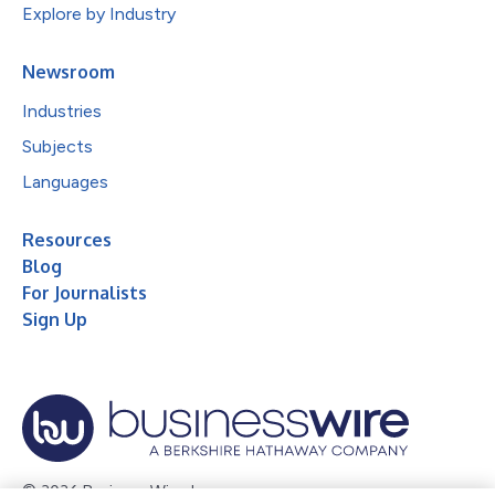
Explore by Industry
Newsroom
Industries
Subjects
Languages
Resources
Blog
For Journalists
Sign Up
© 2026 Business Wire, Inc.