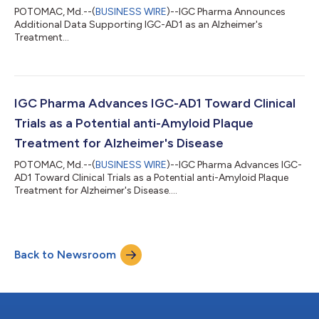
POTOMAC, Md.--(
BUSINESS WIRE
)--IGC Pharma Announces
Additional Data Supporting IGC-AD1 as an Alzheimer's
Treatment...
IGC Pharma Advances IGC-AD1 Toward Clinical
Trials as a Potential anti-Amyloid Plaque
Treatment for Alzheimer's Disease
POTOMAC, Md.--(
BUSINESS WIRE
)--IGC Pharma Advances IGC-
AD1 Toward Clinical Trials as a Potential anti-Amyloid Plaque
Treatment for Alzheimer's Disease....
Back to Newsroom