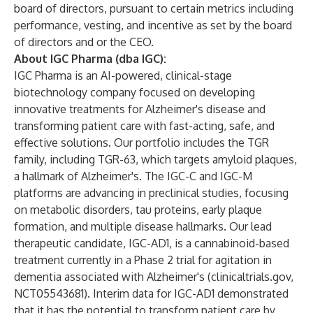
board of directors, pursuant to certain metrics including
performance, vesting, and incentive as set by the board
of directors and or the CEO.
About IGC Pharma (dba IGC):
IGC Pharma is an AI-powered, clinical-stage
biotechnology company focused on developing
innovative treatments for Alzheimer's disease and
transforming patient care with fast-acting, safe, and
effective solutions. Our portfolio includes the TGR
family, including TGR-63, which targets amyloid plaques,
a hallmark of Alzheimer's. The IGC-C and IGC-M
platforms are advancing in preclinical studies, focusing
on metabolic disorders, tau proteins, early plaque
formation, and multiple disease hallmarks. Our lead
therapeutic candidate, IGC-AD1, is a cannabinoid-based
treatment currently in a Phase 2 trial for agitation in
dementia associated with Alzheimer's (
clinicaltrials.gov
,
NCT05543681). Interim data for IGC-AD1 demonstrated
that it has the potential to transform patient care by