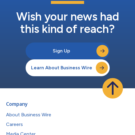
Wish your news had
this kind of reach?
Sign Up
Learn About Business Wire
Company
About Business Wire
Careers
Media Center