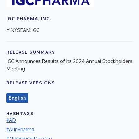
IGC PHARMA, INC.
NYSEAM:IGC
RELEASE SUMMARY
IGC Announces Results of its 2024 Annual Stockholders
Meeting
RELEASE VERSIONS
English
HASHTAGS
#AD
#AIinPharma
#AlzheimersDisease