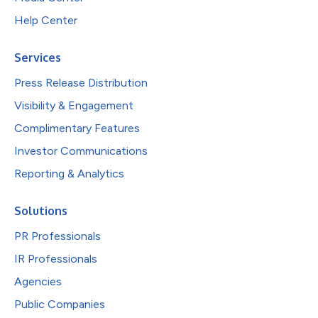
Help Center
Services
Press Release Distribution
Visibility & Engagement
Complimentary Features
Investor Communications
Reporting & Analytics
Solutions
PR Professionals
IR Professionals
Agencies
Public Companies