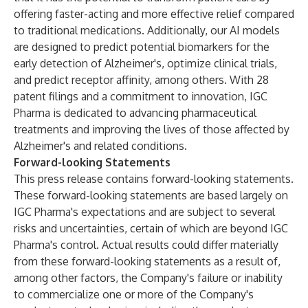
offering faster-acting and more effective relief compared
to traditional medications. Additionally, our AI models
are designed to predict potential biomarkers for the
early detection of Alzheimer's, optimize clinical trials,
and predict receptor affinity, among others. With 28
patent filings and a commitment to innovation, IGC
Pharma is dedicated to advancing pharmaceutical
treatments and improving the lives of those affected by
Alzheimer's and related conditions.
Forward-looking Statements
This press release contains forward-looking statements.
These forward-looking statements are based largely on
IGC Pharma's expectations and are subject to several
risks and uncertainties, certain of which are beyond IGC
Pharma's control. Actual results could differ materially
from these forward-looking statements as a result of,
among other factors, the Company's failure or inability
to commercialize one or more of the Company's