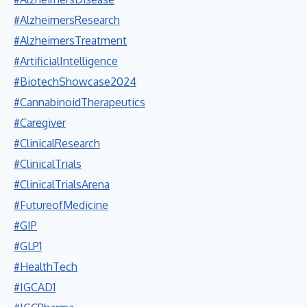
#AlzheimersResearch
#AlzheimersTreatment
#ArtificialIntelligence
#BiotechShowcase2024
#CannabinoidTherapeutics
#Caregiver
#ClinicalResearch
#ClinicalTrials
#ClinicalTrialsArena
#FutureofMedicine
#GIP
#GLP1
#HealthTech
#IGCAD1