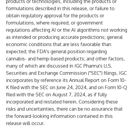
products or technologies, including the products or
formulations described in this release, or failure to
obtain regulatory approval for the products or
formulations, where required, or government
regulations affecting AI or the AI algorithms not working
as intended or producing accurate predictions; general
economic conditions that are less favorable than
expected; the FDA's general position regarding
cannabis- and hemp-based products; and other factors,
many of which are discussed in IGC Pharma's U.S.
Securities and Exchange Commission ("SEC") filings. IGC
incorporates by reference its Annual Report on Form 10-
K filed with the SEC on June 24, 2024, and on Form 10-Q
filed with the SEC on August 7, 2024, as if fully
incorporated and restated herein. Considering these
risks and uncertainties, there can be no assurance that
the forward-looking information contained in this
release will occur.