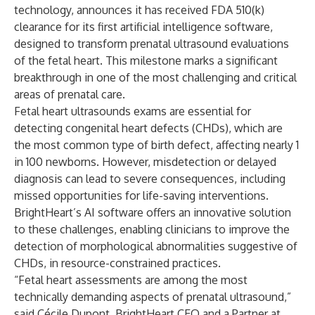
technology, announces it has received FDA 510(k)
clearance for its first artificial intelligence software,
designed to transform prenatal ultrasound evaluations
of the fetal heart. This milestone marks a significant
breakthrough in one of the most challenging and critical
areas of prenatal care.
Fetal heart ultrasounds exams are essential for
detecting congenital heart defects (CHDs), which are
the most common type of birth defect, affecting nearly 1
in 100 newborns. However, misdetection or delayed
diagnosis can lead to severe consequences, including
missed opportunities for life-saving interventions.
BrightHeart’s AI software offers an innovative solution
to these challenges, enabling clinicians to improve the
detection of morphological abnormalities suggestive of
CHDs, in resource-constrained practices.
“Fetal heart assessments are among the most
technically demanding aspects of prenatal ultrasound,”
said Cécile Dupont, BrightHeart CEO and a Partner at