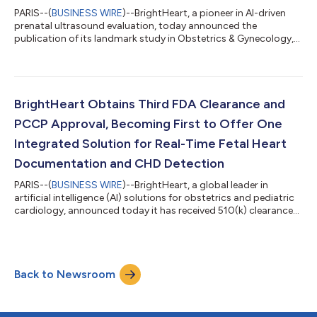
PARIS--(
BUSINESS WIRE
)--BrightHeart, a pioneer in AI-driven
prenatal ultrasound evaluation, today announced the
publication of its landmark study in Obstetrics & Gynecology,
commonly known as the Green Journal. The study, titled
“Artificial Intelligence for the Detection of Fetal Ultrasound
Findings Concerning for Major Congenital Heart Defects,”
confirms BrightHeart’s AI software as a transformative tool in
prenatal screening for congenital heart defects (CHDs). The
BrightHeart Obtains Third FDA Clearance and
publication marks a maj...
PCCP Approval, Becoming First to Offer One
Integrated Solution for Real-Time Fetal Heart
Documentation and CHD Detection
PARIS--(
BUSINESS WIRE
)--BrightHeart, a global leader in
artificial intelligence (AI) solutions for obstetrics and pediatric
cardiology, announced today it has received 510(k) clearance
from the U.S. Food and Drug Administration (FDA) for its
second device, B-Right Views. This AI powered tool
automatically detects the standard views required for second
and third-trimester fetal heart ultrasound evaluations within
Back to Newsroom
routine anatomy scans. The software supports fetal heart
exams by confirming when a...