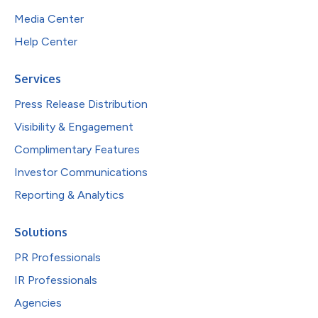
Media Center
Help Center
Services
Press Release Distribution
Visibility & Engagement
Complimentary Features
Investor Communications
Reporting & Analytics
Solutions
PR Professionals
IR Professionals
Agencies