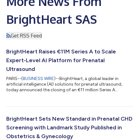
More News From
BrightHeart SAS
Get RSS Feed
BrightHeart Raises €11M Series A to Scale
Expert-Level AI Platform for Prenatal
Ultrasound
PARIS--(
BUSINESS WIRE
)--BrightHeart, a global leader in
artificial intelligence (AI) solutions for prenatal ultrasound,
today announced the closing of an €11 million Series A
financing round. The round was co-led by Odyssée Venture and
GO Capital, with participation from the Mussallem CHD
Alliance, Lift Value, IDAHO HealthTech Club via Side Angels, and
founding investor Sofinnova Partners, as well as prominent
clinicians and angel investors, including Professor Laurent
BrightHeart Sets New Standard in Prenatal CHD
Salomon, former President...
Screening with Landmark Study Published in
Obstetrics & Gynecology