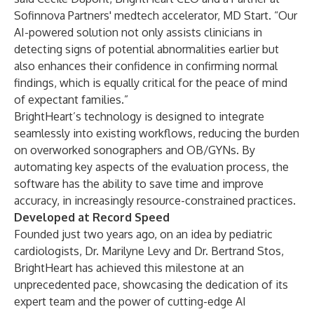
Sofinnova Partners' medtech accelerator, MD Start. “Our
AI-powered solution not only assists clinicians in
detecting signs of potential abnormalities earlier but
also enhances their confidence in confirming normal
findings, which is equally critical for the peace of mind
of expectant families.”
BrightHeart’s technology is designed to integrate
seamlessly into existing workflows, reducing the burden
on overworked sonographers and OB/GYNs. By
automating key aspects of the evaluation process, the
software has the ability to save time and improve
accuracy, in increasingly resource-constrained practices.
Developed at Record Speed
Founded just two years ago, on an idea by pediatric
cardiologists, Dr. Marilyne Levy and Dr. Bertrand Stos,
BrightHeart has achieved this milestone at an
unprecedented pace, showcasing the dedication of its
expert team and the power of cutting-edge AI