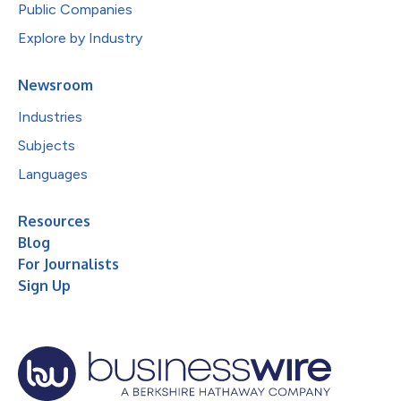
Public Companies
Explore by Industry
Newsroom
Industries
Subjects
Languages
Resources
Blog
For Journalists
Sign Up