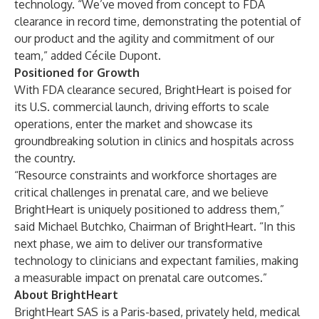
technology. “We’ve moved from concept to FDA
clearance in record time, demonstrating the potential of
our product and the agility and commitment of our
team,” added Cécile Dupont.
Positioned for Growth
With FDA clearance secured, BrightHeart is poised for
its U.S. commercial launch, driving efforts to scale
operations, enter the market and showcase its
groundbreaking solution in clinics and hospitals across
the country.
“Resource constraints and workforce shortages are
critical challenges in prenatal care, and we believe
BrightHeart is uniquely positioned to address them,”
said Michael Butchko, Chairman of BrightHeart. “In this
next phase, we aim to deliver our transformative
technology to clinicians and expectant families, making
a measurable impact on prenatal care outcomes.”
About BrightHeart
BrightHeart SAS is a Paris-based, privately held, medical