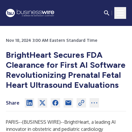
Nov 18, 2024 3:00 AM Eastern Standard Time
BrightHeart Secures FDA
Clearance for First AI Software
Revolutionizing Prenatal Fetal
Heart Ultrasound Evaluations
Share
PARIS--(
BUSINESS WIRE
)--
BrightHeart, a leading AI
innovator in obstetric and pediatric cardiology