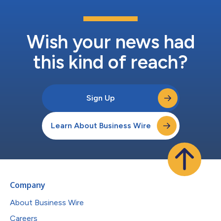
Wish your news had
this kind of reach?
Sign Up
Learn About Business Wire
Company
About Business Wire
Careers