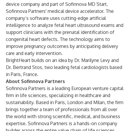
device company and part of Sofinnova MD Start,
Sofinnova Partners' medical device accelerator. The
company’s software uses cutting-edge artificial
intelligence to analyze fetal heart ultrasound exams and
support clinicians with the prenatal identification of
congenital heart defects. The technology aims to
improve pregnancy outcomes by anticipating delivery
care and early intervention.
BrightHeart builds on an idea by Dr. Marilyne Levy and
Dr. Bertrand Stos, two leading fetal cardiologists based
in Paris, France.
About Sofinnova Partners
Sofinnova Partners is a leading European venture capital
firm in life sciences, specializing in healthcare and
sustainability. Based in Paris, London and Milan, the firm
brings together a team of professionals from all over
the world with strong scientific, medical, and business
expertise. Sofinnova Partners is a hands-on company
builder across the entire value chain of life sciences