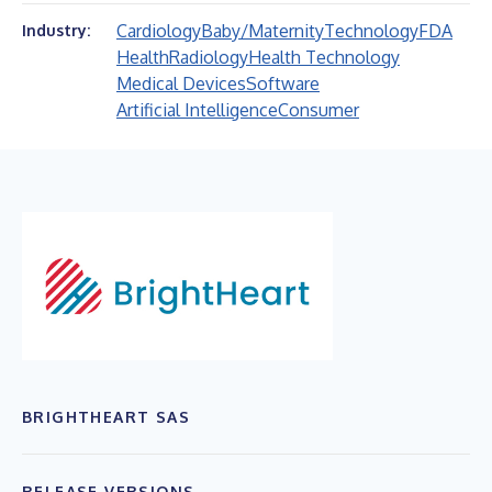
Cardiology
Baby/Maternity
Technology
FDA
Industry:
Health
Radiology
Health Technology
Medical Devices
Software
Artificial Intelligence
Consumer
BRIGHTHEART SAS
RELEASE VERSIONS