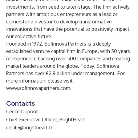
investments, from seed to later-stage. The firm actively
partners with ambitious entrepreneurs as a lead or
cornerstone investor to develop transformative
innovations that have the potential to positively impact
our collective future.
Founded in 1972, Sofinnova Partners is a deeply
established venture capital firm in Europe, with 50 years
of experience backing over 500 companies and creating
market leaders around the globe. Today, Sofinnova
Partners has over €2.8 billion under management. For
more information, please visit:
www.sofinnovapartners.com
.
Contacts
Cécile Dupont
Chief Executive Officer, BrightHeart
cecile@brightheart.fr