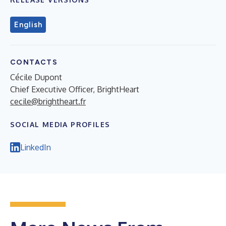
English
CONTACTS
Cécile Dupont
Chief Executive Officer, BrightHeart
cecile@brightheart.fr
SOCIAL MEDIA PROFILES
LinkedIn