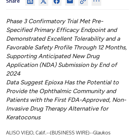
Share
Phase 3 Confirmatory Trial Met Pre-
Specified Primary Efficacy Endpoint and
Demonstrated Excellent Tolerability and a
Favorable Safety Profile Through 12 Months,
Supporting Anticipated New Drug
Application (NDA) Submission by End of
2024
Data Suggest Epioxa Has the Potential to
Provide the Ophthalmic Community and
Patients with the First FDA-Approved, Non-
Invasive Drug Therapy Alternative for
Keratoconus
ALISO VIEJO, Calif.--(
BUSINESS WIRE
)--
Glaukos