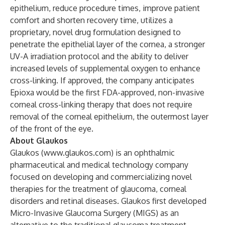
epithelium, reduce procedure times, improve patient
comfort and shorten recovery time, utilizes a
proprietary, novel drug formulation designed to
penetrate the epithelial layer of the cornea, a stronger
UV-A irradiation protocol and the ability to deliver
increased levels of supplemental oxygen to enhance
cross-linking. If approved, the company anticipates
Epioxa would be the first FDA-approved, non-invasive
corneal cross-linking therapy that does not require
removal of the corneal epithelium, the outermost layer
of the front of the eye.
About Glaukos
Glaukos (
www.glaukos.com
) is an ophthalmic
pharmaceutical and medical technology company
focused on developing and commercializing novel
therapies for the treatment of glaucoma, corneal
disorders and retinal diseases. Glaukos first developed
Micro-Invasive Glaucoma Surgery (MIGS) as an