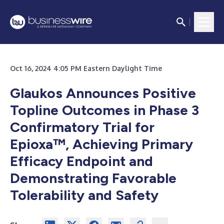
Oct 16, 2024 4:05 PM Eastern Daylight Time
Glaukos Announces Positive
Topline Outcomes in Phase 3
Confirmatory Trial for
Epioxa™, Achieving Primary
Efficacy Endpoint and
Demonstrating Favorable
Tolerability and Safety