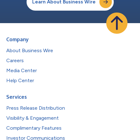
Learn About Business Wire
Company
About Business Wire
Careers
Media Center
Help Center
Services
Press Release Distribution
Visibility & Engagement
Complimentary Features
Investor Communications