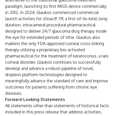
alternative to the traditional glaucoma treatment
paradigm, launching its first MIGS device commercially
in 2012. In 2024, Glaukos commenced commercial
launch activities for
iDose® TR
, a first-of-its-kind, long-
duration, intracameral procedural pharmaceutical
designed to deliver 24/7 glaucoma drug therapy inside
the eye for extended periods of time. Glaukos also
markets the only FDA-approved corneal cross-linking
therapy utilizing a proprietary bio-activated
pharmaceutical for the treatment of keratoconus, a rare
corneal disorder. Glaukos continues to successfully
develop and advance a robust pipeline of novel,
dropless platform technologies designed to
meaningfully advance the standard of care and improve
outcomes for patients suffering from chronic eye
diseases.
Forward-Looking Statements
All statements other than statements of historical facts
included in this press release that address activities,