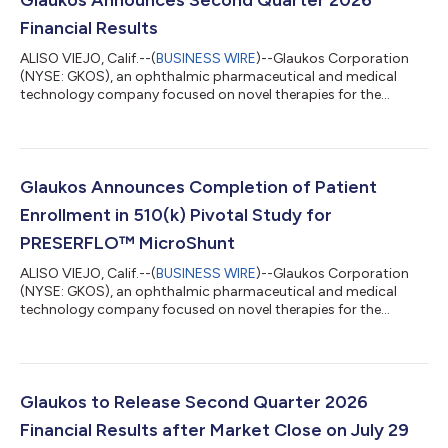
Financial Results
ALISO VIEJO, Calif.--(
BUSINESS WIRE
)--Glaukos Corporation
(NYSE: GKOS), an ophthalmic pharmaceutical and medical
technology company focused on novel therapies for the
treatment of glaucoma, corneal disorders, and retinal diseases,
today announced financial results for the second quarter
ended June 30, 2026. Key highlights include: Record net sales of
$185.6 million in Q2 2026 increased 50% year-over-year on a
reported basis and 49% year-over-year on a constant currency
Glaukos Announces Completion of Patient
basis. Glaucoma record ne...
Enrollment in 510(k) Pivotal Study for
PRESERFLO™ MicroShunt
ALISO VIEJO, Calif.--(
BUSINESS WIRE
)--Glaukos Corporation
(NYSE: GKOS), an ophthalmic pharmaceutical and medical
technology company focused on novel therapies for the
treatment of glaucoma, corneal disorders, and retinal diseases,
today announced the completion of patient enrollment in its
U.S. 510(k) pivotal study evaluating the PRESERFLO™
MicroShunt in adult patients with primary open-angle
glaucoma (POAG) who failed previous medical and surgical
Glaukos to Release Second Quarter 2026
treatment. The PRESERFLO MicroShunt is a novel...
Financial Results after Market Close on July 29