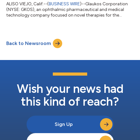
ALISO VIEJO, Calif.--(
BUSINESS WIRE
)--Glaukos Corporation
(NYSE: GKOS), an ophthalmic pharmaceutical and medical
technology company focused on novel therapies for the
treatment of glaucoma, corneal disorders, and retinal diseases,
plans to release second quarter 2026 financial results after the
market close on Wednesday, July 29, 2026. The company’s
management will discuss the results during a conference call
Back to Newsroom
and simultaneous webcast at 1:30 p.m. PT (4:30 p.m. ET) on
July 29, 2026.A link to the...
Wish your news had
this kind of reach?
Sign Up