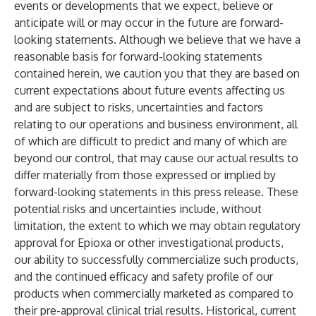
events or developments that we expect, believe or
anticipate will or may occur in the future are forward-
looking statements. Although we believe that we have a
reasonable basis for forward-looking statements
contained herein, we caution you that they are based on
current expectations about future events affecting us
and are subject to risks, uncertainties and factors
relating to our operations and business environment, all
of which are difficult to predict and many of which are
beyond our control, that may cause our actual results to
differ materially from those expressed or implied by
forward-looking statements in this press release. These
potential risks and uncertainties include, without
limitation, the extent to which we may obtain regulatory
approval for Epioxa or other investigational products,
our ability to successfully commercialize such products,
and the continued efficacy and safety profile of our
products when commercially marketed as compared to
their pre-approval clinical trial results. Historical, current