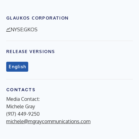
GLAUKOS CORPORATION
NYSE:GKOS
RELEASE VERSIONS
English
CONTACTS
Media Contact:
Michele Gray
(917) 449-9250
michele@mgraycommunications.com