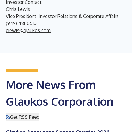
Investor Contact:
Chris Lewis
Vice President, Investor Relations & Corporate Affairs
(949) 481-0510
clewis@glaukos.com
More News From
Glaukos Corporation
Get RSS Feed
Glaukos Announces Second Quarter 2026