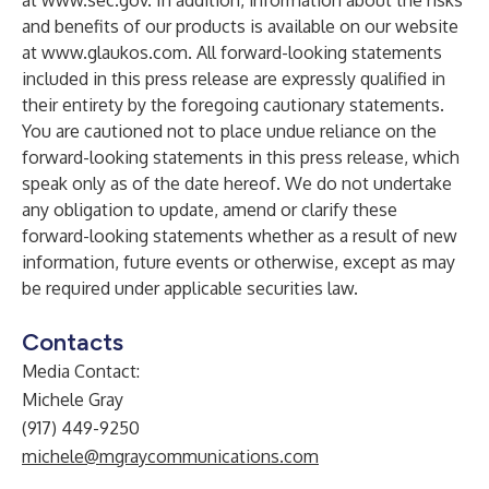
at
www.sec.gov
. In addition, information about the risks
and benefits of our products is available on our website
at
www.glaukos.com
. All forward-looking statements
included in this press release are expressly qualified in
their entirety by the foregoing cautionary statements.
You are cautioned not to place undue reliance on the
forward-looking statements in this press release, which
speak only as of the date hereof. We do not undertake
any obligation to update, amend or clarify these
forward-looking statements whether as a result of new
information, future events or otherwise, except as may
be required under applicable securities law.
Contacts
Media Contact:
Michele Gray
(917) 449-9250
michele@mgraycommunications.com