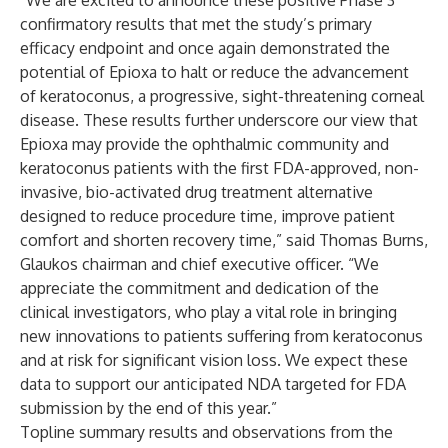
“We are excited to announce these positive Phase 3
confirmatory results that met the study’s primary
efficacy endpoint and once again demonstrated the
potential of Epioxa to halt or reduce the advancement
of keratoconus, a progressive, sight-threatening corneal
disease. These results further underscore our view that
Epioxa may provide the ophthalmic community and
keratoconus patients with the first FDA-approved, non-
invasive, bio-activated drug treatment alternative
designed to reduce procedure time, improve patient
comfort and shorten recovery time,” said Thomas Burns,
Glaukos chairman and chief executive officer. “We
appreciate the commitment and dedication of the
clinical investigators, who play a vital role in bringing
new innovations to patients suffering from keratoconus
and at risk for significant vision loss. We expect these
data to support our anticipated NDA targeted for FDA
submission by the end of this year.”
Topline summary results and observations from the