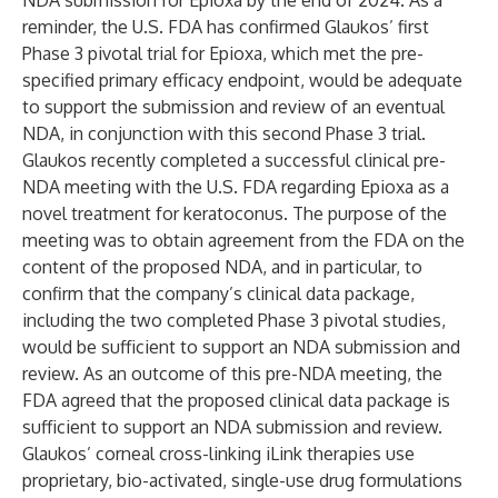
NDA submission for Epioxa by the end of 2024. As a
reminder, the U.S. FDA has confirmed Glaukos’ first
Phase 3 pivotal trial for Epioxa, which met the pre-
specified primary efficacy endpoint, would be adequate
to support the submission and review of an eventual
NDA, in conjunction with this second Phase 3 trial.
Glaukos recently completed a successful clinical pre-
NDA meeting with the U.S. FDA regarding Epioxa as a
novel treatment for keratoconus. The purpose of the
meeting was to obtain agreement from the FDA on the
content of the proposed NDA, and in particular, to
confirm that the company’s clinical data package,
including the two completed Phase 3 pivotal studies,
would be sufficient to support an NDA submission and
review. As an outcome of this pre-NDA meeting, the
FDA agreed that the proposed clinical data package is
sufficient to support an NDA submission and review.
Glaukos’ corneal cross-linking iLink therapies use
proprietary, bio-activated, single-use drug formulations