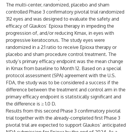
The multi-center, randomized, placebo and sham
controlled Phase 3 confirmatory pivotal trial randomized
312 eyes and was designed to evaluate the safety and
efficacy of Glaukos’ Epioxa therapy in impeding the
progression of, and/or reducing Kmax, in eyes with
progressive keratoconus. The study eyes were
randomized in a 2:1 ratio to receive Epioxa therapy or
placebo and sham procedure control treatment. The
study’s primary efficacy endpoint was the mean change
in Kmax from baseline to Month 12. Based on a special
protocol assessment (SPA) agreement with the U.S.
FDA, the study was to be considered a success if the
difference between the treatment and control arm in the
primary efficacy endpoint is statistically significant and
the difference is ≥ 1.0 D.
Results from this second Phase 3 confirmatory pivotal
trial together with the already-completed first Phase 3
pivotal trial are expected to support Glaukos’ anticipated