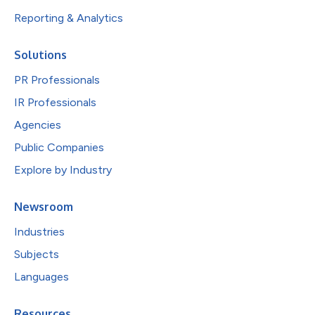
Reporting & Analytics
Solutions
PR Professionals
IR Professionals
Agencies
Public Companies
Explore by Industry
Newsroom
Industries
Subjects
Languages
Resources