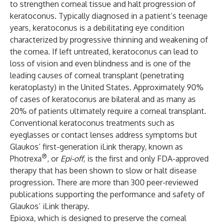
to strengthen corneal tissue and halt progression of
keratoconus. Typically diagnosed in a patient’s teenage
years, keratoconus is a debilitating eye condition
characterized by progressive thinning and weakening of
the cornea. If left untreated, keratoconus can lead to
loss of vision and even blindness and is one of the
leading causes of corneal transplant (penetrating
keratoplasty) in the United States. Approximately 90%
of cases of keratoconus are bilateral and as many as
20% of patients ultimately require a corneal transplant.
Conventional keratoconus treatments such as
eyeglasses or contact lenses address symptoms but
Glaukos’ first-generation iLink therapy, known as
®
Photrexa
, or
Epi-off
, is the first and only FDA-approved
therapy that has been shown to slow or halt disease
progression. There are more than 300 peer-reviewed
publications supporting the performance and safety of
Glaukos’ iLink therapy.
Epioxa, which is designed to preserve the corneal