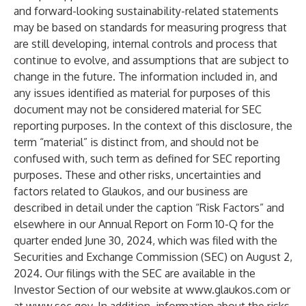
and forward-looking sustainability-related statements
may be based on standards for measuring progress that
are still developing, internal controls and process that
continue to evolve, and assumptions that are subject to
change in the future. The information included in, and
any issues identified as material for purposes of this
document may not be considered material for SEC
reporting purposes. In the context of this disclosure, the
term “material” is distinct from, and should not be
confused with, such term as defined for SEC reporting
purposes. These and other risks, uncertainties and
factors related to Glaukos, and our business are
described in detail under the caption “Risk Factors” and
elsewhere in our Annual Report on Form 10-Q for the
quarter ended June 30, 2024, which was filed with the
Securities and Exchange Commission (SEC) on August 2,
2024. Our filings with the SEC are available in the
Investor Section of our website at
www.glaukos.com
or