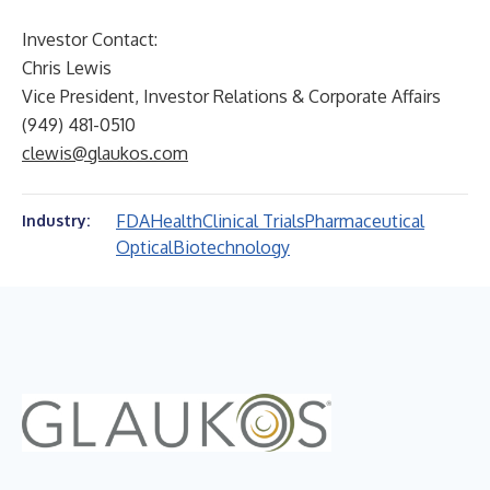
Investor Contact:
Chris Lewis
Vice President, Investor Relations & Corporate Affairs
(949) 481-0510
clewis@glaukos.com
FDA
Health
Clinical Trials
Pharmaceutical
Industry:
Optical
Biotechnology