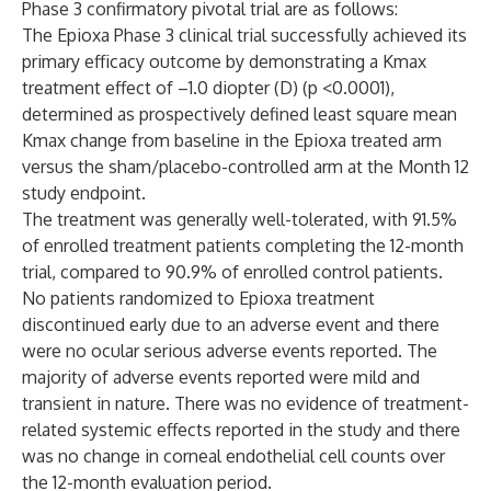
Phase 3 confirmatory pivotal trial are as follows:
The Epioxa Phase 3 clinical trial successfully achieved its
primary efficacy outcome by demonstrating a Kmax
treatment effect of –1.0 diopter (D) (p <0.0001),
determined as prospectively defined least square mean
Kmax change from baseline in the Epioxa treated arm
versus the sham/placebo-controlled arm at the Month 12
study endpoint.
The treatment was generally well-tolerated, with 91.5%
of enrolled treatment patients completing the 12-month
trial, compared to 90.9% of enrolled control patients.
No patients randomized to Epioxa treatment
discontinued early due to an adverse event and there
were no ocular serious adverse events reported. The
majority of adverse events reported were mild and
transient in nature. There was no evidence of treatment-
related systemic effects reported in the study and there
was no change in corneal endothelial cell counts over
the 12-month evaluation period.