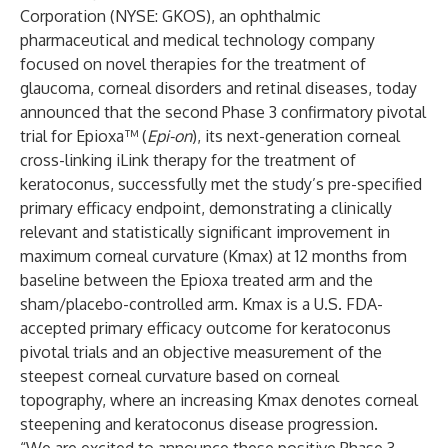
Corporation (NYSE: GKOS), an ophthalmic
pharmaceutical and medical technology company
focused on novel therapies for the treatment of
glaucoma, corneal disorders and retinal diseases, today
announced that the second Phase 3 confirmatory pivotal
trial for Epioxa™ (
Epi-on
), its next-generation corneal
cross-linking iLink therapy for the treatment of
keratoconus, successfully met the study’s pre-specified
primary efficacy endpoint, demonstrating a clinically
relevant and statistically significant improvement in
maximum corneal curvature (Kmax) at 12 months from
baseline between the Epioxa treated arm and the
sham/placebo-controlled arm. Kmax is a U.S. FDA-
accepted primary efficacy outcome for keratoconus
pivotal trials and an objective measurement of the
steepest corneal curvature based on corneal
topography, where an increasing Kmax denotes corneal
steepening and keratoconus disease progression.