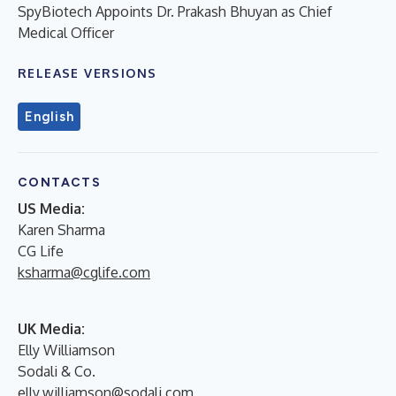
SpyBiotech Appoints Dr. Prakash Bhuyan as Chief
Medical Officer
RELEASE VERSIONS
English
CONTACTS
US Media:
Karen Sharma
CG Life
ksharma@cglife.com
UK Media:
Elly Williamson
Sodali & Co.
elly.williamson@sodali.com