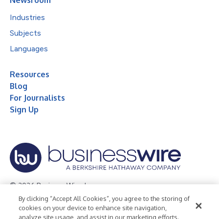
Industries
Subjects
Languages
Resources
Blog
For Journalists
Sign Up
© 2026 Business Wire, Inc.
By clicking “Accept All Cookies”, you agree to the storing of
Privacy Policy
Cookie Policy
Accessibility Statement
cookies on your device to enhance site navigation,
analyze site usage, and assist in our marketing efforts.
Terms of Use
Legal