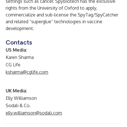
settings such as cancer. SpyBiotech has the exclusive
rights from the University of Oxford to apply,
commercialize and sub-license the SpyTag/SpyCatcher
and related “superglue” technologies in vaccine
development.
Contacts
US Media:
Karen Sharma
CG Life
ksharma@cglife.com
UK Media:
Elly Williamson
Sodali & Co.
elly.williamson@sodali.com