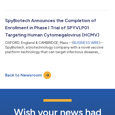
SpyBiotech Announces the Completion of
Enrollment in Phase I Trial of SPYVLP01
Targeting Human Cytomegalovirus (HCMV)
OXFORD, England & CAMBRIDGE, Mass.--(
BUSINESS WIRE
)--
SpyBiotech, a biotechnology company with a novel vaccine
platform technology that can target infectious diseases,
cancer, and chronic diseases, announced today the completion
of enrollment in its Phase I trial of SPYVLP01, a vaccine
candidate targeting human cytomegalovirus (HCMV) using its
Hepatitis B virus-like-particle platform technology. The Phase I
Back to Newsroom
clinical trial is assessing safety and immunogenicity of the
company’s HCMV vaccine in tw...
Wish your news had