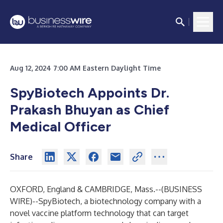
Aug 12, 2024 7:00 AM Eastern Daylight Time
SpyBiotech Appoints Dr.
Prakash Bhuyan as Chief
Medical Officer
Share
OXFORD, England & CAMBRIDGE, Mass.--(
BUSINESS
WIRE
)--
SpyBiotech,
a biotechnology company with a
novel vaccine platform technology that can target