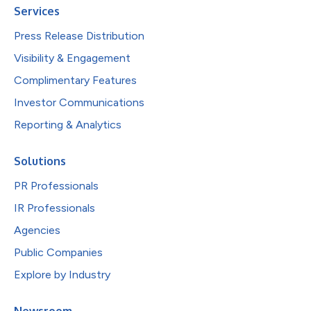
Services
Press Release Distribution
Visibility & Engagement
Complimentary Features
Investor Communications
Reporting & Analytics
Solutions
PR Professionals
IR Professionals
Agencies
Public Companies
Explore by Industry
Newsroom