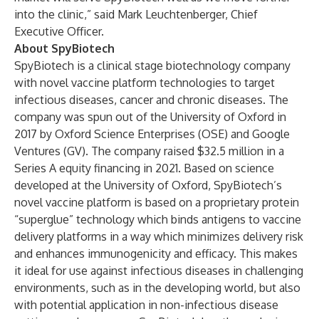
into the clinic,” said Mark Leuchtenberger, Chief
Executive Officer.
About SpyBiotech
SpyBiotech is a clinical stage biotechnology company
with novel vaccine platform technologies to target
infectious diseases, cancer and chronic diseases. The
company was spun out of the University of Oxford in
2017 by Oxford Science Enterprises (OSE) and Google
Ventures (GV). The company raised $32.5 million in a
Series A equity financing in 2021. Based on science
developed at the University of Oxford, SpyBiotech’s
novel vaccine platform is based on a proprietary protein
“superglue” technology which binds antigens to vaccine
delivery platforms in a way which minimizes delivery risk
and enhances immunogenicity and efficacy. This makes
it ideal for use against infectious diseases in challenging
environments, such as in the developing world, but also
with potential application in non-infectious disease