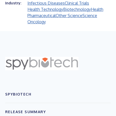
Infectious Diseases
Clinical Trials
Industry:
Health Technology
Biotechnology
Health
Pharmaceutical
Other Science
Science
Oncology
SPYBIOTECH
RELEASE SUMMARY