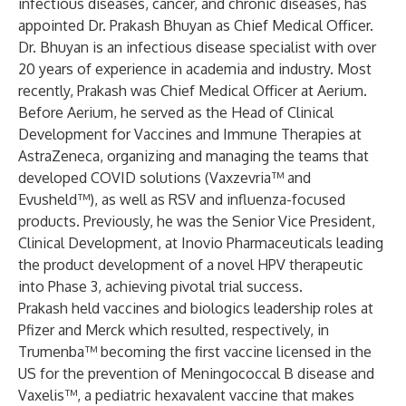
infectious diseases, cancer, and chronic diseases, has
appointed Dr. Prakash Bhuyan as Chief Medical Officer.
Dr. Bhuyan is an infectious disease specialist with over
20 years of experience in academia and industry. Most
recently, Prakash was Chief Medical Officer at Aerium.
Before Aerium, he served as the Head of Clinical
Development for Vaccines and Immune Therapies at
AstraZeneca, organizing and managing the teams that
developed COVID solutions (Vaxzevria™ and
Evusheld™), as well as RSV and influenza-focused
products. Previously, he was the Senior Vice President,
Clinical Development, at Inovio Pharmaceuticals leading
the product development of a novel HPV therapeutic
into Phase 3, achieving pivotal trial success.
Prakash held vaccines and biologics leadership roles at
Pfizer and Merck which resulted, respectively, in
Trumenba™ becoming the first vaccine licensed in the
US for the prevention of Meningococcal B disease and
Vaxelis™, a pediatric hexavalent vaccine that makes