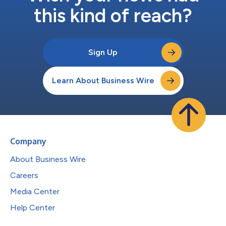
this kind of reach?
Sign Up
Learn About Business Wire
Company
About Business Wire
Careers
Media Center
Help Center