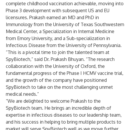
complete childhood vaccination achievable, moving into
Phase 3 development with subsequent US and EU
licensures. Prakash earned an MD and PhD in
Immunology from the University of Texas Southwestern
Medical Center, a Specialization in Internal Medicine
from Emory University, and a Sub-specialization in
Infectious Disease from the University of Pennsylvania.
“This is a pivotal time to join the talented team at
SpyBiotech,” said Dr. Prakash Bhuyan. “The research
collaboration with the University of Oxford, the
fundamental progress of the Phase I HCMV vaccine trial,
and the growth of the company have positioned
SpyBiotech to take on the most challenging unmet
medical needs.”
“We are delighted to welcome Prakash to the
SpyBiotech team. He brings an incredible depth of
expertise in infectious diseases to our leadership team,
and his success in helping to bring multiple products to
market will serve SpyBiotech well as we move further