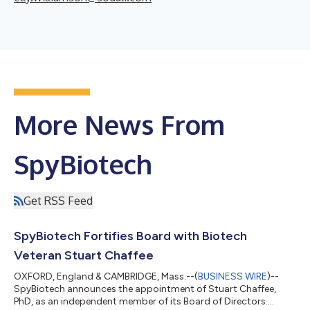
More News From
SpyBiotech
Get RSS Feed
SpyBiotech Fortifies Board with Biotech
Veteran Stuart Chaffee
OXFORD, England & CAMBRIDGE, Mass.--(
BUSINESS WIRE
)--
SpyBiotech announces the appointment of Stuart Chaffee,
PhD, as an independent member of its Board of Directors....