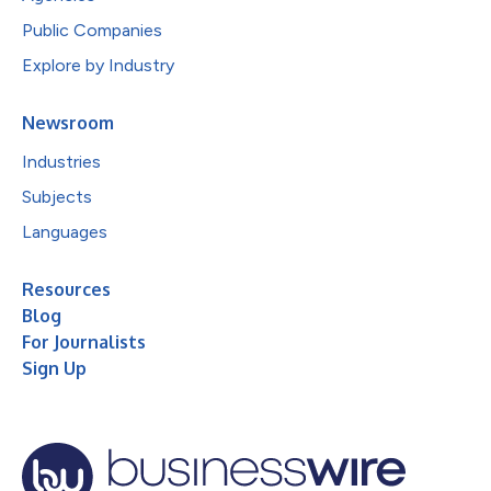
Public Companies
Explore by Industry
Newsroom
Industries
Subjects
Languages
Resources
Blog
For Journalists
Sign Up