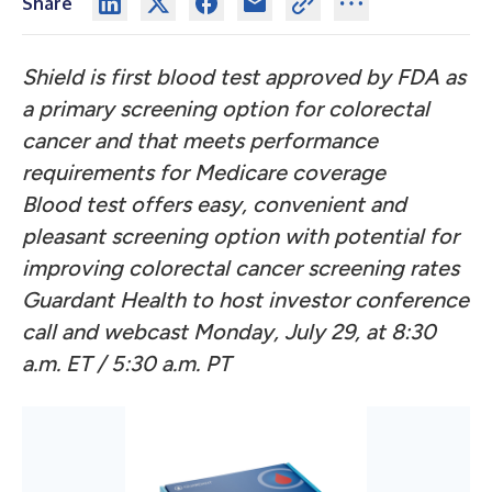
Share
Shield is first blood test approved by FDA as
a primary screening option for colorectal
cancer and that meets performance
requirements for Medicare coverage
Blood test offers easy, convenient and
pleasant screening option with potential for
improving colorectal cancer screening rates
Guardant Health to host investor conference
call and webcast
Monday, July 29, at 8:30
a.m. ET / 5:30 a.m. PT