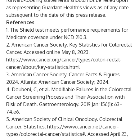
forward-looking statements should not be relied upon
as representing Guardant Health’s views as of any date
subsequent to the date of this press release.
References
1. The Shield test meets performance requirements for
Medicare coverage under NCD 210.3.
2. American Cancer Society. Key Statistics for Colorectal
Cancer. Accessed online May 8, 2023.
https://www.cancer.org/cancer/types/colon-rectal-
cancer/about/key-statistics.html
3. American Cancer Society. Cancer Facts & Figures
2024. Atlanta: American Cancer Society; 2024.
4. Doubeni, C, et al. Modifiable Failures in the Colorectal
Cancer Screening Process and Their Association with
Risk of Death. Gastroenterology. 2019 Jan; 156(1): 63–
74.e6.
5. American Society of Clinical Oncology. Colorectal
Cancer: Statistics.
https://www.cancer.net/cancer-
types/colorectal-cancer/statistics#
. Accessed April 23,