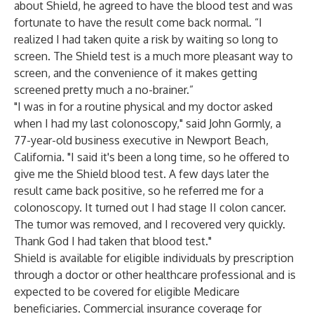
about Shield, he agreed to have the blood test and was
fortunate to have the result come back normal. “I
realized I had taken quite a risk by waiting so long to
screen. The Shield test is a much more pleasant way to
screen, and the convenience of it makes getting
screened pretty much a no-brainer.”
"I was in for a routine physical and my doctor asked
when I had my last colonoscopy," said John Gormly, a
77-year-old business executive in Newport Beach,
California. "I said it's been a long time, so he offered to
give me the Shield blood test. A few days later the
result came back positive, so he referred me for a
colonoscopy. It turned out I had stage II colon cancer.
The tumor was removed, and I recovered very quickly.
Thank God I had taken that blood test."
Shield is available for eligible individuals by prescription
through a doctor or other healthcare professional and is
expected to be covered for eligible Medicare
beneficiaries. Commercial insurance coverage for