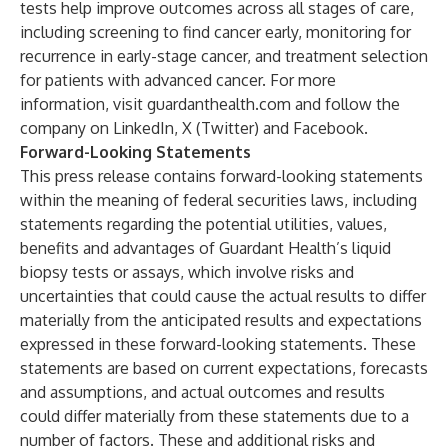
tests help improve outcomes across all stages of care,
including screening to find cancer early, monitoring for
recurrence in early-stage cancer, and treatment selection
for patients with advanced cancer. For more
information, visit
guardanthealth.com
and follow the
company on
LinkedIn
,
X (Twitter
) and
Facebook
.
Forward-Looking Statements
This press release contains forward-looking statements
within the meaning of federal securities laws, including
statements regarding the potential utilities, values,
benefits and advantages of Guardant Health’s liquid
biopsy tests or assays, which involve risks and
uncertainties that could cause the actual results to differ
materially from the anticipated results and expectations
expressed in these forward-looking statements. These
statements are based on current expectations, forecasts
and assumptions, and actual outcomes and results
could differ materially from these statements due to a
number of factors. These and additional risks and