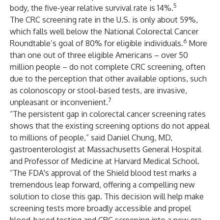
5
body, the five-year relative survival rate is 14%.
The CRC screening rate in the U.S. is only about 59%,
which falls well below the National Colorectal Cancer
6
Roundtable’s goal of 80% for eligible individuals.
More
than one out of three eligible Americans – over 50
million people – do not complete CRC screening, often
due to the perception that other available options, such
as colonoscopy or stool-based tests, are invasive,
7
unpleasant or inconvenient.
“The persistent gap in colorectal cancer screening rates
shows that the existing screening options do not appeal
to millions of people,” said Daniel Chung, MD,
gastroenterologist at Massachusetts General Hospital
and Professor of Medicine at Harvard Medical School.
“The FDA's approval of the Shield blood test marks a
tremendous leap forward, offering a compelling new
solution to close this gap. This decision will help make
screening tests more broadly accessible and propel