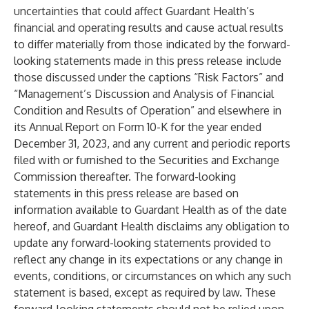
uncertainties that could affect Guardant Health’s
financial and operating results and cause actual results
to differ materially from those indicated by the forward-
looking statements made in this press release include
those discussed under the captions “Risk Factors” and
“Management’s Discussion and Analysis of Financial
Condition and Results of Operation” and elsewhere in
its Annual Report on Form 10-K for the year ended
December 31, 2023, and any current and periodic reports
filed with or furnished to the Securities and Exchange
Commission thereafter. The forward-looking
statements in this press release are based on
information available to Guardant Health as of the date
hereof, and Guardant Health disclaims any obligation to
update any forward-looking statements provided to
reflect any change in its expectations or any change in
events, conditions, or circumstances on which any such
statement is based, except as required by law. These