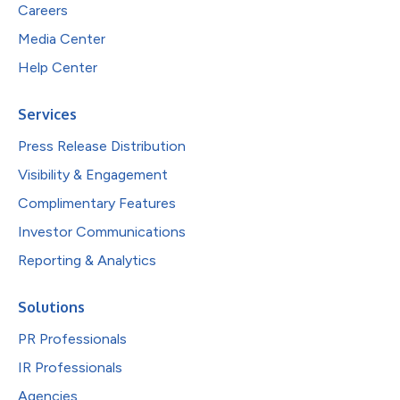
Careers
Media Center
Help Center
Services
Press Release Distribution
Visibility & Engagement
Complimentary Features
Investor Communications
Reporting & Analytics
Solutions
PR Professionals
IR Professionals
Agencies