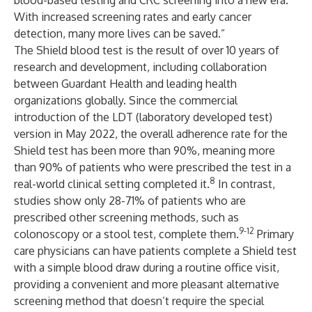
blood-based testing and CRC screening into a new era.
With increased screening rates and early cancer
detection, many more lives can be saved.”
The Shield blood test is the result of over 10 years of
research and development, including collaboration
between Guardant Health and leading health
organizations globally. Since the commercial
introduction of the LDT (laboratory developed test)
version in May 2022, the overall adherence rate for the
Shield test has been more than 90%, meaning more
than 90% of patients who were prescribed the test in a
8
real-world clinical setting completed it.
In contrast,
studies show only 28-71% of patients who are
prescribed other screening methods, such as
9-12
colonoscopy or a stool test, complete them.
Primary
care physicians can have patients complete a Shield test
with a simple blood draw during a routine office visit,
providing a convenient and more pleasant alternative
screening method that doesn’t require the special