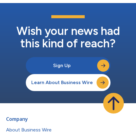
Wish your news had
this kind of reach?
Sign Up
Learn About Business Wire
Company
About Business Wire