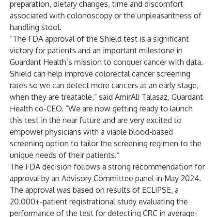
preparation, dietary changes, time and discomfort
associated with colonoscopy or the unpleasantness of
handling stool.
“The FDA approval of the Shield test is a significant
victory for patients and an important milestone in
Guardant Health’s mission to conquer cancer with data.
Shield can help improve colorectal cancer screening
rates so we can detect more cancers at an early stage,
when they are treatable,” said AmirAli Talasaz, Guardant
Health co-CEO. “We are now getting ready to launch
this test in the near future and are very excited to
empower physicians with a viable blood-based
screening option to tailor the screening regimen to the
unique needs of their patients.”
The FDA decision follows a strong
recommendation for
approval
by an Advisory Committee panel in May 2024.
The approval was based on results of
ECLIPSE
, a
20,000+-patient registrational study evaluating the
performance of the test for detecting CRC in average-