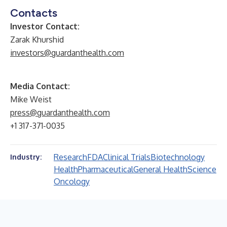
Contacts
Investor Contact:
Zarak Khurshid
investors@guardanthealth.com
Media Contact:
Mike Weist
press@guardanthealth.com
+1 317-371-0035
Research
FDA
Clinical Trials
Biotechnology
Industry:
Health
Pharmaceutical
General Health
Science
Oncology