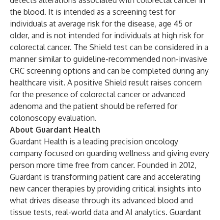
detects alterations associated with colorectal cancer in
the blood. It is intended as a screening test for
individuals at average risk for the disease, age 45 or
older, and is not intended for individuals at high risk for
colorectal cancer. The Shield test can be considered in a
manner similar to guideline-recommended non-invasive
CRC screening options and can be completed during any
healthcare visit. A positive Shield result raises concern
for the presence of colorectal cancer or advanced
adenoma and the patient should be referred for
colonoscopy evaluation.
About Guardant Health
Guardant Health is a leading precision oncology
company focused on guarding wellness and giving every
person more time free from cancer. Founded in 2012,
Guardant is transforming patient care and accelerating
new cancer therapies by providing critical insights into
what drives disease through its advanced blood and
tissue tests, real-world data and AI analytics. Guardant