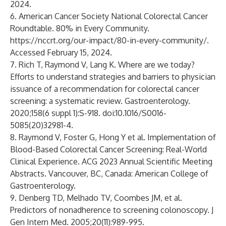
2024.
6. American Cancer Society National Colorectal Cancer
Roundtable. 80% in Every Community.
https://nccrt.org/our-impact/80-in-every-community/
.
Accessed February 15, 2024.
7. Rich T, Raymond V, Lang K. Where are we today?
Efforts to understand strategies and barriers to physician
issuance of a recommendation for colorectal cancer
screening: a systematic review. Gastroenterology.
2020;158(6 suppl 1):S-918. doi:10.1016/S0016-
5085(20)32981-4.
8. Raymond V, Foster G, Hong Y et al. Implementation of
Blood-Based Colorectal Cancer Screening: Real-World
Clinical Experience. ACG 2023 Annual Scientific Meeting
Abstracts. Vancouver, BC, Canada: American College of
Gastroenterology.
9. Denberg TD, Melhado TV, Coombes JM, et al.
Predictors of nonadherence to screening colonoscopy. J
Gen Intern Med. 2005;20(11):989-995.