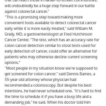
that can reach those in harder-to-screen communities,
will undoubtedly be a huge step forward in our battle
against colorectal cancer.”
“This is a promising step toward making more
convenient tools available to detect colorectal cancer
early while it is more easily treated,” said William M.
Grady, MD, a gastroenterologist at Fred Hutchinson
Cancer Center. “The test, which has an accuracy rate for
colon cancer detection similar to stool tests used for
early detection of cancer, could offer an alternative for
patients who may otherwise decline current screening
options."
“Most people in my situation know we’re supposed to
get screened for colon cancer,” said Dennis Barnes, a
55-year-old attorney whose physician had
recommended a colonoscopy. But despite his best
intentions, he had never scheduled one. “It’s hard to find
the time to schedule it if you have a busy life and a
demanding job,” he said. When his doctor told him