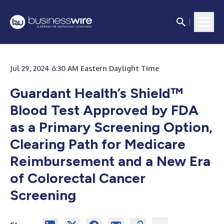
Jul 29, 2024 6:30 AM Eastern Daylight Time
Guardant Health’s Shield™
Blood Test Approved by FDA
as a Primary Screening Option,
Clearing Path for Medicare
Reimbursement and a New Era
of Colorectal Cancer
Screening