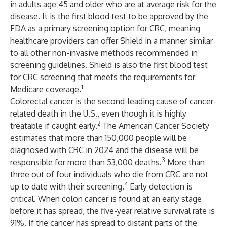
in adults age 45 and older who are at average risk for the
disease. It is the first blood test to be approved by the
FDA as a primary screening option for CRC, meaning
healthcare providers can offer Shield in a manner similar
to all other non-invasive methods recommended in
screening guidelines. Shield is also the first blood test
for CRC screening that meets the requirements for
1
Medicare coverage.
Colorectal cancer is the second-leading cause of cancer-
related death in the U.S., even though it is highly
2
treatable if caught early.
The American Cancer Society
estimates that more than 150,000 people will be
diagnosed with CRC in 2024 and the disease will be
3
responsible for more than 53,000 deaths.
More than
three out of four individuals who die from CRC are not
4
up to date with their screening.
Early detection is
critical. When colon cancer is found at an early stage
before it has spread, the five-year relative survival rate is
91%. If the cancer has spread to distant parts of the