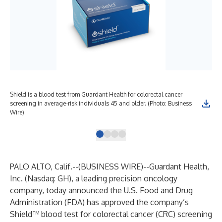
Shield is a blood test from Guardant Health for colorectal cancer
Gua
screening in average-risk individuals 45 and older. (Photo: Business
lab
Wire)
Bus
PALO ALTO, Calif.--(
BUSINESS WIRE
)--
Guardant Health,
Inc. (Nasdaq: GH), a leading precision oncology
company, today announced the U.S. Food and Drug
Administration (FDA) has approved the company’s
Shield™ blood test for colorectal cancer (CRC) screening