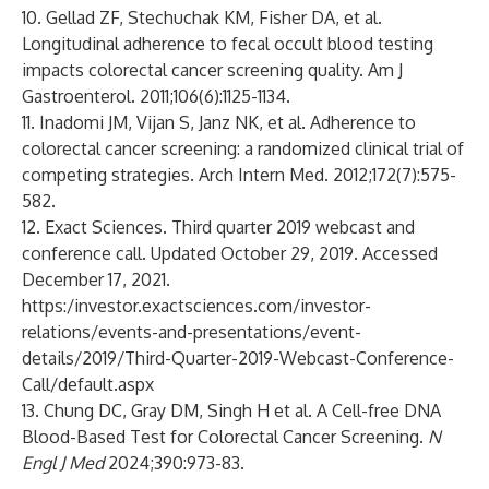
10. Gellad ZF, Stechuchak KM, Fisher DA, et al.
Longitudinal adherence to fecal occult blood testing
impacts colorectal cancer screening quality. Am J
Gastroenterol. 2011;106(6):1125-1134.
11. Inadomi JM, Vijan S, Janz NK, et al. Adherence to
colorectal cancer screening: a randomized clinical trial of
competing strategies. Arch Intern Med. 2012;172(7):575-
582.
12. Exact Sciences. Third quarter 2019 webcast and
conference call. Updated October 29, 2019. Accessed
December 17, 2021.
https:/
investor.exactsciences.com/investor-
relations/events-and-presentations/event-
details/2019/Third-Quarter-2019-Webcast-Conference-
Call/default.aspx
13. Chung DC, Gray DM, Singh H et al. A Cell-free DNA
Blood-Based Test for Colorectal Cancer Screening.
N
Engl J Med
2024;390:973-83.