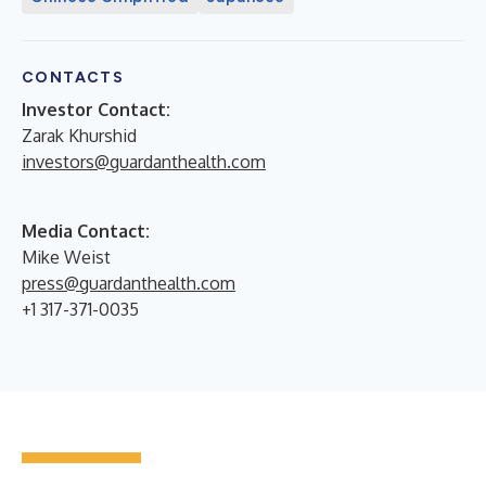
CONTACTS
Investor Contact:
Zarak Khurshid
investors@guardanthealth.com
Media Contact:
Mike Weist
press@guardanthealth.com
+1 317-371-0035