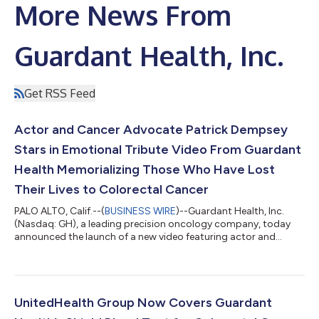
More News From
Guardant Health, Inc.
Get RSS Feed
Actor and Cancer Advocate Patrick Dempsey
Stars in Emotional Tribute Video From Guardant
Health Memorializing Those Who Have Lost
Their Lives to Colorectal Cancer
PALO ALTO, Calif.--(
BUSINESS WIRE
)--Guardant Health, Inc.
(Nasdaq: GH), a leading precision oncology company, today
announced the launch of a new video featuring actor and
cancer advocate Patrick Dempsey that highlights the more
than 55,000 Americans who will lose their lives to colorectal
cancer (CRC) this year1, a majority of which will not have been
up to date with their colorectal cancer screening.2 The video
pays an emotional tribute to Americans from across the
UnitedHealth Group Now Covers Guardant
country who have passed fro...