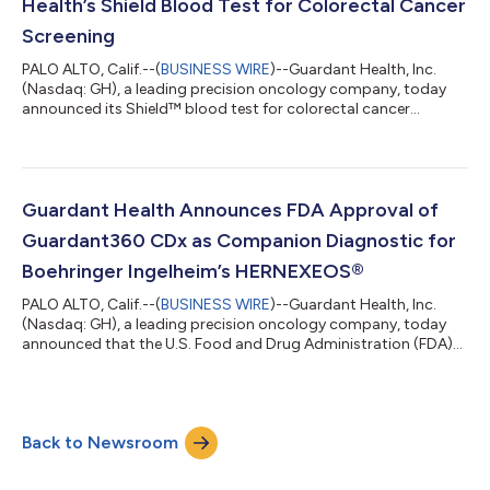
Health’s Shield Blood Test for Colorectal Cancer
Screening
PALO ALTO, Calif.--(
BUSINESS WIRE
)--Guardant Health, Inc.
(Nasdaq: GH), a leading precision oncology company, today
announced its Shield™ blood test for colorectal cancer
screening (CRC) is now covered for eligible UnitedHealth Group
(UHG) members1, making it the first major commercial insurer
to provide coverage for adults 45 or older amid rising CRC
rates for adults under 652 and mortality for younger adults as
the leading cause of cancer death for those under 50.3 Shield is
Guardant Health Announces FDA Approval of
the first and onl...
Guardant360 CDx as Companion Diagnostic for
Boehringer Ingelheim’s HERNEXEOS®
PALO ALTO, Calif.--(
BUSINESS WIRE
)--Guardant Health, Inc.
(Nasdaq: GH), a leading precision oncology company, today
announced that the U.S. Food and Drug Administration (FDA)
has approved Guardant360® CDx as a companion diagnostic
(CDx) for Boehringer Ingelheim’s HERNEXEOS® (zongertinib
tablets), the first targeted therapy for adults with HER2
(ERBB2)-mutant advanced non-small cell lung cancer (NSCLC)
Back to Newsroom
as an initial treatment option. The approval enables
Guardant360 CDx, a liquid biopsy test tha...