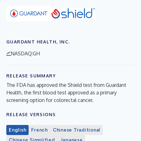
GUARDANT HEALTH, INC.
NASDAQ:GH
RELEASE SUMMARY
The FDA has approved the Shield test from Guardant
Health, the first blood test approved as a primary
screening option for colorectal cancer.
RELEASE VERSIONS
English
French
Chinese Traditional
Chinese Simplified
Japanese