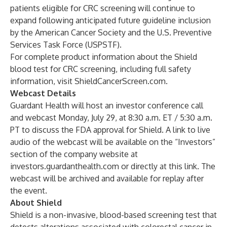
patients eligible for CRC screening will continue to
expand following anticipated future guideline inclusion
by the American Cancer Society and the U.S. Preventive
Services Task Force (USPSTF).
For complete product information about the Shield
blood test for CRC screening, including full safety
information, visit
ShieldCancerScreen.com
.
Webcast Details
Guardant Health will host an investor conference call
and webcast Monday, July 29, at 8:30 a.m. ET / 5:30 a.m.
PT to discuss the FDA approval for Shield. A link to live
audio of the webcast will be available on the “Investors”
section of the company website at
investors.guardanthealth.com
or directly at this
link
. The
webcast will be archived and available for replay after
the event.
About Shield
Shield is a non-invasive, blood-based screening test that