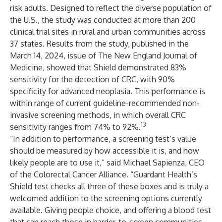
risk adults. Designed to reflect the diverse population of
the U.S., the study was conducted at more than 200
clinical trial sites in rural and urban communities across
37 states. Results from the study, published in the
March 14, 2024, issue of
The New England Journal of
Medicine
, showed that Shield demonstrated 83%
sensitivity for the detection of CRC, with 90%
specificity for advanced neoplasia. This performance is
within range of current guideline-recommended non-
invasive screening methods, in which overall CRC
13
sensitivity ranges from 74% to 92%.
“In addition to performance, a screening test’s value
should be measured by how accessible it is, and how
likely people are to use it,” said Michael Sapienza, CEO
of the Colorectal Cancer Alliance. “Guardant Health’s
Shield test checks all three of these boxes and is truly a
welcomed addition to the screening options currently
available. Giving people choice, and offering a blood test