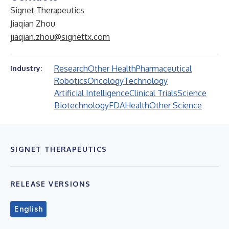
Signet Therapeutics
Jiaqian Zhou
jiaqian.zhou@signettx.com
Research
Other Health
Pharmaceutical
Industry:
Robotics
Oncology
Technology
Artificial Intelligence
Clinical Trials
Science
Biotechnology
FDA
Health
Other Science
SIGNET THERAPEUTICS
RELEASE VERSIONS
English