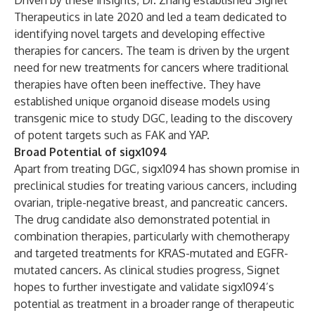
Driven by these insights, Dr. Zhang established Signet
Therapeutics in late 2020 and led a team dedicated to
identifying novel targets and developing effective
therapies for cancers. The team is driven by the urgent
need for new treatments for cancers where traditional
therapies have often been ineffective. They have
established unique organoid disease models using
transgenic mice to study DGC, leading to the discovery
of potent targets such as FAK and YAP.
Broad Potential of sigx1094
Apart from treating DGC, sigx1094 has shown promise in
preclinical studies for treating various cancers, including
ovarian, triple-negative breast, and pancreatic cancers.
The drug candidate also demonstrated potential in
combination therapies, particularly with chemotherapy
and targeted treatments for KRAS-mutated and EGFR-
mutated cancers. As clinical studies progress, Signet
hopes to further investigate and validate sigx1094’s
potential as treatment in a broader range of therapeutic