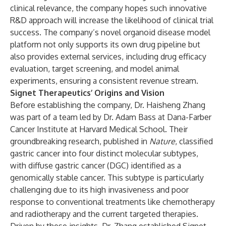
clinical relevance, the company hopes such innovative
R&D approach will increase the likelihood of clinical trial
success. The company’s novel organoid disease model
platform not only supports its own drug pipeline but
also provides external services, including drug efficacy
evaluation, target screening, and model animal
experiments, ensuring a consistent revenue stream.
Signet Therapeutics’ Origins and Vision
Before establishing the company, Dr. Haisheng Zhang
was part of a team led by Dr. Adam Bass at Dana-Farber
Cancer Institute at Harvard Medical School. Their
groundbreaking research, published in
Nature
, classified
gastric cancer into four distinct molecular subtypes,
with diffuse gastric cancer (DGC) identified as a
genomically stable cancer. This subtype is particularly
challenging due to its high invasiveness and poor
response to conventional treatments like chemotherapy
and radiotherapy and the current targeted therapies.