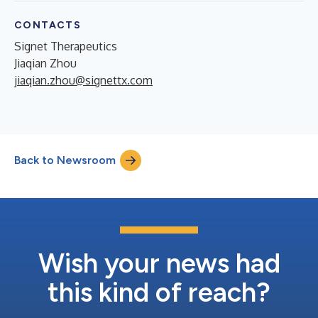
CONTACTS
Signet Therapeutics
Jiaqian Zhou
jiaqian.zhou@signettx.com
Back to Newsroom
Wish your news had
this kind of reach?