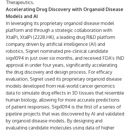
Therapeutics.
Accelerating Drug Discovery with Organoid Disease
Models and AI
In leveraging its proprietary organoid disease model
platform and through a strategic collaboration with
XtalPi, XtalPi (2228.HK), a leading drug R&D platform
company driven by artificial intelligence (AI) and
robotics, Signet nominated pre-clinical candidate
sigx1094 in just over six months, and received FDA’s IND
approval in under four years, significantly accelerating
the drug discovery and design process. For efficacy
evaluation, Signet used its proprietary organoid disease
models developed from real-world cancer genomics
data to simulate drug effects in 3D tissues that resemble
human biology, allowing for more accurate predictions
of patient responses. Sigx1094 is the first of a series of
pipeline projects that was discovered by AI and validated
by organoid disease models. By designing and
evaluating candidate molecules using data of higher