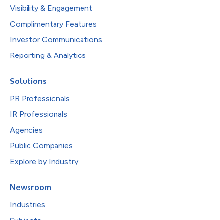
Visibility & Engagement
Complimentary Features
Investor Communications
Reporting & Analytics
Solutions
PR Professionals
IR Professionals
Agencies
Public Companies
Explore by Industry
Newsroom
Industries