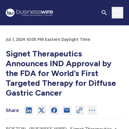
Jul 1, 2024 10:05 PM Eastern Daylight Time
Signet Therapeutics
Announces IND Approval by
the FDA for World’s First
Targeted Therapy for Diffuse
Gastric Cancer
Share