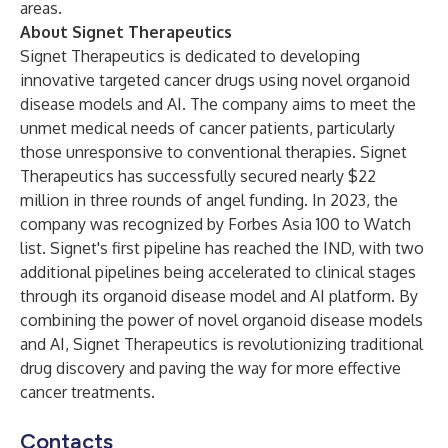
areas.
About Signet Therapeutics
Signet Therapeutics is dedicated to developing
innovative targeted cancer drugs using novel organoid
disease models and AI. The company aims to meet the
unmet medical needs of cancer patients, particularly
those unresponsive to conventional therapies. Signet
Therapeutics has successfully secured nearly $22
million in three rounds of angel funding. In 2023, the
company was recognized by Forbes Asia 100 to Watch
list. Signet's first pipeline has reached the IND, with two
additional pipelines being accelerated to clinical stages
through its organoid disease model and AI platform. By
combining the power of novel organoid disease models
and AI, Signet Therapeutics is revolutionizing traditional
drug discovery and paving the way for more effective
cancer treatments.
Contacts