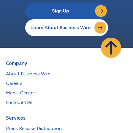
Sign Up
Learn About Business Wire
Company
About Business Wire
Careers
Media Center
Help Center
Services
Press Release Distribution