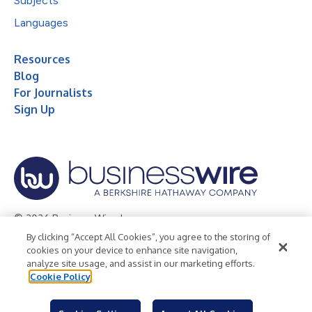
Subjects
Languages
Resources
Blog
For Journalists
Sign Up
© 2026 Business Wire, Inc.
By clicking “Accept All Cookies”, you agree to the storing of
Privacy Policy
Cookie Policy
Accessibility Statement
cookies on your device to enhance site navigation,
analyze site usage, and assist in our marketing efforts.
Terms of Use
Legal
Cookie Policy