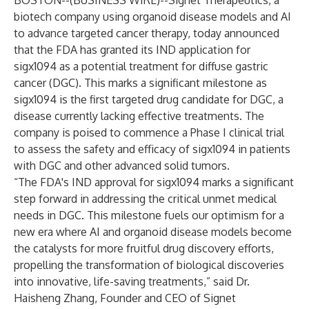
BOSTON--(
BUSINESS WIRE
)--
Signet Therapeutics, a
biotech company using organoid disease models and AI
to advance targeted cancer therapy, today announced
that the FDA has granted its IND application for
sigx1094 as a potential treatment for diffuse gastric
cancer (DGC). This marks a significant milestone as
sigx1094 is the first targeted drug candidate for DGC, a
disease currently lacking effective treatments. The
company is poised to commence a Phase I clinical trial
to assess the safety and efficacy of sigx1094 in patients
with DGC and other advanced solid tumors.
“The FDA's IND approval for sigx1094 marks a significant
step forward in addressing the critical unmet medical
needs in DGC. This milestone fuels our optimism for a
new era where AI and organoid disease models become
the catalysts for more fruitful drug discovery efforts,
propelling the transformation of biological discoveries
into innovative, life-saving treatments,” said Dr.
Haisheng Zhang, Founder and CEO of Signet