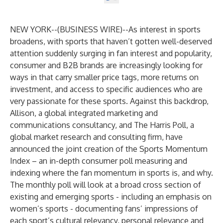
NEW YORK--(
BUSINESS WIRE
)--
As interest in sports
broadens, with sports that haven’t gotten well-deserved
attention suddenly surging in fan interest and popularity,
consumer and B2B brands are increasingly looking for
ways in that carry smaller price tags, more returns on
investment, and access to specific audiences who are
very passionate for these sports. Against this backdrop,
Allison
, a global integrated marketing and
communications consultancy, and
The Harris Poll
, a
global market research and consulting firm, have
announced the joint creation of the Sports Momentum
Index – an in-depth consumer poll measuring and
indexing where the fan momentum in sports is, and why.
The monthly poll will look at a broad cross section of
existing and emerging sports - including an emphasis on
women’s sports - documenting fans’ impressions of
each sport’s cultural relevancy, personal relevance and