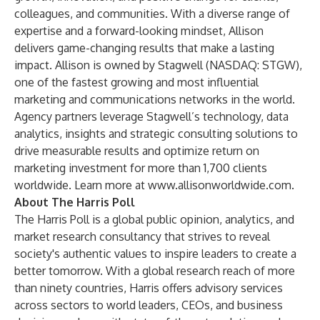
colleagues, and communities. With a diverse range of
expertise and a forward-looking mindset, Allison
delivers game-changing results that make a lasting
impact. Allison is owned by Stagwell (NASDAQ: STGW),
one of the fastest growing and most influential
marketing and communications networks in the world.
Agency partners leverage Stagwell’s technology, data
analytics, insights and strategic consulting solutions to
drive measurable results and optimize return on
marketing investment for more than 1,700 clients
worldwide. Learn more at
www.allisonworldwide.com
.
About The Harris Poll
The Harris Poll is a global public opinion, analytics, and
market research consultancy that strives to reveal
society's authentic values to inspire leaders to create a
better tomorrow. With a global research reach of more
than ninety countries, Harris offers advisory services
across sectors to world leaders, CEOs, and business