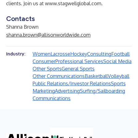
clients. Join us at
www.stagwellglobal.com
.
Contacts
Shanna Brown
shanna.brown@allisonworldwide.com
Women
Lacrosse
Hockey
Consulting
Football
Industry:
Consumer
Professional Services
Social Media
Other Sports
General Sports
Other Communications
Basketball
Volleyball
Public Relations/Investor Relations
Sports
Marketing
Advertising
Surfing/Sailboarding
Communications