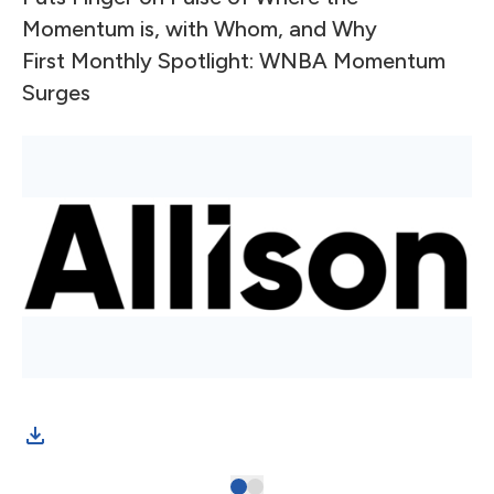
Momentum is, with Whom, and Why
First Monthly Spotlight: WNBA Momentum
Surges