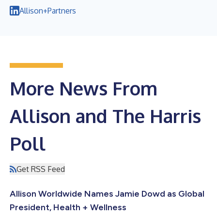
Allison+Partners
More News From
Allison and The Harris
Poll
Get RSS Feed
Allison Worldwide Names Jamie Dowd as Global
President, Health + Wellness