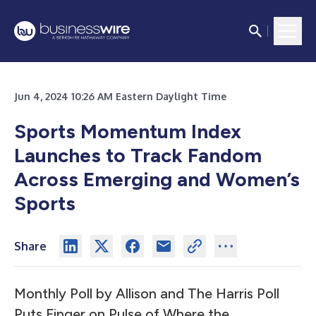
Jun 4, 2024 10:26 AM Eastern Daylight Time
Sports Momentum Index
Launches to Track Fandom
Across Emerging and Women’s
Sports
Share
Monthly Poll by Allison and The Harris Poll
Puts Finger on Pulse of Where the