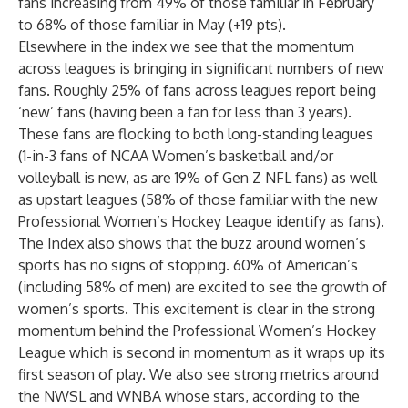
fans increasing from 49% of those familiar in February
to 68% of those familiar in May (+19 pts).
Elsewhere in the index we see that the momentum
across leagues is bringing in significant numbers of new
fans. Roughly 25% of fans across leagues report being
‘new’ fans (having been a fan for less than 3 years).
These fans are flocking to both long-standing leagues
(1-in-3 fans of NCAA Women’s basketball and/or
volleyball is new, as are 19% of Gen Z NFL fans) as well
as upstart leagues (58% of those familiar with the new
Professional Women’s Hockey League identify as fans).
The Index also shows that the buzz around women’s
sports has no signs of stopping. 60% of American’s
(including 58% of men) are excited to see the growth of
women’s sports. This excitement is clear in the strong
momentum behind the Professional Women’s Hockey
League which is second in momentum as it wraps up its
first season of play. We also see strong metrics around
the NWSL and WNBA whose stars, according to the