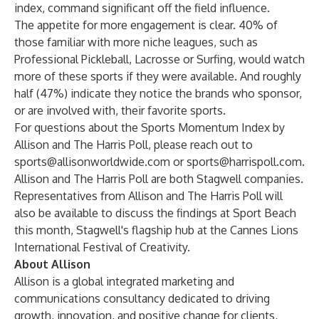
index, command significant off the field influence.
The appetite for more engagement is clear. 40% of
those familiar with more niche leagues, such as
Professional Pickleball, Lacrosse or Surfing, would watch
more of these sports if they were available. And roughly
half (47%) indicate they notice the brands who sponsor,
or are involved with, their favorite sports.
For questions about the Sports Momentum Index by
Allison and The Harris Poll, please reach out to
sports@allisonworldwide.com
or
sports@harrispoll.com
.
Allison and The Harris Poll are both Stagwell companies.
Representatives from Allison and The Harris Poll will
also be available to discuss the findings at
Sport Beach
this month, Stagwell's flagship hub at the Cannes Lions
International Festival of Creativity.
About Allison
Allison is a global integrated marketing and
communications consultancy dedicated to driving
growth, innovation, and positive change for clients,