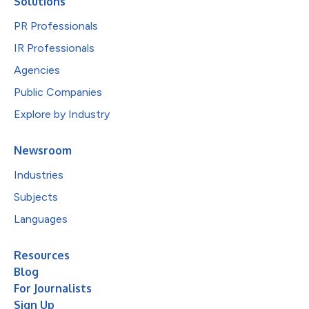
Solutions
PR Professionals
IR Professionals
Agencies
Public Companies
Explore by Industry
Newsroom
Industries
Subjects
Languages
Resources
Blog
For Journalists
Sign Up