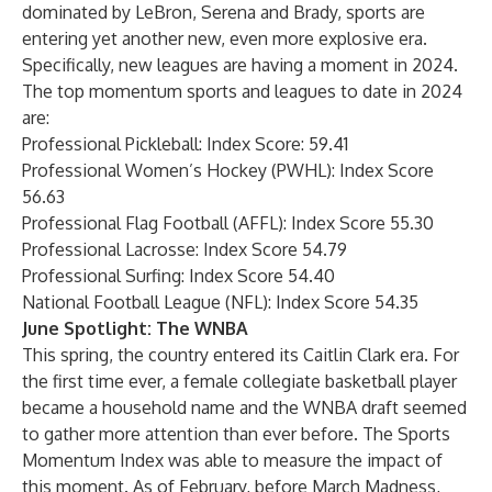
dominated by LeBron, Serena and Brady, sports are
entering yet another new, even more explosive era.
Specifically, new leagues are having a moment in 2024.
The top momentum sports and leagues to date in 2024
are:
Professional Pickleball: Index Score: 59.41
Professional Women’s Hockey (PWHL): Index Score
56.63
Professional Flag Football (AFFL): Index Score 55.30
Professional Lacrosse: Index Score 54.79
Professional Surfing: Index Score 54.40
National Football League (NFL): Index Score 54.35
June Spotlight: The WNBA
This spring, the country entered its Caitlin Clark era. For
the first time ever, a female collegiate basketball player
became a household name and the WNBA draft seemed
to gather more attention than ever before. The Sports
Momentum Index was able to measure the impact of
this moment. As of February, before March Madness,