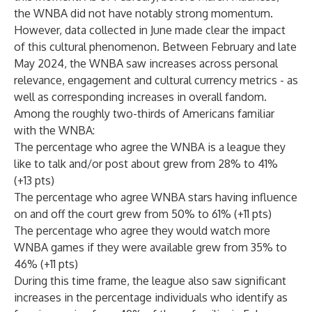
the WNBA did not have notably strong momentum.
However, data collected in June made clear the impact
of this cultural phenomenon. Between February and late
May 2024, the WNBA saw increases across personal
relevance, engagement and cultural currency metrics - as
well as corresponding increases in overall fandom.
Among the roughly two-thirds of Americans familiar
with the WNBA:
The percentage who agree the WNBA is a league they
like to talk and/or post about grew from 28% to 41%
(+13 pts)
The percentage who agree WNBA stars having influence
on and off the court grew from 50% to 61% (+11 pts)
The percentage who agree they would watch more
WNBA games if they were available grew from 35% to
46% (+11 pts)
During this time frame, the league also saw significant
increases in the percentage individuals who identify as