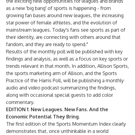
the exciting new opportunities for leagues and brands
as a new 'big bang' of sports is happening - from
growing fan bases around new leagues, the increasing
star power of female athletes, and the evolution of
mainstream leagues. Today's fans see sports as part of
their identity, are connecting with others around that
fandom, and they are ready to spend."
Results of the monthly poll will be published with key
findings and analysis, as well as a focus on key sports or
trends relevant in that month. In addition, Allison Sports,
the sports marketing arm of Allison, and the Sports
Practice of the Harris Poll, will be publishing a monthly
audio and video podcast
summarizing the findings,
along with occasional special guests to add color
commentary.
EDITION 1: New Leagues. New Fans. And the
Economic Potential They Bring.
The first edition of the Sports Momentum Index clearly
demonstrates that, once unthinkable in a world