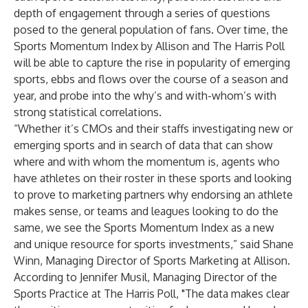
depth of engagement through a series of questions
posed to the general population of fans. Over time, the
Sports Momentum Index by Allison and The Harris Poll
will be able to capture the rise in popularity of emerging
sports, ebbs and flows over the course of a season and
year, and probe into the why’s and with-whom’s with
strong statistical correlations.
“Whether it’s CMOs and their staffs investigating new or
emerging sports and in search of data that can show
where and with whom the momentum is, agents who
have athletes on their roster in these sports and looking
to prove to marketing partners why endorsing an athlete
makes sense, or teams and leagues looking to do the
same, we see the Sports Momentum Index as a new
and unique resource for sports investments,” said Shane
Winn, Managing Director of Sports Marketing at Allison.
According to Jennifer Musil, Managing Director of the
Sports Practice at The Harris Poll, "The data makes clear