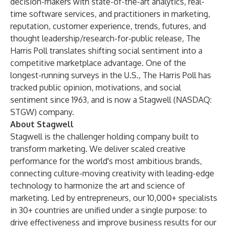
decision-makers with state-of-the-art analytics, real-
time software services, and practitioners in marketing,
reputation, customer experience, trends, futures, and
thought leadership/research-for-public release, The
Harris Poll translates shifting social sentiment into a
competitive marketplace advantage. One of the
longest-running surveys in the U.S., The Harris Poll has
tracked public opinion, motivations, and social
sentiment since 1963, and is now a Stagwell (NASDAQ:
STGW) company.
About Stagwell
Stagwell is the challenger holding company built to
transform marketing. We deliver scaled creative
performance for the world's most ambitious brands,
connecting culture-moving creativity with leading-edge
technology to harmonize the art and science of
marketing. Led by entrepreneurs, our 10,000+ specialists
in 30+ countries are unified under a single purpose: to
drive effectiveness and improve business results for our