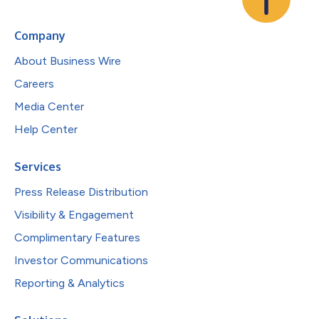
Company
About Business Wire
Careers
Media Center
Help Center
Services
Press Release Distribution
Visibility & Engagement
Complimentary Features
Investor Communications
Reporting & Analytics