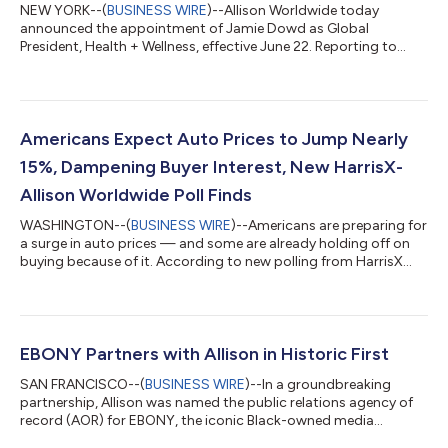
NEW YORK--(
BUSINESS WIRE
)--Allison Worldwide today
announced the appointment of Jamie Dowd as Global
President, Health + Wellness, effective June 22. Reporting to
Global CEO Wendy Lund, Dowd will lead Allison’s global
healthcare practice and oversee the New York office, the
agency’s largest market. Over a distinguished 25-year career,
Jamie has helped clients introduce pharmaceutical
breakthroughs that changed the course of medicine and
Americans Expect Auto Prices to Jump Nearly
patients’ lives, including firsts in oncology, cardiovascu...
15%, Dampening Buyer Interest, New HarrisX-
Allison Worldwide Poll Finds
WASHINGTON--(
BUSINESS WIRE
)--Americans are preparing for
a surge in auto prices — and some are already holding off on
buying because of it. According to new polling from HarrisX
and Allison Worldwide, U.S. consumers now anticipate vehicle
prices will rise by an average of 14.4% over the next year, a
steep increase that is showing early signs of chilling consumer
demand. The nationally representative survey with more than
1,750 American adults reveals that 17% say they are “very likely”
EBONY Partners with Allison in Historic First
to buy a...
SAN FRANCISCO--(
BUSINESS WIRE
)--In a groundbreaking
partnership, Allison was named the public relations agency of
record (AOR) for EBONY, the iconic Black-owned media
company and leading platform showcasing Black excellence