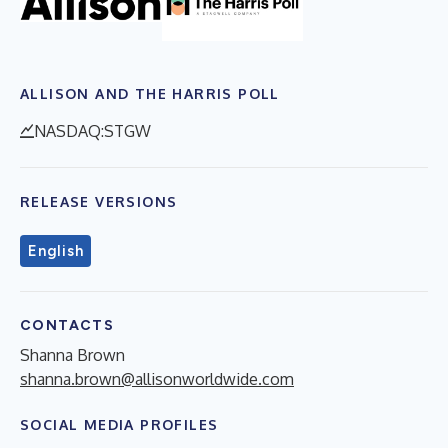
ALLISON AND THE HARRIS POLL
NASDAQ:STGW
RELEASE VERSIONS
English
CONTACTS
Shanna Brown
shanna.brown@allisonworldwide.com
SOCIAL MEDIA PROFILES