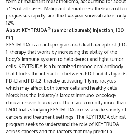
form of malignant mesothelioma, accounting for about
75% of all cases. Malignant pleural mesothelioma often
progresses rapidly, and the five-year survival rate is only
12%.
®
About KEYTRUDA
(pembrolizumab) injection, 100
mg
KEYTRUDA is an anti-programmed death receptor-1 (PD-
1) therapy that works by increasing the ability of the
body’s immune system to help detect and fight tumor
cells. KEYTRUDA is a humanized monoclonal antibody
that blocks the interaction between PD-1 and its ligands,
PD-L1 and PD-L2, thereby activating T lymphocytes
which may affect both tumor cells and healthy cells.
Merck has the industry’s largest immuno-oncology
clinical research program. There are currently more than
1,600 trials studying KEYTRUDA across a wide variety of
cancers and treatment settings. The KEYTRUDA clinical
program seeks to understand the role of KEYTRUDA
across cancers and the factors that may predict a