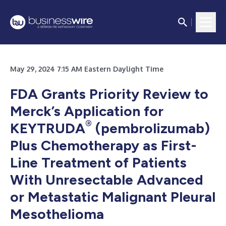
May 29, 2024 7:15 AM Eastern Daylight Time
FDA Grants Priority Review to
Merck’s Application for
®
KEYTRUDA
(pembrolizumab)
Plus Chemotherapy as First-
Line Treatment of Patients
With Unresectable Advanced
or Metastatic Malignant Pleural
Mesothelioma