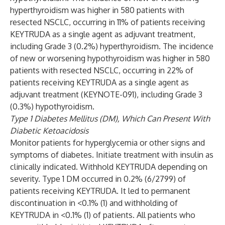
hyperthyroidism was higher in 580 patients with
resected NSCLC, occurring in 11% of patients receiving
KEYTRUDA as a single agent as adjuvant treatment,
including Grade 3 (0.2%) hyperthyroidism. The incidence
of new or worsening hypothyroidism was higher in 580
patients with resected NSCLC, occurring in 22% of
patients receiving KEYTRUDA as a single agent as
adjuvant treatment (KEYNOTE-091), including Grade 3
(0.3%) hypothyroidism.
Type 1 Diabetes Mellitus (DM), Which Can Present With
Diabetic Ketoacidosis
Monitor patients for hyperglycemia or other signs and
symptoms of diabetes. Initiate treatment with insulin as
clinically indicated. Withhold KEYTRUDA depending on
severity. Type 1 DM occurred in 0.2% (6/2799) of
patients receiving KEYTRUDA. It led to permanent
discontinuation in <0.1% (1) and withholding of
KEYTRUDA in <0.1% (1) of patients. All patients who