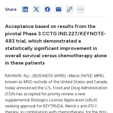
Share
Acceptance based on results from the
pivotal Phase 3 CCTG IND.227/KEYNOTE-
483 trial, which demonstrated a
statistically significant improvement in
overall survival versus chemotherapy alone
in these patients
RAHWAY, N.J.--(
BUSINESS WIRE
)--
Merck (NYSE: MRK),
known as MSD outside of the United States and Canada,
today announced the U.S. Food and Drug Administration
(FDA) has accepted for priority review a new
supplemental Biologics License Application (sBLA)
seeking approval for KEYTRUDA, Merck’s anti-PD-1
therapy, in combination with chemotherapy, for the first-