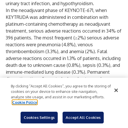
urinary tract infection, and hypothyroidism.
In the neoadjuvant phase of KEYNOTE-671, when
KEYTRUDA was administered in combination with
platinum-containing chemotherapy as neoadjuvant
treatment, serious adverse reactions occurred in 34% of
396 patients. The most frequent (≥2%) serious adverse
reactions were pneumonia (4.8%), venous
thromboembolism (3.3%), and anemia (2%). Fatal
adverse reactions occurred in 1.3% of patients, including
death due to unknown cause (0.8%), sepsis (0.3%), and
immune-mediated lung disease (0.3%). Permanent
discontinuation of any study drug due to an adverse
reaction occurred in 18% of patients who received
By clicking “Accept All Cookies”, you agree to the storing of
cookies on your device to enhance site navigation,
KEYTRUDA in combination with platinum-containing
analyze site usage, and assist in our marketing efforts.
chemotherapy; the most frequent adverse reactions
Cookie Policy
(≥1%) that led to permanent discontinuation of any
study drug were acute kidney injury (1.8%), interstitial
Cookies Settings
Accept All Cookies
lung disease (1.8%), anemia (1.5%), neutropenia (1.5%)
and pneumonia (1.3%).