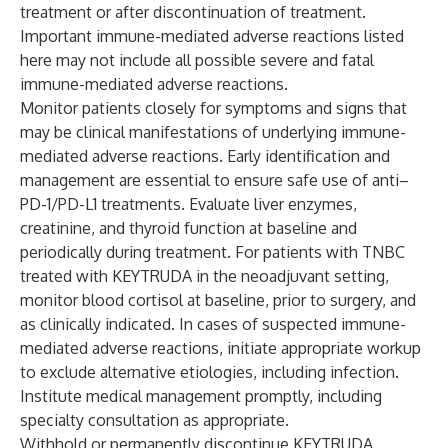
treatment or after discontinuation of treatment.
Important immune-mediated adverse reactions listed
here may not include all possible severe and fatal
immune-mediated adverse reactions.
Monitor patients closely for symptoms and signs that
may be clinical manifestations of underlying immune-
mediated adverse reactions. Early identification and
management are essential to ensure safe use of anti–
PD-1/PD-L1 treatments. Evaluate liver enzymes,
creatinine, and thyroid function at baseline and
periodically during treatment. For patients with TNBC
treated with KEYTRUDA in the neoadjuvant setting,
monitor blood cortisol at baseline, prior to surgery, and
as clinically indicated. In cases of suspected immune-
mediated adverse reactions, initiate appropriate workup
to exclude alternative etiologies, including infection.
Institute medical management promptly, including
specialty consultation as appropriate.
Withhold or permanently discontinue KEYTRUDA