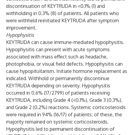
discontinuation of KEYTRUDA in <0.1% (1) and
withholding in 0.3% (8) of patients. All patients who
were withheld reinitiated KEYTRUDA after symptom
improvement.
Hypophysitis
KEYTRUDA can cause immune-mediated hypophysitis.
Hypophysitis can present with acute symptoms
associated with mass effect such as headache,
photophobia, or visual field defects. Hypophysitis can
cause hypopituitarism. Initiate hormone replacement as
indicated. Withhold or permanently discontinue
KEYTRUDA depending on severity. Hypophysitis
occurred in 0.6% (17/2799) of patients receiving
KEYTRUDA, including Grade 4 (<0.1%), Grade 3 (0.3%),
and Grade 2 (0.2%) reactions. Systemic corticosteroids
were required in 94% (16/17) of patients; of these, the
majority remained on systemic corticosteroids.
Hypophysitis led to permanent discontinuation of