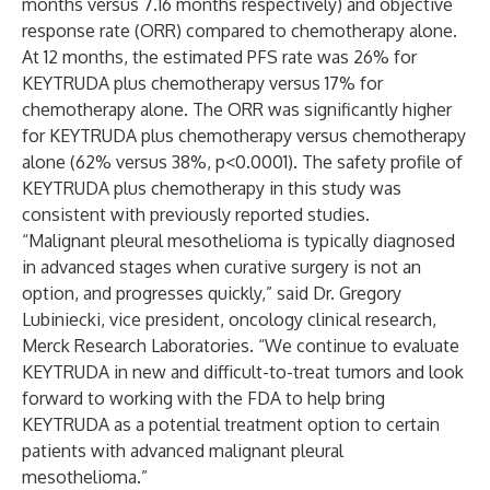
months versus 7.16 months respectively) and objective
response rate (ORR) compared to chemotherapy alone.
At 12 months, the estimated PFS rate was 26% for
KEYTRUDA plus chemotherapy versus 17% for
chemotherapy alone. The ORR was significantly higher
for KEYTRUDA plus chemotherapy versus chemotherapy
alone (62% versus 38%, p<0.0001). The safety profile of
KEYTRUDA plus chemotherapy in this study was
consistent with previously reported studies.
“Malignant pleural mesothelioma is typically diagnosed
in advanced stages when curative surgery is not an
option, and progresses quickly,” said Dr. Gregory
Lubiniecki, vice president, oncology clinical research,
Merck Research Laboratories. “We continue to evaluate
KEYTRUDA in new and difficult-to-treat tumors and look
forward to working with the FDA to help bring
KEYTRUDA as a potential treatment option to certain
patients with advanced malignant pleural
mesothelioma.”