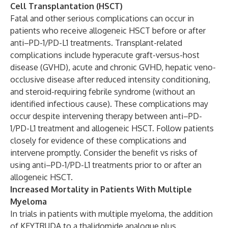
Cell Transplantation (HSCT)
Fatal and other serious complications can occur in
patients who receive allogeneic HSCT before or after
anti–PD-1/PD-L1 treatments. Transplant-related
complications include hyperacute graft-versus-host
disease (GVHD), acute and chronic GVHD, hepatic veno-
occlusive disease after reduced intensity conditioning,
and steroid-requiring febrile syndrome (without an
identified infectious cause). These complications may
occur despite intervening therapy between anti–PD-
1/PD-L1 treatment and allogeneic HSCT. Follow patients
closely for evidence of these complications and
intervene promptly. Consider the benefit vs risks of
using anti–PD-1/PD-L1 treatments prior to or after an
allogeneic HSCT.
Increased Mortality in Patients With Multiple
Myeloma
In trials in patients with multiple myeloma, the addition
of KEYTRUDA to a thalidomide analogue plus