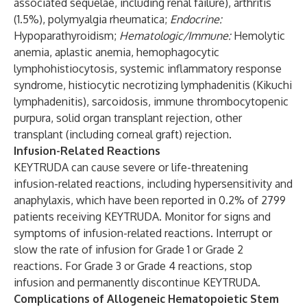
associated sequelae, including renal failure), arthritis
(1.5%), polymyalgia rheumatica;
Endocrine:
Hypoparathyroidism;
Hematologic/Immune:
Hemolytic
anemia, aplastic anemia, hemophagocytic
lymphohistiocytosis, systemic inflammatory response
syndrome, histiocytic necrotizing lymphadenitis (Kikuchi
lymphadenitis), sarcoidosis, immune thrombocytopenic
purpura, solid organ transplant rejection, other
transplant (including corneal graft) rejection.
Infusion-Related Reactions
KEYTRUDA can cause severe or life-threatening
infusion-related reactions, including hypersensitivity and
anaphylaxis, which have been reported in 0.2% of 2799
patients receiving KEYTRUDA. Monitor for signs and
symptoms of infusion-related reactions. Interrupt or
slow the rate of infusion for Grade 1 or Grade 2
reactions. For Grade 3 or Grade 4 reactions, stop
infusion and permanently discontinue KEYTRUDA.
Complications of Allogeneic Hematopoietic Stem