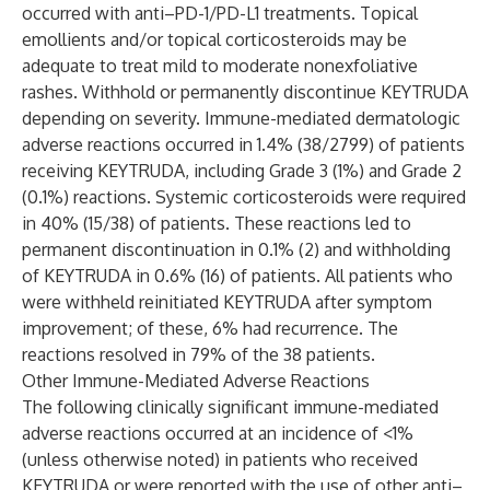
occurred with anti–PD-1/PD-L1 treatments. Topical
emollients and/or topical corticosteroids may be
adequate to treat mild to moderate nonexfoliative
rashes. Withhold or permanently discontinue KEYTRUDA
depending on severity. Immune-mediated dermatologic
adverse reactions occurred in 1.4% (38/2799) of patients
receiving KEYTRUDA, including Grade 3 (1%) and Grade 2
(0.1%) reactions. Systemic corticosteroids were required
in 40% (15/38) of patients. These reactions led to
permanent discontinuation in 0.1% (2) and withholding
of KEYTRUDA in 0.6% (16) of patients. All patients who
were withheld reinitiated KEYTRUDA after symptom
improvement; of these, 6% had recurrence. The
reactions resolved in 79% of the 38 patients.
Other Immune-Mediated Adverse Reactions
The following clinically significant immune-mediated
adverse reactions occurred at an incidence of <1%
(unless otherwise noted) in patients who received
KEYTRUDA or were reported with the use of other anti–