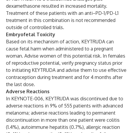
dexamethasone resulted in increased mortality.
Treatment of these patients with an anti–PD-1/PD-L1
treatment in this combination is not recommended
outside of controlled trials.
Embryofetal Toxicity
Based on its mechanism of action, KEYTRUDA can
cause fetal harm when administered to a pregnant
woman. Advise women of this potential risk. In females
of reproductive potential, verify pregnancy status prior
to initiating KEYTRUDA and advise them to use effective
contraception during treatment and for 4 months after
the last dose.
Adverse Reactions
In KEYNOTE-006, KEYTRUDA was discontinued due to
adverse reactions in 9% of 555 patients with advanced
melanoma; adverse reactions leading to permanent
discontinuation in more than one patient were colitis
(1.4%), autoimmune hepatitis (0.7%), allergic reaction