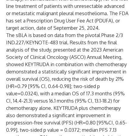
line treatment of patients with unresectable advanced
or metastatic malignant pleural mesothelioma. The FDA
has set a Prescription Drug User Fee Act (PDUFA), or
target action, date of September 25, 2024.
The sBLA is based on data from the pivotal Phase 2/3
IND.227/KEYNOTE-483 trial. Results from the final
analysis of the study,
presented
at the 2023 American
Society of Clinical Oncology (ASCO) Annual Meeting,
showed KEYTRUDA in combination with chemotherapy
demonstrated a statistically significant improvement in
overall survival (OS), reducing the risk of death by 21%
(HR=0.79 [95% CI, 0.64-0.98]; two-sided p
value=0.0324), with a median OS of 17.3 months (95%
CI, 14.4-21.3) versus 16.1 months (95% CI, 13.1-18.2) for
chemotherapy alone. KEYTRUDA plus chemotherapy
also demonstrated a significant improvement in
progression-free survival (PFS) (HR=0.80 [95%CI, 0.65-
0.99], two-sided p value = 0.0372; median PFS 7.13