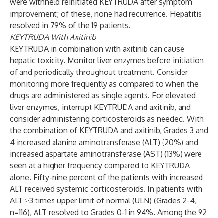
were withheld reinitiated KEYTRUDA after symptom
improvement; of these, none had recurrence. Hepatitis
resolved in 79% of the 19 patients.
KEYTRUDA With Axitinib
KEYTRUDA in combination with axitinib can cause
hepatic toxicity. Monitor liver enzymes before initiation
of and periodically throughout treatment. Consider
monitoring more frequently as compared to when the
drugs are administered as single agents. For elevated
liver enzymes, interrupt KEYTRUDA and axitinib, and
consider administering corticosteroids as needed. With
the combination of KEYTRUDA and axitinib, Grades 3 and
4 increased alanine aminotransferase (ALT) (20%) and
increased aspartate aminotransferase (AST) (13%) were
seen at a higher frequency compared to KEYTRUDA
alone. Fifty-nine percent of the patients with increased
ALT received systemic corticosteroids. In patients with
ALT ≥3 times upper limit of normal (ULN) (Grades 2-4,
n=116), ALT resolved to Grades 0-1 in 94%. Among the 92