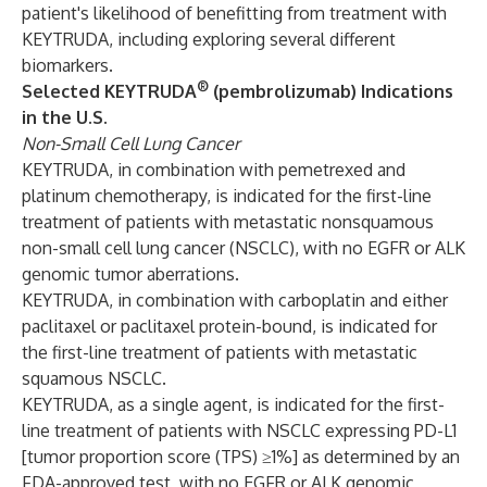
patient's likelihood of benefitting from treatment with
KEYTRUDA, including exploring several different
biomarkers.
®
Selected KEYTRUDA
(pembrolizumab) Indications
in the U.S.
Non-Small Cell Lung Cancer
KEYTRUDA, in combination with pemetrexed and
platinum chemotherapy, is indicated for the first-line
treatment of patients with metastatic nonsquamous
non-small cell lung cancer (NSCLC), with no EGFR or ALK
genomic tumor aberrations.
KEYTRUDA, in combination with carboplatin and either
paclitaxel or paclitaxel protein-bound, is indicated for
the first-line treatment of patients with metastatic
squamous NSCLC.
KEYTRUDA, as a single agent, is indicated for the first-
line treatment of patients with NSCLC expressing PD-L1
[tumor proportion score (TPS) ≥1%] as determined by an
FDA-approved test, with no EGFR or ALK genomic