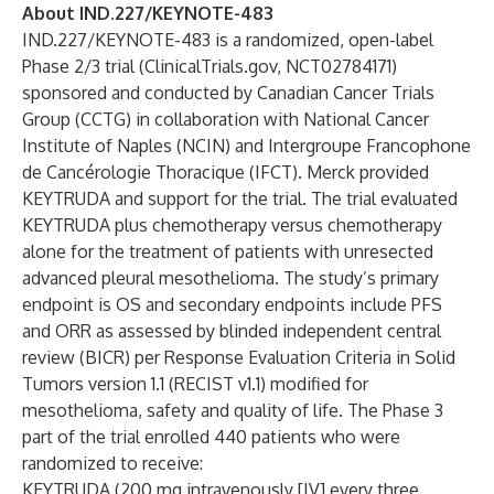
About IND.227/KEYNOTE-483
IND.227/KEYNOTE-483 is a randomized, open-label
Phase 2/3 trial (ClinicalTrials.gov,
NCT02784171
)
sponsored and conducted by Canadian Cancer Trials
Group (CCTG) in collaboration with National Cancer
Institute of Naples (NCIN) and Intergroupe Francophone
de Cancérologie Thoracique (IFCT). Merck provided
KEYTRUDA and support for the trial. The trial evaluated
KEYTRUDA plus chemotherapy versus chemotherapy
alone for the treatment of patients with unresected
advanced pleural mesothelioma. The study’s primary
endpoint is OS and secondary endpoints include PFS
and ORR as assessed by blinded independent central
review (BICR) per Response Evaluation Criteria in Solid
Tumors version 1.1 (RECIST v1.1) modified for
mesothelioma, safety and quality of life. The Phase 3
part of the trial enrolled 440 patients who were
randomized to receive:
KEYTRUDA (200 mg intravenously [IV] every three