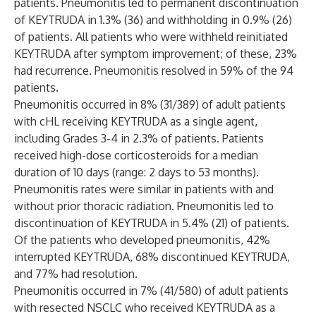
patients. Pneumonitis led to permanent discontinuation
of KEYTRUDA in 1.3% (36) and withholding in 0.9% (26)
of patients. All patients who were withheld reinitiated
KEYTRUDA after symptom improvement; of these, 23%
had recurrence. Pneumonitis resolved in 59% of the 94
patients.
Pneumonitis occurred in 8% (31/389) of adult patients
with cHL receiving KEYTRUDA as a single agent,
including Grades 3-4 in 2.3% of patients. Patients
received high-dose corticosteroids for a median
duration of 10 days (range: 2 days to 53 months).
Pneumonitis rates were similar in patients with and
without prior thoracic radiation. Pneumonitis led to
discontinuation of KEYTRUDA in 5.4% (21) of patients.
Of the patients who developed pneumonitis, 42%
interrupted KEYTRUDA, 68% discontinued KEYTRUDA,
and 77% had resolution.
Pneumonitis occurred in 7% (41/580) of adult patients
with resected NSCLC who received KEYTRUDA as a