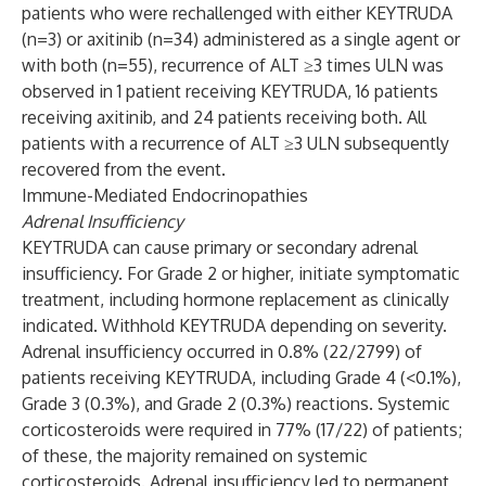
patients who were rechallenged with either KEYTRUDA
(n=3) or axitinib (n=34) administered as a single agent or
with both (n=55), recurrence of ALT ≥3 times ULN was
observed in 1 patient receiving KEYTRUDA, 16 patients
receiving axitinib, and 24 patients receiving both. All
patients with a recurrence of ALT ≥3 ULN subsequently
recovered from the event.
Immune-Mediated Endocrinopathies
Adrenal Insufficiency
KEYTRUDA can cause primary or secondary adrenal
insufficiency. For Grade 2 or higher, initiate symptomatic
treatment, including hormone replacement as clinically
indicated. Withhold KEYTRUDA depending on severity.
Adrenal insufficiency occurred in 0.8% (22/2799) of
patients receiving KEYTRUDA, including Grade 4 (<0.1%),
Grade 3 (0.3%), and Grade 2 (0.3%) reactions. Systemic
corticosteroids were required in 77% (17/22) of patients;
of these, the majority remained on systemic
corticosteroids. Adrenal insufficiency led to permanent