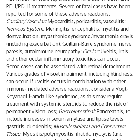
PD-1/PD-L1 treatments. Severe or fatal cases have been
reported for some of these adverse reactions.
Cardiac/Vascular:
Myocarditis, pericarditis, vasculitis;
Nervous System:
Meningitis, encephalitis, myelitis and
demyelination, myasthenic syndrome/myasthenia gravis
(including exacerbation), Guillain-Barré syndrome, nerve
paresis, autoimmune neuropathy;
Ocular:
Uveitis, iritis
and other ocular inflammatory toxicities can occur.
Some cases can be associated with retinal detachment.
Various grades of visual impairment, including blindness,
can occur. If uveitis occurs in combination with other
immune-mediated adverse reactions, consider a Vogt-
Koyanagi-Harada-like syndrome, as this may require
treatment with systemic steroids to reduce the risk of
permanent vision loss;
Gastrointestinal:
Pancreatitis, to
include increases in serum amylase and lipase levels,
gastritis, duodenitis;
Musculoskeletal and Connective
Tissue:
Myositis/polymyositis, rhabdomyolysis (and