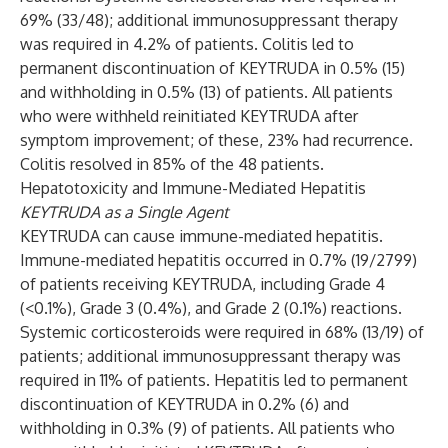
69% (33/48); additional immunosuppressant therapy
was required in 4.2% of patients. Colitis led to
permanent discontinuation of KEYTRUDA in 0.5% (15)
and withholding in 0.5% (13) of patients. All patients
who were withheld reinitiated KEYTRUDA after
symptom improvement; of these, 23% had recurrence.
Colitis resolved in 85% of the 48 patients.
Hepatotoxicity and Immune-Mediated Hepatitis
KEYTRUDA as a Single Agent
KEYTRUDA can cause immune-mediated hepatitis.
Immune-mediated hepatitis occurred in 0.7% (19/2799)
of patients receiving KEYTRUDA, including Grade 4
(<0.1%), Grade 3 (0.4%), and Grade 2 (0.1%) reactions.
Systemic corticosteroids were required in 68% (13/19) of
patients; additional immunosuppressant therapy was
required in 11% of patients. Hepatitis led to permanent
discontinuation of KEYTRUDA in 0.2% (6) and
withholding in 0.3% (9) of patients. All patients who