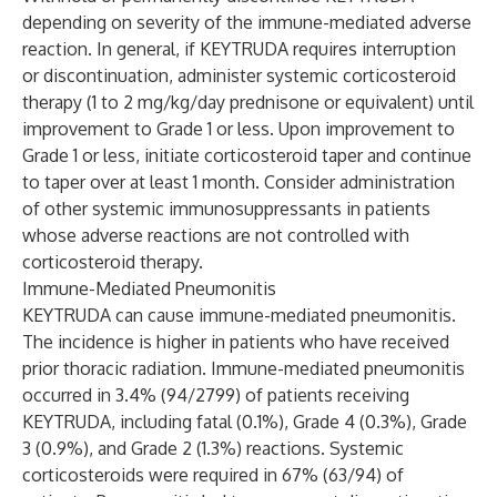
depending on severity of the immune-mediated adverse
reaction. In general, if KEYTRUDA requires interruption
or discontinuation, administer systemic corticosteroid
therapy (1 to 2 mg/kg/day prednisone or equivalent) until
improvement to Grade 1 or less. Upon improvement to
Grade 1 or less, initiate corticosteroid taper and continue
to taper over at least 1 month. Consider administration
of other systemic immunosuppressants in patients
whose adverse reactions are not controlled with
corticosteroid therapy.
Immune-Mediated Pneumonitis
KEYTRUDA can cause immune-mediated pneumonitis.
The incidence is higher in patients who have received
prior thoracic radiation. Immune-mediated pneumonitis
occurred in 3.4% (94/2799) of patients receiving
KEYTRUDA, including fatal (0.1%), Grade 4 (0.3%), Grade
3 (0.9%), and Grade 2 (1.3%) reactions. Systemic
corticosteroids were required in 67% (63/94) of