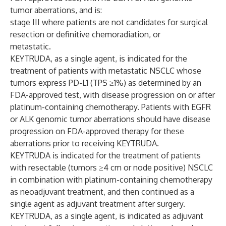
tumor aberrations, and is:
stage III where patients are not candidates for surgical
resection or definitive chemoradiation, or
metastatic.
KEYTRUDA, as a single agent, is indicated for the
treatment of patients with metastatic NSCLC whose
tumors express PD-L1 (TPS ≥1%) as determined by an
FDA-approved test, with disease progression on or after
platinum-containing chemotherapy. Patients with EGFR
or ALK genomic tumor aberrations should have disease
progression on FDA-approved therapy for these
aberrations prior to receiving KEYTRUDA.
KEYTRUDA is indicated for the treatment of patients
with resectable (tumors ≥4 cm or node positive) NSCLC
in combination with platinum-containing chemotherapy
as neoadjuvant treatment, and then continued as a
single agent as adjuvant treatment after surgery.
KEYTRUDA, as a single agent, is indicated as adjuvant