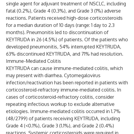
single agent for adjuvant treatment of NSCLC, including
fatal (0.2%), Grade 4 (0.3%), and Grade 3 (1%) adverse
reactions. Patients received high-dose corticosteroids
for a median duration of 10 days (range: 1 day to 2.3
months). Pneumonitis led to discontinuation of
KEYTRUDA in 26 (4.5%) of patients. Of the patients who
developed pneumonitis, 54% interrupted KEYTRUDA,
63% discontinued KEYTRUDA, and 71% had resolution.
Immune-Mediated Colitis
KEYTRUDA can cause immune-mediated colitis, which
may present with diarrhea. Cytomegalovirus
infection/reactivation has been reported in patients with
corticosteroid-refractory immune-mediated colitis. In
cases of corticosteroid-refractory colitis, consider
repeating infectious workup to exclude alternative
etiologies. Immune-mediated colitis occurred in 1.7%
(48/2799) of patients receiving KEYTRUDA, including
Grade 4 (<0.1%), Grade 3 (1.1%), and Grade 2 (0.4%)
reactions. Systemic corticosteroids were required in