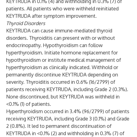
KEYTRUDA in 0.1% (4) and withholding in 0.3% (7) of
patients. All patients who were withheld reinitiated
KEYTRUDA after symptom improvement.
Thyroid Disorders
KEYTRUDA can cause immune-mediated thyroid
disorders. Thyroiditis can present with or without
endocrinopathy. Hypothyroidism can follow
hyperthyroidism. Initiate hormone replacement for
hypothyroidism or institute medical management of
hyperthyroidism as clinically indicated. Withhold or
permanently discontinue KEYTRUDA depending on
severity. Thyroiditis occurred in 0.6% (16/2799) of
patients receiving KEYTRUDA, including Grade 2 (0.3%).
None discontinued, but KEYTRUDA was withheld in
<0.1% (1) of patients.
Hyperthyroidism occurred in 3.4% (96/2799) of patients
receiving KEYTRUDA, including Grade 3 (0.1%) and Grade
2 (0.8%). It led to permanent discontinuation of
KEYTRUDA in <0.1% (2) and withholding in 0.3% (7) of