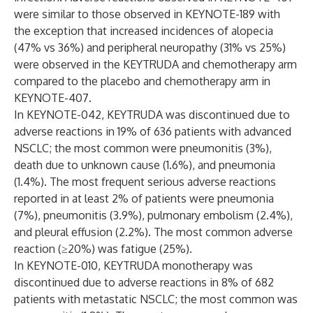
were similar to those observed in KEYNOTE-189 with
the exception that increased incidences of alopecia
(47% vs 36%) and peripheral neuropathy (31% vs 25%)
were observed in the KEYTRUDA and chemotherapy arm
compared to the placebo and chemotherapy arm in
KEYNOTE-407.
In KEYNOTE-042, KEYTRUDA was discontinued due to
adverse reactions in 19% of 636 patients with advanced
NSCLC; the most common were pneumonitis (3%),
death due to unknown cause (1.6%), and pneumonia
(1.4%). The most frequent serious adverse reactions
reported in at least 2% of patients were pneumonia
(7%), pneumonitis (3.9%), pulmonary embolism (2.4%),
and pleural effusion (2.2%). The most common adverse
reaction (≥20%) was fatigue (25%).
In KEYNOTE-010, KEYTRUDA monotherapy was
discontinued due to adverse reactions in 8% of 682
patients with metastatic NSCLC; the most common was