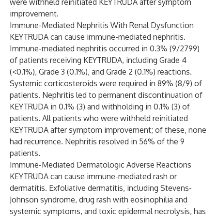
were withheld reinitiated KEYTRUDA after symptom
improvement.
Immune-Mediated Nephritis With Renal Dysfunction
KEYTRUDA can cause immune-mediated nephritis.
Immune-mediated nephritis occurred in 0.3% (9/2799)
of patients receiving KEYTRUDA, including Grade 4
(<0.1%), Grade 3 (0.1%), and Grade 2 (0.1%) reactions.
Systemic corticosteroids were required in 89% (8/9) of
patients. Nephritis led to permanent discontinuation of
KEYTRUDA in 0.1% (3) and withholding in 0.1% (3) of
patients. All patients who were withheld reinitiated
KEYTRUDA after symptom improvement; of these, none
had recurrence. Nephritis resolved in 56% of the 9
patients.
Immune-Mediated Dermatologic Adverse Reactions
KEYTRUDA can cause immune-mediated rash or
dermatitis. Exfoliative dermatitis, including Stevens-
Johnson syndrome, drug rash with eosinophilia and
systemic symptoms, and toxic epidermal necrolysis, has