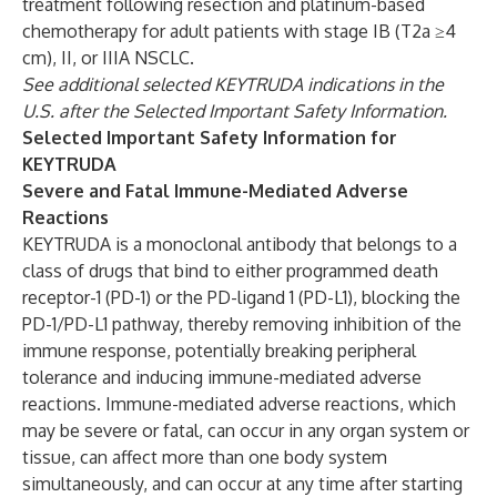
treatment following resection and platinum-based
chemotherapy for adult patients with stage IB (T2a ≥4
cm), II, or IIIA NSCLC.
See additional selected KEYTRUDA indications in the
U.S. after the Selected Important Safety Information
.
Selected Important Safety Information for
KEYTRUDA
Severe and Fatal Immune-Mediated Adverse
Reactions
KEYTRUDA is a monoclonal antibody that belongs to a
class of drugs that bind to either programmed death
receptor-1 (PD-1) or the PD-ligand 1 (PD-L1), blocking the
PD-1/PD-L1 pathway, thereby removing inhibition of the
immune response, potentially breaking peripheral
tolerance and inducing immune-mediated adverse
reactions. Immune-mediated adverse reactions, which
may be severe or fatal, can occur in any organ system or
tissue, can affect more than one body system
simultaneously, and can occur at any time after starting