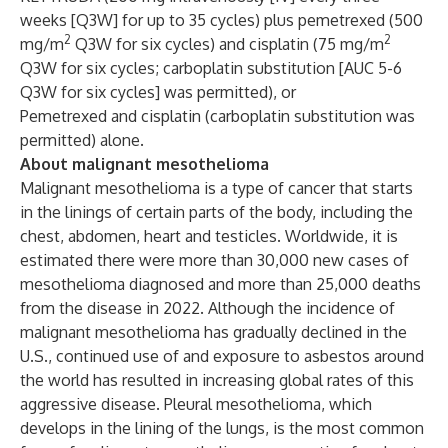
weeks [Q3W] for up to 35 cycles) plus pemetrexed (500
2
2
mg/m
Q3W for six cycles) and cisplatin (75 mg/m
Q3W for six cycles; carboplatin substitution [AUC 5-6
Q3W for six cycles] was permitted), or
Pemetrexed and cisplatin (carboplatin substitution was
permitted) alone.
About malignant mesothelioma
Malignant mesothelioma is a type of cancer that starts
in the linings of certain parts of the body, including the
chest, abdomen, heart and testicles. Worldwide, it is
estimated there were more than 30,000 new cases of
mesothelioma diagnosed and more than 25,000 deaths
from the disease in 2022. Although the incidence of
malignant mesothelioma has gradually declined in the
U.S., continued use of and exposure to asbestos around
the world has resulted in increasing global rates of this
aggressive disease. Pleural mesothelioma, which
develops in the lining of the lungs, is the most common