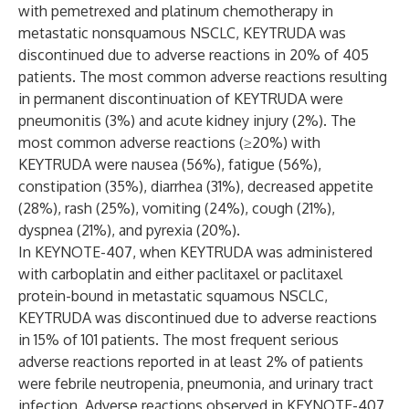
with pemetrexed and platinum chemotherapy in
metastatic nonsquamous NSCLC, KEYTRUDA was
discontinued due to adverse reactions in 20% of 405
patients. The most common adverse reactions resulting
in permanent discontinuation of KEYTRUDA were
pneumonitis (3%) and acute kidney injury (2%). The
most common adverse reactions (≥20%) with
KEYTRUDA were nausea (56%), fatigue (56%),
constipation (35%), diarrhea (31%), decreased appetite
(28%), rash (25%), vomiting (24%), cough (21%),
dyspnea (21%), and pyrexia (20%).
In KEYNOTE-407, when KEYTRUDA was administered
with carboplatin and either paclitaxel or paclitaxel
protein-bound in metastatic squamous NSCLC,
KEYTRUDA was discontinued due to adverse reactions
in 15% of 101 patients. The most frequent serious
adverse reactions reported in at least 2% of patients
were febrile neutropenia, pneumonia, and urinary tract
infection. Adverse reactions observed in KEYNOTE-407