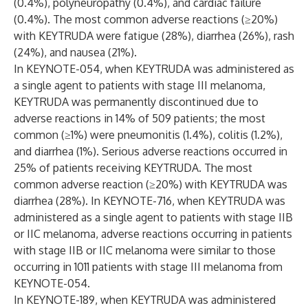
(0.4%), polyneuropathy (0.4%), and cardiac failure
(0.4%). The most common adverse reactions (≥20%)
with KEYTRUDA were fatigue (28%), diarrhea (26%), rash
(24%), and nausea (21%).
In KEYNOTE-054, when KEYTRUDA was administered as
a single agent to patients with stage III melanoma,
KEYTRUDA was permanently discontinued due to
adverse reactions in 14% of 509 patients; the most
common (≥1%) were pneumonitis (1.4%), colitis (1.2%),
and diarrhea (1%). Serious adverse reactions occurred in
25% of patients receiving KEYTRUDA. The most
common adverse reaction (≥20%) with KEYTRUDA was
diarrhea (28%). In KEYNOTE-716, when KEYTRUDA was
administered as a single agent to patients with stage IIB
or IIC melanoma, adverse reactions occurring in patients
with stage IIB or IIC melanoma were similar to those
occurring in 1011 patients with stage III melanoma from
KEYNOTE-054.
In KEYNOTE-189, when KEYTRUDA was administered