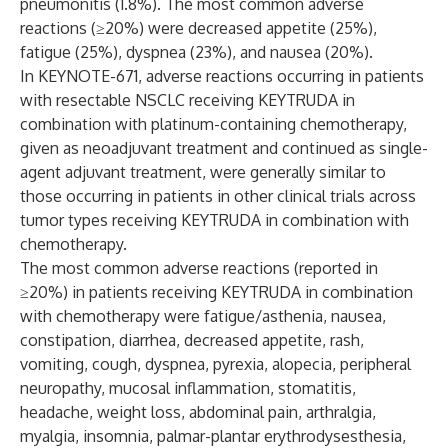
pneumonitis (1.8%). The most common adverse
reactions (≥20%) were decreased appetite (25%),
fatigue (25%), dyspnea (23%), and nausea (20%).
In KEYNOTE-671, adverse reactions occurring in patients
with resectable NSCLC receiving KEYTRUDA in
combination with platinum-containing chemotherapy,
given as neoadjuvant treatment and continued as single-
agent adjuvant treatment, were generally similar to
those occurring in patients in other clinical trials across
tumor types receiving KEYTRUDA in combination with
chemotherapy.
The most common adverse reactions (reported in
≥20%) in patients receiving KEYTRUDA in combination
with chemotherapy were fatigue/asthenia, nausea,
constipation, diarrhea, decreased appetite, rash,
vomiting, cough, dyspnea, pyrexia, alopecia, peripheral
neuropathy, mucosal inflammation, stomatitis,
headache, weight loss, abdominal pain, arthralgia,
myalgia, insomnia, palmar-plantar erythrodysesthesia,