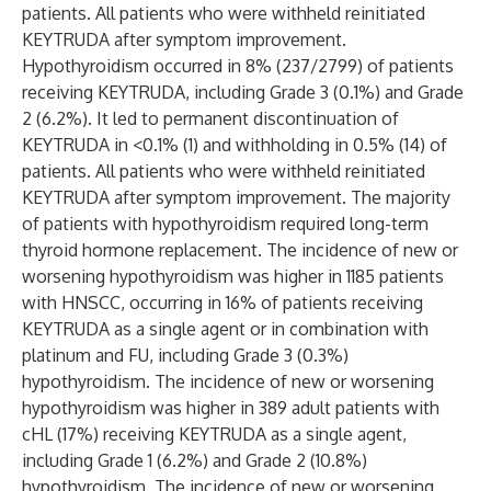
patients. All patients who were withheld reinitiated
KEYTRUDA after symptom improvement.
Hypothyroidism occurred in 8% (237/2799) of patients
receiving KEYTRUDA, including Grade 3 (0.1%) and Grade
2 (6.2%). It led to permanent discontinuation of
KEYTRUDA in <0.1% (1) and withholding in 0.5% (14) of
patients. All patients who were withheld reinitiated
KEYTRUDA after symptom improvement. The majority
of patients with hypothyroidism required long-term
thyroid hormone replacement. The incidence of new or
worsening hypothyroidism was higher in 1185 patients
with HNSCC, occurring in 16% of patients receiving
KEYTRUDA as a single agent or in combination with
platinum and FU, including Grade 3 (0.3%)
hypothyroidism. The incidence of new or worsening
hypothyroidism was higher in 389 adult patients with
cHL (17%) receiving KEYTRUDA as a single agent,
including Grade 1 (6.2%) and Grade 2 (10.8%)
hypothyroidism. The incidence of new or worsening