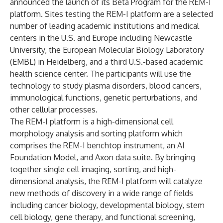
announced the launch of its Beta Program for the
REM-I
platform
. Sites testing the REM-I platform are a selected
number of leading academic institutions and medical
centers in the U.S. and Europe including Newcastle
University, the European Molecular Biology Laboratory
(EMBL) in Heidelberg, and a third U.S.-based academic
health science center. The participants will use the
technology to study plasma disorders, blood cancers,
immunological functions, genetic perturbations, and
other cellular processes.
The REM-I platform is a high-dimensional cell
morphology analysis and sorting platform which
comprises the REM-I benchtop instrument, an AI
Foundation Model, and Axon data suite. By bringing
together single cell imaging, sorting, and high-
dimensional analysis, the REM-I platform will catalyze
new methods of discovery in a wide range of fields
including cancer biology, developmental biology, stem
cell biology, gene therapy, and functional screening,