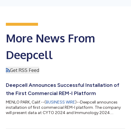
More News From
Deepcell
Get RSS Feed
Deepcell Announces Successful Installation of
the First Commercial REM-I Platform
MENLO PARK, Calif.--(
BUSINESS WIRE
)--Deepcell announces
installation of first commercial REM-I platform. The company
will present data at CYTO 2024 and Immunology 2024....