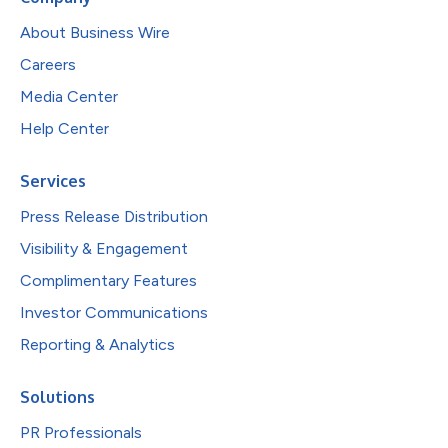
About Business Wire
Careers
Media Center
Help Center
Services
Press Release Distribution
Visibility & Engagement
Complimentary Features
Investor Communications
Reporting & Analytics
Solutions
PR Professionals