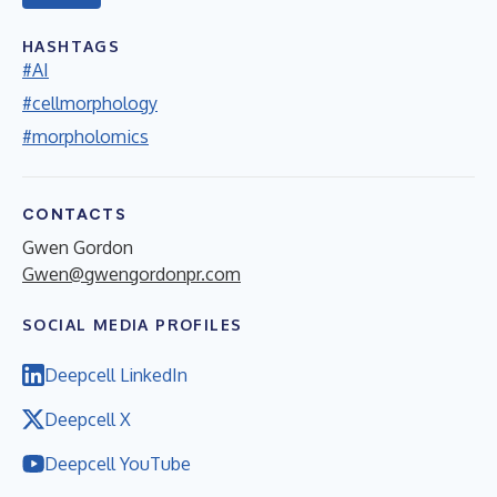
HASHTAGS
#AI
#cellmorphology
#morpholomics
CONTACTS
Gwen Gordon
Gwen@gwengordonpr.com
SOCIAL MEDIA PROFILES
Deepcell LinkedIn
Deepcell X
Deepcell YouTube