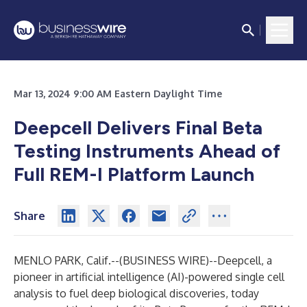
Mar 13, 2024 9:00 AM Eastern Daylight Time
Deepcell Delivers Final Beta
Testing Instruments Ahead of
Full REM-I Platform Launch
Share
MENLO PARK, Calif.--(
BUSINESS WIRE
)--
Deepcell,
a
pioneer in artificial intelligence (AI)-powered single cell
analysis to fuel deep biological discoveries, today