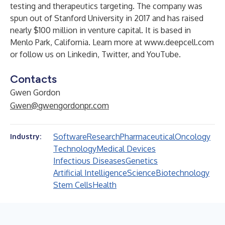
testing and therapeutics targeting. The company was
spun out of Stanford University in 2017 and has raised
nearly $100 million in venture capital. It is based in
Menlo Park, California. Learn more at
www.deepcell.com
or follow us on
Linkedin
,
Twitter
, and
YouTube
.
Contacts
Gwen Gordon
Gwen@gwengordonpr.com
Software
Research
Pharmaceutical
Oncology
Industry:
Technology
Medical Devices
Infectious Diseases
Genetics
Artificial Intelligence
Science
Biotechnology
Stem Cells
Health