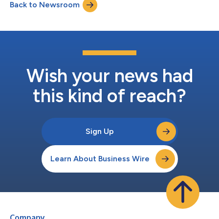
Back to Newsroom
Wish your news had
this kind of reach?
Sign Up
Learn About Business Wire
Company