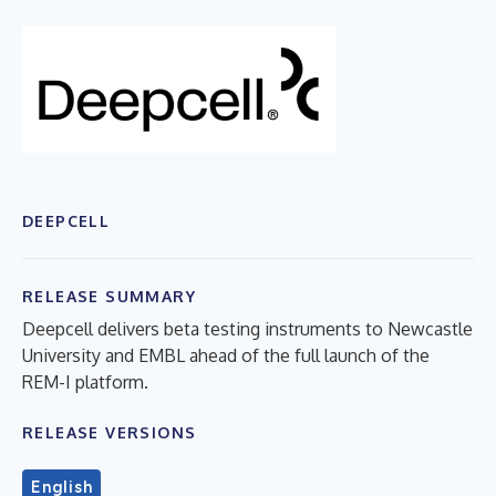
DEEPCELL
RELEASE SUMMARY
Deepcell delivers beta testing instruments to Newcastle
University and EMBL ahead of the full launch of the
REM-I platform.
RELEASE VERSIONS
English