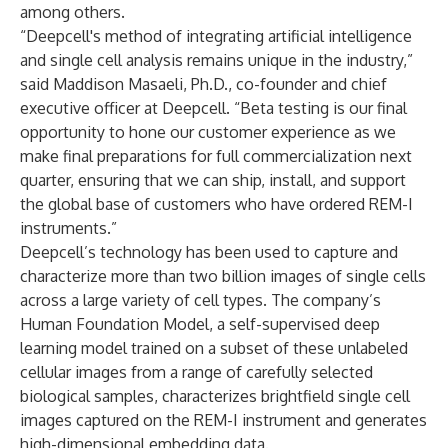
among others.
“Deepcell's method of integrating artificial intelligence
and single cell analysis remains unique in the industry,”
said Maddison Masaeli, Ph.D., co-founder and chief
executive officer at Deepcell. “Beta testing is our final
opportunity to hone our customer experience as we
make final preparations for full commercialization next
quarter, ensuring that we can ship, install, and support
the global base of customers who have ordered REM-I
instruments.”
Deepcell’s technology has been used to capture and
characterize more than two billion images of single cells
across a large variety of cell types. The company’s
Human Foundation Model, a self-supervised deep
learning model trained on a subset of these unlabeled
cellular images from a range of carefully selected
biological samples, characterizes brightfield single cell
images captured on the REM-I instrument and generates
high-dimensional embedding data.