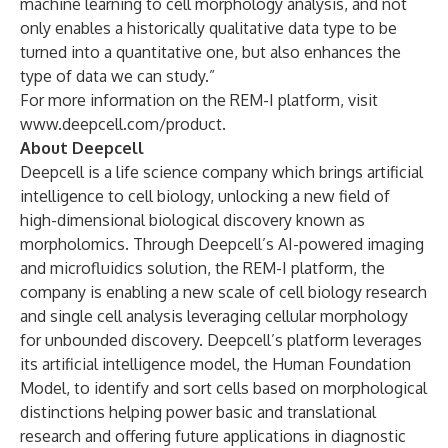
machine learning to cell morphology analysis, and not
only enables a historically qualitative data type to be
turned into a quantitative one, but also enhances the
type of data we can study.”
For more information on the REM-I platform, visit
www.deepcell.com/product
.
About Deepcell
Deepcell is a life science company which brings artificial
intelligence to cell biology, unlocking a new field of
high-dimensional biological discovery known as
morpholomics. Through Deepcell’s AI-powered imaging
and microfluidics solution, the REM-I platform, the
company is enabling a new scale of cell biology research
and single cell analysis leveraging cellular morphology
for unbounded discovery. Deepcell’s platform leverages
its artificial intelligence model, the Human Foundation
Model, to identify and sort cells based on morphological
distinctions helping power basic and translational
research and offering future applications in diagnostic