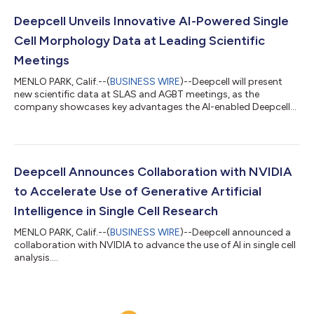
Deepcell Unveils Innovative AI-Powered Single
Cell Morphology Data at Leading Scientific
Meetings
MENLO PARK, Calif.--(
BUSINESS WIRE
)--Deepcell will present
new scientific data at SLAS and AGBT meetings, as the
company showcases key advantages the AI-enabled Deepcell
REM-I Platform....
Deepcell Announces Collaboration with NVIDIA
to Accelerate Use of Generative Artificial
Intelligence in Single Cell Research
MENLO PARK, Calif.--(
BUSINESS WIRE
)--Deepcell announced a
collaboration with NVIDIA to advance the use of AI in single cell
analysis....