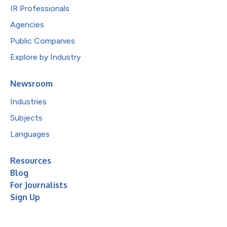
IR Professionals
Agencies
Public Companies
Explore by Industry
Newsroom
Industries
Subjects
Languages
Resources
Blog
For Journalists
Sign Up