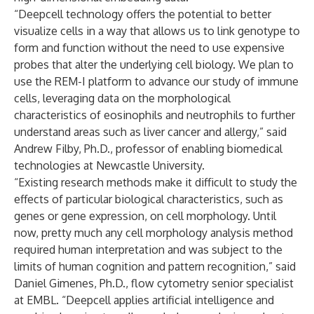
“Deepcell technology offers the potential to better
visualize cells in a way that allows us to link genotype to
form and function without the need to use expensive
probes that alter the underlying cell biology. We plan to
use the REM-I platform to advance our study of immune
cells, leveraging data on the morphological
characteristics of eosinophils and neutrophils to further
understand areas such as liver cancer and allergy,” said
Andrew Filby, Ph.D., professor of enabling biomedical
technologies at Newcastle University.
“Existing research methods make it difficult to study the
effects of particular biological characteristics, such as
genes or gene expression, on cell morphology. Until
now, pretty much any cell morphology analysis method
required human interpretation and was subject to the
limits of human cognition and pattern recognition,” said
Daniel Gimenes, Ph.D., flow cytometry senior specialist
at EMBL. “Deepcell applies artificial intelligence and