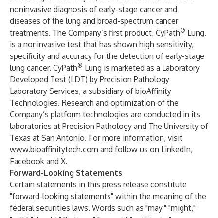
noninvasive diagnosis of early-stage cancer and
diseases of the lung and broad-spectrum cancer
®
treatments. The Company’s first product,
CyPath
Lung
,
is a noninvasive test that has shown high sensitivity,
specificity and accuracy for the detection of early-stage
®
lung cancer. CyPath
Lung is marketed as a Laboratory
Developed Test (LDT) by
Precision Pathology
Laboratory Services
, a subsidiary of bioAffinity
Technologies. Research and optimization of the
Company’s platform technologies are conducted in its
laboratories at Precision Pathology and The University of
Texas at San Antonio. For more information, visit
www.bioaffinitytech.com
and follow us on
LinkedIn
,
Facebook
and
X
.
Forward-Looking Statements
Certain statements in this press release constitute
"forward-looking statements" within the meaning of the
federal securities laws. Words such as "may," "might,"