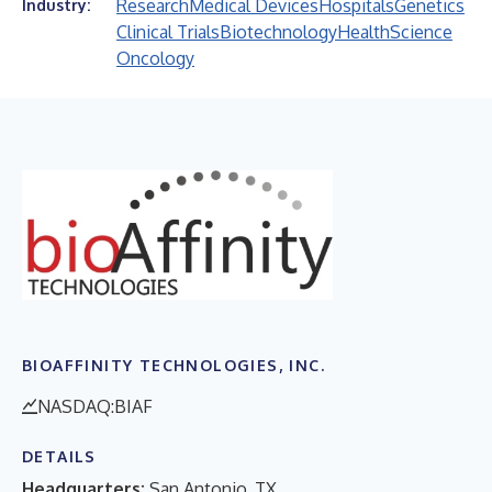
Research
Medical Devices
Hospitals
Genetics
Industry:
Clinical Trials
Biotechnology
Health
Science
Oncology
BIOAFFINITY TECHNOLOGIES, INC.
NASDAQ:BIAF
DETAILS
Headquarters:
San Antonio, TX