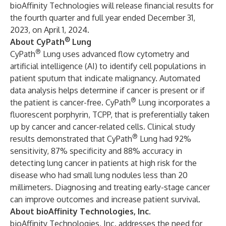
bioAffinity Technologies will release financial results for
the fourth quarter and full year ended December 31,
2023, on April 1, 2024.
®
About CyPath
Lung
®
CyPath
Lung uses advanced flow cytometry and
artificial intelligence (AI) to identify cell populations in
patient sputum that indicate malignancy. Automated
data analysis helps determine if cancer is present or if
®
the patient is cancer-free. CyPath
Lung incorporates a
fluorescent porphyrin, TCPP, that is preferentially taken
up by cancer and cancer-related cells.
Clinical study
®
results
demonstrated that CyPath
Lung had 92%
sensitivity, 87% specificity and 88% accuracy in
detecting lung cancer in patients at high risk for the
disease who had small lung nodules less than 20
millimeters. Diagnosing and treating early-stage cancer
can improve outcomes and increase patient survival.
About bioAffinity Technologies, Inc.
bioAffinity Technologies, Inc. addresses the need for