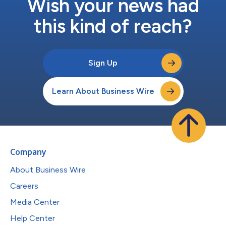
Wish your news had
this kind of reach?
Sign Up
Learn About Business Wire
Company
About Business Wire
Careers
Media Center
Help Center