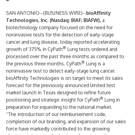
SAN ANTONIO--(
BUSINESS WIRE
)--
bioAffinity
Technologies, Inc.
(Nasdaq: BIAF; BIAFW),
a
biotechnology company focused on the need for
noninvasive tests for the detection of early-stage
cancer and lung disease, today reported accelerating
®
growth of 375% in
CyPath
Lung
tests ordered and
processed over the past three months as compared to
®
the previous three months. CyPath
Lung is a
noninvasive test to detect early-stage lung cancer.
bioAffinity Technologies is on target to meet its sales
forecast for the previously announced limited test
market launch in Texas designed to refine future
®
positioning and strategic insight for CyPath
Lung in
preparation for expanding to the national market.
“The introduction of our reimbursement code,
completion of our branding, and expansion of our sales
force have markedly contributed to the growing