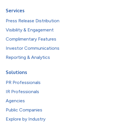
Services
Press Release Distribution
Visibility & Engagement
Complimentary Features
Investor Communications
Reporting & Analytics
Solutions
PR Professionals
IR Professionals
Agencies
Public Companies
Explore by Industry