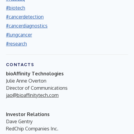
#biotech
#cancerdetection
#cancerdiagnostics
#lungcancer
#research
CONTACTS
bioAffinity Technologies
Julie Anne Overton
Director of Communications
jao@bioaffinitytech.com
Investor Relations
Dave Gentry
RedChip Companies Inc.