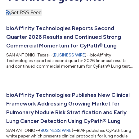
Get RSS Feed
bioAffinity Technologies Reports Second
Quarter 2026 Results and Continued Strong
Commercial Momentum for CyPath® Lung
SAN ANTONIO, Texas--(
BUSINESS WIRE
)--bioAffinity
Technologies reported second quarter 2026 financial results
and continued commercial momentum for CyPath® Lung test
for lung cancer....
bioAffinity Technologies Publishes New Clinical
Framework Addressing Growing Market for
Pulmonary Nodule Risk Stratification and Early
Lung Cancer Detection Using CyPath® Lung
SAN ANTONIO--(
BUSINESS WIRE
)--BIAF publishes CyPath Lung
white paper which presents clinical protocols for lung nodule