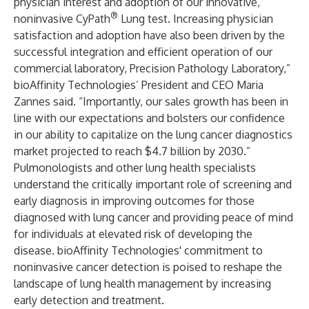
physician interest and adoption of our innovative,
®
noninvasive CyPath
Lung test. Increasing physician
satisfaction and adoption have also been driven by the
successful integration and efficient operation of our
commercial laboratory,
Precision Pathology Laboratory
,”
bioAffinity Technologies’ President and CEO Maria
Zannes said. “Importantly, our sales growth has been in
line with our expectations and bolsters our confidence
in our ability to capitalize on the lung cancer diagnostics
market projected to reach $4.7 billion by 2030.”
Pulmonologists and other lung health specialists
understand the critically important role of screening and
early diagnosis in improving outcomes for those
diagnosed with lung cancer and providing peace of mind
for individuals at elevated risk of developing the
disease. bioAffinity Technologies' commitment to
noninvasive cancer detection is poised to reshape the
landscape of lung health management by increasing
early detection and treatment.