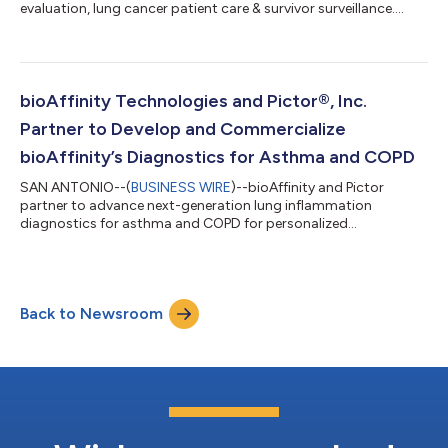
evaluation, lung cancer patient care & survivor surveillance....
bioAffinity Technologies and Pictor®, Inc.
Partner to Develop and Commercialize
bioAffinity’s Diagnostics for Asthma and COPD
SAN ANTONIO--(
BUSINESS WIRE
)--bioAffinity and Pictor
partner to advance next-generation lung inflammation
diagnostics for asthma and COPD for personalized
treatment....
Back to Newsroom