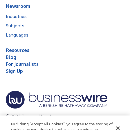
Newsroom
Industries
Subjects
Languages
Resources
Blog
For Journalists
Sign Up
© 2026 Business Wire, Inc.
By clicking “Accept All Cookies”, you agree to the storing of
Privacy Policy
Cookie Policy
Accessibility Statement
cookies on your device to enhance site navigation,