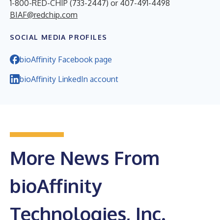
1-800-RED-CHIP (733-2447) or 407-491-4498
BIAF@redchip.com
SOCIAL MEDIA PROFILES
bioAffinity Facebook page
bioAffinity LinkedIn account
More News From
bioAffinity
Technologies, Inc.