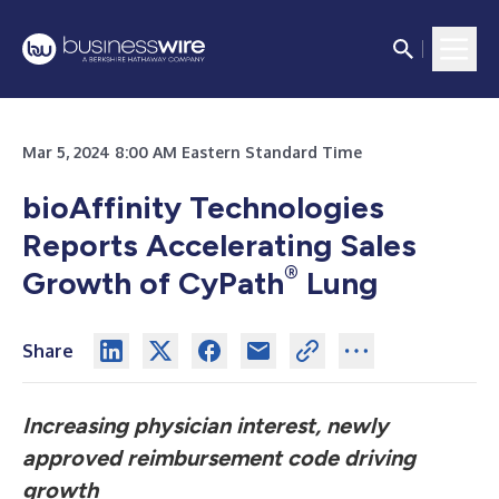
Mar 5, 2024 8:00 AM Eastern Standard Time
bioAffinity Technologies
Reports Accelerating Sales
®
Growth of CyPath
Lung
Share
Increasing physician interest, newly
approved reimbursement code driving
growth