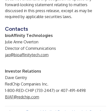
forward-looking statement relating to matters
discussed in this press release, except as may be
required by applicable securities laws.
Contacts
bioAffinity Technologies
Julie Anne Overton
Director of Communications
jao@bioaffinitytech.com
Investor Relations
Dave Gentry
RedChip Companies Inc.
1-800-RED-CHIP (733-2447) or 407-491-4498
BIAF@redchip.com