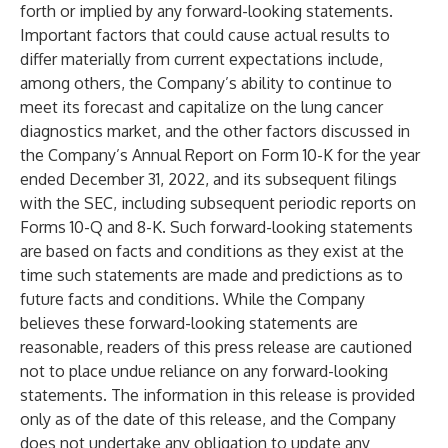
forth or implied by any forward-looking statements.
Important factors that could cause actual results to
differ materially from current expectations include,
among others, the Company’s ability to continue to
meet its forecast and capitalize on the lung cancer
diagnostics market, and the other factors discussed in
the Company’s Annual Report on Form 10-K for the year
ended December 31, 2022, and its subsequent filings
with the SEC, including subsequent periodic reports on
Forms 10-Q and 8-K. Such forward-looking statements
are based on facts and conditions as they exist at the
time such statements are made and predictions as to
future facts and conditions. While the Company
believes these forward-looking statements are
reasonable, readers of this press release are cautioned
not to place undue reliance on any forward-looking
statements. The information in this release is provided
only as of the date of this release, and the Company
does not undertake any obligation to update any