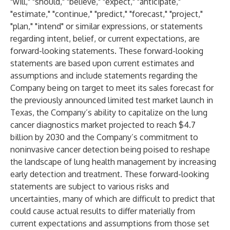
"will," "should," "believe," "expect," "anticipate,"
"estimate," "continue," "predict," "forecast," "project,"
"plan," "intend" or similar expressions, or statements
regarding intent, belief, or current expectations, are
forward-looking statements. These forward-looking
statements are based upon current estimates and
assumptions and include statements regarding the
Company being on target to meet its sales forecast for
the previously announced limited test market launch in
Texas, the Company’s ability to capitalize on the lung
cancer diagnostics market projected to reach $4.7
billion by 2030 and the Company’s commitment to
noninvasive cancer detection being poised to reshape
the landscape of lung health management by increasing
early detection and treatment. These forward-looking
statements are subject to various risks and
uncertainties, many of which are difficult to predict that
could cause actual results to differ materially from
current expectations and assumptions from those set