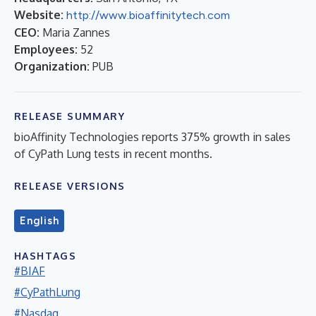
Website:
http://www.bioaffinitytech.com
CEO:
Maria Zannes
Employees:
52
Organization:
PUB
RELEASE SUMMARY
bioAffinity Technologies reports 375% growth in sales
of CyPath Lung tests in recent months.
RELEASE VERSIONS
English
HASHTAGS
#BIAF
#CyPathLung
#Nasdaq