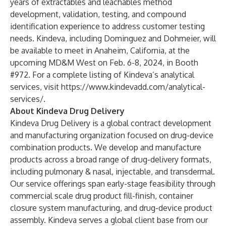
years of extractables and leachables method
development, validation, testing, and compound
identification experience to address customer testing
needs. Kindeva, including Dominguez and Dohmeier, will
be available to meet in Anaheim, California, at the
upcoming MD&M West on Feb. 6-8, 2024, in Booth
#972. For a complete listing of Kindeva’s analytical
services, visit
https://www.kindevadd.com/analytical-
services/
.
About Kindeva Drug Delivery
Kindeva Drug Delivery
is a global contract development
and manufacturing organization focused on drug-device
combination products. We develop and manufacture
products across a broad range of drug-delivery formats,
including pulmonary & nasal, injectable, and transdermal.
Our service offerings span early-stage feasibility through
commercial scale drug product fill-finish, container
closure system manufacturing, and drug-device product
assembly. Kindeva serves a global client base from our