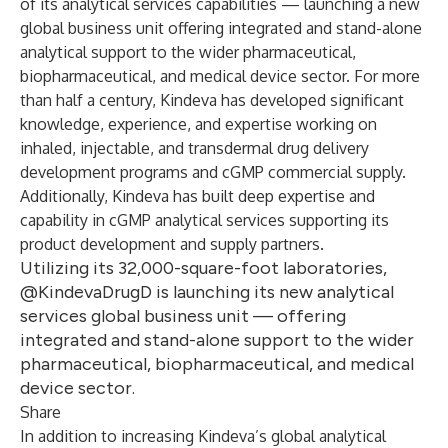
of its
analytical services capabilities
— launching a new
global business unit offering integrated and stand-alone
analytical support to the wider pharmaceutical,
biopharmaceutical, and medical device sector. For more
than half a century, Kindeva has developed significant
knowledge, experience, and expertise working on
inhaled, injectable, and transdermal drug delivery
development programs and cGMP commercial supply.
Additionally, Kindeva has built deep expertise and
capability in cGMP analytical services supporting its
product development and supply partners.
Utilizing its 32,000-square-foot laboratories,
@KindevaDrugD is launching its new analytical
services global business unit — offering
integrated and stand-alone support to the wider
pharmaceutical, biopharmaceutical, and medical
device sector.
Share
In addition to increasing Kindeva’s global analytical