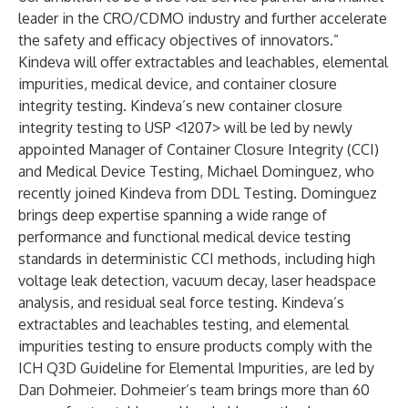
leader in the CRO/CDMO industry and further accelerate
the safety and efficacy objectives of innovators.”
Kindeva will offer extractables and leachables, elemental
impurities, medical device, and container closure
integrity testing. Kindeva’s new container closure
integrity testing to USP <1207> will be led by newly
appointed Manager of Container Closure Integrity (CCI)
and Medical Device Testing,
Michael Dominguez
, who
recently joined Kindeva from DDL Testing. Dominguez
brings deep expertise spanning a wide range of
performance and functional medical device testing
standards in deterministic CCI methods, including high
voltage leak detection, vacuum decay, laser headspace
analysis, and residual seal force testing. Kindeva’s
extractables and leachables testing, and elemental
impurities testing to ensure products comply with the
ICH Q3D Guideline for Elemental Impurities, are led by
Dan Dohmeier
. Dohmeier’s team brings more than 60