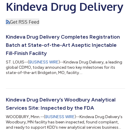
Kindeva Drug Delivery
Get RSS Feed
Kindeva Drug Delivery Completes Registration
Batch at State-of-the-Art Aseptic Injectable
Fill-Finish Facility
ST. LOUIS--(
BUSINESS WIRE
)--Kindeva Drug Delivery, a leading
global CDMO, today announced two key milestones for its
state-of-the-art Bridgeton, MO, facility....
Kindeva Drug Delivery’s Woodbury Analytical
Services Site: Inspected by the FDA
WOODBURY, Minn.--(
BUSINESS WIRE
)--Kindeva Drug Delivery's
Woodbury, MN facility has been inspected, found compliant,
and ready to support KDD’s new analytical services business