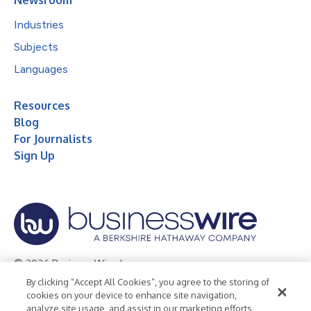
Industries
Subjects
Languages
Resources
Blog
For Journalists
Sign Up
© 2026 Business Wire, Inc.
By clicking “Accept All Cookies”, you agree to the storing of
Privacy Policy
Cookie Policy
Accessibility Statement
cookies on your device to enhance site navigation,
analyze site usage, and assist in our marketing efforts.
Terms of Use
Legal