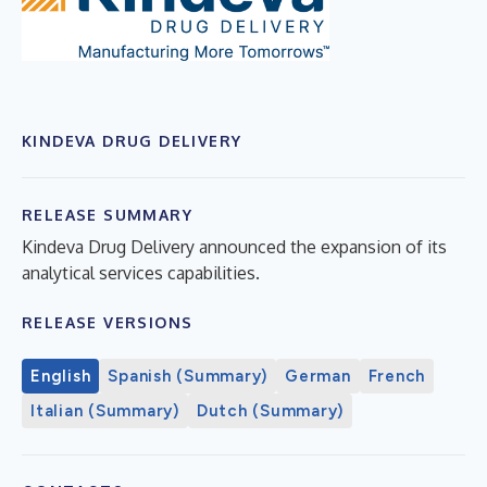
KINDEVA DRUG DELIVERY
RELEASE SUMMARY
Kindeva Drug Delivery announced the expansion of its
analytical services capabilities.
RELEASE VERSIONS
English
Spanish (Summary)
German
French
Italian (Summary)
Dutch (Summary)