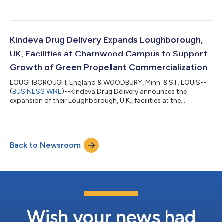
unit....
Kindeva Drug Delivery Expands Loughborough,
UK, Facilities at Charnwood Campus to Support
Growth of Green Propellant Commercialization
LOUGHBOROUGH, England & WOODBURY, Minn. & ST. LOUIS--
(
BUSINESS WIRE
)--Kindeva Drug Delivery announces the
expansion of their Loughborough, U.K., facilities at the
Charnwood Campus Science Innovation and Technology
Park....
Back to Newsroom
Wish your news had