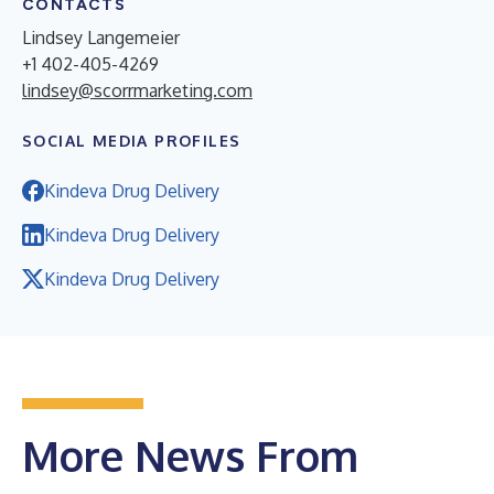
CONTACTS
Lindsey Langemeier
+1 402-405-4269
lindsey@scorrmarketing.com
SOCIAL MEDIA PROFILES
Kindeva Drug Delivery
Kindeva Drug Delivery
Kindeva Drug Delivery
More News From