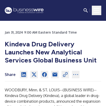
Jan 31, 2024 9:00 AM Eastern Standard Time
Kindeva Drug Delivery
Launches New Analytical
Services Global Business Unit
Share
WOODBURY, Minn. & ST. LOUIS--(
BUSINESS WIRE
)--
Kindeva Drug Delivery
(Kindeva), a global leader in drug-
device combination products, announced the expansion