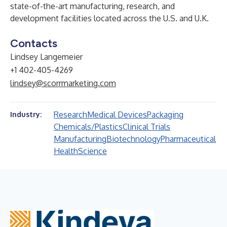
state-of-the-art manufacturing, research, and
development facilities located across the U.S. and U.K.
Contacts
Lindsey Langemeier
+1 402-405-4269
lindsey@scorrmarketing.com
Research
Medical Devices
Packaging
Industry:
Chemicals/Plastics
Clinical Trials
Manufacturing
Biotechnology
Pharmaceutical
Health
Science