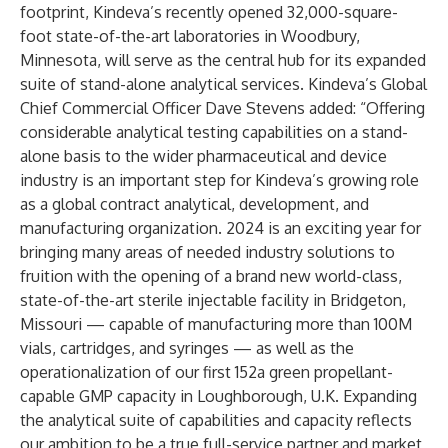
footprint, Kindeva’s recently opened 32,000-square-
foot state-of-the-art laboratories in Woodbury,
Minnesota, will serve as the central hub for its expanded
suite of stand-alone analytical services. Kindeva’s Global
Chief Commercial Officer
Dave Stevens
added: “Offering
considerable analytical testing capabilities on a stand-
alone basis to the wider pharmaceutical and device
industry is an important step for Kindeva’s growing role
as a global contract analytical, development, and
manufacturing organization. 2024 is an exciting year for
bringing many areas of needed industry solutions to
fruition with the opening of a brand new world-class,
state-of-the-art sterile injectable facility in Bridgeton,
Missouri — capable of manufacturing more than 100M
vials, cartridges, and syringes — as well as the
operationalization of our first 152a green propellant-
capable GMP capacity in Loughborough, U.K. Expanding
the analytical suite of capabilities and capacity reflects
our ambition to be a true full-service partner and market