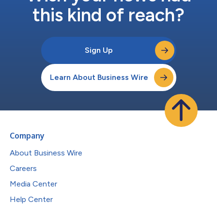
this kind of reach?
Sign Up
Learn About Business Wire
Company
About Business Wire
Careers
Media Center
Help Center