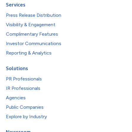
Services
Press Release Distribution
Visibility & Engagement
Complimentary Features
Investor Communications
Reporting & Analytics
Solutions
PR Professionals
IR Professionals
Agencies
Public Companies
Explore by Industry
Newsroom