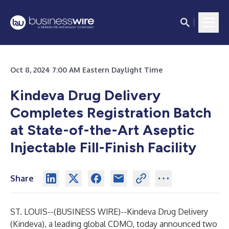
Oct 8, 2024 7:00 AM Eastern Daylight Time
Kindeva Drug Delivery
Completes Registration Batch
at State-of-the-Art Aseptic
Injectable Fill-Finish Facility
Share
ST. LOUIS--(
BUSINESS WIRE
)--
Kindeva Drug Delivery
(Kindeva), a leading global CDMO, today announced two