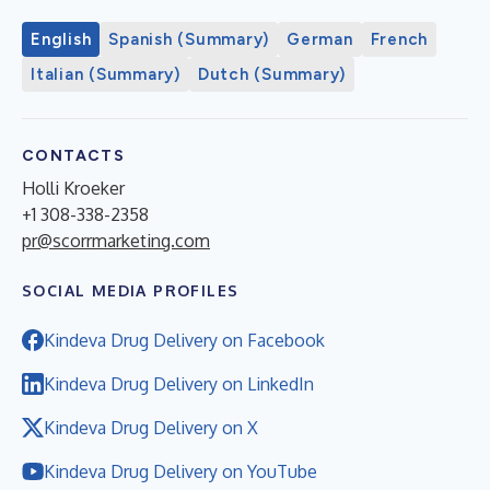
English
Spanish (Summary)
German
French
Italian (Summary)
Dutch (Summary)
CONTACTS
Holli Kroeker
+1 308-338-2358
pr@scorrmarketing.com
SOCIAL MEDIA PROFILES
Kindeva Drug Delivery on Facebook
Kindeva Drug Delivery on LinkedIn
Kindeva Drug Delivery on X
Kindeva Drug Delivery on YouTube