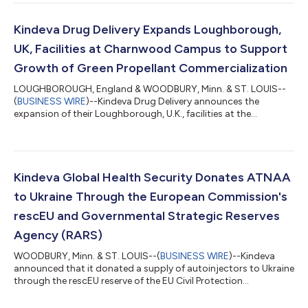
Kindeva Drug Delivery Expands Loughborough,
UK, Facilities at Charnwood Campus to Support
Growth of Green Propellant Commercialization
LOUGHBOROUGH, England & WOODBURY, Minn. & ST. LOUIS--
(
BUSINESS WIRE
)--Kindeva Drug Delivery announces the
expansion of their Loughborough, U.K., facilities at the
Charnwood Campus Science Innovation and Technology
Park....
Kindeva Global Health Security Donates ATNAA
to Ukraine Through the European Commission's
rescEU and Governmental Strategic Reserves
Agency (RARS)
WOODBURY, Minn. & ST. LOUIS--(
BUSINESS WIRE
)--Kindeva
announced that it donated a supply of autoinjectors to Ukraine
through the rescEU reserve of the EU Civil Protection
Mechanism....