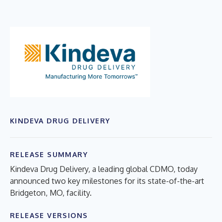
KINDEVA DRUG DELIVERY
RELEASE SUMMARY
Kindeva Drug Delivery, a leading global CDMO, today
announced two key milestones for its state-of-the-art
Bridgeton, MO, facility.
RELEASE VERSIONS