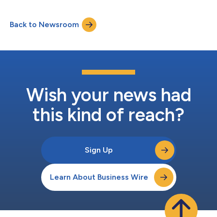
Back to Newsroom
Wish your news had
this kind of reach?
Sign Up
Learn About Business Wire