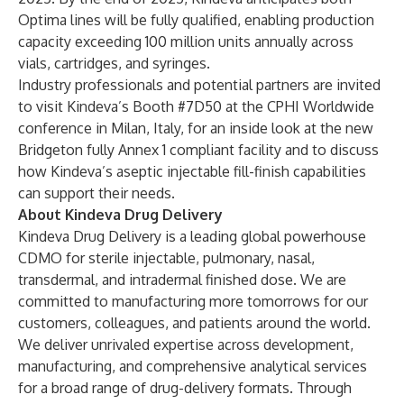
Optima lines will be fully qualified, enabling production
capacity exceeding 100 million units annually across
vials, cartridges, and syringes.
Industry professionals and potential partners are invited
to visit Kindeva’s Booth #7D50 at the CPHI Worldwide
conference in Milan, Italy, for an inside look at the new
Bridgeton fully Annex 1 compliant facility and to discuss
how Kindeva’s aseptic injectable fill-finish capabilities
can support their needs.
About Kindeva Drug Delivery
Kindeva Drug Delivery
is a leading global powerhouse
CDMO for sterile injectable, pulmonary, nasal,
transdermal, and intradermal finished dose. We are
committed to manufacturing more tomorrows for our
customers, colleagues, and patients around the world.
We deliver unrivaled expertise across development,
manufacturing, and comprehensive analytical services
for a broad range of drug-delivery formats. Through