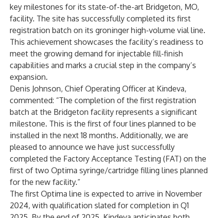
key milestones for its state-of-the-art
Bridgeton, MO,
facility
. The site has successfully completed its first
registration batch on its groninger high-volume vial line.
This achievement showcases the facility’s readiness to
meet the growing demand for injectable fill-finish
capabilities and marks a crucial step in the company’s
expansion.
Denis Johnson
, Chief Operating Officer at Kindeva,
commented: “The completion of the first registration
batch at the Bridgeton facility represents a significant
milestone. This is the first of four lines planned to be
installed in the next 18 months. Additionally, we are
pleased to announce we have just successfully
completed the Factory Acceptance Testing (FAT) on the
first of two Optima syringe/cartridge filling lines planned
for the new facility.”
The first Optima line is expected to arrive in November
2024, with qualification slated for completion in Q1
2025. By the end of 2025, Kindeva anticipates both