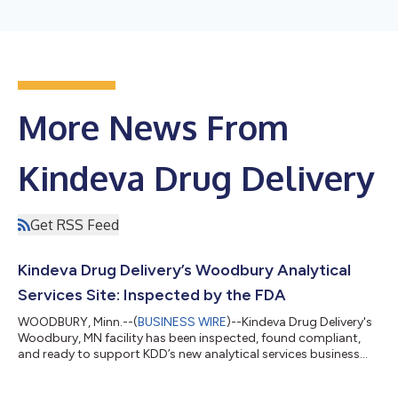
More News From
Kindeva Drug Delivery
Get RSS Feed
Kindeva Drug Delivery’s Woodbury Analytical
Services Site: Inspected by the FDA
WOODBURY, Minn.--(
BUSINESS WIRE
)--Kindeva Drug Delivery's
Woodbury, MN facility has been inspected, found compliant,
and ready to support KDD’s new analytical services business
unit....