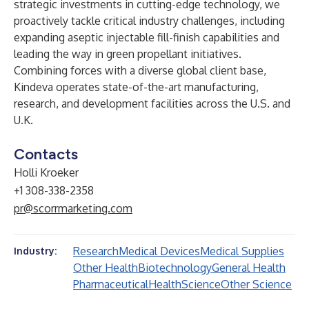
strategic investments in cutting-edge technology, we
proactively tackle critical industry challenges, including
expanding aseptic injectable fill-finish capabilities and
leading the way in green propellant initiatives.
Combining forces with a diverse global client base,
Kindeva operates state-of-the-art manufacturing,
research, and development facilities across the U.S. and
U.K.
Contacts
Holli Kroeker
+1 308-338-2358
pr@scorrmarketing.com
Research
Medical Devices
Medical Supplies
Industry:
Other Health
Biotechnology
General Health
Pharmaceutical
Health
Science
Other Science