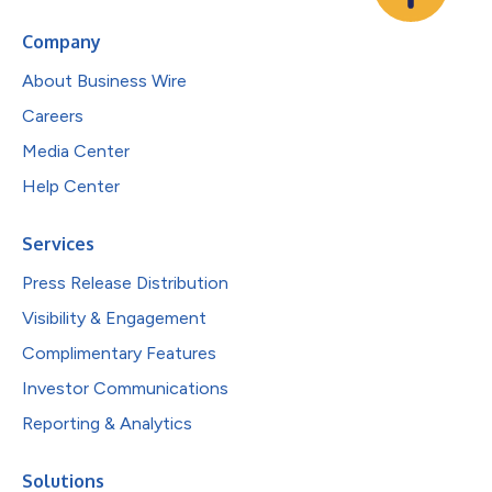
Company
About Business Wire
Careers
Media Center
Help Center
Services
Press Release Distribution
Visibility & Engagement
Complimentary Features
Investor Communications
Reporting & Analytics
Solutions