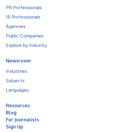
PR Professionals
IR Professionals
Agencies
Public Companies
Explore by Industry
Newsroom
Industries
Subjects
Languages
Resources
Blog
For Journalists
Sign Up