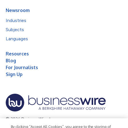
Newsroom
Industries
Subjects
Languages
Resources
Blog
For Journalists
Sign Up
© 2026 Business Wire, Inc.
By clicking “Accept All Cookies”, you agree to the storing of