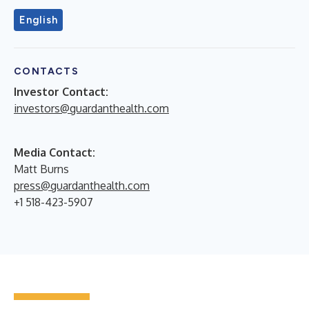
English
CONTACTS
Investor Contact:
investors@guardanthealth.com
Media Contact:
Matt Burns
press@guardanthealth.com
+1 518-423-5907