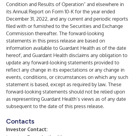
Condition and Results of Operation” and elsewhere in
its Annual Report on Form 10-K for the year ended
December 31, 2022, and any current and periodic reports
filed with or furnished to the Securities and Exchange
Commission thereafter. The forward-looking
statements in this press release are based on
information available to Guardant Health as of the date
hereof, and Guardant Health disclaims any obligation to
update any forward-looking statements provided to
reflect any change in its expectations or any change in
events, conditions, or circumstances on which any such
statement is based, except as required by law. These
forward-looking statements should not be relied upon
as representing Guardant Health’s views as of any date
subsequent to the date of this press release.
Contacts
Investor Contact: