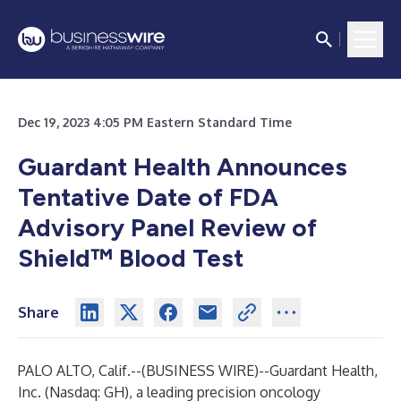
Dec 19, 2023 4:05 PM Eastern Standard Time
Guardant Health Announces
Tentative Date of FDA
Advisory Panel Review of
Shield™ Blood Test
Share
PALO ALTO, Calif.--(
BUSINESS WIRE
)--
Guardant Health,
Inc. (Nasdaq: GH), a leading precision oncology