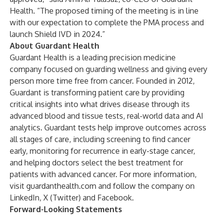
Health. “The proposed timing of the meeting is in line
with our expectation to complete the PMA process and
launch Shield IVD in 2024.”
About Guardant Health
Guardant Health is a leading precision medicine
company focused on guarding wellness and giving every
person more time free from cancer. Founded in 2012,
Guardant is transforming patient care by providing
critical insights into what drives disease through its
advanced blood and tissue tests, real-world data and AI
analytics. Guardant tests help improve outcomes across
all stages of care, including screening to find cancer
early, monitoring for recurrence in early-stage cancer,
and helping doctors select the best treatment for
patients with advanced cancer. For more information,
visit guardanthealth.com and follow the company on
LinkedIn
,
X (Twitter)
and
Facebook
.
Forward-Looking Statements