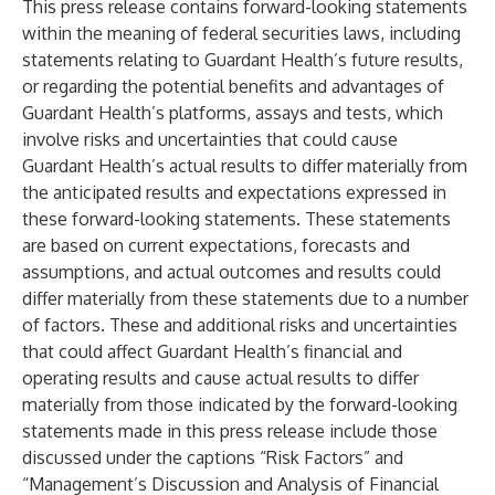
This press release contains forward-looking statements
within the meaning of federal securities laws, including
statements relating to Guardant Health’s future results,
or regarding the potential benefits and advantages of
Guardant Health’s platforms, assays and tests, which
involve risks and uncertainties that could cause
Guardant Health’s actual results to differ materially from
the anticipated results and expectations expressed in
these forward-looking statements. These statements
are based on current expectations, forecasts and
assumptions, and actual outcomes and results could
differ materially from these statements due to a number
of factors. These and additional risks and uncertainties
that could affect Guardant Health’s financial and
operating results and cause actual results to differ
materially from those indicated by the forward-looking
statements made in this press release include those
discussed under the captions “Risk Factors” and
“Management’s Discussion and Analysis of Financial