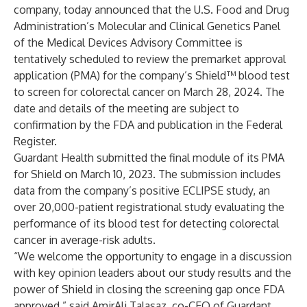
company, today announced that the U.S. Food and Drug
Administration’s Molecular and Clinical Genetics Panel
of the Medical Devices Advisory Committee is
tentatively scheduled to review the premarket approval
application (PMA) for the company’s Shield™ blood test
to screen for colorectal cancer on March 28, 2024. The
date and details of the meeting are subject to
confirmation by the FDA and publication in the Federal
Register.
Guardant Health submitted the final module of its PMA
for Shield on March 10, 2023. The submission includes
data from the company’s positive ECLIPSE study, an
over 20,000-patient registrational study evaluating the
performance of its blood test for detecting colorectal
cancer in average-risk adults.
“We welcome the opportunity to engage in a discussion
with key opinion leaders about our study results and the
power of Shield in closing the screening gap once FDA
approved,” said AmirAli Talasaz, co-CEO of Guardant