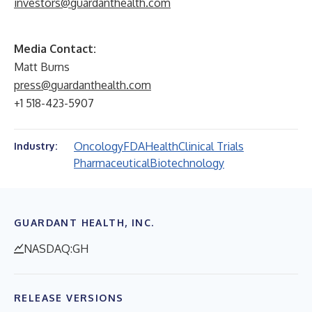
investors@guardanthealth.com
Media Contact:
Matt Burns
press@guardanthealth.com
+1 518-423-5907
Oncology
FDA
Health
Clinical Trials
Industry:
Pharmaceutical
Biotechnology
GUARDANT HEALTH, INC.
NASDAQ:GH
RELEASE VERSIONS