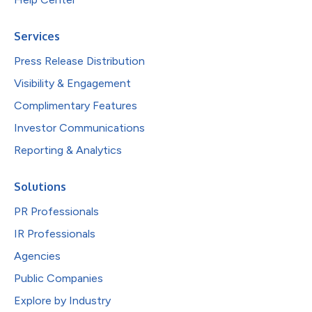
Services
Press Release Distribution
Visibility & Engagement
Complimentary Features
Investor Communications
Reporting & Analytics
Solutions
PR Professionals
IR Professionals
Agencies
Public Companies
Explore by Industry