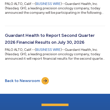
PALO ALTO, Calif.--(
BUSINESS WIRE
)--Guardant Health, Inc.
(Nasdaq: GH), a leading precision oncology company, today
announced the company will be participating in the following
investor conferences. Canaccord Genuity 46th Annual Growth
Conference in Boston, MA Fireside chat on Wednesday, August
12th at 3:00 p.m. Eastern Time Morgan Stanley 24th Annual
Global Healthcare Conference in New York, NY Fireside chat on
Tuesday, September 15th at 7:45 a.m. Eastern Time Interested
Guardant Health to Report Second Quarter
parties may access liv...
2026 Financial Results on July 30, 2026
PALO ALTO, Calif.--(
BUSINESS WIRE
)--Guardant Health, Inc.
(Nasdaq: GH), a leading precision oncology company, today
announced it will report financial results for the second quarter
2026 after market close on Thursday, July 30, 2026. Company
management will webcast a corresponding conference call
beginning at 1:30 p.m. Pacific Time / 4:30 p.m. Eastern Time.
Live audio of the webcast will be available on the “Investors”
Back to Newsroom
section of the company website at: www.guardanthealth.com.
The webcast will...