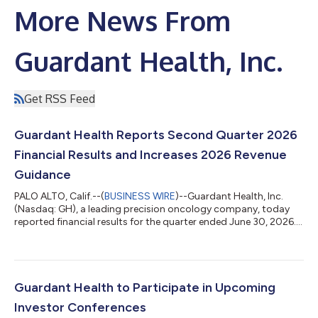
More News From
Guardant Health, Inc.
Get RSS Feed
Guardant Health Reports Second Quarter 2026
Financial Results and Increases 2026 Revenue
Guidance
PALO ALTO, Calif.--(
BUSINESS WIRE
)--Guardant Health, Inc.
(Nasdaq: GH), a leading precision oncology company, today
reported financial results for the quarter ended June 30, 2026.
Second Quarter 2026 Financial Highlights For the three-month
period ended June 30, 2026, as compared to the same period
of 2025: Reported total revenue of $335.0 million, an increase of
44%, driven by: Oncology revenue of $219.1 million, an increase
of 38%, and approximately 104,000 oncology tests, an
Guardant Health to Participate in Upcoming
increase of 63%...
Investor Conferences