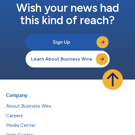
Wish your news had
this kind of reach?
Sign Up
Learn About Business Wire
Company
About Business Wire
Careers
Media Center
Help Center