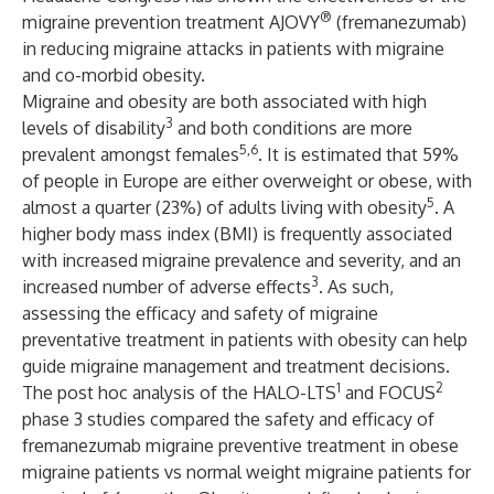
®
migraine prevention treatment AJOVY
(fremanezumab)
in reducing migraine attacks in patients with migraine
and co-morbid obesity.
Migraine and obesity are both associated with high
3
levels of disability
and both conditions are more
5,6
prevalent amongst females
. It is estimated that 59%
of people in Europe are either overweight or obese, with
5
almost a quarter (23%) of adults living with obesity
. A
higher body mass index (BMI) is frequently associated
with increased migraine prevalence and severity, and an
3
increased number of adverse effects
. As such,
assessing the efficacy and safety of migraine
preventative treatment in patients with obesity can help
guide migraine management and treatment decisions.
1
2
The post hoc analysis of the HALO-LTS
and FOCUS
phase 3 studies compared the safety and efficacy of
fremanezumab migraine preventive treatment in obese
migraine patients vs normal weight migraine patients for