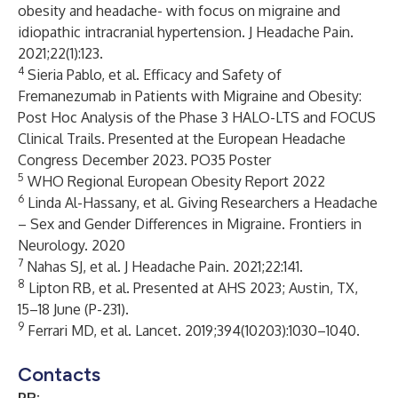
obesity and headache- with focus on migraine and
idiopathic intracranial hypertension. J Headache Pain.
2021;22(1):123.
4
Sieria Pablo, et al. Efficacy and Safety of
Fremanezumab in Patients with Migraine and Obesity:
Post Hoc Analysis of the Phase 3 HALO-LTS and FOCUS
Clinical Trails. Presented at the European Headache
Congress December 2023. PO35 Poster
5
WHO Regional European Obesity Report 2022
6
Linda Al-Hassany, et al. Giving Researchers a Headache
– Sex and Gender Differences in Migraine. Frontiers in
Neurology. 2020
7
Nahas SJ, et al. J Headache Pain. 2021;22:141.
8
Lipton RB, et al. Presented at AHS 2023; Austin, TX,
15–18 June (P-231).
9
Ferrari MD, et al. Lancet. 2019;394(10203):1030–1040.
Contacts