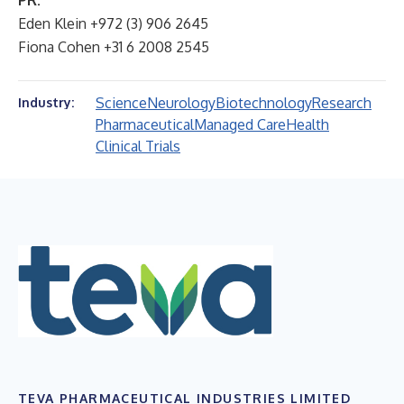
PR:
Eden Klein +972 (3) 906 2645
Fiona Cohen +31 6 2008 2545
Science
Neurology
Biotechnology
Research
Industry:
Pharmaceutical
Managed Care
Health
Clinical Trials
TEVA PHARMACEUTICAL INDUSTRIES LIMITED