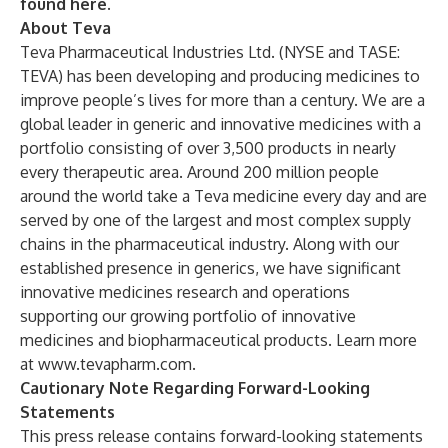
found
here
.
About Teva
Teva Pharmaceutical Industries Ltd. (NYSE and TASE:
TEVA) has been developing and producing medicines to
improve people’s lives for more than a century. We are a
global leader in generic and innovative medicines with a
portfolio consisting of over 3,500 products in nearly
every therapeutic area. Around 200 million people
around the world take a Teva medicine every day and are
served by one of the largest and most complex supply
chains in the pharmaceutical industry. Along with our
established presence in generics, we have significant
innovative medicines research and operations
supporting our growing portfolio of innovative
medicines and biopharmaceutical products. Learn more
at
www.tevapharm.com
.
Cautionary Note Regarding Forward-Looking
Statements
This press release contains forward-looking statements