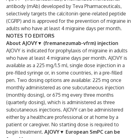
antibody (mAb) developed by Teva Pharmaceuticals,
selectively targets the calcitonin gene-related peptide
(CGRP) and is approved for the prevention of migraine in
adults who have at least 4 migraine days per month.
NOTES TO EDITORS
About AJOVY
▼
(fremanezumab-vfrm) injection
AJOVY is indicated for prophylaxis of migraine in adults
who have at least 4 migraine days per month. AJOVY is
available as a 225 mg/1.5 mL single dose injection in a
pre-filled syringe or, in some countries, in a pre-filled
pen. Two dosing options are available: 225 mg once
monthly administered as one subcutaneous injection
(monthly dosing), or 675 mg every three months
(quarterly dosing), which is administered as three
subcutaneous injections. AJOVY can be administered
either by a healthcare professional or at home by a
patient or caregiver. No starting dose is required to
begin treatment.
AJOVY
▼
European SmPC can be