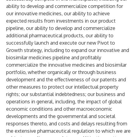
ability to develop and commercialize competition for
our innovative medicines, our ability to achieve
expected results from investments in our product
pipeline, our ability to develop and commercialize
additional pharmaceutical products, our ability to
successfully launch and execute our new Pivot to
Growth strategy, including to expand our innovative and
biosimilar medicines pipeline and profitably
commercialize the innovative medicines and biosimilar
portfolio, whether organically or through business
development and the effectiveness of our patents and
other measures to protect our intellectual property
rights; our substantial indebtedness; our business and
operations in general, including, the impact of global
economic conditions and other macroeconomic
developments and the governmental and societal
responses thereto, and costs and delays resulting from
the extensive pharmaceutical regulation to which we are