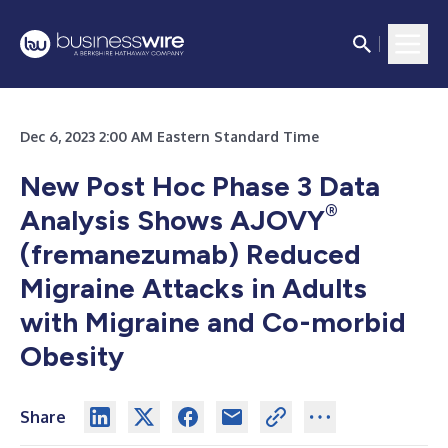
Dec 6, 2023 2:00 AM Eastern Standard Time
New Post Hoc Phase 3 Data
®
Analysis Shows AJOVY
(fremanezumab) Reduced
Migraine Attacks in Adults
with Migraine and Co-morbid
Obesity
Share