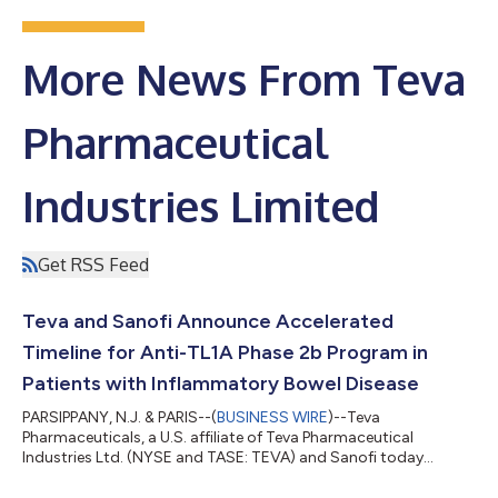
More News From Teva
Pharmaceutical
Industries Limited
Get RSS Feed
Teva and Sanofi Announce Accelerated
Timeline for Anti-TL1A Phase 2b Program in
Patients with Inflammatory Bowel Disease
PARSIPPANY, N.J. & PARIS--(
BUSINESS WIRE
)--Teva
Pharmaceuticals, a U.S. affiliate of Teva Pharmaceutical
Industries Ltd. (NYSE and TASE: TEVA) and Sanofi today
announced an update to the timing for the anti-TL1A,
duvakitug (formerly known as TEV-’574/SAR447189) program