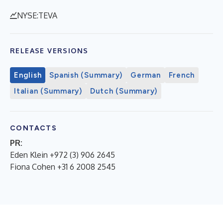
NYSE:TEVA
RELEASE VERSIONS
English
Spanish (Summary)
German
French
Italian (Summary)
Dutch (Summary)
CONTACTS
PR:
Eden Klein +972 (3) 906 2645
Fiona Cohen +31 6 2008 2545