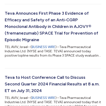
investigating the human IgG1-λ2 monoclonal antibody
targeting TL1A for moderate-to-severe IBD. Patient enrollment
in the RELIEVE UCCD (ulcerative colitis and Crohn’s disease)
Teva Announces First Phase 3 Evidence of
Phase 2b trial has completed early due to significant...
Efficacy and Safety of an Anti-CGRP
Monoclonal Antibody in Children in AJOVY®
(fremanezumab) SPACE Trial for Prevention of
Episodic Migraine
TEL AVIV, Israel--(
BUSINESS WIRE
)--Teva Pharmaceutical
Industries Ltd. (NYSE and TASE: TEVA) announced today
positive topline results from its Phase 3 SPACE study evaluating
the efficacy of AJOVY (fremanezumab) for the prevention of
episodic migraine in children and adolescent patients aged 6-
17 years. The trial met its primary end point with AJOVY
(fremanezumab) achieving a statistically significant superior
efficacy over 12 weeks of treatment compared to placebo.
Teva to Host Conference Call to Discuss
Safety data was consistent wi...
Second Quarter 2024 Financial Results at 8 a.m.
ET on July 31, 2024
TEL AVIV, Israel--(
BUSINESS WIRE
)--Teva Pharmaceutical
Industries Ltd. (NYSE and TASE: TEVA) announced today that it