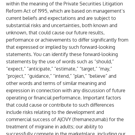
within the meaning of the Private Securities Litigation
Reform Act of 1995, which are based on management’s
current beliefs and expectations and are subject to
substantial risks and uncertainties, both known and
unknown, that could cause our future results,
performance or achievements to differ significantly from
that expressed or implied by such forward-looking
statements. You can identify these forward-looking
statements by the use of words such as “should,”
“expect,” “anticipate,” “estimate,” “target,” “may,”
“project,” “guidance,” “intend,” “plan,” “believe” and
other words and terms of similar meaning and
expression in connection with any discussion of future
operating or financial performance. Important factors
that could cause or contribute to such differences
include risks relating to the development and
commercial success of AJOVY (fremanezumab) for the
treatment of migraine in adults; our ability to
successfully compete in the marketplace, including our