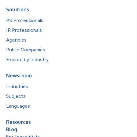
Solutions
PR Professionals
IR Professionals
Agencies
Public Companies
Explore by Industry
Newsroom
Industries
Subjects
Languages
Resources
Blog
For Journalists