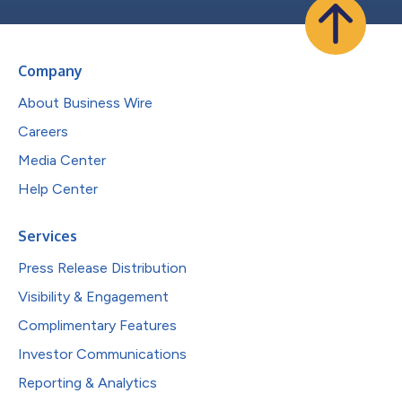
Company
About Business Wire
Careers
Media Center
Help Center
Services
Press Release Distribution
Visibility & Engagement
Complimentary Features
Investor Communications
Reporting & Analytics