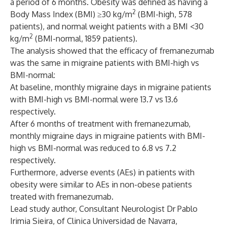
a period of 6 months. Obesity was defined as having a
2
Body Mass Index (BMI) ≥30 kg/m
(BMI-high, 578
patients), and normal weight patients with a BMI <30
2
kg/m
(BMI-normal, 1859 patients).
The analysis showed that the efficacy of fremanezumab
was the same in migraine patients with BMI-high vs
BMI-normal:
At baseline, monthly migraine days in migraine patients
with BMI-high vs BMI-normal were 13.7 vs 13.6
respectively.
After 6 months of treatment with fremanezumab,
monthly migraine days in migraine patients with BMI-
high vs BMI-normal was reduced to 6.8 vs 7.2
respectively.
Furthermore, adverse events (AEs) in patients with
obesity were similar to AEs in non-obese patients
treated with fremanezumab.
Lead study author, Consultant Neurologist Dr Pablo
Irimia Sieira, of Clinica Universidad de Navarra,