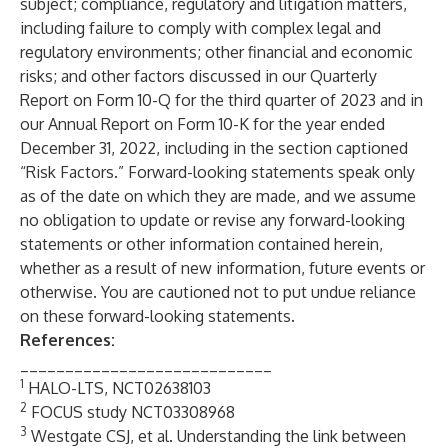
subject; compliance, regulatory and litigation matters,
including failure to comply with complex legal and
regulatory environments; other financial and economic
risks; and other factors discussed in our Quarterly
Report on Form 10-Q for the third quarter of 2023 and in
our Annual Report on Form 10-K for the year ended
December 31, 2022, including in the section captioned
“Risk Factors.” Forward-looking statements speak only
as of the date on which they are made, and we assume
no obligation to update or revise any forward-looking
statements or other information contained herein,
whether as a result of new information, future events or
otherwise. You are cautioned not to put undue reliance
on these forward-looking statements.
References:
____________________________
1
HALO-LTS, NCT02638103
2
FOCUS study NCT03308968
3
Westgate CSJ, et al. Understanding the link between