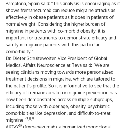
Pamplona, Spain said: “This analysis is encouraging as it
shows fremanezumab can reduce migraine attacks as
effectively in obese patients as it does in patients of
normal weight. Considering the higher burden of
migraine in patients with co-morbid obesity, it is
important for treatments to demonstrate efficacy and
safety in migraine patients with this particular
comorbidity.”
Dr. Dieter Schultewolter, Vice President of Global
Medical Affairs Neuroscience at Teva said: “We are
seeing clinicians moving towards more personalised
treatment decisions in migraine, which are tailored to
the patient’s profile. So it is informative to see that the
efficacy of fremanezumab for migraine prevention has
now been demonstrated across multiple subgroups,
including those with older age, obesity, psychiatric
comorbidities like depression, and difficult-to-treat
7,8,9
migraine.”
®
AJOVY
(fremanezumab), a humanized monoclonal