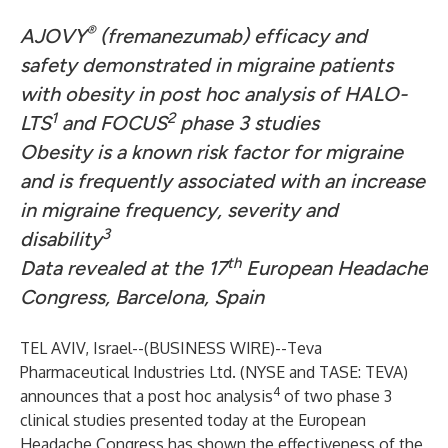
®
AJOVY
(fremanezumab) efficacy and
safety demonstrated in migraine patients
with obesity in post hoc analysis of HALO-
1
2
LTS
and FOCUS
phase 3 studies
Obesity is a known risk factor for migraine
and is frequently associated with an increase
in migraine frequency, severity and
3
disability
th
Data revealed at the 17
European Headache
Congress, Barcelona, Spain
TEL AVIV, Israel--(
BUSINESS WIRE
)--
Teva
Pharmaceutical Industries Ltd. (NYSE and TASE: TEVA)
4
announces that a post hoc analysis
of two phase 3
clinical studies presented today at the European
Headache Congress has shown the effectiveness of the