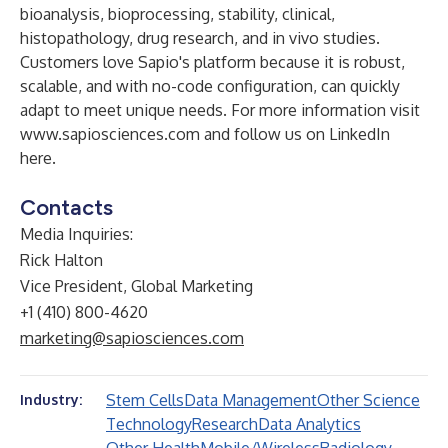
bioanalysis, bioprocessing, stability, clinical,
histopathology, drug research, and in vivo studies.
Customers love Sapio's platform because it is robust,
scalable, and with no-code configuration, can quickly
adapt to meet unique needs. For more information visit
www.sapiosciences.com
and follow us on LinkedIn
here
.
Contacts
Media Inquiries:
Rick Halton
Vice President, Global Marketing
+1 (410) 800-4620
marketing@sapiosciences.com
Stem Cells
Data Management
Other Science
Industry:
Technology
Research
Data Analytics