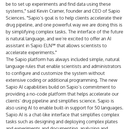
be to set up experiments and find data using these
systems," said Kevin Cramer, founder and CEO of Sapio
Sciences. "Sapio’s goal is to help clients accelerate their
drug pipeline, and one powerful way we are doing this is
by simplifying complex tasks. The interface of the future
is natural language, and we’re excited to offer an
AI
assistant
in Sapio ELN℠ that allows scientists to
accelerate experiments."
The Sapio platform has always included simple, natural
language rules that enable scientists and administrators
to configure and customize the system without
extensive coding or additional programming. The new
Sapio AI capabilities build on Sapio’s commitment to
providing a no-code platform that helps accelerate our
clients’ drug pipeline and simplifies science. Sapio is
also using AI to enable built-in support for 50 languages.
Sapio AI is a chat-like interface that simplifies complex
tasks such as designing and deploying complex plates
and experiments and documenting, analyzing and