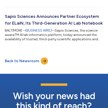
laboratory environments. The study reveals widespread
frustration with existing lab software, leading to repeated
experiments, inefficient data use, and a growing reliance on
unauthorized shadow AI. 150 scientists were surveyed across
Sapio Sciences Announces Partner Ecosystem
U.S. and European labs in biopharm...
for ELaiN, Its Third-Generation AI Lab Notebook
BALTIMORE--(
BUSINESS WIRE
)--Sapio Sciences, the science-
awareTM AI lab informatics platform, today announced the
availability of trusted, third-party scientific applications and
platforms now integrated directly into Sapio ELaiN, its third-
generation AI lab notebook. These integrations bring well-
established scientific solutions, widely used across biopharma
research and development, directly into the ELaiN environment.
Back to Newsroom
This growing ecosystem enables Sapio ELaiN’s co-scientist
capabilities by b...
Wish your news had
this kind of reach?