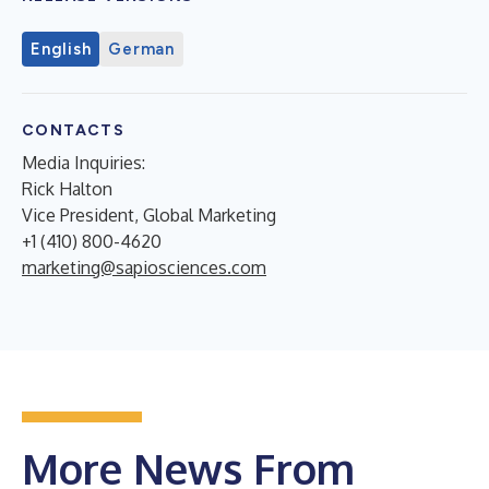
English
German
CONTACTS
Media Inquiries:
Rick Halton
Vice President, Global Marketing
+1 (410) 800-4620
marketing@sapiosciences.com
More News From