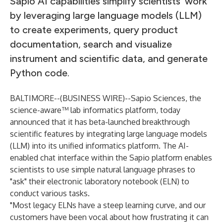
Sapio AI capabilities simplify scientists’ work
by leveraging large language models (LLM)
to create experiments, query product
documentation, search and visualize
instrument and scientific data, and generate
Python code.
BALTIMORE--(
BUSINESS WIRE
)--
Sapio Sciences
, the
science-aware™ lab informatics platform, today
announced that it has beta-launched breakthrough
scientific features by integrating large language models
(LLM) into its unified informatics platform. The
AI-
enabled chat interface
within the
Sapio platform
enables
scientists to use simple natural language phrases to
"ask" their
electronic laboratory notebook
(ELN) to
conduct various tasks.
"Most legacy ELNs have a steep learning curve, and our
customers have been vocal about how frustrating it can