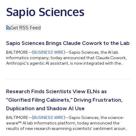
Sapio Sciences
Get RSS Feed
Sapio Sciences Brings Claude Cowork to the Lab
BALTIMORE--(
BUSINESS WIRE
)--Sapio Sciences, the AI lab
informatics company, today announced that Claude Cowork,
Anthropic's agentic AI assistant, is now integrated with the
Sapio Platform via Sapio Elain, the AI co-scientist. This
integration gives scientists and project leaders a single
conversational interface to search, retrieve and analyze data
held across their R&D organization and to take actions directly
within the Sapio ELN and LIMS. Working autonomously on
Research Finds Scientists View ELNs as
behalf of the user, Claud...
“Glorified Filing Cabinets,” Driving Frustration,
Duplication and Shadow AI Use
BALTIMORE--(
BUSINESS WIRE
)--Sapio Sciences, the science-
aware™ AI lab informatics platform, today announced the
results of new research examining scientists’ sentiment around
electronic lab notebooks (ELNs) and AI tools in modern