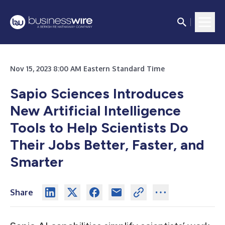
Nov 15, 2023 8:00 AM Eastern Standard Time
Sapio Sciences Introduces
New Artificial Intelligence
Tools to Help Scientists Do
Their Jobs Better, Faster, and
Smarter
Share