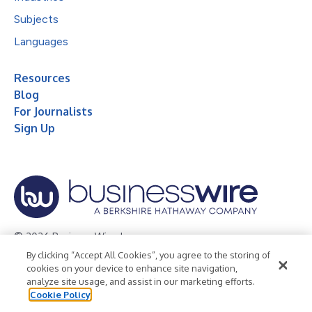
Subjects
Languages
Resources
Blog
For Journalists
Sign Up
© 2026 Business Wire, Inc.
By clicking “Accept All Cookies”, you agree to the storing of
Privacy Policy
Cookie Policy
Accessibility Statement
cookies on your device to enhance site navigation,
analyze site usage, and assist in our marketing efforts.
Terms of Use
Legal
Cookie Policy