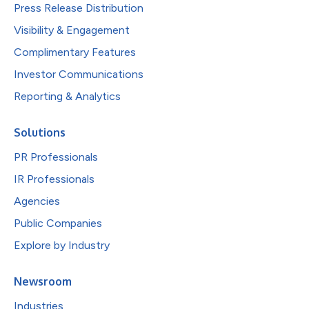
Press Release Distribution
Visibility & Engagement
Complimentary Features
Investor Communications
Reporting & Analytics
Solutions
PR Professionals
IR Professionals
Agencies
Public Companies
Explore by Industry
Newsroom
Industries