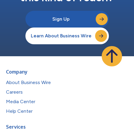
Sign Up
Learn About Business Wire
Company
About Business Wire
Careers
Media Center
Help Center
Services