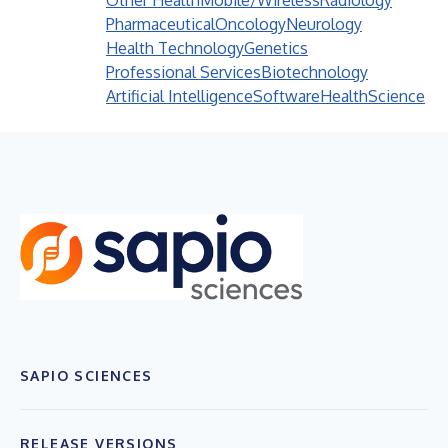
Other Health
Mobile/Wireless
Radiology
Pharmaceutical
Oncology
Neurology
Health Technology
Genetics
Professional Services
Biotechnology
Artificial Intelligence
Software
Health
Science
SAPIO SCIENCES
RELEASE VERSIONS