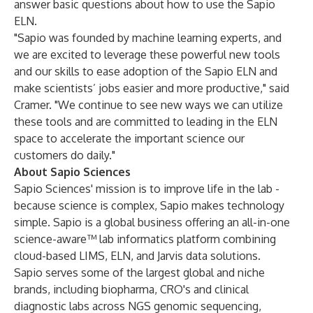
answer basic questions about how to use the Sapio
ELN.
"Sapio was founded by machine learning experts, and
we are excited to leverage these powerful new tools
and our skills to ease adoption of the Sapio ELN and
make scientists’ jobs easier and more productive," said
Cramer. "We continue to see new ways we can utilize
these tools and are committed to leading in the ELN
space to accelerate the important science our
customers do daily."
About Sapio Sciences
Sapio Sciences' mission is to improve life in the lab -
because science is complex, Sapio makes technology
simple. Sapio is a global business offering an all-in-one
science-aware™ lab informatics platform combining
cloud-based LIMS, ELN, and Jarvis data solutions.
Sapio serves some of the largest global and niche
brands, including biopharma, CRO's and clinical
diagnostic labs across NGS genomic sequencing,