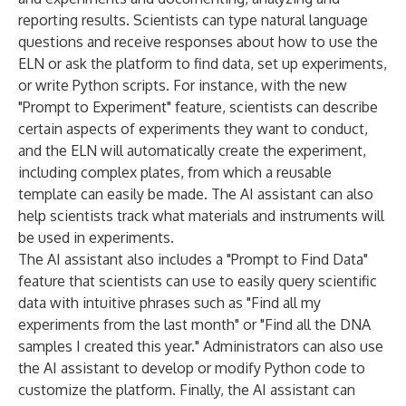
reporting results. Scientists can type natural language
questions and receive responses about how to use the
ELN or ask the platform to find data, set up experiments,
or write Python scripts. For instance, with the new
"Prompt to Experiment" feature, scientists can describe
certain aspects of experiments they want to conduct,
and the ELN will automatically create the experiment,
including complex plates, from which a reusable
template can easily be made. The AI assistant can also
help scientists track what materials and instruments will
be used in experiments.
The AI assistant also includes a "Prompt to Find Data"
feature that scientists can use to easily query scientific
data with intuitive phrases such as "Find all my
experiments from the last month" or "Find all the DNA
samples I created this year." Administrators can also use
the AI assistant to develop or modify Python code to
customize the platform. Finally, the AI assistant can