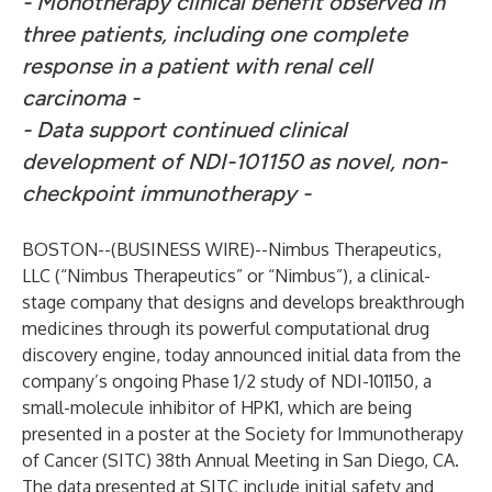
- Monotherapy clinical benefit observed in
three patients, including one complete
response in a patient with renal cell
carcinoma -
- Data support continued clinical
development of NDI-101150 as novel, non-
checkpoint immunotherapy -
BOSTON--(
BUSINESS WIRE
)--
Nimbus Therapeutics
,
LLC (“Nimbus Therapeutics” or “Nimbus”), a clinical-
stage company that designs and develops breakthrough
medicines through its powerful computational drug
discovery engine, today announced initial data from the
company’s ongoing Phase 1/2 study of NDI-101150, a
small-molecule inhibitor of HPK1, which are being
presented in a poster at the Society for Immunotherapy
of Cancer (SITC) 38th Annual Meeting in San Diego, CA.
The data presented at SITC include initial safety and