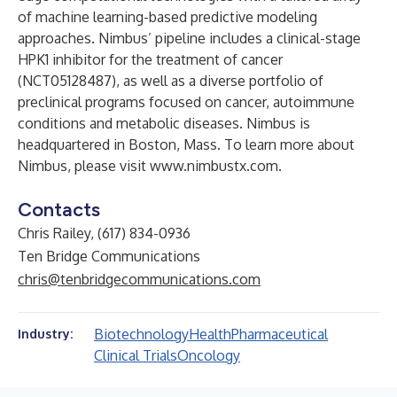
of machine learning-based predictive modeling
approaches. Nimbus’ pipeline includes a clinical-stage
HPK1 inhibitor for the treatment of cancer
(NCT05128487), as well as a diverse portfolio of
preclinical programs focused on cancer, autoimmune
conditions and metabolic diseases. Nimbus is
headquartered in Boston, Mass. To learn more about
Nimbus, please visit
www.nimbustx.com
.
Contacts
Chris Railey, (617) 834-0936
Ten Bridge Communications
chris@tenbridgecommunications.com
Biotechnology
Health
Pharmaceutical
Industry:
Clinical Trials
Oncology