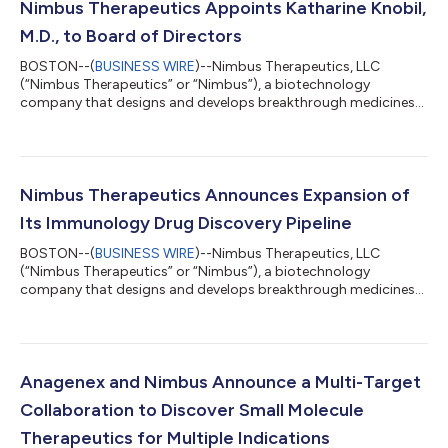
Nimbus Therapeutics Appoints Katharine Knobil,
M.D., to Board of Directors
BOSTON--(
BUSINESS WIRE
)--Nimbus Therapeutics, LLC
(“Nimbus Therapeutics” or “Nimbus”), a biotechnology
company that designs and develops breakthrough medicines
for patients through its powerful computational drug
discovery engine, today announced that Katharine Knobil, M.D.,
has been appointed to the Company’s Board of Directors. Dr.
Knobil is a seasoned executive with more than 20 years of
experience in pharmaceutical research and product
Nimbus Therapeutics Announces Expansion of
development including global clinical research, medical...
Its Immunology Drug Discovery Pipeline
BOSTON--(
BUSINESS WIRE
)--Nimbus Therapeutics, LLC
(“Nimbus Therapeutics” or “Nimbus”), a biotechnology
company that designs and develops breakthrough medicines
through its powerful computational drug discovery engine,
announced the advancement and expansion of its pipeline with
the addition of discovery programs targeting innate immunity
pathways. These programs, targeting the salt-inducible kinase
(SIK) family and cyclic GMP-AMP synthase (cGAS), represent
Anagenex and Nimbus Announce a Multi-Target
promising opportunities to leverage Ni...
Collaboration to Discover Small Molecule
Therapeutics for Multiple Indications