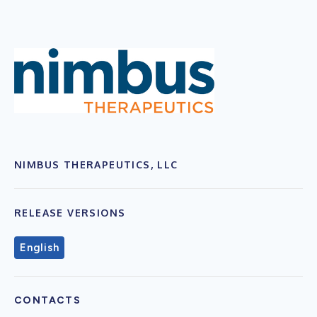
NIMBUS THERAPEUTICS, LLC
RELEASE VERSIONS
English
CONTACTS