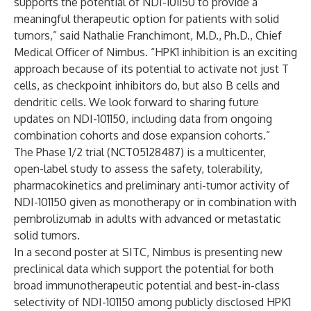
supports the potential of NDI-101150 to provide a
meaningful therapeutic option for patients with solid
tumors,” said Nathalie Franchimont, M.D., Ph.D., Chief
Medical Officer of Nimbus. “HPK1 inhibition is an exciting
approach because of its potential to activate not just T
cells, as checkpoint inhibitors do, but also B cells and
dendritic cells. We look forward to sharing future
updates on NDI-101150, including data from ongoing
combination cohorts and dose expansion cohorts.”
The Phase 1/2 trial (
NCT05128487
) is a multicenter,
open-label study to assess the safety, tolerability,
pharmacokinetics and preliminary anti-tumor activity of
NDI-101150 given as monotherapy or in combination with
pembrolizumab in adults with advanced or metastatic
solid tumors.
In a second poster at SITC, Nimbus is presenting new
preclinical data which support the potential for both
broad immunotherapeutic potential and best-in-class
selectivity of NDI-101150 among publicly disclosed HPK1