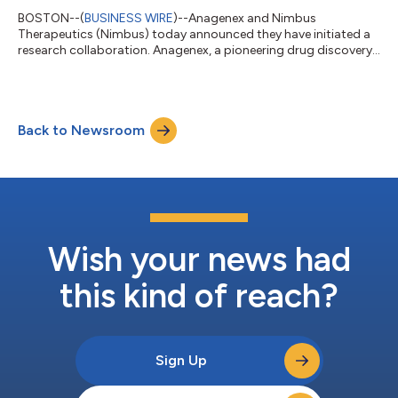
BOSTON--(
BUSINESS WIRE
)--Anagenex and Nimbus
Therapeutics (Nimbus) today announced they have initiated a
research collaboration. Anagenex, a pioneering drug discovery
company pairing large-scale data generation with proprietary
artificial intelligence (AI), will work closely with Nimbus to
discover small molecule drugs for multiple challenging targets.
Through this multi-target collaboration, the companies will
Back to Newsroom
apply Anagenex’s AI driven parallel biochemistry platform to
generate billions of ex...
Wish your news had
this kind of reach?
Sign Up