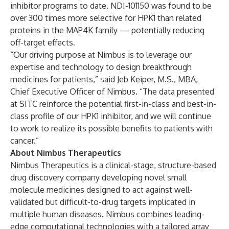
inhibitor programs to date. NDI-101150 was found to be
over 300 times more selective for HPK1 than related
proteins in the MAP4K family — potentially reducing
off-target effects.
“Our driving purpose at Nimbus is to leverage our
expertise and technology to design breakthrough
medicines for patients,” said Jeb Keiper, M.S., MBA,
Chief Executive Officer of Nimbus. “The data presented
at SITC reinforce the potential first-in-class and best-in-
class profile of our HPK1 inhibitor, and we will continue
to work to realize its possible benefits to patients with
cancer.”
About Nimbus Therapeutics
Nimbus Therapeutics is a clinical-stage, structure-based
drug discovery company developing novel small
molecule medicines designed to act against well-
validated but difficult-to-drug targets implicated in
multiple human diseases. Nimbus combines leading-
edge computational technologies with a tailored array