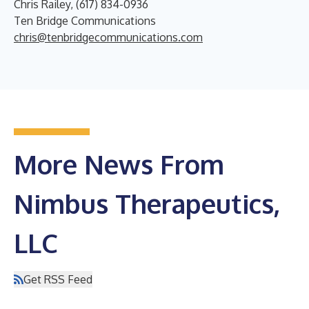
Chris Railey, (617) 834-0936
Ten Bridge Communications
chris@tenbridgecommunications.com
More News From
Nimbus Therapeutics,
LLC
Get RSS Feed