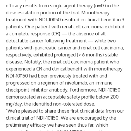
efficacy results from single agent therapy (n=13) in the
dose escalation portion of the trial. Monotherapy
treatment with NDI-101150 resulted in clinical benefit in 3
patients: One patient with renal cell carcinoma exhibited
a complete response (CR) — the absence of all
detectable cancer following treatment — while two
patients with pancreatic cancer and renal cell carcinoma,
respectively, exhibited prolonged (> 6 months) stable
disease. Notably, the renal cell carcinoma patient who
experienced a CR and clinical benefit with monotherapy
NDI-101150 had been previously treated with and
progressed on a regimen of nivolumab, an immune
checkpoint inhibitor antibody. Furthermore, NDI-101150
demonstrated an acceptable safety profile below 200
mg/day, the identified non-tolerated dose.
“We’re pleased to share these first clinical data from our
clinical trial of NDI-101150. We are encouraged by the
preliminary efficacy we have seen thus far, which