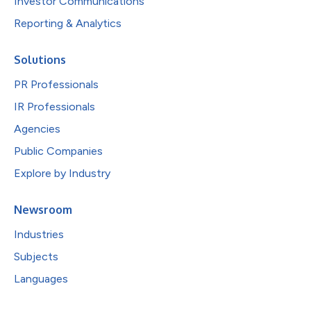
Investor Communications
Reporting & Analytics
Solutions
PR Professionals
IR Professionals
Agencies
Public Companies
Explore by Industry
Newsroom
Industries
Subjects
Languages