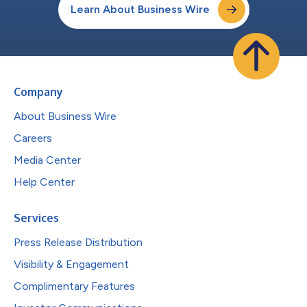
Learn About Business Wire
Company
About Business Wire
Careers
Media Center
Help Center
Services
Press Release Distribution
Visibility & Engagement
Complimentary Features