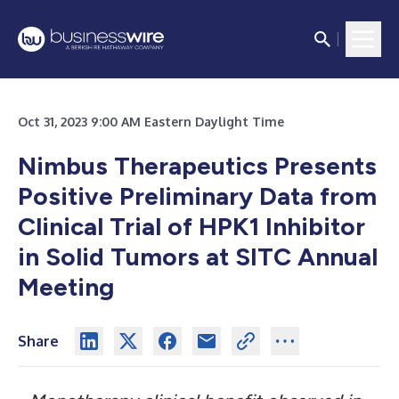
Oct 31, 2023 9:00 AM Eastern Daylight Time
Nimbus Therapeutics Presents
Positive Preliminary Data from
Clinical Trial of HPK1 Inhibitor
in Solid Tumors at SITC Annual
Meeting
Share