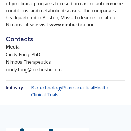
of preclinical programs focused on cancer, autoimmune
conditions, and metabolic diseases. The company is
headquartered in Boston, Mass. To learn more about
Nimbus, please visit
www.nimbustx.com
.
Contacts
Media
Cindy Fung, PhD
Nimbus Therapeutics
cindy.fung@nimbustx.com
Biotechnology
Pharmaceutical
Health
Industry:
Clinical Trials