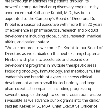
breakthrough medicines for patients through its
powerful computational drug discovery engine, today
announced that Katharine Knobil, M.D., has been
appointed to the Company’s Board of Directors. Dr.
Knobil is a seasoned executive with more than 20 years
of experience in pharmaceutical research and product
development including global clinical research, medical
affairs, and patient safety.
“We are honored to welcome Dr. Knobil to our Board of
Directors as we embark on the next exciting chapter at
Nimbus with plans to accelerate and expand our
development programs in multiple therapeutic areas
including oncology, immunology, and metabolism. Her
leadership and breadth of expertise across clinical
development at both small biotechnology and large
pharmaceutical companies, including progressing
several therapies through to commercialization, will be
invaluable as we advance our programs into the clinic,”
said Jeb Keiper, M.S., MBA, Chief Executive Officer of