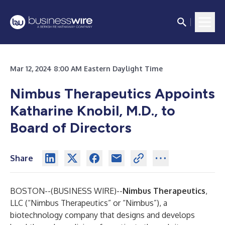
Mar 12, 2024 8:00 AM Eastern Daylight Time
Nimbus Therapeutics Appoints
Katharine Knobil, M.D., to
Board of Directors
Share
BOSTON--(
BUSINESS WIRE
)--
Nimbus Therapeutics
,
LLC (“Nimbus Therapeutics” or “Nimbus”), a
biotechnology company that designs and develops