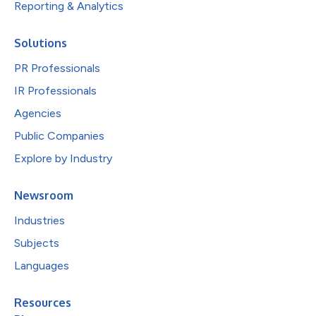
Reporting & Analytics
Solutions
PR Professionals
IR Professionals
Agencies
Public Companies
Explore by Industry
Newsroom
Industries
Subjects
Languages
Resources