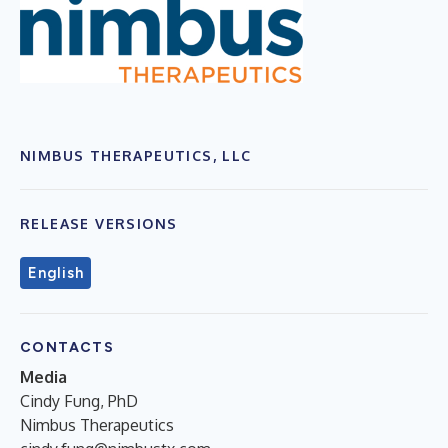
NIMBUS THERAPEUTICS, LLC
RELEASE VERSIONS
English
CONTACTS
Media
Cindy Fung, PhD
Nimbus Therapeutics