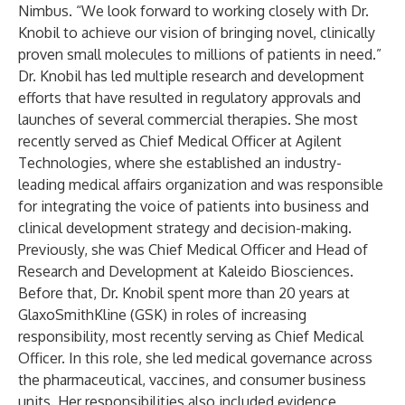
Nimbus. “We look forward to working closely with Dr.
Knobil to achieve our vision of bringing novel, clinically
proven small molecules to millions of patients in need.”
Dr. Knobil has led multiple research and development
efforts that have resulted in regulatory approvals and
launches of several commercial therapies. She most
recently served as Chief Medical Officer at Agilent
Technologies, where she established an industry-
leading medical affairs organization and was responsible
for integrating the voice of patients into business and
clinical development strategy and decision-making.
Previously, she was Chief Medical Officer and Head of
Research and Development at Kaleido Biosciences.
Before that, Dr. Knobil spent more than 20 years at
GlaxoSmithKline (GSK) in roles of increasing
responsibility, most recently serving as Chief Medical
Officer. In this role, she led medical governance across
the pharmaceutical, vaccines, and consumer business
units. Her responsibilities also included evidence