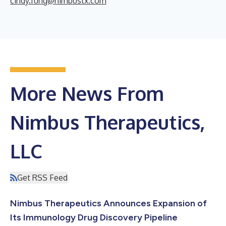
cindy.fung@nimbustx.com
More News From
Nimbus Therapeutics,
LLC
Get RSS Feed
Nimbus Therapeutics Announces Expansion of
Its Immunology Drug Discovery Pipeline