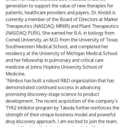
generation to support the value of new therapies for
patients, healthcare providers and payers. Dr. Knobil is
currently a member of the Board of Directors at Marker
Therapeutics (NASDAQ: MRKR) and Pliant Therapeutics
(NASDAQ: PLRX). She earned her B.A. in biology from
Cornell University, an M.D. from the University of Texas
Southwestern Medical School, and completed her
residency at the University of Michigan Medical School
and her fellowship in pulmonary and critical care
medicine at Johns Hopkins University School of
Medicine.
“Nimbus has built a robust R&D organization that has
demonstrated continued success in advancing
promising discovery-stage science to product
development. The recent acquisition of the company’s
TYK2 inhibitor program by Takeda further reinforces the
strength of their unique business model and powerful
drug discovery approach. I am excited to join the team,