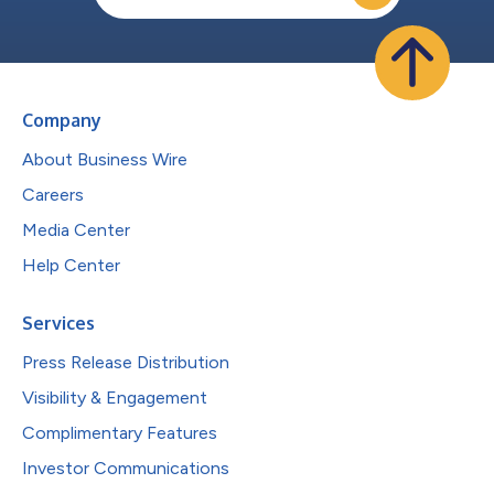
Company
About Business Wire
Careers
Media Center
Help Center
Services
Press Release Distribution
Visibility & Engagement
Complimentary Features
Investor Communications