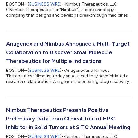
BOSTON--(
BUSINESS WIRE
)--Nimbus Therapeutics, LLC
(“Nimbus Therapeutics” or “Nimbus”), a biotechnology
company that designs and develops breakthrough medicines
through its powerful computational drug discovery engine,
announced the advancement and expansion of its pipeline with
the addition of discovery programs targeting innate immunity
pathways. These programs, targeting the salt-inducible kinase
(SIK) family and cyclic GMP-AMP synthase (cGAS), represent
Anagenex and Nimbus Announce a Multi-Target
promising opportunities to leverage Ni...
Collaboration to Discover Small Molecule
Therapeutics for Multiple Indications
BOSTON--(
BUSINESS WIRE
)--Anagenex and Nimbus
Therapeutics (Nimbus) today announced they have initiated a
research collaboration. Anagenex, a pioneering drug discovery
company pairing large-scale data generation with proprietary
artificial intelligence (AI), will work closely with Nimbus to
discover small molecule drugs for multiple challenging targets.
Through this multi-target collaboration, the companies will
apply Anagenex’s AI driven parallel biochemistry platform to
Nimbus Therapeutics Presents Positive
generate billions of ex...
Preliminary Data from Clinical Trial of HPK1
Inhibitor in Solid Tumors at SITC Annual Meeting
BOSTON--(
BUSINESS WIRE
)--Nimbus Therapeutics, LLC