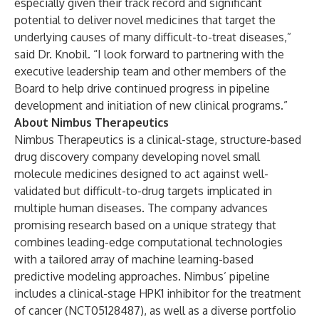
especially given their track record and significant
potential to deliver novel medicines that target the
underlying causes of many difficult-to-treat diseases,”
said Dr. Knobil. “I look forward to partnering with the
executive leadership team and other members of the
Board to help drive continued progress in pipeline
development and initiation of new clinical programs.”
About Nimbus Therapeutics
Nimbus Therapeutics is a clinical-stage, structure-based
drug discovery company developing novel small
molecule medicines designed to act against well-
validated but difficult-to-drug targets implicated in
multiple human diseases. The company advances
promising research based on a unique strategy that
combines leading-edge computational technologies
with a tailored array of machine learning-based
predictive modeling approaches. Nimbus’ pipeline
includes a clinical-stage HPK1 inhibitor for the treatment
of cancer (NCT05128487), as well as a diverse portfolio