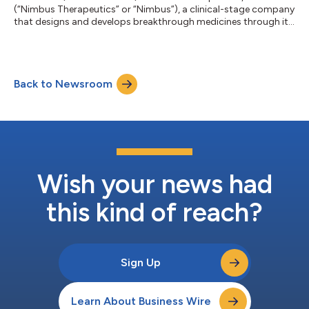
(“Nimbus Therapeutics” or “Nimbus”), a clinical-stage company
that designs and develops breakthrough medicines through its
powerful computational drug discovery engine, today
announced initial data from the company’s ongoing Phase 1/2
study of NDI-101150, a small-molecule inhibitor of HPK1, which
are being presented in a poster at the Society for
Back to Newsroom
Immunotherapy of Cancer (SITC) 38th Annual Meeting in San
Diego, CA. The data presented at SITC incl...
Wish your news had
this kind of reach?
Sign Up
Learn About Business Wire