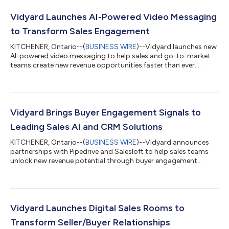
Vidyard Launches AI-Powered Video Messaging
to Transform Sales Engagement
KITCHENER, Ontario--(
BUSINESS WIRE
)--Vidyard launches new
AI-powered video messaging to help sales and go-to-market
teams create new revenue opportunities faster than ever....
Vidyard Brings Buyer Engagement Signals to
Leading Sales AI and CRM Solutions
KITCHENER, Ontario--(
BUSINESS WIRE
)--Vidyard announces
partnerships with Pipedrive and Salesloft to help sales teams
unlock new revenue potential through buyer engagement
signals and AI....
Vidyard Launches Digital Sales Rooms to
Transform Seller/Buyer Relationships