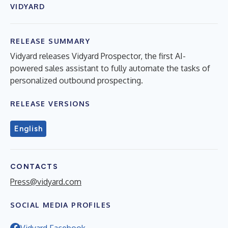
VIDYARD
RELEASE SUMMARY
Vidyard releases Vidyard Prospector, the first AI-
powered sales assistant to fully automate the tasks of
personalized outbound prospecting.
RELEASE VERSIONS
English
CONTACTS
Press@vidyard.com
SOCIAL MEDIA PROFILES
Vidyard Facebook