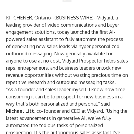
KITCHENER, Ontario--(
BUSINESS WIRE
)--
Vidyard, a
leading provider of video communications and buyer
engagement solutions, today launched the first AI-
powered sales assistant to fully automate the process
of generating new sales leads via hyper personalized
outbound messaging. Now generally available for
anyone to use at no cost,
Vidyard Prospector
helps sales
reps, entrepreneurs, and business leaders unlock new
revenue opportunities without wasting precious time on
repetitive research and outbound messaging tasks.
“As a founder and sales leader myself, I know how time
consuming it can be to prospect for new business in a
way that’s both personalized and personal,” said
Michael Litt
, co-founder and CEO at Vidyard. “Using the
latest advancements in generative AI, we’ve fully
automated the tedious tasks of personalized
prospecting. It’s the autonomous sales assistant I’ve