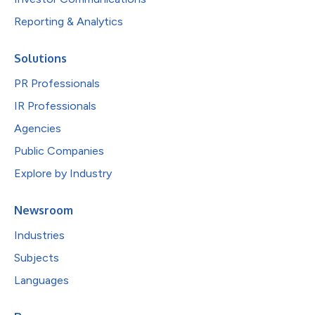
Reporting & Analytics
Solutions
PR Professionals
IR Professionals
Agencies
Public Companies
Explore by Industry
Newsroom
Industries
Subjects
Languages