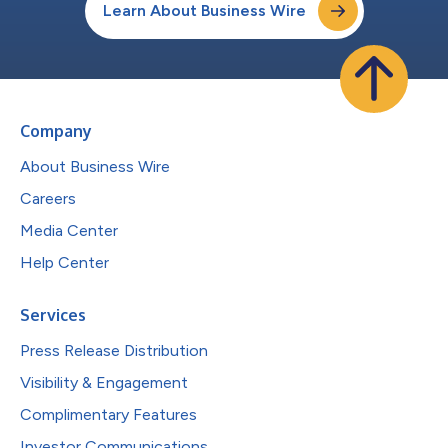
Learn About Business Wire
Company
About Business Wire
Careers
Media Center
Help Center
Services
Press Release Distribution
Visibility & Engagement
Complimentary Features
Investor Communications