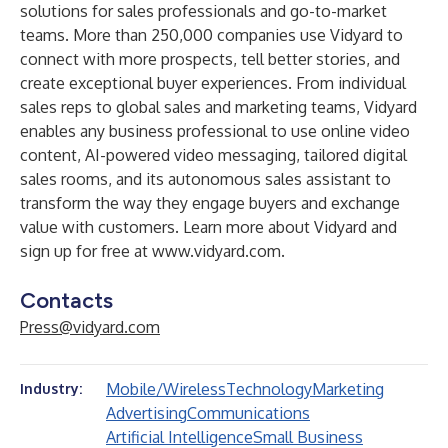
solutions
for sales professionals and go-to-market
teams. More than 250,000 companies use Vidyard to
connect with more prospects, tell better stories, and
create exceptional buyer experiences. From individual
sales reps to global sales and marketing teams, Vidyard
enables any business professional to use online video
content, AI-powered video messaging, tailored digital
sales rooms, and its autonomous sales assistant to
transform the way they engage buyers and exchange
value with customers. Learn more about Vidyard and
sign up for free at
www.vidyard.com
.
Contacts
Press@vidyard.com
Mobile/Wireless
Technology
Marketing
Industry:
Advertising
Communications
Artificial Intelligence
Small Business