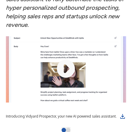
hyper personalized outbound prospecting,
helping sales reps and startups unlock new
revenue.
Introducing Vidyard Prospector, your new AI powered sales assistant.