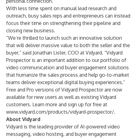
personal connection.
With less time spent on manual lead research and
outreach, busy sales reps and entrepreneurs can instead
focus their time on strengthening their pipeline and
closing new business.
“We’re thrilled to launch such an innovative solution
that will deliver massive value to both the seller and the
buyer,” said Jonathan Lister, COO at Vidyard. “Vidyard
Prospector is an important addition to our portfolio of
video communication and buyer engagement solutions
that humanize the sales process and help go-to-market
teams deliver exceptional digital buying experiences.”
Free and Pro versions of Vidyard Prospector are now
available for new users as well as existing Vidyard
customers. Learn more and sign up for free at
www.vidyard.com/products/vidyard-prospector/
.
About Vidyard
Vidyard is the leading provider of AI-powered
video
messaging
,
video hosting
, and
buyer engagement