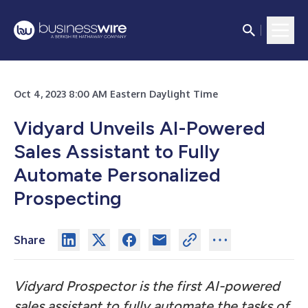
Oct 4, 2023 8:00 AM Eastern Daylight Time
Vidyard Unveils AI-Powered
Sales Assistant to Fully
Automate Personalized
Prospecting
Share
Vidyard Prospector is the first AI-powered
sales assistant to fully automate the tasks of