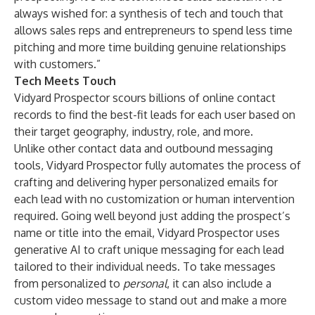
always wished for: a synthesis of tech and touch that
allows sales reps and entrepreneurs to spend less time
pitching and more time building genuine relationships
with customers.”
Tech Meets Touch
Vidyard Prospector scours billions of online contact
records to find the best-fit leads for each user based on
their target geography, industry, role, and more.
Unlike other contact data and outbound messaging
tools, Vidyard Prospector fully automates the process of
crafting and delivering hyper personalized emails for
each lead with no customization or human intervention
required. Going well beyond just adding the prospect’s
name or title into the email, Vidyard Prospector uses
generative AI to craft unique messaging for each lead
tailored to their individual needs. To take messages
from personalized to
personal
, it can also include a
custom video message to stand out and make a more