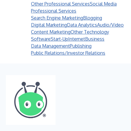
Other Professional Services
Social Media
Professional Services
Search Engine Marketing
Blogging
Digital Marketing
Data Analytics
Audio/Video
Content Marketing
Other Technology
Software
Start-Up
Internet
Business
Data Management
Publishing
Public Relations/Investor Relations