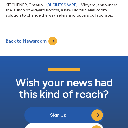
KITCHENER, Ontario--(
BUSINESS WIRE
)--Vidyard, announces
the launch of Vidyard Rooms, a new Digital Sales Room
solution to change the way sellers and buyers collaborate....
Back to Newsroom
Wish your news had
this kind of reach?
Sign Up