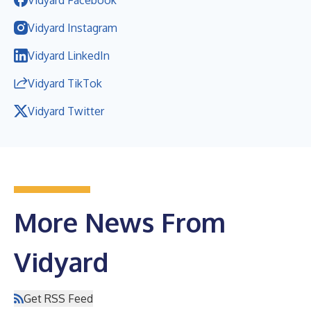
Vidyard Instagram
Vidyard LinkedIn
Vidyard TikTok
Vidyard Twitter
More News From
Vidyard
Get RSS Feed