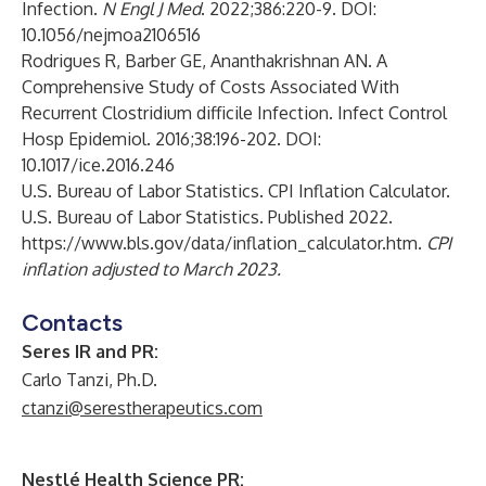
Infection.
N Engl J Med
. 2022;386:220-9. DOI:
10.1056/nejmoa2106516
Rodrigues R, Barber GE, Ananthakrishnan AN. A
Comprehensive Study of Costs Associated With
Recurrent Clostridium difficile Infection. Infect Control
Hosp Epidemiol. 2016;38:196-202. DOI:
10.1017/ice.2016.246
U.S. Bureau of Labor Statistics. CPI Inflation Calculator.
U.S. Bureau of Labor Statistics. Published 2022.
https://www.bls.gov/data/inflation_calculator.htm
.
CPI
inflation adjusted to March 2023.
Contacts
Seres IR and PR:
Carlo Tanzi, Ph.D.
ctanzi@serestherapeutics.com
Nestlé Health Science PR: