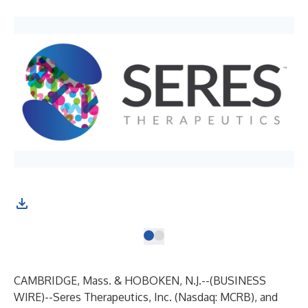
CAMBRIDGE, Mass. & HOBOKEN, N.J.--(
BUSINESS
WIRE
)--
Seres Therapeutics, Inc.
(Nasdaq: MCRB), and