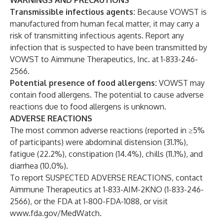
WARNINGS AND PRECAUTIONS
Transmissible infectious agents:
Because VOWST is
manufactured from human fecal matter, it may carry a
risk of transmitting infectious agents. Report any
infection that is suspected to have been transmitted by
VOWST to Aimmune Therapeutics, Inc. at 1-833-246-
2566.
Potential presence of food allergens:
VOWST may
contain food allergens. The potential to cause adverse
reactions due to food allergens is unknown.
ADVERSE REACTIONS
The most common adverse reactions (reported in ≥5%
of participants) were abdominal distension (31.1%),
fatigue (22.2%), constipation (14.4%), chills (11.1%), and
diarrhea (10.0%).
To report SUSPECTED ADVERSE REACTIONS, contact
Aimmune Therapeutics at 1-833-AIM-2KNO (1-833-246-
2566), or the FDA at 1-800-FDA-1088, or visit
www.fda.gov/MedWatch
.