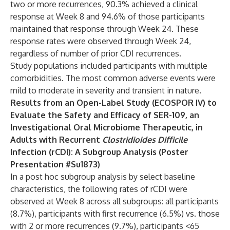
two or more recurrences, 90.3% achieved a clinical
response at Week 8 and 94.6% of those participants
maintained that response through Week 24. These
response rates were observed through Week 24,
regardless of number of prior CDI recurrences.
Study populations included participants with multiple
comorbidities. The most common adverse events were
mild to moderate in severity and transient in nature.
Results from an Open-Label Study (ECOSPOR IV) to
Evaluate the Safety and Efficacy of SER-109, an
Investigational Oral Microbiome Therapeutic, in
Adults with Recurrent
Clostridioides Difficile
Infection (rCDI): A Subgroup Analysis (Poster
Presentation #Su1873)
In a post hoc subgroup analysis by select baseline
characteristics, the following rates of rCDI were
observed at Week 8 across all subgroups: all participants
(8.7%), participants with first recurrence (6.5%) vs. those
with 2 or more recurrences (9.7%), participants <65