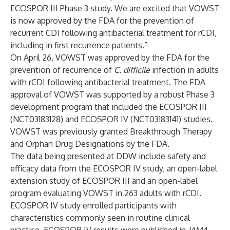
ECOSPOR III Phase 3 study. We are excited that VOWST
is now approved by the FDA for the prevention of
recurrent CDI following antibacterial treatment for rCDI,
including in first recurrence patients.”
On April 26, VOWST was
approved by the FDA
for the
prevention of recurrence of
C. difficile
infection in adults
with rCDI following antibacterial treatment. The FDA
approval of VOWST was supported by a robust Phase 3
development program that included the ECOSPOR III
(
NCT03183128
) and ECOSPOR IV (
NCT03183141
) studies.
VOWST was previously granted Breakthrough Therapy
and Orphan Drug Designations by the FDA.
The data being presented at DDW include safety and
efficacy data from the ECOSPOR IV study, an open-label
extension study of ECOSPOR III and an open-label
program evaluating VOWST in 263 adults with rCDI.
ECOSPOR IV study enrolled participants with
characteristics commonly seen in routine clinical