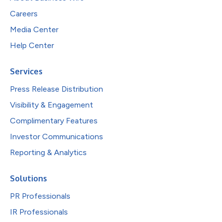
Careers
Media Center
Help Center
Services
Press Release Distribution
Visibility & Engagement
Complimentary Features
Investor Communications
Reporting & Analytics
Solutions
PR Professionals
IR Professionals