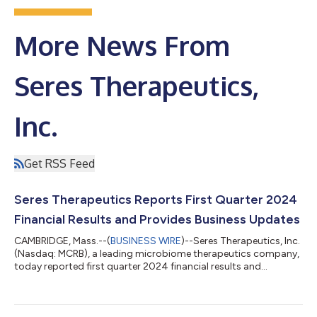
More News From
Seres Therapeutics,
Inc.
Get RSS Feed
Seres Therapeutics Reports First Quarter 2024
Financial Results and Provides Business Updates
CAMBRIDGE, Mass.--(
BUSINESS WIRE
)--Seres Therapeutics, Inc.
(Nasdaq: MCRB), a leading microbiome therapeutics company,
today reported first quarter 2024 financial results and
provided business updates. "With a broad indication and
compelling clinical profile to prevent the recurrence of
Clostridioides difficile infection (CDI) in adults following