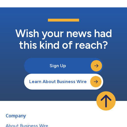
Wish your news had
this kind of reach?
Sign Up
Learn About Business Wire
Company
About Business Wire