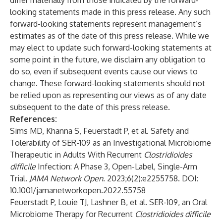
differ materially from those indicated by the forward-
looking statements made in this press release. Any such
forward-looking statements represent management’s
estimates as of the date of this press release. While we
may elect to update such forward-looking statements at
some point in the future, we disclaim any obligation to
do so, even if subsequent events cause our views to
change. These forward-looking statements should not
be relied upon as representing our views as of any date
subsequent to the date of this press release.
References:
Sims MD, Khanna S, Feuerstadt P, et al. Safety and
Tolerability of SER-109 as an Investigational Microbiome
Therapeutic in Adults With Recurrent
Clostridioides
difficile
Infection: A Phase 3, Open-Label, Single-Arm
Trial.
JAMA Network Open
. 2023;6(2):e2255758. DOI:
10.1001/jamanetworkopen.2022.55758
Feuerstadt P, Louie TJ, Lashner B, et al. SER-109, an Oral
Microbiome Therapy for Recurrent
Clostridioides difficile