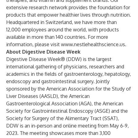
therapies, and vitamin and supplement brands. Our
extensive research network provides the foundation for
products that empower healthier lives through nutrition.
Headquartered in Switzerland, we have more than
12,000 employees around the world, with products
available in more than 140 countries. For more
information, please visit
www.nestlehealthscience.us
.
About Digestive Disease Week
Digestive Disease Week® (DDW) is the largest
international gathering of physicians, researchers and
academics in the fields of gastroenterology, hepatology,
endoscopy and gastrointestinal surgery. Jointly
sponsored by the American Association for the Study of
Liver Diseases (AASLD), the American
Gastroenterological Association (AGA), the American
Society for Gastrointestinal Endoscopy (ASGE) and the
Society for Surgery of the Alimentary Tract (SSAT),
DDW is an in-person and online meeting from May 6-9,
2023. The meeting showcases more than 3,100