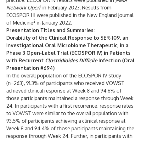
practice. ECOSPOR IV results were published in
JAMA
1
Network Open
in February 2023. Results from
ECOSPOR III were published in the
New England Journal
2
of Medicine
in January 2022.
Presentation Titles and Summaries:
Durability of the Clinical Response to SER-109, an
Investigational Oral Microbiome Therapeutic, in a
Phase 3 Open-Label Trial (ECOSPOR IV) in Patients
with Recurrent
Clostridioides Difficile
Infection (Oral
Presentation #694)
In the overall population of the ECOSPOR IV study
(n=263), 91.3% of participants who received VOWST
achieved clinical response at Week 8 and 94.6% of
those participants maintained a response through Week
24. In participants with a first recurrence, response rates
to VOWST were similar to the overall population with
93.5% of participants achieving a clinical response at
Week 8 and 94.4% of those participants maintaining the
response through Week 24. Further, in participants with