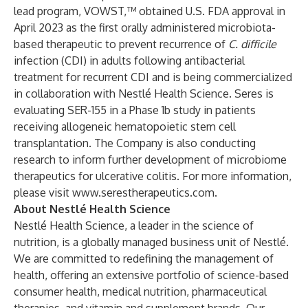
lead program, VOWST,™ obtained U.S. FDA approval in
April 2023 as the first orally administered microbiota-
based therapeutic to prevent recurrence of
C. difficile
infection (CDI) in adults following antibacterial
treatment for recurrent CDI and is being commercialized
in collaboration with Nestlé Health Science. Seres is
evaluating SER-155 in a Phase 1b study in patients
receiving allogeneic hematopoietic stem cell
transplantation. The Company is also conducting
research to inform further development of microbiome
therapeutics for ulcerative colitis. For more information,
please visit
www.serestherapeutics.com
.
About Nestlé Health Science
Nestlé Health Science, a leader in the science of
nutrition, is a globally managed business unit of Nestlé.
We are committed to redefining the management of
health, offering an extensive portfolio of science-based
consumer health, medical nutrition, pharmaceutical