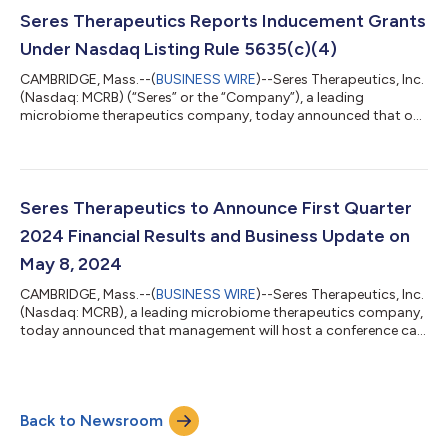
antibacterial treatment for recurrent CDI (rCDI), VOWST
enables healthcare providers to fundamentally transform how
Seres Therapeutics Reports Inducement Grants
they treat this life-threatening d...
Under Nasdaq Listing Rule 5635(c)(4)
CAMBRIDGE, Mass.--(
BUSINESS WIRE
)--Seres Therapeutics, Inc.
(Nasdaq: MCRB) (“Seres” or the “Company”), a leading
microbiome therapeutics company, today announced that on
May 1, 2024, the Compensation and Talent Committee of
Seres’ board of directors granted inducement equity grants
covering an aggregate of 9,367 shares of its common stock to
two new employees, consisting of stock options to purchase
6,244 shares of common stock and restricted stock units
Seres Therapeutics to Announce First Quarter
(“RSUs”) covering 3,123 shares of its co...
2024 Financial Results and Business Update on
May 8, 2024
CAMBRIDGE, Mass.--(
BUSINESS WIRE
)--Seres Therapeutics, Inc.
(Nasdaq: MCRB), a leading microbiome therapeutics company,
today announced that management will host a conference call
and live audio webcast on May 8, 2024 at 8:30 a.m. ET to
discuss first quarter 2024 financial results and provide
business updates. To access the conference call, please dial
800-715-9871 (domestic) or 646-307-1963 (international)
Back to Newsroom
and reference the conference ID number 5686561. To join the
live webcast, please visit th...