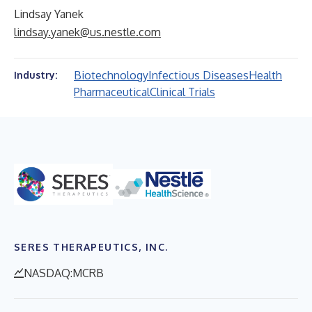
Lindsay Yanek
lindsay.yanek@us.nestle.com
Biotechnology
Infectious Diseases
Health
Industry:
Pharmaceutical
Clinical Trials
SERES THERAPEUTICS, INC.
NASDAQ:MCRB