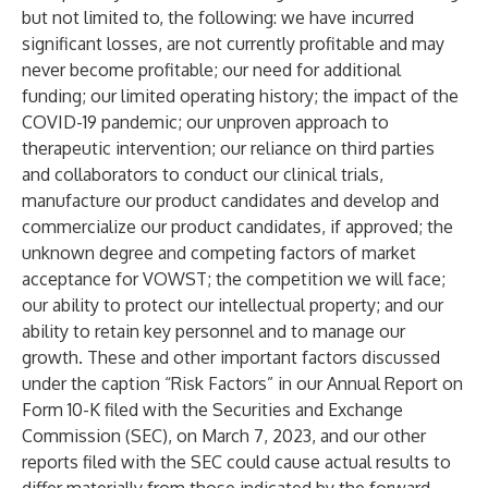
but not limited to, the following: we have incurred
significant losses, are not currently profitable and may
never become profitable; our need for additional
funding; our limited operating history; the impact of the
COVID-19 pandemic; our unproven approach to
therapeutic intervention; our reliance on third parties
and collaborators to conduct our clinical trials,
manufacture our product candidates and develop and
commercialize our product candidates, if approved; the
unknown degree and competing factors of market
acceptance for VOWST; the competition we will face;
our ability to protect our intellectual property; and our
ability to retain key personnel and to manage our
growth. These and other important factors discussed
under the caption “Risk Factors” in our Annual Report on
Form 10-K filed with the Securities and Exchange
Commission (SEC), on March 7, 2023, and our other
reports filed with the SEC could cause actual results to