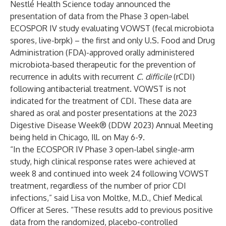
Nestlé Health Science
today announced the
presentation of data from the Phase 3 open-label
ECOSPOR IV study evaluating VOWST (fecal microbiota
spores, live-brpk) – the first and only U.S. Food and Drug
Administration (FDA)-approved orally administered
microbiota-based therapeutic for the prevention of
recurrence in adults with recurrent
C. difficile
(rCDI)
following antibacterial treatment. VOWST is not
indicated for the treatment of CDI. These data are
shared as oral and poster presentations at the 2023
Digestive Disease Week® (
DDW 2023
) Annual Meeting
being held in Chicago, Ill. on May 6-9.
“In the ECOSPOR IV Phase 3 open-label single-arm
study, high clinical response rates were achieved at
week 8 and continued into week 24 following VOWST
treatment, regardless of the number of prior CDI
infections,” said Lisa von Moltke, M.D., Chief Medical
Officer at Seres. “These results add to previous positive
data from the randomized, placebo-controlled