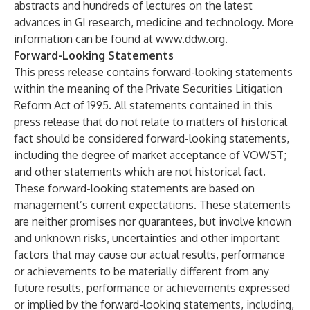
abstracts and hundreds of lectures on the latest
advances in GI research, medicine and technology. More
information can be found at
www.ddw.org
.
Forward-Looking Statements
This press release contains forward-looking statements
within the meaning of the Private Securities Litigation
Reform Act of 1995. All statements contained in this
press release that do not relate to matters of historical
fact should be considered forward-looking statements,
including the degree of market acceptance of VOWST;
and other statements which are not historical fact.
These forward-looking statements are based on
management’s current expectations. These statements
are neither promises nor guarantees, but involve known
and unknown risks, uncertainties and other important
factors that may cause our actual results, performance
or achievements to be materially different from any
future results, performance or achievements expressed
or implied by the forward-looking statements, including,