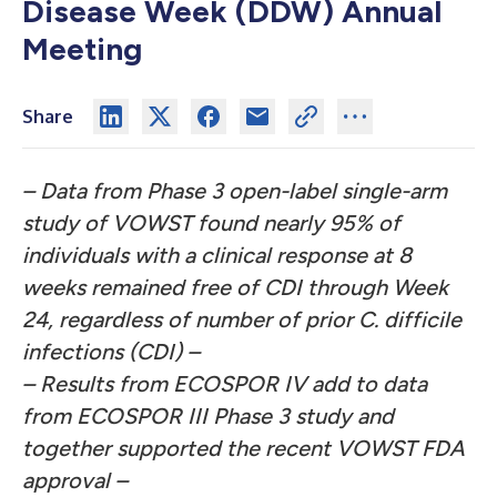
Disease Week (DDW) Annual
Meeting
Share
– Data from Phase 3 open-label single-arm
study of VOWST found nearly 95% of
individuals with a clinical response at 8
weeks remained free of CDI through Week
24, regardless of number of prior
C. difficile
infections
(CDI) –
– Results from
ECOSPOR IV
add to data
from ECOSPOR III Phase 3 study and
together supported the recent VOWST FDA
approval –