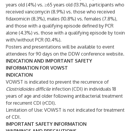
years old (4%) vs. ≥65 years old (13.1%), participants who
received vancomycin (8.9%) vs. those who received
fidaxomicin (8.3%), males (10.8%) vs. females (7.8%),
and those with a qualifying episode defined by PCR
alone (4.3%) vs. those with a qualifying episode by toxin
with/without PCR (10.4%).
Posters and presentations will be available to event
attendees for 90 days on the DDW conference
website
.
INDICATION AND IMPORTANT SAFETY
INFORMATION FOR VOWST
INDICATION
VOWST is indicated to prevent the recurrence of
Clostridioides difficile
infection (CDI) in individuals 18
years of age and older following antibacterial treatment
for recurrent CDI (rCDI).
Limitation of Use: VOWST is not indicated for treatment
of CDI.
IMPORTANT SAFETY INFORMATION