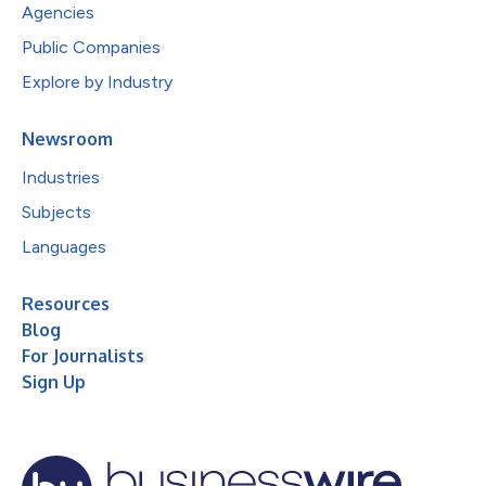
Agencies
Public Companies
Explore by Industry
Newsroom
Industries
Subjects
Languages
Resources
Blog
For Journalists
Sign Up