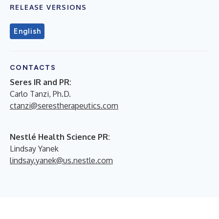
RELEASE VERSIONS
English
CONTACTS
Seres IR and PR:
Carlo Tanzi, Ph.D.
ctanzi@serestherapeutics.com
Nestlé Health Science PR:
Lindsay Yanek
lindsay.yanek@us.nestle.com