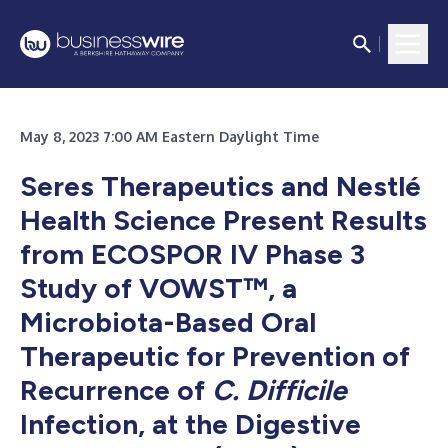
May 8, 2023 7:00 AM Eastern Daylight Time
Seres Therapeutics and Nestlé
Health Science Present Results
from ECOSPOR IV Phase 3
Study of VOWST™, a
Microbiota-Based Oral
Therapeutic for Prevention of
Recurrence of
C. Difficile
Infection, at the Digestive