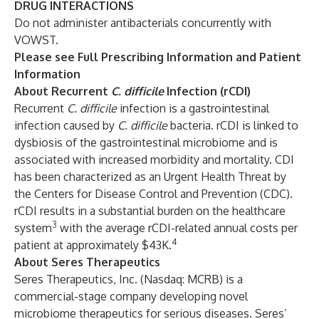
DRUG INTERACTIONS
Do not administer antibacterials concurrently with
VOWST.
Please see
Full Prescribing Information
and
Patient
Information
About Recurrent
C. difficile
Infection (rCDI)
Recurrent
C. difficile
infection is a gastrointestinal
infection caused by
C. difficile
bacteria. rCDI is linked to
dysbiosis of the gastrointestinal microbiome and is
associated with increased morbidity and mortality. CDI
has been characterized as an Urgent Health Threat by
the Centers for Disease Control and Prevention (CDC).
rCDI results in a substantial burden on the healthcare
3
system
with the average rCDI-related annual costs per
4
patient at approximately $43K.
About Seres Therapeutics
Seres Therapeutics, Inc. (Nasdaq: MCRB) is a
commercial-stage company developing novel
microbiome therapeutics for serious diseases. Seres’